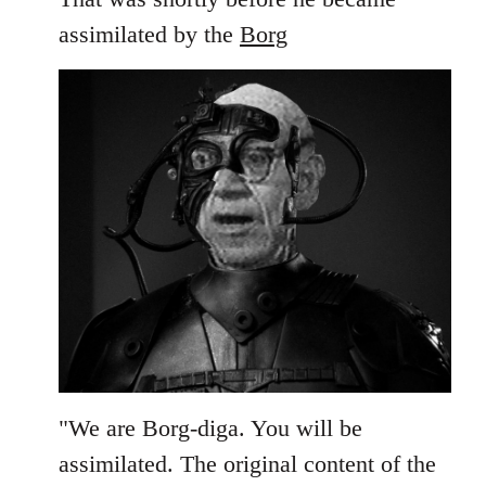
assimilated by the
Borg
"We are Borg-diga. You will be
assimilated. The original content of the