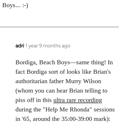
Boys... :-)
adri
1 year 9 months ago
Bordiga, Beach Boys—same thing! In
fact Bordiga sort of looks like Brian's
authoritarian father Murry Wilson
(whom you can hear Brian telling to
piss off in this
ultra rare recording
during the "Help Me Rhonda" sessions
in '65, around the 35:00-39:00 mark):