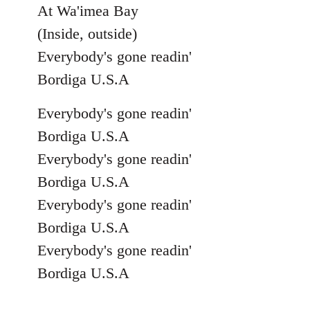
At Wa'imea Bay
(Inside, outside)
Everybody's gone readin'
Bordiga U.S.A
Everybody's gone readin'
Bordiga U.S.A
Everybody's gone readin'
Bordiga U.S.A
Everybody's gone readin'
Bordiga U.S.A
Everybody's gone readin'
Bordiga U.S.A