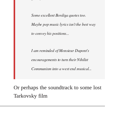
Boys
track
is
Some excellent Bordiga quotes too.
a…
Maybe pop music lyrics isn't the best way
by
to convey his positions...
Fozzie
I am reminded of Monsieur Dupont's
encouragements to turn their
Nihilist
Communism
into a west end musical...
Or perhaps the soundtrack to some lost
Tarkovsky film