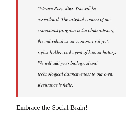
"We are Borg-diga. You will be
assimilated. The original content of the
communist program is the obliteration of
the individual as an economic subject,
rights-holder, and agent of human history.
We will add your biological and
technological distinctiveness to our own.
Resistance is futile."
Embrace the Social Brain!