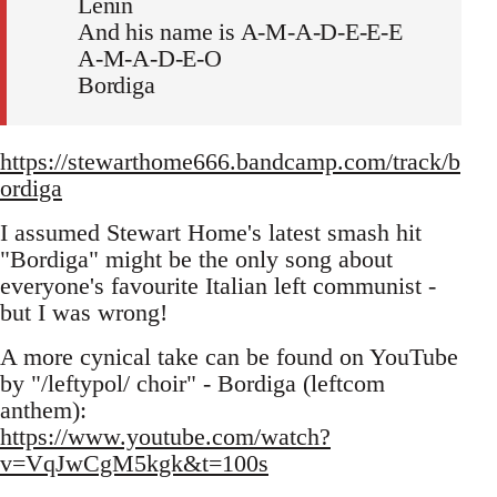
Lenin
And his name is A-M-A-D-E-E-E
A-M-A-D-E-O
Bordiga
https://stewarthome666.bandcamp.com/track/b
ordiga
I assumed Stewart Home's latest smash hit
"Bordiga" might be the only song about
everyone's favourite Italian left communist -
but I was wrong!
A more cynical take can be found on YouTube
by "/leftypol/ choir" - Bordiga (leftcom
anthem):
https://www.youtube.com/watch?
v=VqJwCgM5kgk&t=100s