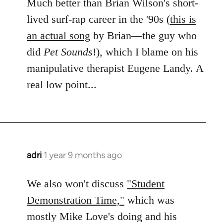
Much better than Brian Wilson's short-
lived surf-rap career in the '90s (
this is
an actual song
by Brian—the guy who
did
Pet Sounds
!), which I blame on his
manipulative therapist Eugene Landy. A
real low point...
adri
1 year 9 months ago
We also won't discuss
"Student
Demonstration Time,"
which was
mostly Mike Love's doing and his