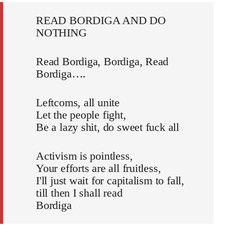
READ BORDIGA AND DO
NOTHING
Read Bordiga, Bordiga, Read
Bordiga….
Leftcoms, all unite
Let the people fight,
Be a lazy shit, do sweet fuck all
Activism is pointless,
Your efforts are all fruitless,
I'll just wait for capitalism to fall,
till then I shall read
Bordiga