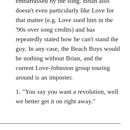
embarrassed by the song. Brian also
doesn't even particularly like Love for
that matter (e.g. Love sued him in the
'90s over song credits) and has
repeatedly stated how he can't stand the
guy. In any case, the Beach Boys would
be nothing without Brian, and the
current Love-Johnston group touring
around is an imposter.
1. "You say you want a revolution, well
we better get it on right away."