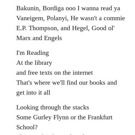
Bakunin, Bordiga ooo I wanna read ya
Vaneigem, Polanyi, He wasn't a commie
E.P. Thompson, and Hegel, Good ol'
Marx and Engels
I'm Reading
At the library
and free texts on the internet
That's where we'll find our books and
get into it all
Looking through the stacks
Some Gurley Flynn or the Frankfurt
School?