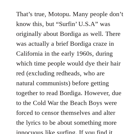
That’s true, Motopu. Many people don’t
know this, but “Surfin’ U.S.A” was
originally about Bordiga as well. There
was actually a brief Bordiga craze in
California in the early 1960s, during
which time people would dye their hair
red (excluding redheads, who are
natural communists) before getting
together to read Bordiga. However, due
to the Cold War the Beach Boys were
forced to censor themselves and alter
the lyrics to be about something more
innocuous like surfing. If you find it