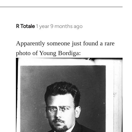
R Totale
1 year 9 months ago
Apparently someone just found a rare
photo of Young Bordiga: