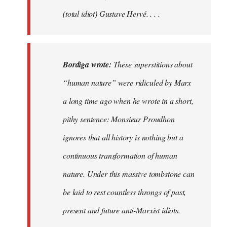
(total idiot) Gustave Hervé. . . .
Bordiga wrote:
These superstitions about
“human nature” were ridiculed by Marx
a long time ago when he wrote in a short,
pithy sentence: Monsieur Proudhon
ignores that all history is nothing but a
continuous transformation of human
nature. Under this massive tombstone can
be laid to rest countless throngs of past,
present and future anti-Marxist idiots.