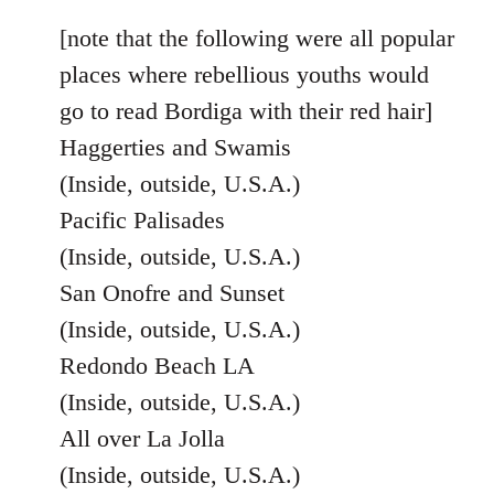
[note that the following were all popular
places where rebellious youths would
go to read Bordiga with their red hair]
Haggerties and Swamis
(Inside, outside, U.S.A.)
Pacific Palisades
(Inside, outside, U.S.A.)
San Onofre and Sunset
(Inside, outside, U.S.A.)
Redondo Beach LA
(Inside, outside, U.S.A.)
All over La Jolla
(Inside, outside, U.S.A.)