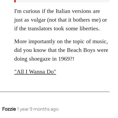
I'm curious if the Italian versions are
just as vulgar (not that it bothers me) or
if the translators took some liberties.
More importantly on the topic of music,
did you know that the Beach Boys were
doing shoegaze in 1969?!
"All I Wanna Do"
Fozzie
1 year 9 months ago