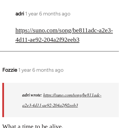
adri
1 year 6 months ago
https://suno.com/song/be811adc-a2e3-
4d11-ae92-204a2f92eeb3
Fozzie
1 year 6 months ago
In
reply
to
I
adri wrote:
https://suno.com/song/be811adc-
created
a2e3-4d11-ae92-204a2f92eeb3
this...
by
adri
What a time to be alive.