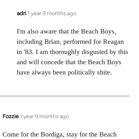
adri
1 year 9 months ago
I'm also aware that the Beach Boys,
including Brian, performed for Reagan
in '83. I am thoroughly disgusted by this
and will concede that the Beach Boys
have always been politically shite.
Fozzie
1 year 9 months ago
Come for the Bordiga, stay for the Beach