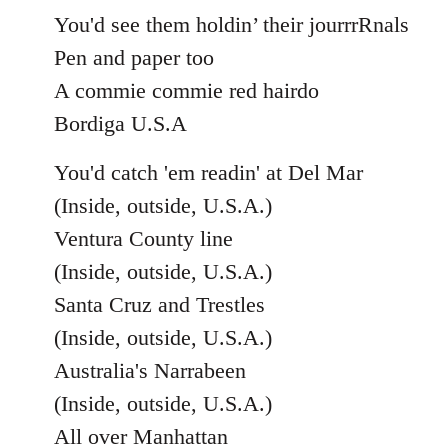
You'd see them holdin’ their jourrrRnals
Pen and paper too
A commie commie red hairdo
Bordiga U.S.A
You'd catch 'em readin' at Del Mar
(Inside, outside, U.S.A.)
Ventura County line
(Inside, outside, U.S.A.)
Santa Cruz and Trestles
(Inside, outside, U.S.A.)
Australia's Narrabeen
(Inside, outside, U.S.A.)
All over Manhattan