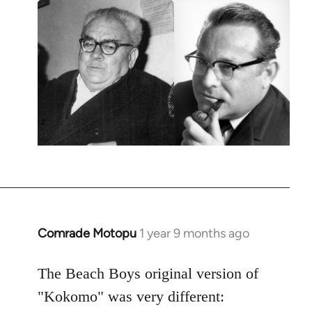
Comrade Motopu
1 year 9 months ago
The Beach Boys original version of
"Kokomo" was very different: