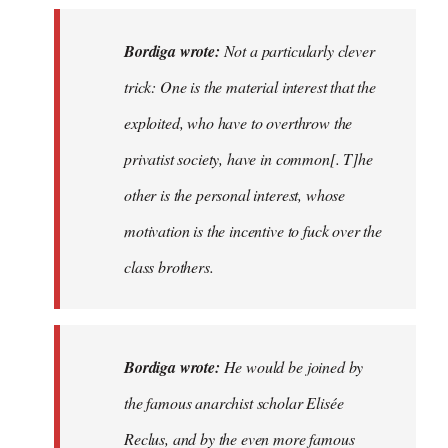
Bordiga wrote:
Not a particularly clever
trick: One is the material interest that the
exploited, who have to overthrow the
privatist society, have in common[. T]he
other is the personal interest, whose
motivation is the incentive to fuck over the
class brothers.
Bordiga wrote:
He would be joined by
the famous anarchist scholar Elisée
Reclus, and by the even more famous