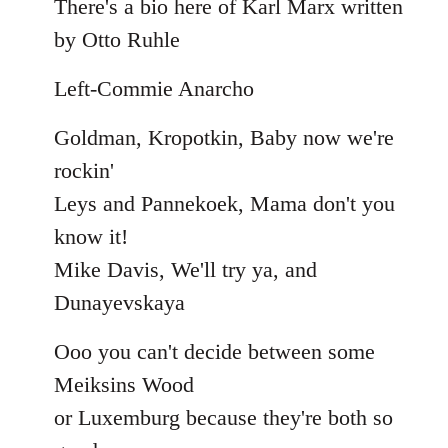
There's a bio here of Karl Marx written
by Otto Ruhle
Left-Commie Anarcho
Goldman, Kropotkin, Baby now we're
rockin'
Leys and Pannekoek, Mama don't you
know it!
Mike Davis, We'll try ya, and
Dunayevskaya
Ooo you can't decide between some
Meiksins Wood
or Luxemburg because they're both so