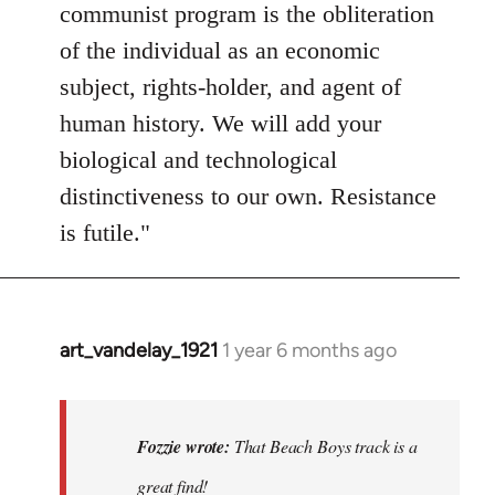
communist program is the obliteration
of the individual as an economic
subject, rights-holder, and agent of
human history. We will add your
biological and technological
distinctiveness to our own. Resistance
is futile."
art_vandelay_1921
1 year 6 months ago
In
reply
to
That
Fozzie wrote:
That Beach Boys track is a
Beach
great find!