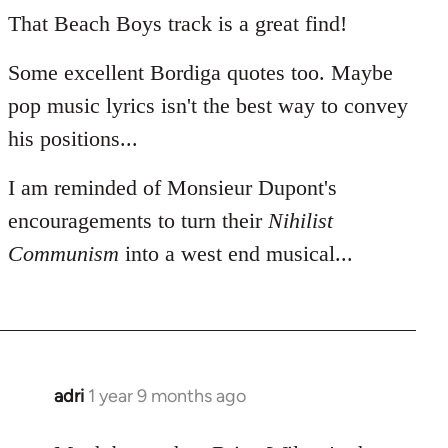
That Beach Boys track is a great find!
Some excellent Bordiga quotes too. Maybe
pop music lyrics isn't the best way to convey
his positions...
I am reminded of Monsieur Dupont's
encouragements to turn their
Nihilist
Communism
into a west end musical...
adri
1 year 9 months ago