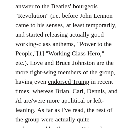
answer to the Beatles' bourgeois
"Revolution" (i.e. before John Lennon
came to his senses, at least temporarily,
and started releasing actually good
working-class anthems, "Power to the
People,"[1] "Working Class Hero,"
etc.). Love and Bruce Johnston are the
more right-wing members of the group,
having even
endorsed Trump
in recent
times, whereas Brian, Carl, Dennis, and
Al are/were more apolitical or left-
leaning. As far as I've read, the rest of
the group were actually quite