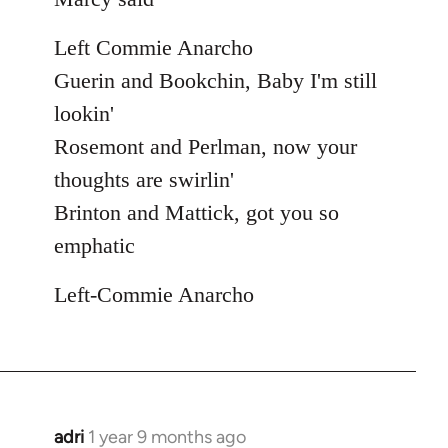
Left Commie Anarcho
Guerin and Bookchin, Baby I'm still
lookin'
Rosemont and Perlman, now your
thoughts are swirlin'
Brinton and Mattick, got you so
emphatic
Left-Commie Anarcho
adri
1 year 9 months ago