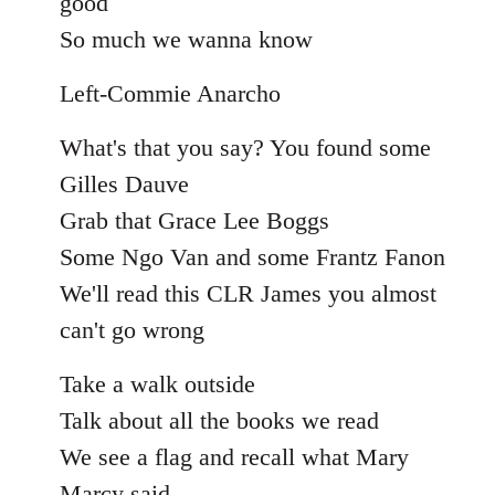
good
So much we wanna know
Left-Commie Anarcho
What's that you say? You found some
Gilles Dauve
Grab that Grace Lee Boggs
Some Ngo Van and some Frantz Fanon
We'll read this CLR James you almost
can't go wrong
Take a walk outside
Talk about all the books we read
We see a flag and recall what Mary
Marcy said