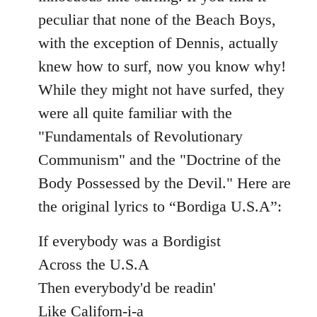
peculiar that none of the Beach Boys,
with the exception of Dennis, actually
knew how to surf, now you know why!
While they might not have surfed, they
were all quite familiar with the
"Fundamentals of Revolutionary
Communism" and the "Doctrine of the
Body Possessed by the Devil." Here are
the original lyrics to “Bordiga U.S.A”:
If everybody was a Bordigist
Across the U.S.A
Then everybody'd be readin'
Like Californ-i-a