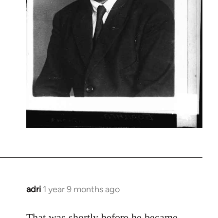
adri
1 year 9 months ago
That was shortly before he became