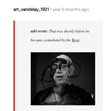
art_vandelay_1921
1 year 6 months ago
In
reply
to
That
adri wrote:
That was shortly before he
was
became assimilated by the
Borg
before
he
became…
by
adri