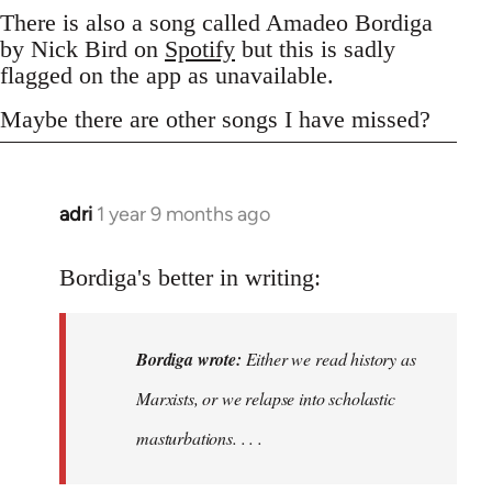
There is also a song called Amadeo Bordiga
by Nick Bird on
Spotify
but this is sadly
flagged on the app as unavailable.
Maybe there are other songs I have missed?
adri
1 year 9 months ago
Bordiga's better in writing:
Bordiga wrote:
Either we read history as
Marxists, or we relapse into scholastic
masturbations. . . .