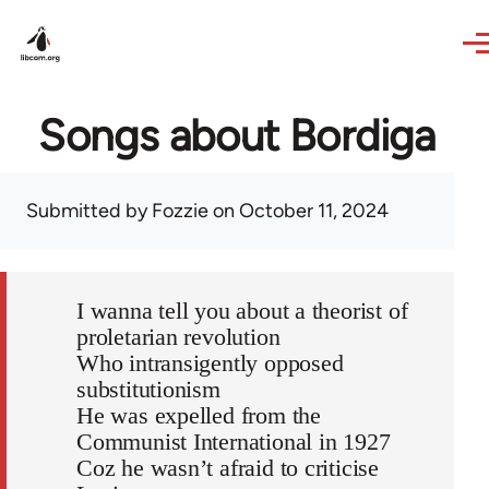
Skip to main content
Songs about Bordiga
Submitted by
Fozzie
on October 11, 2024
I wanna tell you about a theorist of
proletarian revolution
Who intransigently opposed
substitutionism
He was expelled from the
Communist International in 1927
Coz he wasn’t afraid to criticise