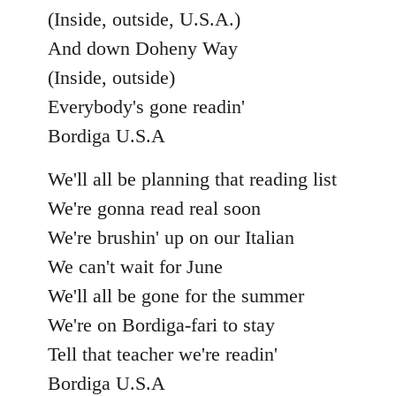
(Inside, outside, U.S.A.)
And down Doheny Way
(Inside, outside)
Everybody's gone readin'
Bordiga U.S.A
We'll all be planning that reading list
We're gonna read real soon
We're brushin' up on our Italian
We can't wait for June
We'll all be gone for the summer
We're on Bordiga-fari to stay
Tell that teacher we're readin'
Bordiga U.S.A