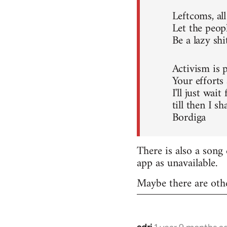
Leftcoms, all
Let the peopl
Be a lazy shi
Activism is p
Your efforts a
I'll just wait
till then I sh
Bordiga
There is also a son
app as unavailable.
Maybe there are oth