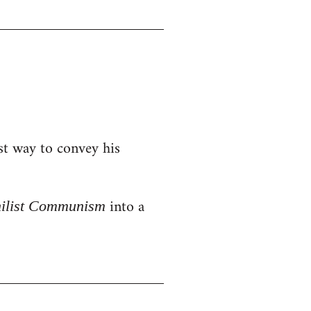
st way to convey his
into a
hilist Communism