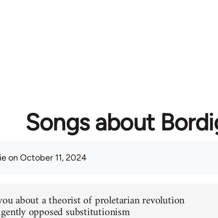
Songs about Bordi
ie
on October 11, 2024
you about a theorist of proletarian revolution
gently opposed substitutionism