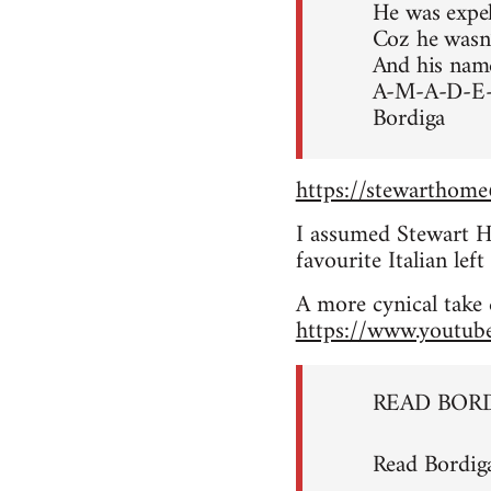
He was expe
Coz he wasn’t
And his nam
A-M-A-D-E
Bordiga
https://stewarthom
I assumed Stewart Ho
favourite Italian le
A more cynical take 
https://www.youtu
READ BOR
Read Bordig