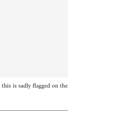
this is sadly flagged on the