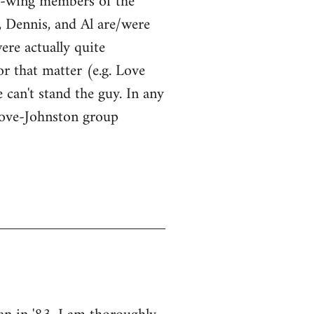
ht-wing members of the
, Dennis, and Al are/were
were actually quite
or that matter (e.g. Love
 can't stand the guy. In any
Love-Johnston group