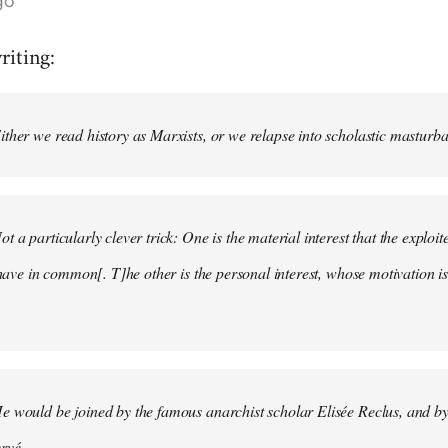
go
riting:
ther we read history as Marxists, or we relapse into scholastic masturbati
t a particularly clever trick: One is the material interest that the explo
 have in common[. T]he other is the personal interest, whose motivation is 
e would be joined by the famous anarchist scholar Elisée Reclus, and by
vé. . . .