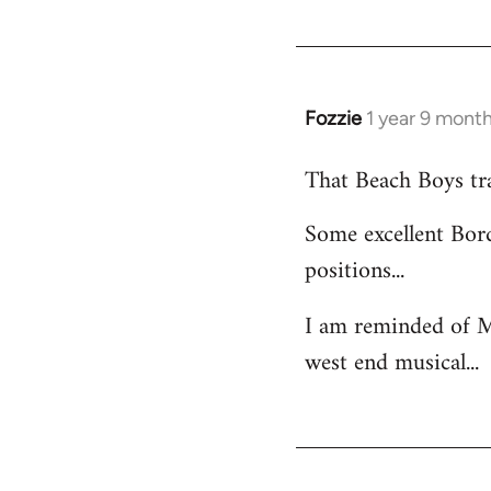
Fozzie
1 year 9 mont
That Beach Boys trac
Some excellent Bord
positions...
I am reminded of M
west end musical...