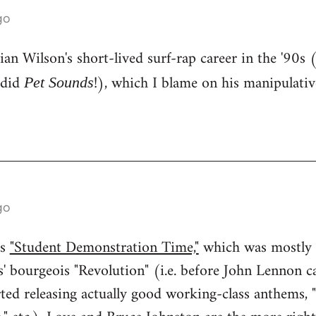
go
an Wilson's short-lived surf-rap career in the '90s 
 did
!), which I blame on his manipulati
Pet Sounds
go
ss
"Student Demonstration Time,"
which was mostly 
' bourgeois "Revolution" (i.e. before John Lennon ca
rted releasing actually good working-class anthems, 