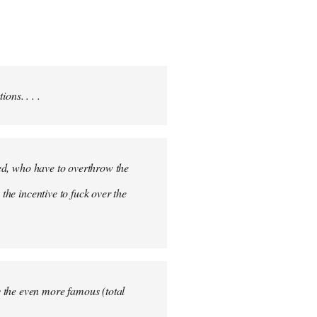
ons. . . .
ited, who have to overthrow the
the incentive to fuck over the
 the even more famous (total