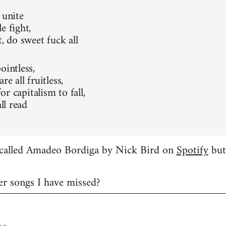
 unite
e fight,
t, do sweet fuck all
ointless,
re all fruitless,
 for capitalism to fall,
all read
g called Amadeo Bordiga by Nick Bird on
Spotify
but 
er songs I have missed?