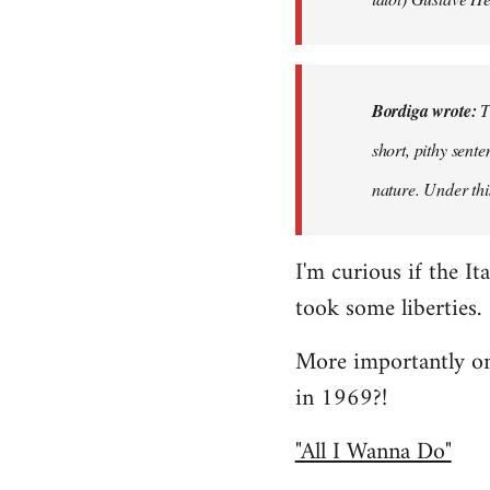
Bordiga wrote:
T
short, pithy sent
nature. Under thi
I'm curious if the It
took some liberties.
More importantly on
in 1969?!
"All I Wanna Do"