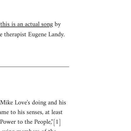
(
this is an actual song
by
ve therapist Eugene Landy.
Mike Love's doing and his
me to his senses, at least
"Power to the People,"[1]