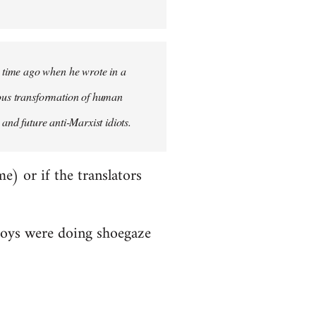
 time ago when he wrote in a
uous transformation of human
and future anti-Marxist idiots.
me) or if the translators
Boys were doing shoegaze