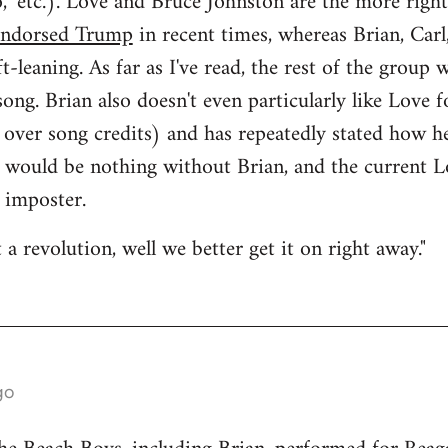
," etc.). Love and Bruce Johnston are the more rig
endorsed Trump
in recent times, whereas Brian, Carl
ft-leaning. As far as I've read, the rest of the group 
ong. Brian also doesn't even particularly like Love f
 over song credits) and has repeatedly stated how he
s would be nothing without Brian, and the current 
 imposter.
a revolution, well we better get it on right away."
go