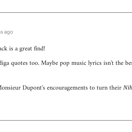
hs ago
k is a great find!
iga quotes too. Maybe pop music lyrics isn't the be
onsieur Dupont's encouragements to turn their
Ni