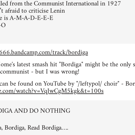
lled from the Communist International in 1927
 afraid to criticise Lenin
e is A-M-A-D-E-E-E
-O
e666.bandcamp.com/track/bordiga
me's latest smash hit "Bordiga" might be the only 
ft communist - but I was wrong!
can be found on YouTube by "/leftypol/ choir" - Bo
be.com/watch?v=VqJwCgM5kgk&t=100s
DIGA AND DO NOTHING
a, Bordiga, Read Bordiga….