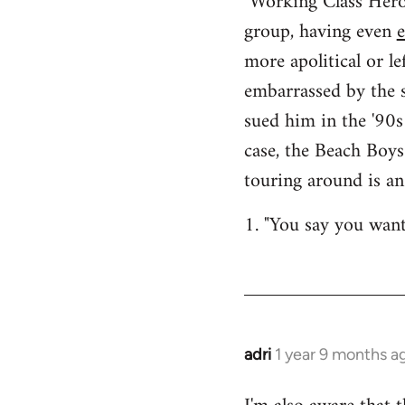
"Working Class Hero
group, having even
more apolitical or le
embarrassed by the s
sued him in the '90s
case, the Beach Boy
touring around is an
1. "You say you want 
adri
1 year 9 months a