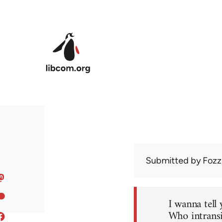
Skip to main content
Submitted by
Fozz
I wanna tell 
Who intransi