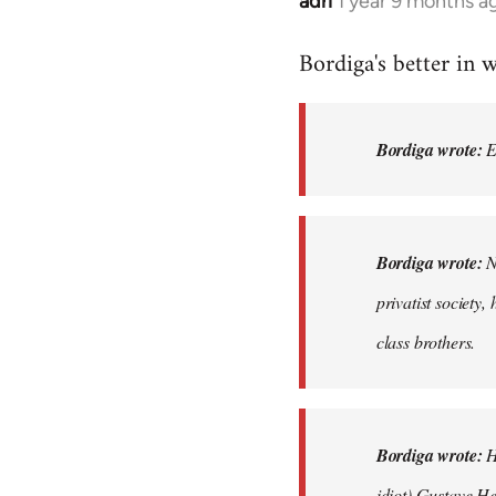
adri
1 year 9 months a
Bordiga's better in w
Bordiga wrote:
Ei
Bordiga wrote:
No
privatist society,
class brothers.
Bordiga wrote:
H
idiot) Gustave Her