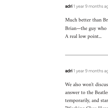
adri
1 year 9 months a
Much better than Bri
Brian—the guy who
A real low point...
adri
1 year 9 months a
We also won't discu
answer to the Beatles
temporarily, and sta