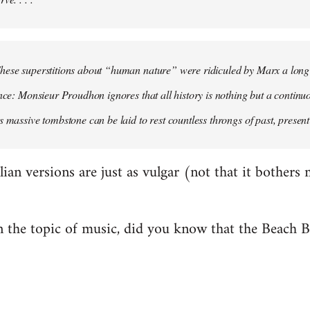
hese superstitions about “human nature” were ridiculed by Marx a long
ence: Monsieur Proudhon ignores that all history is nothing but a contin
s massive tombstone can be laid to rest countless throngs of past, present 
alian versions are just as vulgar (not that it bothers 
 the topic of music, did you know that the Beach 