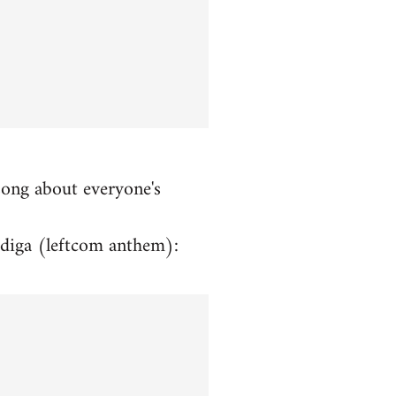
song about everyone's
rdiga (leftcom anthem):