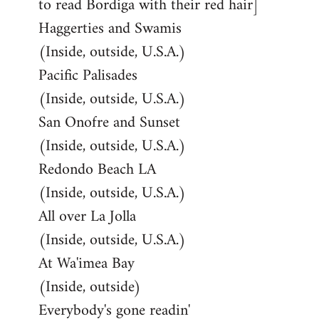
to read Bordiga with their red hair]
Haggerties and Swamis
(Inside, outside, U.S.A.)
Pacific Palisades
(Inside, outside, U.S.A.)
San Onofre and Sunset
(Inside, outside, U.S.A.)
Redondo Beach LA
(Inside, outside, U.S.A.)
All over La Jolla
(Inside, outside, U.S.A.)
At Wa'imea Bay
(Inside, outside)
Everybody's gone readin'