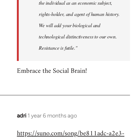
the individual as an economic subject,
rights-holder, and agent of human history.
We will add your biological and
technological distinctiveness to our own.
Resistance is futile."
Embrace the Social Brain!
adri
1 year 6 months ago
https://suno.com/song/be811adc-a2e3-