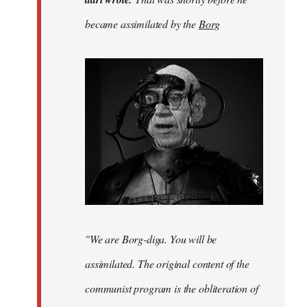
was
became assimilated by the
Borg
before
he
became…
by
adri
"We are Borg-diga. You will be
assimilated. The original content of the
communist program is the obliteration of