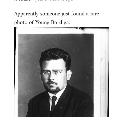
Apparently someone just found a rare
photo of Young Bordiga: