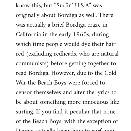
know this, but “Surfin’ U.S.A” was
originally about Bordiga as well. There
was actually a brief Bordiga craze in
California in the early 1960s, during
which time people would dye their hair
red (excluding redheads, who are natural
communists) before getting together to
read Bordiga. However, due to the Cold
War the Beach Boys were forced to
censor themselves and alter the lyrics to
be about something more innocuous like
surfing. If you find it peculiar that none
of the Beach Boys, with the exception of