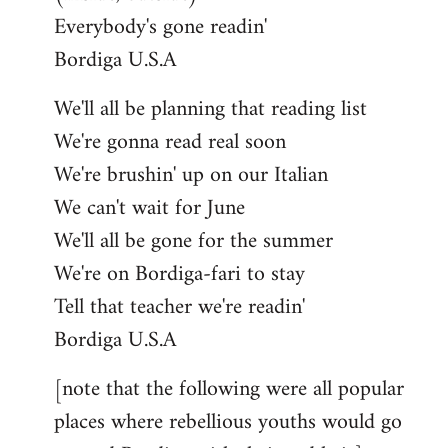
Everybody's gone readin'
Bordiga U.S.A
We'll all be planning that reading list
We're gonna read real soon
We're brushin' up on our Italian
We can't wait for June
We'll all be gone for the summer
We're on Bordiga-fari to stay
Tell that teacher we're readin'
Bordiga U.S.A
[note that the following were all popular
places where rebellious youths would go