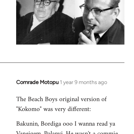
Comrade Motopu
1 year 9 months ago
The Beach Boys original version of
"Kokomo" was very different:
Bakunin, Bordiga ooo I wanna read ya
Vaneigem, Polanyi, He wasn't a commie