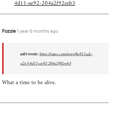
4d11-ae92-204a2f92eeb3
Fozzie
1 year 6 months ago
In
reply
to
I
adri wrote:
https://suno.com/song/be811adc-
created
a2e3-4d11-ae92-204a2f92eeb3
this...
by
What a time to be alive.
adri