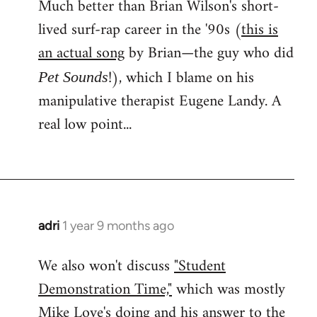
Much better than Brian Wilson's short-
lived surf-rap career in the '90s (
this is
an actual song
by Brian—the guy who did
!), which I blame on his
Pet Sounds
manipulative therapist Eugene Landy. A
real low point...
adri
1 year 9 months ago
We also won't discuss
"Student
Demonstration Time,"
which was mostly
Mike Love's doing and his answer to the