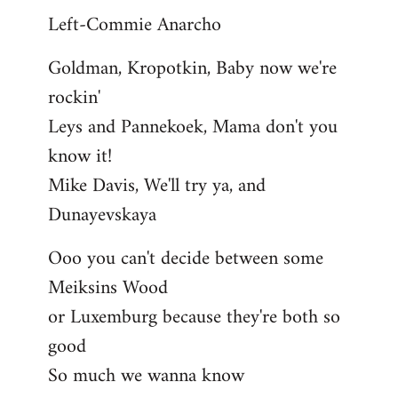
Left-Commie Anarcho
Goldman, Kropotkin, Baby now we're
rockin'
Leys and Pannekoek, Mama don't you
know it!
Mike Davis, We'll try ya, and
Dunayevskaya
Ooo you can't decide between some
Meiksins Wood
or Luxemburg because they're both so
good
So much we wanna know