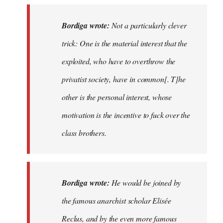
Bordiga wrote:
Not a particularly clever
trick: One is the material interest that the
exploited, who have to overthrow the
privatist society, have in common[. T]he
other is the personal interest, whose
motivation is the incentive to fuck over the
class brothers.
Bordiga wrote:
He would be joined by
the famous anarchist scholar Elisée
Reclus, and by the even more famous