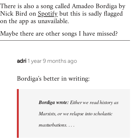
There is also a song called Amadeo Bordiga by
Nick Bird on
Spotify
but this is sadly flagged
on the app as unavailable.
Maybe there are other songs I have missed?
adri
1 year 9 months ago
Bordiga's better in writing:
Bordiga wrote:
Either we read history as
Marxists, or we relapse into scholastic
masturbations. . . .