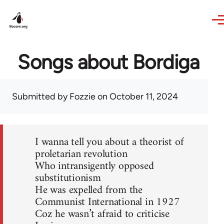
Skip to main content
Songs about Bordiga
Submitted by
Fozzie
on October 11, 2024
I wanna tell you about a theorist of
proletarian revolution
Who intransigently opposed
substitutionism
He was expelled from the
Communist International in 1927
Coz he wasn’t afraid to criticise