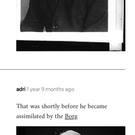
adri
1 year 9 months ago
That was shortly before he became
assimilated by the
Borg