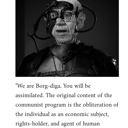
"We are Borg-diga. You will be
assimilated. The original content of the
communist program is the obliteration of
the individual as an economic subject,
rights-holder, and agent of human