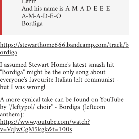
Lenin
And his name is A-M-A-D-E-E-E
A-M-A-D-E-O
Bordiga
https://stewarthome666.bandcamp.com/track/b
ordiga
I assumed Stewart Home's latest smash hit
"Bordiga" might be the only song about
everyone's favourite Italian left communist -
but I was wrong!
A more cynical take can be found on YouTube
by "/leftypol/ choir" - Bordiga (leftcom
anthem):
https://www.youtube.com/watch?
v=VqJwCgM5kgk&t=100s