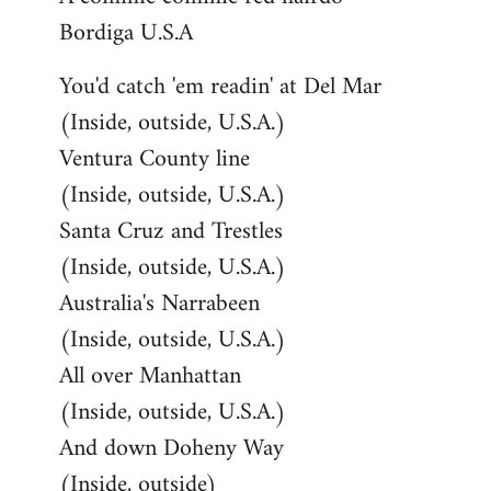
Bordiga U.S.A
You'd catch 'em readin' at Del Mar
(Inside, outside, U.S.A.)
Ventura County line
(Inside, outside, U.S.A.)
Santa Cruz and Trestles
(Inside, outside, U.S.A.)
Australia's Narrabeen
(Inside, outside, U.S.A.)
All over Manhattan
(Inside, outside, U.S.A.)
And down Doheny Way
(Inside, outside)