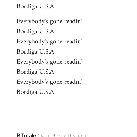
Bordiga U.S.A
Everybody's gone readin'
Bordiga U.S.A
Everybody's gone readin'
Bordiga U.S.A
Everybody's gone readin'
Bordiga U.S.A
Everybody's gone readin'
Bordiga U.S.A
R Totale
1 year 9 months ago