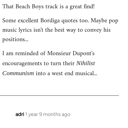
That Beach Boys track is a great find!
Some excellent Bordiga quotes too. Maybe pop
music lyrics isn't the best way to convey his
positions...
I am reminded of Monsieur Dupont's
encouragements to turn their
Nihilist
into a west end musical...
Communism
adri
1 year 9 months ago