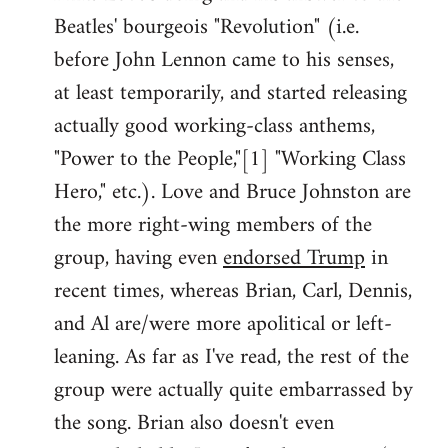
Beatles' bourgeois "Revolution" (i.e.
before John Lennon came to his senses,
at least temporarily, and started releasing
actually good working-class anthems,
"Power to the People,"[1] "Working Class
Hero," etc.). Love and Bruce Johnston are
the more right-wing members of the
group, having even
endorsed Trump
in
recent times, whereas Brian, Carl, Dennis,
and Al are/were more apolitical or left-
leaning. As far as I've read, the rest of the
group were actually quite embarrassed by
the song. Brian also doesn't even