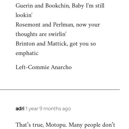
Guerin and Bookchin, Baby I'm still
lookin'
Rosemont and Perlman, now your
thoughts are swirlin'
Brinton and Mattick, got you so
emphatic
Left-Commie Anarcho
adri
1 year 9 months ago
That’s true, Motopu. Many people don’t