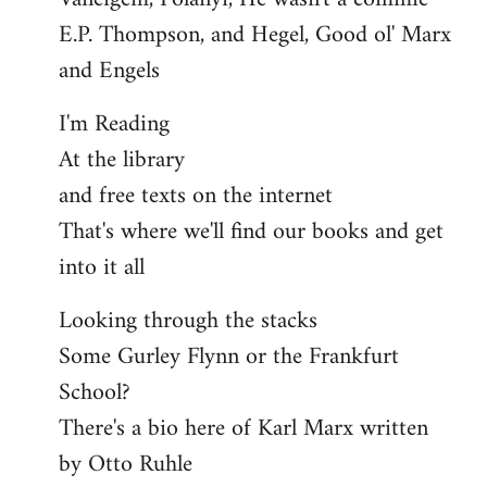
E.P. Thompson, and Hegel, Good ol' Marx
and Engels
I'm Reading
At the library
and free texts on the internet
That's where we'll find our books and get
into it all
Looking through the stacks
Some Gurley Flynn or the Frankfurt
School?
There's a bio here of Karl Marx written
by Otto Ruhle