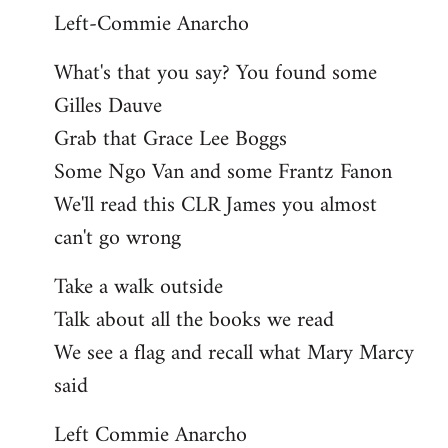
Left-Commie Anarcho
What's that you say? You found some
Gilles Dauve
Grab that Grace Lee Boggs
Some Ngo Van and some Frantz Fanon
We'll read this CLR James you almost
can't go wrong
Take a walk outside
Talk about all the books we read
We see a flag and recall what Mary Marcy
said
Left Commie Anarcho