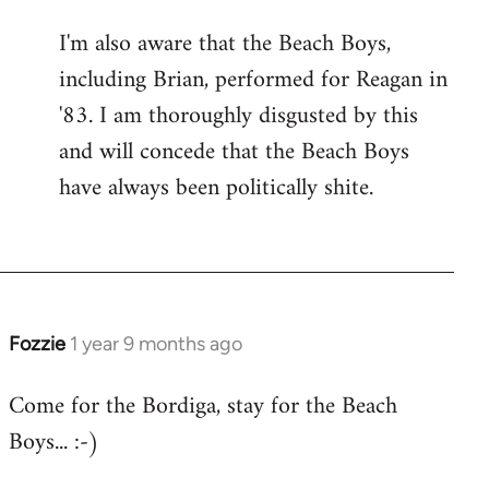
I'm also aware that the Beach Boys,
including Brian, performed for Reagan in
'83. I am thoroughly disgusted by this
and will concede that the Beach Boys
have always been politically shite.
Fozzie
1 year 9 months ago
Come for the Bordiga, stay for the Beach
Boys... :-)