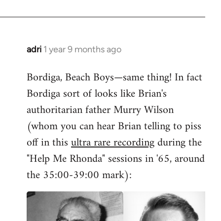
adri
1 year 9 months ago
Bordiga, Beach Boys—same thing! In fact
Bordiga sort of looks like Brian's
authoritarian father Murry Wilson
(whom you can hear Brian telling to piss
off in this
ultra rare recording
during the
"Help Me Rhonda" sessions in '65, around
the 35:00-39:00 mark):