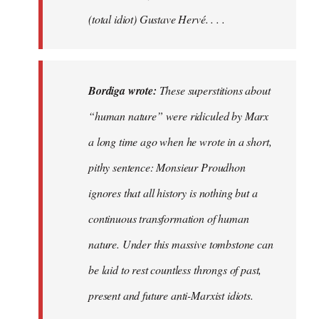
(total idiot) Gustave Hervé. . . .
Bordiga wrote:
These superstitions about
“human nature” were ridiculed by Marx
a long time ago when he wrote in a short,
pithy sentence: Monsieur Proudhon
ignores that all history is nothing but a
continuous transformation of human
nature. Under this massive tombstone can
be laid to rest countless throngs of past,
present and future anti-Marxist idiots.