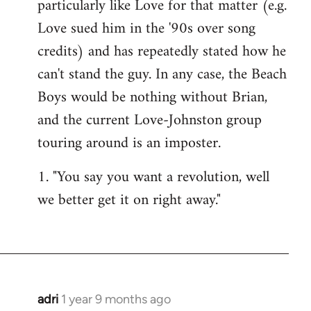
particularly like Love for that matter (e.g.
Love sued him in the '90s over song
credits) and has repeatedly stated how he
can't stand the guy. In any case, the Beach
Boys would be nothing without Brian,
and the current Love-Johnston group
touring around is an imposter.
1. "You say you want a revolution, well
we better get it on right away."
adri
1 year 9 months ago