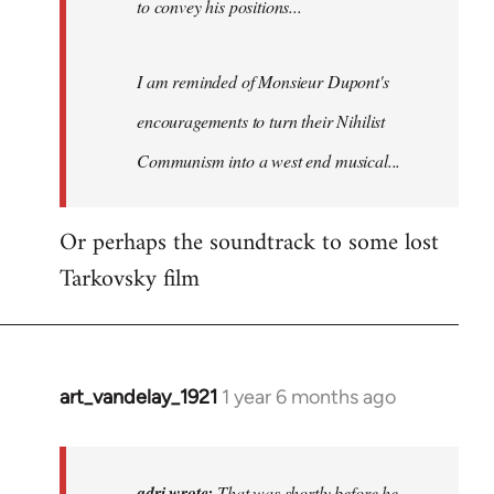
to convey his positions...
Fozzie
I am reminded of Monsieur Dupont's
encouragements to turn their
Nihilist
Communism
into a west end musical...
Or perhaps the soundtrack to some lost
Tarkovsky film
art_vandelay_1921
1 year 6 months ago
In
reply
to
That
adri wrote:
That was shortly before he