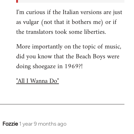
I'm curious if the Italian versions are just
as vulgar (not that it bothers me) or if
the translators took some liberties.
More importantly on the topic of music,
did you know that the Beach Boys were
doing shoegaze in 1969?!
"All I Wanna Do"
Fozzie
1 year 9 months ago