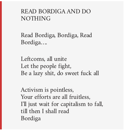
READ BORDIGA AND DO
NOTHING
Read Bordiga, Bordiga, Read
Bordiga….
Leftcoms, all unite
Let the people fight,
Be a lazy shit, do sweet fuck all
Activism is pointless,
Your efforts are all fruitless,
I'll just wait for capitalism to fall,
till then I shall read
Bordiga