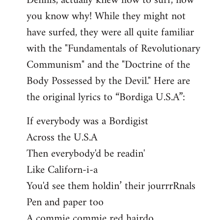
Dennis, actually knew how to surf, now
you know why! While they might not
have surfed, they were all quite familiar
with the "Fundamentals of Revolutionary
Communism" and the "Doctrine of the
Body Possessed by the Devil." Here are
the original lyrics to “Bordiga U.S.A”:
If everybody was a Bordigist
Across the U.S.A
Then everybody'd be readin'
Like Californ-i-a
You'd see them holdin’ their jourrrRnals
Pen and paper too
A commie commie red hairdo