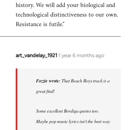
history. We will add your biological and
technological distinctiveness to our own.
Resistance is futile."
art_vandelay_1921
1 year 6 months ago
In
reply
to
That
Fozzie wrote:
That Beach Boys track is a
Beach
great find!
Boys
track
is
Some excellent Bordiga quotes too.
a…
Maybe pop music lyrics isn't the best way
by