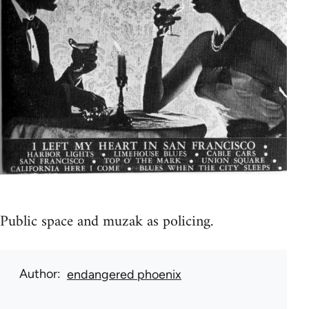
Public space and muzak as policing.
Author
endangered phoenix