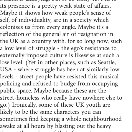
its presence is a pretty weak state of affairs.
Maybe it shows how weak people's sense of
self, of individuality, are in a society which
colonises us from every angle. Maybe it's a
reflection of the general air of resignation in
the UK as a country with, for so long now, such
a low level of struggle - the ego's resistance to
externally imposed culture is likewise at such a
low level. (Yet in other places, such as Seattle,
USA - where struggle has been at similarly low
levels - street people have resisted this musical
policing and refused to budge from occupying
public space. Maybe because these are the
street-homeless who really have nowhere else to
go.) Ironically, some of these UK youth are
likely to be the same characters you can
sometimes find keeping a whole neighbourhood
awake at all hours by blasting out the heavy