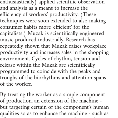
enthusiastically) applied scientific observation
and analysis as a means to increase the
efficiency of workers' productivity. (These
techniques were soon extended to also making
consumer habits more 'efficient' for the
capitalists.) Muzak is scientifically engineered
music produced industrially. Research has
repeatedly shown that Muzak raises workplace
productivity and increases sales in the shopping
environment. Cycles of rhythm, tension and
release within the Muzak are scientifically
programmed to coincide with the peaks and
troughs of the biorhythms and attention spans
of the worker.
By treating the worker as a simple component
of production, an extension of the machine -
but targeting certain of the component's human
qualities so as to enhance the machine - such as