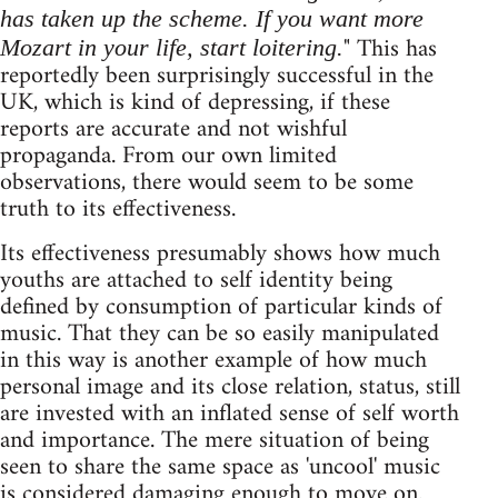
has taken up the scheme. If you want more
" This has
Mozart in your life, start loitering.
reportedly been surprisingly successful in the
UK, which is kind of depressing, if these
reports are accurate and not wishful
propaganda. From our own limited
observations, there would seem to be some
truth to its effectiveness.
Its effectiveness presumably shows how much
youths are attached to self identity being
defined by consumption of particular kinds of
music. That they can be so easily manipulated
in this way is another example of how much
personal image and its close relation, status, still
are invested with an inflated sense of self worth
and importance. The mere situation of being
seen to share the same space as 'uncool' music
is considered damaging enough to move on.