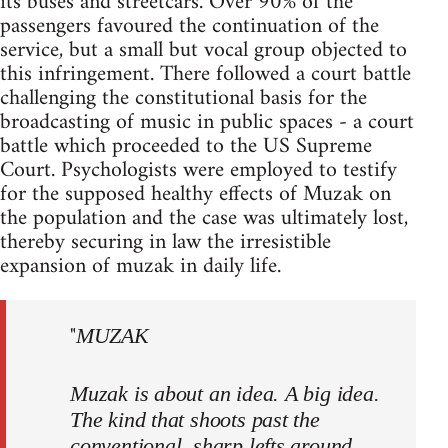
its buses and streetcars. Over 90% of the
passengers favoured the continuation of the
service, but a small but vocal group objected to
this infringement. There followed a court battle
challenging the constitutional basis for the
broadcasting of music in public spaces - a court
battle which proceeded to the US Supreme
Court. Psychologists were employed to testify
for the supposed healthy effects of Muzak on
the population and the case was ultimately lost,
thereby securing in law the irresistible
expansion of muzak in daily life.
"
MUZAK
Muzak is about an idea. A big idea.
The kind that shoots past the
conventional, sharp lefts around