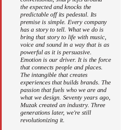
the expected and knocks the
predictable off its pedestal. Its
premise is simple. Every company
has a story to tell. What we do is
bring that story to life with music,
voice and sound in a way that is as
powerful as it is persuasive.
Emotion is our driver. It is the force
that connects people and places.
The intangible that creates
experiences that builds brands. The
passion that fuels who we are and
what we design. Seventy years ago,
Muzak created an industry. Three
generations later, we're still
revolutionizing it.