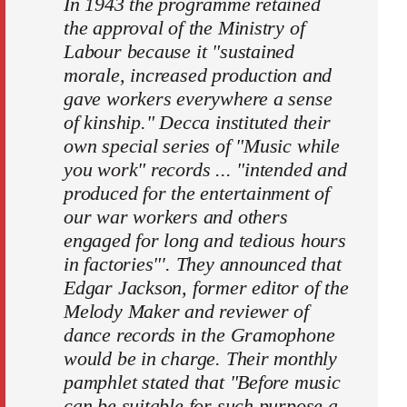
In 1943 the programme retained
the approval of the Ministry of
Labour because it "sustained
morale, increased production and
gave workers everywhere a sense
of kinship." Decca instituted their
own special series of "Music while
you work" records ... "intended and
produced for the entertainment of
our war workers and others
engaged for long and tedious hours
in factories"'. They announced that
Edgar Jackson, former editor of the
Melody Maker and reviewer of
dance records in the Gramophone
would be in charge. Their monthly
pamphlet stated that "Before music
can be suitable for such purpose a