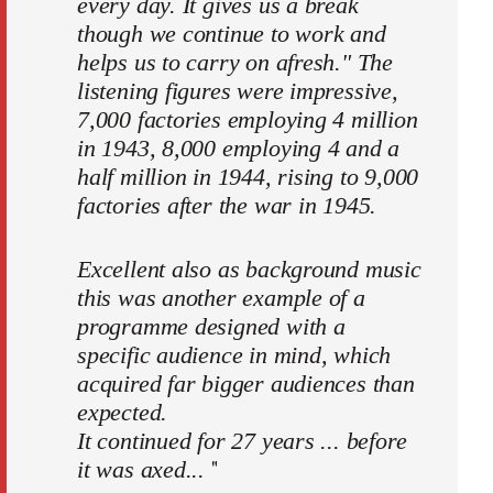
every day. It gives us a break
though we continue to work and
helps us to carry on afresh." The
listening figures were impressive,
7,000 factories employing 4 million
in 1943, 8,000 employing 4 and a
half million in 1944, rising to 9,000
factories after the war in 1945.
Excellent also as background music
this was another example of a
programme designed with a
specific audience in mind, which
acquired far bigger audiences than
expected.
It continued for 27 years ... before
"
it was axed...