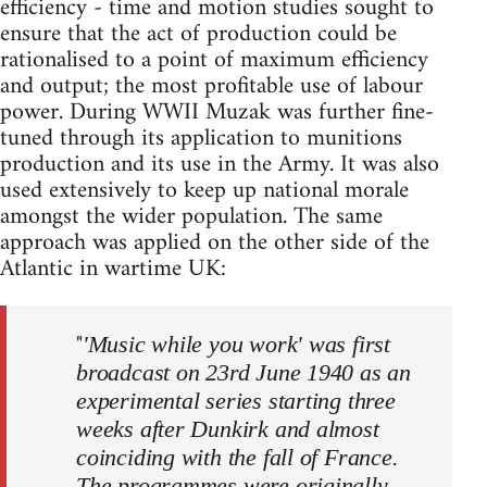
efficiency - time and motion studies sought to
ensure that the act of production could be
rationalised to a point of maximum efficiency
and output; the most profitable use of labour
power. During WWII Muzak was further fine-
tuned through its application to munitions
production and its use in the Army. It was also
used extensively to keep up national morale
amongst the wider population. The same
approach was applied on the other side of the
Atlantic in wartime UK:
"
'Music while you work' was first
broadcast on 23rd June 1940 as an
experimental series starting three
weeks after Dunkirk and almost
coinciding with the fall of France.
The programmes were originally