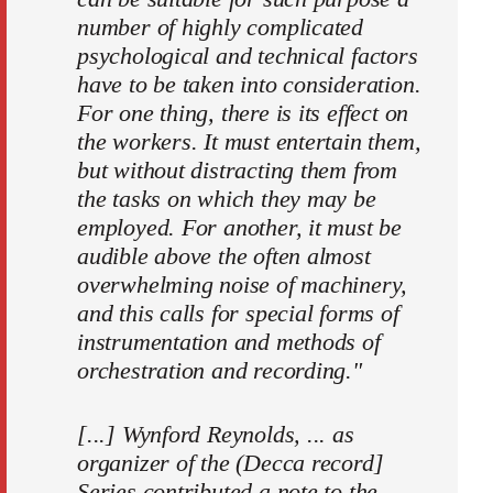
number of highly complicated
psychological and technical factors
have to be taken into consideration.
For one thing, there is its effect on
the workers. It must entertain them,
but without distracting them from
the tasks on which they may be
employed. For another, it must be
audible above the often almost
over­whelming noise of machinery,
and this calls for special forms of
instrumentation and methods of
orchestration and recording."
[...] Wynford Reynolds, ... as
organizer of the (Decca record]
Series contributed a note to the