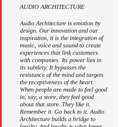
AUDIO ARCHITECTURE
Audio Architecture is emotion by
design. Our innovation and our
inspiration, it is the integration of
music, voice and sound to create
experiences that link customers
with companies. Its power lies in
its subtlety. It bypasses the
resistance of the mind and targets
the receptiveness of the heart.
When people are made to feel good
in, say, a store, they feel good
about that store. They like it.
Remember it. Go back to it. Audio
Architecture builds a bridge to
loyalty. And loyalty is what keeps