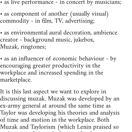
• as live performance - in concert by musicians;
• as component of another (usually visual)
commodity - in film, TV, advertising;
• as environmental aural decoration, ambience
creator - background music, jukebox,
Muzak, ringtones;
• as an influencer of economic behaviour - by
encouraging greater productivity in the
workplace and increased spending in the
marketplace.
It is this last aspect we want to explore in
discussing muzak. Muzak was developed by an
ex-army general at around the same time as
Taylor was developing his theories and analysis
of time and motion in the workplace. Both
Muzak and Taylorism (which Lenin praised so