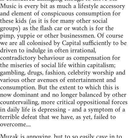
Music is every bit as much a lifestyle accessory
and element of conspicuous consumption for
these kids (as it is for many other social
groups) as the flash car or watch is for the
pimp, yuppie or other businessmen. Of course
we are all colonised by Capital sufficiently to be
driven to indulge in often irrational,
contradictory behaviour as compensation for
the miseries of social life within capitalism;
gambling, drugs, fashion, celebrity worship and
various other avenues of entertainment and
consumption. But the extent to which this is
now dominant and no longer balanced by other
countervailing, more critical oppositional forces
in daily life is depressing - and a symptom of a
terrible defeat that we have, as yet, failed to
overcome....
Muzak is annoying, but to so easily cave in to