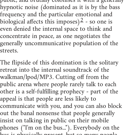
public, and brutally colonises it with a generally
hypnotic noise (dominated as it is by the bass
frequency and the particular emotional and
2
biological affects this imposes)
- so one is
even denied the internal space to think and
concentrate in peace, as one negotiates the
generally uncommunicative population of the
streets.
The flipside of this domination is the solitary
retreat into the internal soundtrack of the
walkman/lpod/MP3. Cutting off from the
public arena where people rarely talk to each
other is a self-­fulfilling prophecy - part of the
appeal is that people are less likely to
communicate with you, and you can also block
out the banal nonsense that people generally
insist on talking in public on their mobile
phones ("I'm on the bus..."). Everybody on the