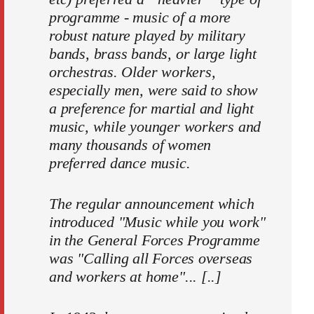
programme - music of a more
robust nature played by military
bands, brass bands, or large light
orchestras. Older workers,
especially men, were said to show
a preference for martial and light
music, while younger workers and
many thou­sands of women
preferred dance music.
The regular announcement which
introduced "Music while you work"
in the General Forces Programme
was "Calling all Forces overseas
and workers at home"... [..]