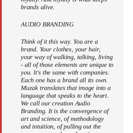
brands alive.
AUDIO BRANDING
Think of it this way. You are a
brand. Your clothes, your hair,
your way of walking, talking, living
- all of those elements are unique to
you. lt's the same with companies.
Each one has a brand all its own.
Muzak translates that image into a
language that speaks to the heart.
We call our creation Audio
Branding. It is the convergence of
art and science, of methodology
and intuition, of pulling out the