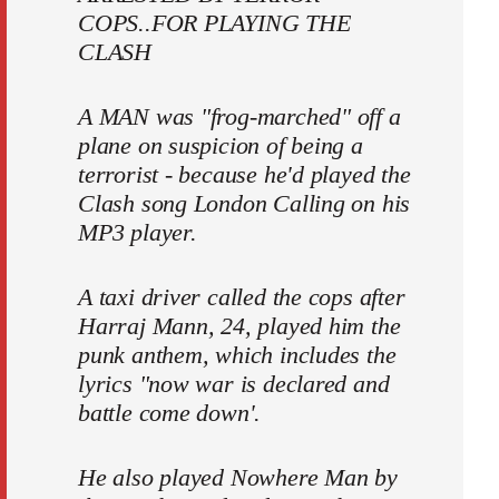
COPS..FOR PLAYING THE
CLASH
A MAN was "frog-marched" off a
plane on suspicion of being a
terrorist - because he'd played the
Clash song London Calling on his
MP3 player.
A taxi driver called the cops after
Harraj Mann, 24, played him the
punk anthem, which includes the
lyrics "now war is declared and
battle come down'.
He also played Nowhere Man by