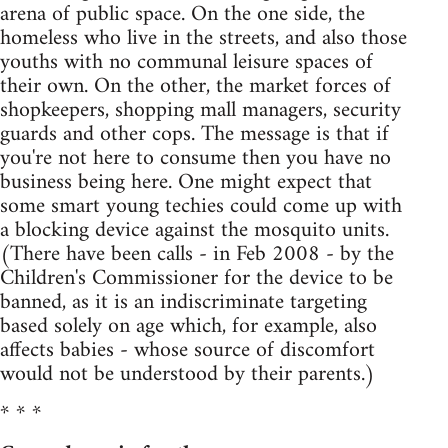
arena of public space. On the one side, the
homeless who live in the streets, and also those
youths with no communal leisure spaces of
their own. On the other, the market forces of
shopkeepers, shopping mall man­agers, security
guards and other cops. The message is that if
you're not here to consume then you have no
business being here. One might expect that
some smart young techies could come up with
a blocking device against the mosquito units.
(There have been calls - in Feb 2008 - by the
Children's Commissioner for the device to be
banned, as it is an indiscrimi­nate targeting
based solely on age which, for example, also
affects babies - whose source of discomfort
would not be under­stood by their parents.)
* * *