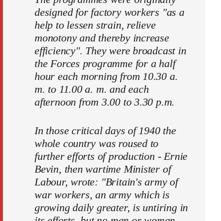
designed for factory workers "as a
help to lessen strain, relieve
monotony and thereby increase
efficiency". They were broadcast in
the Forces programme for a half
hour each morning from 10.30 a.
m. to 11.00 a. m. and each
afternoon from 3.00 to 3.30 p.m.
In those critical days of 1940 the
whole country was roused to
further efforts of production - Ernie
Bevin, then wartime Minister of
Labour, wrote: "Britain's army of
war workers, an army which is
growing daily greater, is untiring in
its efforts, but no man or woman