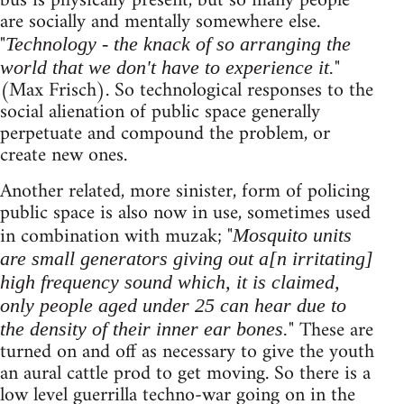
bus is physically present, but so many people
are socially and mentally somewhere else.
"
Technology - the knack of so arranging the
"
world that we don't have to experi­ence it.
(Max Frisch). So technological responses to the
social alienation of public space general­ly
perpetuate and com­pound the problem, or
create new ones.
Another related, more sinister, form of policing
public space is also now in use, sometimes used
in combination with muzak; "
Mosquito units
are small generators giving out a[n irritating]
high frequency sound which, it is claimed,
only people aged under 25 can hear due to
" These are
the density of their inner ear bones.
turned on and off as necessary to give the youth
an aural cattle prod to get moving. So there is a
low level guerrilla techno-war going on in the