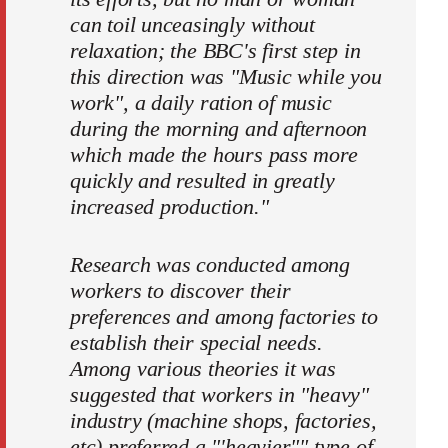
can toil unceasingly without
relaxation; the BBC's first step in
this direction was "Music while you
work", a daily ration of music
during the morning and afternoon
which made the hours pass more
quickly and resulted in greatly
increased production."
Research was conducted among
workers to discover their
prefer­ences and among factories to
establish their special needs.
Among various theories it was
suggested that workers in "heavy"
industry (machine shops, factories,
etc) preferred a "'heavier"" type of