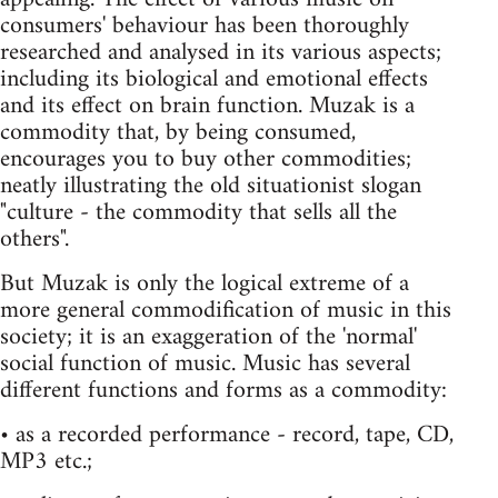
consumers' behaviour has been thoroughly
researched and analysed in its various aspects;
including its biological and emotional effects
and its effect on brain function. Muzak is a
commodity that, by being consumed,
encourages you to buy other commodities;
neatly illustrating the old situationist slogan
"culture - the commodity that sells all the
others".
But Muzak is only the logical extreme of a
more general commodification of music in this
society; it is an exaggeration of the 'normal'
social function of music. Music has several
different functions and forms as a commodity:
• as a recorded performance - record, tape, CD,
MP3 etc.;