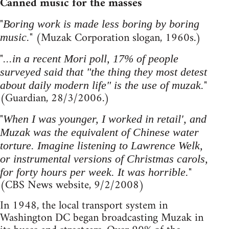
Canned music for the masses
"
Boring work is made less boring by boring
" (Muzak Corporation slogan, 1960s.)
music.
"
...in a recent Mori poll, 17% of people
surveyed said that "the thing they most detest
"
about daily modern life" is the use of muzak.
(Guardian, 28/3/2006.)
"
When I was younger, I worked in retail', and
Muzak was the equivalent of Chinese water
torture. Imagine listening to Lawrence Welk,
or instrumental versions of Christmas carols,
"
for forty hours per week. It was horrible.
(CBS News website, 9/2/2008)
In 1948, the local transport system in
Washington DC began broadcasting Muzak in