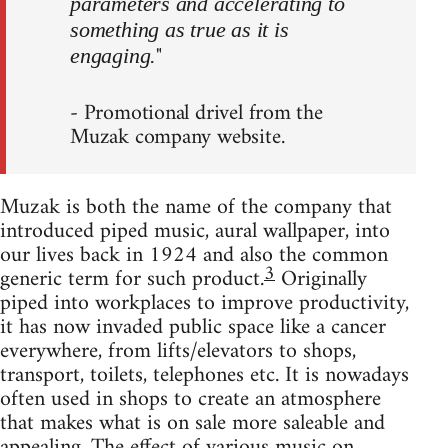
parameters and accelerating to
something as true as it is
"
engaging.
- Promotional drivel from the
Muzak company website.
Muzak is both the name of the company that
introduced piped music, aural wallpaper, into
our lives back in 1924 and also the common
3
generic term for such product.
Originally
piped into workplaces to improve productivity,
it has now invaded public space like a cancer
everywhere, from lifts/elevators to shops,
transport, toilets, telephones etc. It is nowadays
often used in shops to create an atmosphere
that makes what is on sale more saleable and
appealing. The effect of various music on