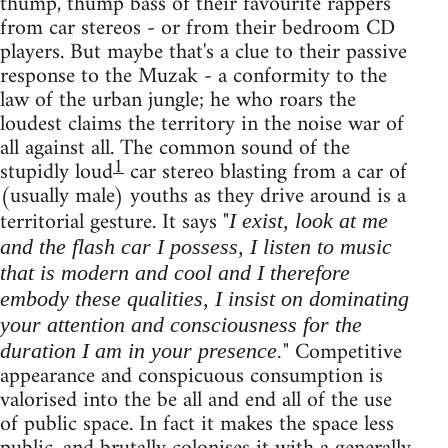
thump, thump bass of their favourite rappers
from car stereos - or from their bedroom CD
players. But maybe that's a clue to their passive
response to the Muzak - a conformity to the
law of the urban jungle; he who roars the
loudest claims the territory in the noise war of
all against all. The common sound of the
1
stupidly loud
car stereo blasting from a car of
(usually male) youths as they drive around is a
territorial gesture. It says "
I exist, look at me
and the flash car I possess, I listen to music
that is modern and cool and I therefore
embody these qualities, I insist on dominating
your attention and consciousness for the
" Competitive
duration I am in your presence.
appearance and conspicuous consumption is
valorised into the be all and end all of the use
of public space. In fact it makes the space less