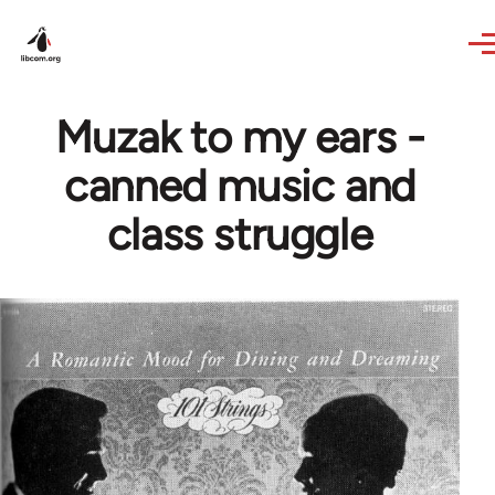
Skip to main content
Muzak to my ears -
canned music and
class struggle