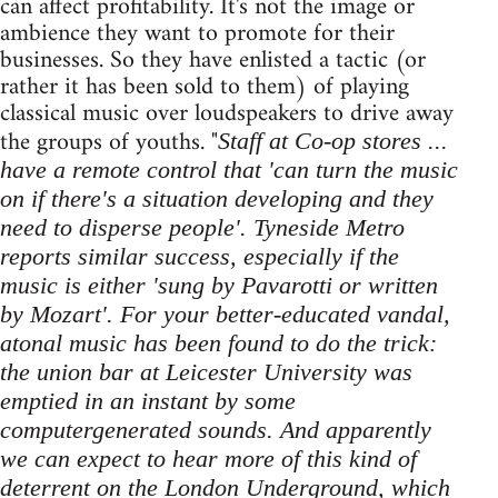
can affect profitability. It's not the image or
ambience they want to promote for their
businesses. So they have enlisted a tactic (or
rather it has been sold to them) of playing
classical music over loudspeakers to drive away
the groups of youths. "
Staff at Co-op stores ...
have a remote control that 'can turn the music
on if there's a situation developing and they
need to disperse people'. Tyneside Metro
reports similar success, especially if the
music is either 'sung by Pavarotti or written
by Mozart'. For your better-educated vandal,
atonal music has been found to do the trick:
the union bar at Leicester University was
emptied in an instant by some
computer­generated sounds. And apparently
we can expect to hear more of this kind of
deterrent on the London Underground, which