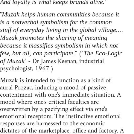
"
And loyalty is what keeps brands alive.
"
Muzak helps human communities because it
is a nonverbal symbolism for the common
stuff of everyday living in the global village....
Muzak promotes the sharing of meaning
because it massifies symbolism in which not
" ("
few, but all, can participate.
The Eco-Logic
" - Dr James Keenan, industrial
of Muzak
psychologist, 1967.)
Muzak is intended to function as a kind of
aural Prozac, inducing a mood of passive
contentment with one's immediate situation. A
mood where one's critical faculties are
overwritten by a pacifying effect via one's
emotional receptors. The instinctive emotional
responses are harnessed to the economic
dictates of the marketplace, office and factory. A