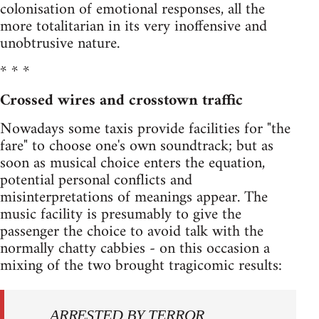
colonisation of emotional responses, all the
more totalitarian in its very inoffensive and
unobtrusive nature.
* * *
Crossed wires and crosstown traffic
Nowadays some taxis provide facilities for "the
fare" to choose one's own soundtrack; but as
soon as musical choice enters the equation,
potential personal conflicts and
misinterpretations of meanings appear. The
music facility is presumably to give the
passenger the choice to avoid talk with the
normally chatty cabbies - on this occasion a
mixing of the two brought tragi­comic results:
ARRESTED BY TERROR