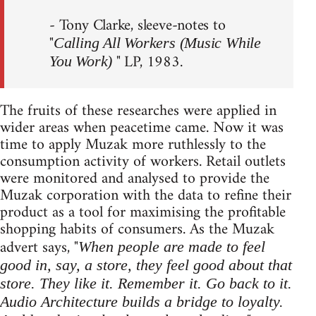
- Tony Clarke, sleeve-notes to
"
Calling All Workers (Music While
" LP, 1983.
You Work)
The fruits of these researches were applied in
wider areas when peacetime came. Now it was
time to apply Muzak more ruthlessly to the
consumption activity of workers. Retail outlets
were monitored and analysed to provide the
Muzak corporation with the data to refine their
product as a tool for maximising the profitable
shopping habits of consumers. As the Muzak
advert says, "
When people are made to feel
good in, say, a store, they feel good about that
store. They like it. Remember it. Go back to it.
Audio Architecture builds a bridge to loyalty.