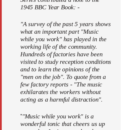
1945 BBC Year Book: -
"A survey of the past 5 years shows
what an important part "Music
while you work" has played in the
working life of the community.
Hundreds of factories have been
visited to study reception conditions
and to learn the opinions of the
"men on the job". To quote from a
few factory reports - "The music
exhilarates the workers without
acting as a harmful distraction".
"
"Music while you work" is a
wonderful tonic that cheers us up