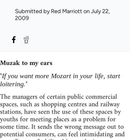
Submitted by
Red Marriott
on July 22,
2009
Muzak to my ears
"
If you want more Mozart in your life, start
"
loitering.
The managers of certain public commercial
spaces, such as shopping centres and railway
stations, have seen the use of these spaces by
youths for meeting places as a problem for
some time. It sends the wrong message out to
potential consumers, can feel intimidating and