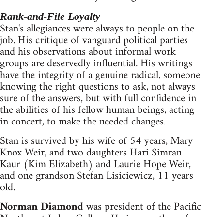
Rank-and-File Loyalty
Stan's allegiances were always to people on the
job. His critique of vanguard political parties
and his observations about informal work
groups are deservedly influential. His writings
have the integrity of a genuine radical, someone
knowing the right questions to ask, not always
sure of the answers, but with full confidence in
the abilities of his fellow human beings, acting
in concert, to make the needed changes.
Stan is survived by his wife of 54 years, Mary
Knox Weir, and two daughters Hari Simran
Kaur (Kim Elizabeth) and Laurie Hope Weir,
and one grandson Stefan Lisiciewicz, 11 years
old.
Norman Diamond
was president of the Pacific