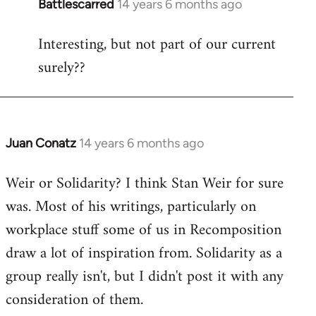
Battlescarred
14 years 6 months ago
In
reply
Interesting, but not part of our current
to
surely??
Welcome
by
libcom.org
Juan Conatz
14 years 6 months ago
In
reply
Weir or Solidarity? I think Stan Weir for sure
to
was. Most of his writings, particularly on
Welcome
by
workplace stuff some of us in Recomposition
libcom.org
draw a lot of inspiration from. Solidarity as a
group really isn't, but I didn't post it with any
consideration of them.