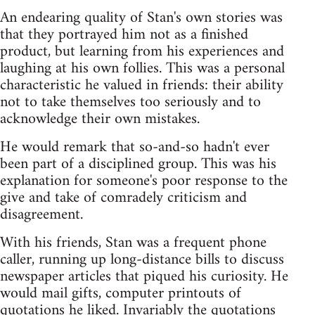
An endearing quality of Stan's own stories was
that they portrayed him not as a finished
product, but learning from his experiences and
laughing at his own follies. This was a personal
characteristic he valued in friends: their ability
not to take themselves too seriously and to
acknowledge their own mistakes.
He would remark that so-and-so hadn't ever
been part of a disciplined group. This was his
explanation for someone's poor response to the
give and take of comradely criticism and
disagreement.
With his friends, Stan was a frequent phone
caller, running up long-distance bills to discuss
newspaper articles that piqued his curiosity. He
would mail gifts, computer printouts of
quotations he liked. Invariably the quotations