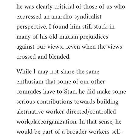
he was clearly criticial of those of us who
expressed an anarcho-syndicalist
perspective. I found him still stuck in
many of his old maxian prejuidices
against our views.....even when the views
crossed and blended.
While I may not share the same
enthusiam that some of our other
comrades have to Stan, he did make some
serious contributions towards building
aletrnative worker-directed/controlled
workplaceorganization. In that sense, he
would be part of a broader workers self-