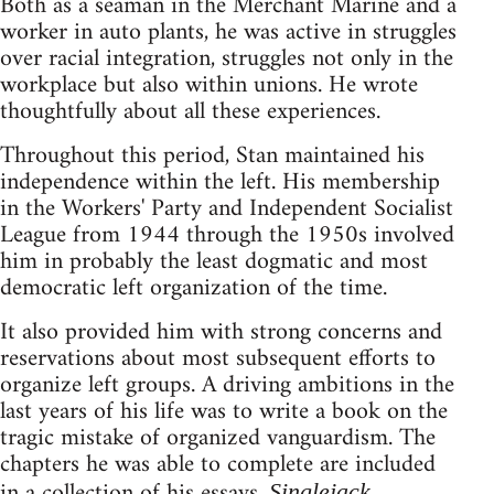
Both as a seaman in the Merchant Marine and a
worker in auto plants, he was active in struggles
over racial integration, struggles not only in the
workplace but also within unions. He wrote
thoughtfully about all these experiences.
Throughout this period, Stan maintained his
independence within the left. His membership
in the Workers' Party and Independent Socialist
League from 1944 through the 1950s involved
him in probably the least dogmatic and most
democratic left organization of the time.
It also provided him with strong concerns and
reservations about most subsequent efforts to
organize left groups. A driving ambitions in the
last years of his life was to write a book on the
tragic mistake of organized vanguardism. The
chapters he was able to complete are included
in a collection of his essays,
Singlejack