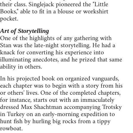
their class. Singlejack pioneered the "Little
Books," able to fit in a blouse or workshirt
pocket.
Art of Storytelling
One of the highlights of any gathering with
Stan was the late-night storytelling. He had a
knack for converting his experience into
illuminating anecdotes, and he prized that same
ability in others.
In his projected book on organized vanguards,
each chapter was to begin with a story from his
or others' lives. One of the completed chapters,
for instance, starts out with an immaculately
dressed Max Shachtman accompanying Trotsky
in Turkey on an early-morning expedition to
hunt fish by hurling big rocks from a tippy
rowboat.