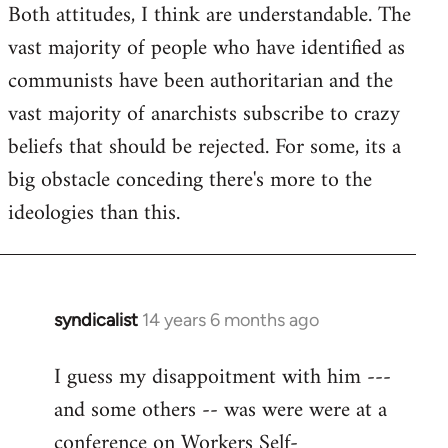
Both attitudes, I think are understandable. The
vast majority of people who have identified as
communists have been authoritarian and the
vast majority of anarchists subscribe to crazy
beliefs that should be rejected. For some, its a
big obstacle conceding there's more to the
ideologies than this.
syndicalist
14 years 6 months ago
In
reply
I guess my disappoitment with him ---
to
and some others -- was were were at a
Welcome
by
conference on Workers Self-