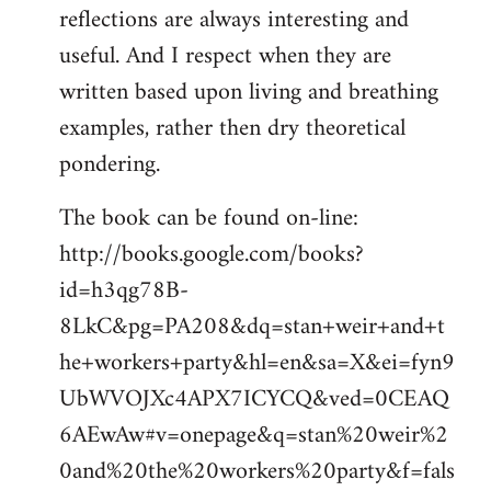
reflections are always interesting and
useful. And I respect when they are
written based upon living and breathing
examples, rather then dry theoretical
pondering.
The book can be found on-line:
http://books.google.com/books?
id=h3qg78B-
8LkC&pg=PA208&dq=stan+weir+and+t
he+workers+party&hl=en&sa=X&ei=fyn9
UbWVOJXc4APX7ICYCQ&ved=0CEAQ
6AEwAw#v=onepage&q=stan%20weir%2
0and%20the%20workers%20party&f=fals