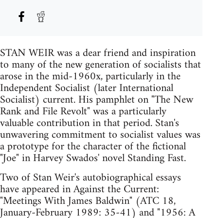
STAN WEIR was a dear friend and inspiration
to many of the new generation of socialists that
arose in the mid-1960x, particularly in the
Independent Socialist (later International
Socialist) current. His pamphlet on "The New
Rank and File Revolt" was a particularly
valuable contribution in that period. Stan's
unwavering commitment to socialist values was
a prototype for the character of the fictional
"Joe" in Harvey Swados' novel Standing Fast.
Two of Stan Weir's autobiographical essays
have appeared in Against the Current:
"Meetings With James Baldwin" (ATC 18,
January-February 1989: 35-41) and "1956: A