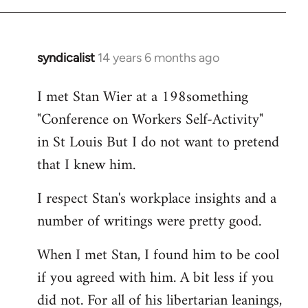
syndicalist
14 years 6 months ago
In
reply
I met Stan Wier at a 198something
to
"Conference on Workers Self-Activity"
Welcome
by
in St Louis But I do not want to pretend
libcom.org
that I knew him.
I respect Stan's workplace insights and a
number of writings were pretty good.
When I met Stan, I found him to be cool
if you agreed with him. A bit less if you
did not. For all of his libertarian leanings,