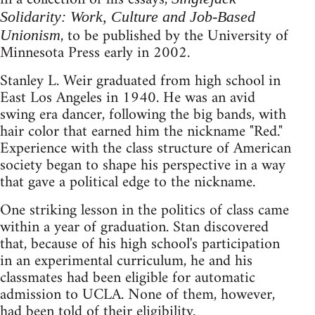
Solidarity: Work, Culture and Job-Based
, to be published by the University of
Unionism
Minnesota Press early in 2002.
Stanley L. Weir graduated from high school in
East Los Angeles in 1940. He was an avid
swing era dancer, following the big bands, with
hair color that earned him the nickname "Red."
Experience with the class structure of American
society began to shape his perspective in a way
that gave a political edge to the nickname.
One striking lesson in the politics of class came
within a year of graduation. Stan discovered
that, because of his high school's participation
in an experimental curriculum, he and his
classmates had been eligible for automatic
admission to UCLA. None of them, however,
had been told of their eligibility.