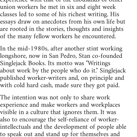
union workers he met in six and eight week
classes led to some of his richest writing. His
essays draw on anecdotes from his own life but
are rooted in the stories, thoughts and insights
of the many fellow workers he encountered.
In the mid-1980s, after another stint working
longshore, now in San Pedro, Stan co-founded
Singlejack Books. Its motto was "Writings
about work by the people who do it." Singlejack
published worker-writers and, on principle and
with cold hard cash, made sure they got paid.
The intention was not only to share work
experience and make workers and workplaces
visible in a culture that ignores them. It was
also to encourage the self-reliance of worker-
intellectuals and the development of people able
to speak out and stand up for themselves and