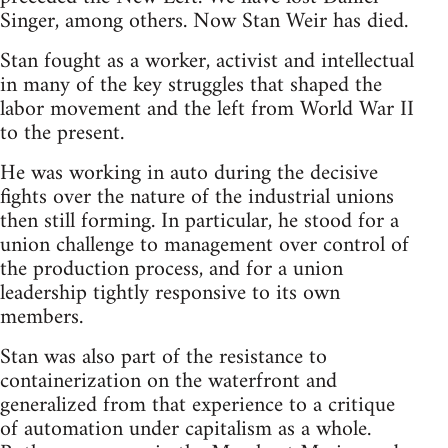
Singer, among others. Now Stan Weir has died.
Stan fought as a worker, activist and intellectual
in many of the key struggles that shaped the
labor movement and the left from World War II
to the present.
He was working in auto during the decisive
fights over the nature of the industrial unions
then still forming. In particular, he stood for a
union challenge to management over control of
the production process, and for a union
leadership tightly responsive to its own
members.
Stan was also part of the resistance to
containerization on the waterfront and
generalized from that experience to a critique
of automation under capitalism as a whole.