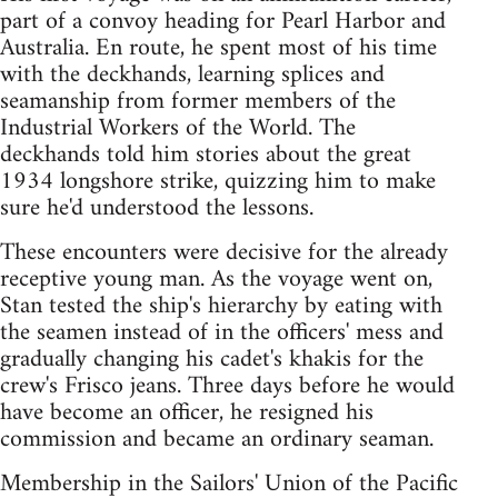
part of a convoy heading for Pearl Harbor and
Australia. En route, he spent most of his time
with the deckhands, learning splices and
seamanship from former members of the
Industrial Workers of the World. The
deckhands told him stories about the great
1934 longshore strike, quizzing him to make
sure he'd understood the lessons.
These encounters were decisive for the already
receptive young man. As the voyage went on,
Stan tested the ship's hierarchy by eating with
the seamen instead of in the officers' mess and
gradually changing his cadet's khakis for the
crew's Frisco jeans. Three days before he would
have become an officer, he resigned his
commission and became an ordinary seaman.
Membership in the Sailors' Union of the Pacific