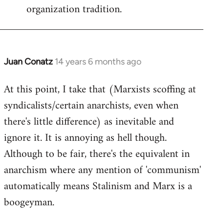
organization tradition.
Juan Conatz
14 years 6 months ago
In
reply
At this point, I take that (Marxists scoffing at
to
syndicalists/certain anarchists, even when
Welcome
by
there's little difference) as inevitable and
libcom.org
ignore it. It is annoying as hell though.
Although to be fair, there's the equivalent in
anarchism where any mention of 'communism'
automatically means Stalinism and Marx is a
boogeyman.