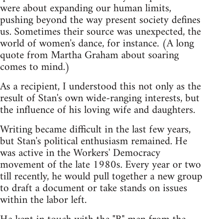
were about expanding our human limits,
pushing beyond the way present society defines
us. Sometimes their source was unexpected, the
world of women's dance, for instance. (A long
quote from Martha Graham about soaring
comes to mind.)
As a recipient, I understood this not only as the
result of Stan's own wide-ranging interests, but
the influence of his loving wife and daughters.
Writing became difficult in the last few years,
but Stan's political enthusiasm remained. He
was active in the Workers' Democracy
movement of the late 1980s. Every year or two
till recently, he would pull together a new group
to draft a document or take stands on issues
within the labor left.