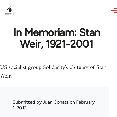
Skip to main content
In Memoriam: Stan
Weir, 1921-2001
US socialist group Solidarity's obituary of Stan
Weir.
Submitted by
Juan Conatz
on February
1, 2012