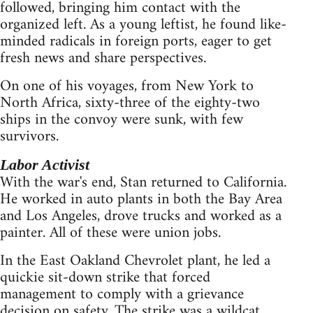
followed, bringing him contact with the
organized left. As a young leftist, he found like-
minded radicals in foreign ports, eager to get
fresh news and share perspectives.
On one of his voyages, from New York to
North Africa, sixty-three of the eighty-two
ships in the convoy were sunk, with few
survivors.
Labor Activist
With the war's end, Stan returned to California.
He worked in auto plants in both the Bay Area
and Los Angeles, drove trucks and worked as a
painter. All of these were union jobs.
In the East Oakland Chevrolet plant, he led a
quickie sit-down strike that forced
management to comply with a grievance
decision on safety. The strike was a wildcat,