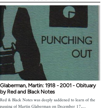
Glaberman, Martin: 1918 - 2001 - Obituary
by Red and Black Notes
Red & Black Notes was deeply saddened to learn of the
passing of Martin Glaberman on December 17,…