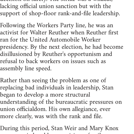
lacking official union sanction but with the
support of shop-floor rank-and-file leadership.
Following the Workers Party line, he was an
activist for Walter Reuther when Reuther first
ran for the United Automobile Worker
presidency. By the next election, he had become
disillusioned by Reuther's opportunism and
refusal to back workers on issues such as
assembly line speed.
Rather than seeing the problem as one of
replacing bad individuals in leadership, Stan
began to develop a more structural
understanding of the bureaucratic pressures on
union officialdom. His own allegiance, ever
more clearly, was with the rank and file.
During this period, Stan Weir and Mary Knox