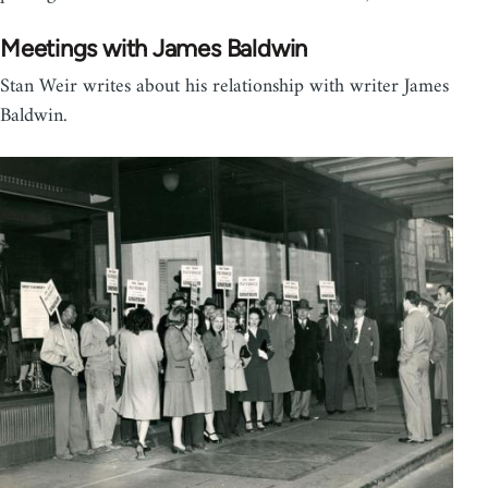
Meetings with James Baldwin
Stan Weir writes about his relationship with writer James
Baldwin.