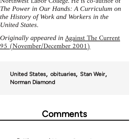
Northwest Labor College. He is co-author of
The Power in Our Hands: A Curriculum on
the History of Work and Workers in the
.
United States
Against The Current
Originally appeared in
95 (November/December 2001)
United States
obituaries
Stan Weir
Norman Diamond
Comments