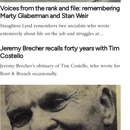
Voices from the rank and file: remembering
Marty Glaberman and Stan Weir
Staughton Lynd remembers two socialists who wrote
extensively about life on the job and struggles at…
Jeremy Brecher recalls forty years with Tim
Costello
Jeremy Brecher's obituary of Tim Costello, who wrote for
Root & Branch occasionally.