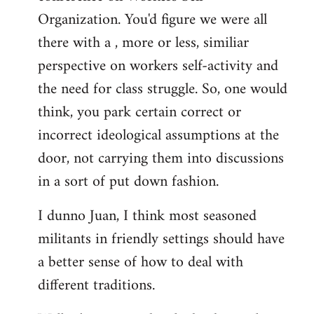
libcom.org
Organization. You'd figure we were all
there with a , more or less, similiar
perspective on workers self-activity and
the need for class struggle. So, one would
think, you park certain correct or
incorrect ideological assumptions at the
door, not carrying them into discussions
in a sort of put down fashion.
I dunno Juan, I think most seasoned
militants in friendly settings should have
a better sense of how to deal with
different traditions.