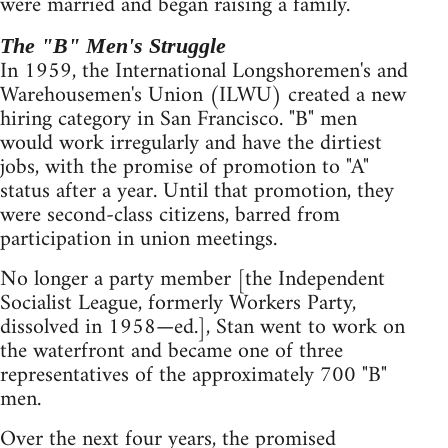
were married and began raising a family.
The "B" Men's Struggle
In 1959, the International Longshoremen's and
Warehousemen's Union (ILWU) created a new
hiring category in San Francisco. "B" men
would work irregularly and have the dirtiest
jobs, with the promise of promotion to "A"
status after a year. Until that promotion, they
were second-class citizens, barred from
participation in union meetings.
No longer a party member [the Independent
Socialist League, formerly Workers Party,
dissolved in 1958—ed.], Stan went to work on
the waterfront and became one of three
representatives of the approximately 700 "B"
men.
Over the next four years, the promised