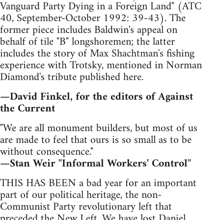
Vanguard Party Dying in a Foreign Land" (ATC
40, September-October 1992: 39-43). The
former piece includes Baldwin's appeal on
behalf of tile "B" longshoremen; the latter
includes the story of Max Shachtman's fishing
experience with Trotsky, mentioned in Norman
Diamond's tribute published here.
—David Finkel, for the editors of Against
the Current
"We are all monument builders, but most of us
are made to feel that ours is so small as to be
without consequence."
—Stan Weir "Informal Workers' Control"
THIS HAS BEEN a bad year for an important
part of our political heritage, the non-
Communist Party revolutionary left that
preceded the New Left. We have lost Daniel