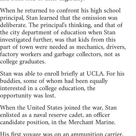
When he returned to confront his high school
principal, Stan learned that the omission was
deliberate. The principal's thinking, and that of
the city department of education when Stan
investigated further, was that kids from this
part of town were needed as mechanics, drivers,
factory workers and garbage collectors, not as
college graduates.
Stan was able to enroll briefly at UCLA. For his
buddies, some of whom had been equally
interested in a college education, the
opportunity was lost.
When the United States joined the war, Stan
enlisted as a naval reserve cadet, an officer
candidate position, in the Merchant Marine.
His first voyage was on an ammunition carrier,