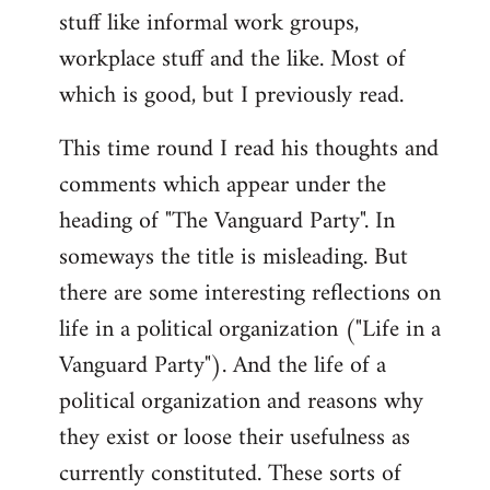
stuff like informal work groups,
workplace stuff and the like. Most of
which is good, but I previously read.
This time round I read his thoughts and
comments which appear under the
heading of "The Vanguard Party". In
someways the title is misleading. But
there are some interesting reflections on
life in a political organization ("Life in a
Vanguard Party"). And the life of a
political organization and reasons why
they exist or loose their usefulness as
currently constituted. These sorts of