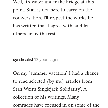
Well, it's water under the bridge at this
point. Stan is not here to carry on the
comversation. I'll respect the works he
has written that I agree with, and let
others enjoy the rest.
syndicalist
13 years ago
In
reply
On my "summer vacation" I had a chance
to
to read selected (by me) articles from
Welcome
by
Stan Weir's Singlejack Solidarity". A
libcom.org
collection of his writings. Many
comrades have focused in on some of the