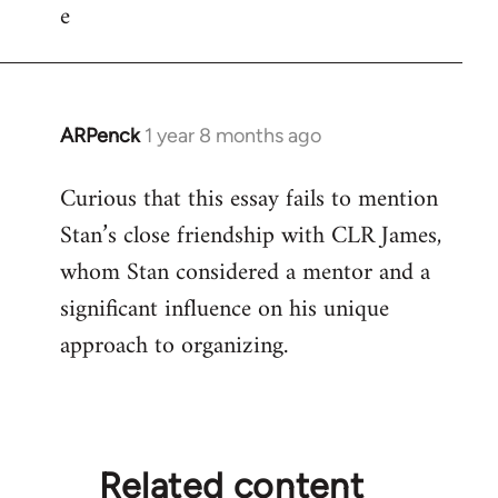
e
ARPenck
1 year 8 months ago
Curious that this essay fails to mention
Stan’s close friendship with CLR James,
whom Stan considered a mentor and a
significant influence on his unique
approach to organizing.
Related content