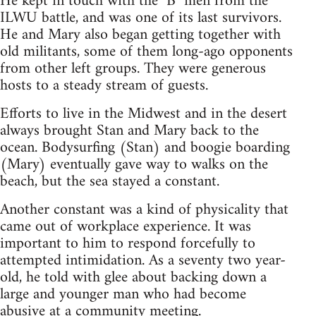
He kept in touch with the "B" men from the
ILWU battle, and was one of its last survivors.
He and Mary also began getting together with
old militants, some of them long-ago opponents
from other left groups. They were generous
hosts to a steady stream of guests.
Efforts to live in the Midwest and in the desert
always brought Stan and Mary back to the
ocean. Bodysurfing (Stan) and boogie boarding
(Mary) eventually gave way to walks on the
beach, but the sea stayed a constant.
Another constant was a kind of physicality that
came out of workplace experience. It was
important to him to respond forcefully to
attempted intimidation. As a seventy two year-
old, he told with glee about backing down a
large and younger man who had become
abusive at a community meeting.