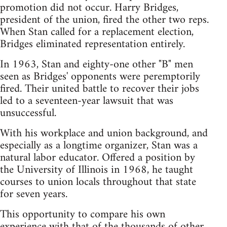
promotion did not occur. Harry Bridges,
president of the union, fired the other two reps.
When Stan called for a replacement election,
Bridges eliminated representation entirely.
In 1963, Stan and eighty-one other "B" men
seen as Bridges' opponents were peremptorily
fired. Their united battle to recover their jobs
led to a seventeen-year lawsuit that was
unsuccessful.
With his workplace and union background, and
especially as a longtime organizer, Stan was a
natural labor educator. Offered a position by
the University of Illinois in 1968, he taught
courses to union locals throughout that state
for seven years.
This opportunity to compare his own
experience with that of the thousands of other