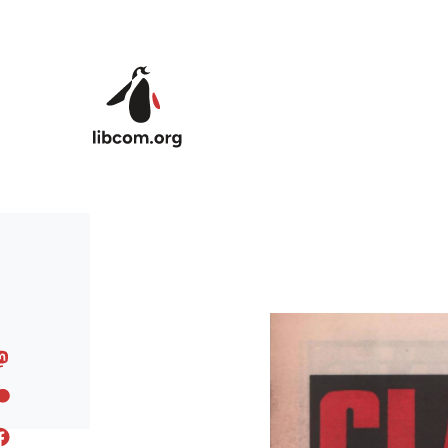
Skip to main content