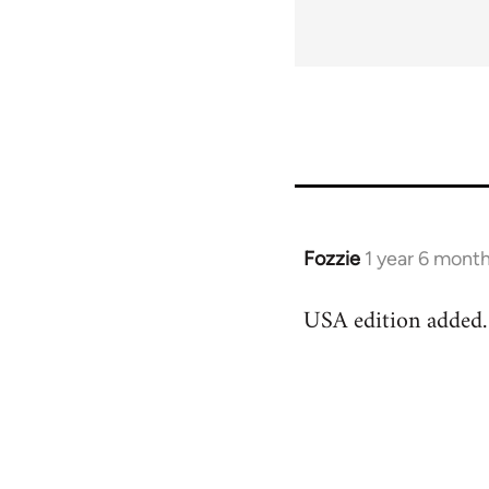
links
for
63705
Fozzie
1 year 6 mont
USA edition added.