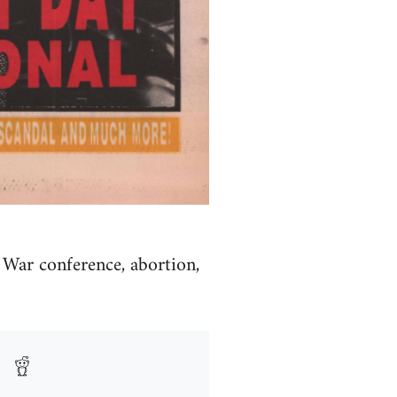
 War conference, abortion,