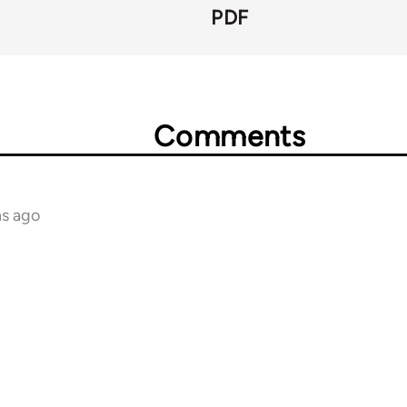
PDF
Comments
hs ago