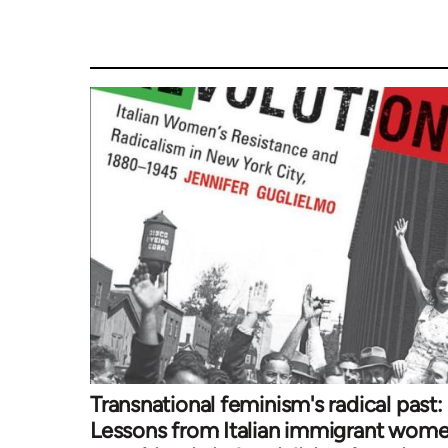
Transnational feminism's radical past:
Lessons from Italian immigrant wom