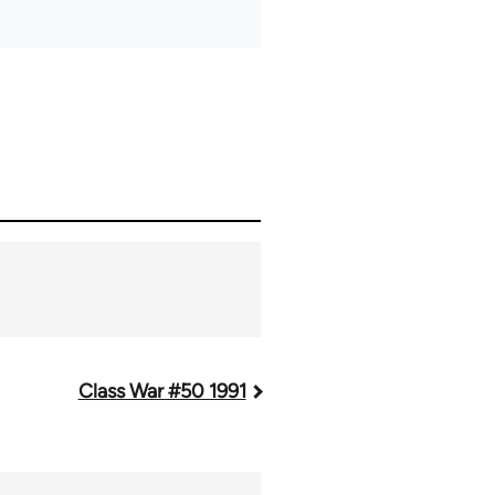
Class War #50 1991