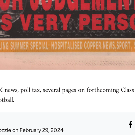
K news, poll tax, several pages on forthcoming Class
tball.
ozzie
on February 29, 2024