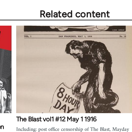
Related content
The Blast vol1 #12 May 1 1916
en
Including: post office censorship of The Blast, Mayday