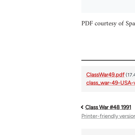
PDF courtesy of Spa
ClassWar49.pdf
(17.
class_war-49-USA-v
Class War #48 1991
Book
Printer-friendly versio
traversal