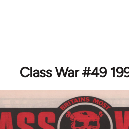
Class War #49 19