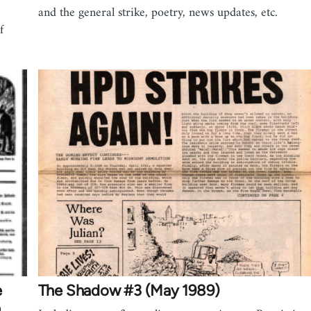
and the general strike, poetry, news updates, etc.
f
e
The Shadow #3 (May 1989)
n