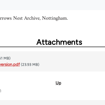
rrows Nest Archive, Nottingham.
Attachments
41 MB)
ersion.pdf
(23.93 MB)
Up
n