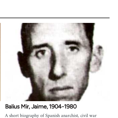
Balius Mir, Jaime, 1904-1980
A short biography of Spanish anarchist, civil war