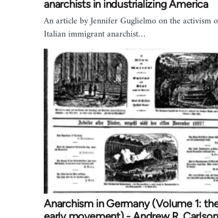
anarchists in industrializing America
An article by Jennifer Guglielmo on the activism o
Italian immigrant anarchist…
Anarchism in Germany (Volume 1: th
early movement) - Andrew R. Carlso