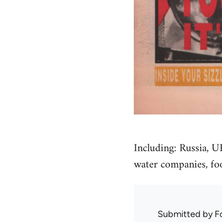
Including: Russia, U
water companies, foo
Submitted by
F