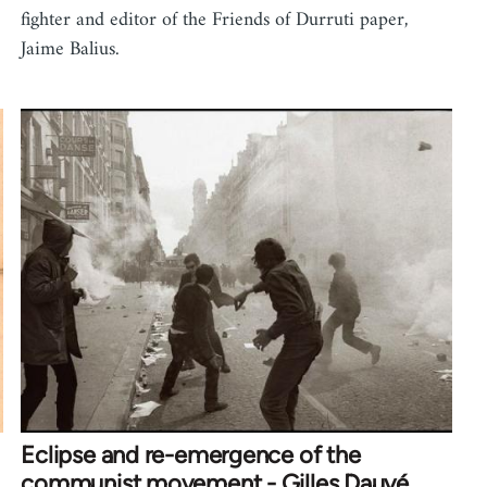
fighter and editor of the Friends of Durruti paper,
Jaime Balius.
Eclipse and re-emergence of the
communist movement - Gilles Dauvé