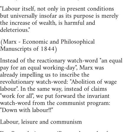
"Labour itself, not only in present conditions
but universally insofar as its purpose is merely
the increase of wealth, is harmful and
deleterious."
(Marx - Economic and Philosophical
Manuscripts of 1844)
Instead of the reactionary watch-word "an equal
pay for an equal working-day", Marx was
already impelling us to inscribe the
revolutionary watch-word: "Abolition of wage
labour". In the same way, instead of claims
"work for all", we put forward the invariant
watch-word from the communist program:
"Down with labour!!"
Labour, leisure and communism