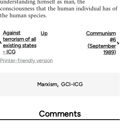
understanding himself as man, the
consciousness that the human individual has of
the human species.
Against
Up
Communism
Book
terrorism of all
#6
traversal
existing states
(September
- ICG
1989)
links
Printer-friendly version
for
70300
Marxism
GCI-ICG
Comments