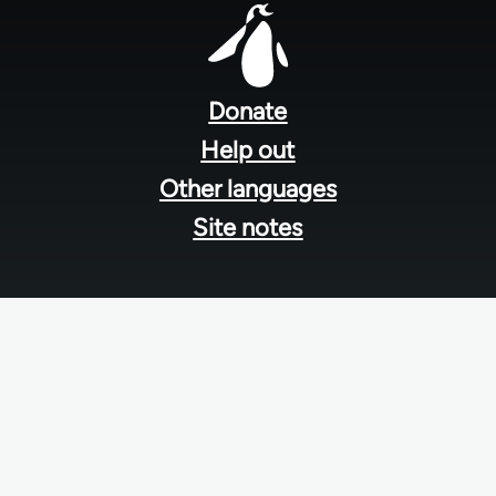
Footer
menu
Donate
Help out
Other languages
Site notes