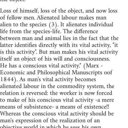
Loss of himself, loss of the object, and now loss
of fellow men. Alienated labour makes man
alien to the species (3). It alienates individual
life from the species-life. The difference
between man and animal lies in the fact that the
latter identifies directly with its vital activity, "it
is this activity". But man makes his vital activity
itself an object of his will and consciousness.
He has a conscious vital activity." (Marx -
Economic and Philosophical Manuscripts oof
1844). As man's vital activity becomes
alienated labour in the commodity system, the
relation is reversed: the worker is now forced
to make of his conscious vital activity -a mere
means of subsistence- a means of existence!!
Whereas the conscious vital activity should be
man's expression of the realization of an
objective world in which he sees his own