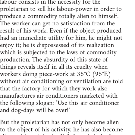
labour consists in the necessity for the
proletarian to sell his labour-power in order to
produce a commodity totally alien to himself.
The worker can get no satisfaction from the
result of his work. Even if the object produced
had an immediate utility for him, he might not
enjoy it; he is dispossessed of its realization
which is subjected to the laws of commodity
production. The absurdity of this state of
things reveals itself in all its cruelty when
workers doing piece-work at 35°C (95°F.)
without air conditioning or ventilation are told
that the factory for which they work also
manufactures air conditioners marketed with
the following slogan: "Use this air conditioner
and dog-days will be over!"
But the proletarian has not only become alien
to the object of his activity, he has also become