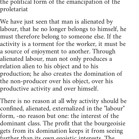
the political form of the emancipation of the
proletariat
We have just seen that man is alienated by
labour, that he no longer belongs to himself, he
must therefore belong to someone else. If the
activity is a torment for the worker, it must be
a source of enjoyment to another. Through
alienated labour, man not only produces a
relation alien to his object and to his
production; he also creates the domination of
the non-producer over his object, over his
productive activity and over himself.
There is no reason at all why activity should be
confined, alienated, externalized in the "labour"
form, -no reason but one: the interest of the
dominant class. The profit that the bourgeoisie
gets from its domination keeps it from seeing
further than its own egoistic interests. The