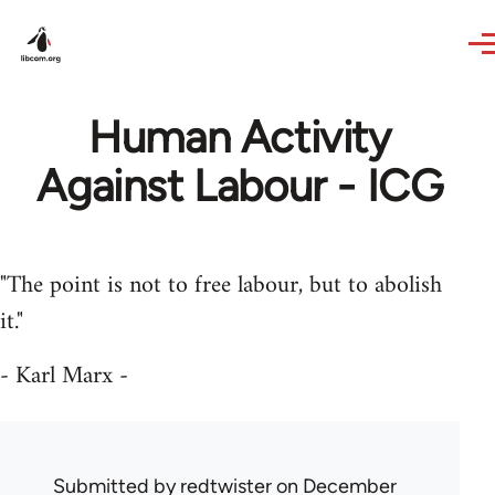
Skip to main content
Human Activity
Against Labour - ICG
"The point is not to free labour, but to abolish
it."
- Karl Marx -
Submitted by
redtwister
on December