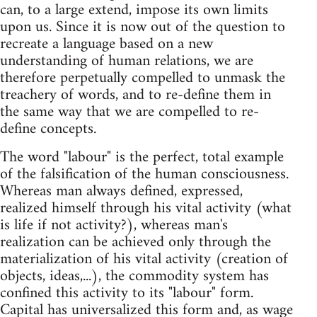
can, to a large extend, impose its own limits
upon us. Since it is now out of the question to
recreate a language based on a new
understanding of human relations, we are
therefore perpetually compelled to unmask the
treachery of words, and to re-define them in
the same way that we are compelled to re-
define concepts.
The word "labour" is the perfect, total example
of the falsification of the human consciousness.
Whereas man always defined, expressed,
realized himself through his vital activity (what
is life if not activity?), whereas man's
realization can be achieved only through the
materialization of his vital activity (creation of
objects, ideas,...), the commodity system has
confined this activity to its "labour" form.
Capital has universalized this form and, as wage