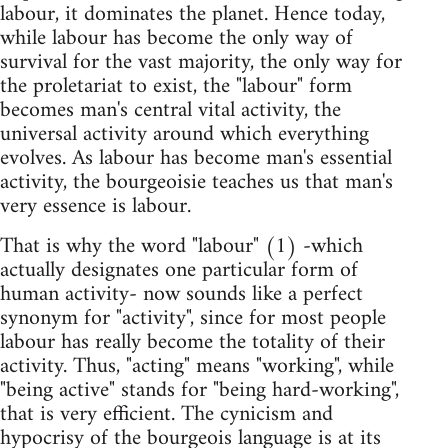
labour, it dominates the planet. Hence today,
while labour has become the only way of
survival for the vast majority, the only way for
the proletariat to exist, the "labour" form
becomes man's central vital activity, the
universal activity around which everything
evolves. As labour has become man's essential
activity, the bourgeoisie teaches us that man's
very essence is labour.
That is why the word "labour" (1) -which
actually designates one particular form of
human activity- now sounds like a perfect
synonym for "activity", since for most people
labour has really become the totality of their
activity. Thus, "acting" means "working", while
"being active" stands for "being hard-working",
that is very efficient. The cynicism and
hypocrisy of the bourgeois language is at its