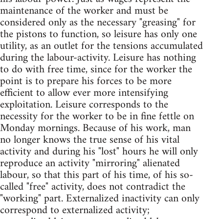
maintenance of the worker and must be
considered only as the necessary "greasing" for
the pistons to function, so leisure has only one
utility, as an outlet for the tensions accumulated
during the labour-activity. Leisure has nothing
to do with free time, since for the worker the
point is to prepare his forces to be more
efficient to allow ever more intensifying
exploitation. Leisure corresponds to the
necessity for the worker to be in fine fettle on
Monday mornings. Because of his work, man
no longer knows the true sense of his vital
activity and during his "lost" hours he will only
reproduce an activity "mirroring" alienated
labour, so that this part of his time, of his so-
called "free" activity, does not contradict the
"working" part. Externalized inactivity can only
correspond to externalized activity;