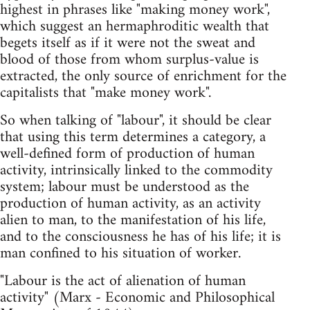
highest in phrases like "making money work",
which suggest an hermaphroditic wealth that
begets itself as if it were not the sweat and
blood of those from whom surplus-value is
extracted, the only source of enrichment for the
capitalists that "make money work".
So when talking of "labour", it should be clear
that using this term determines a category, a
well-defined form of production of human
activity, intrinsically linked to the commodity
system; labour must be understood as the
production of human activity, as an activity
alien to man, to the manifestation of his life,
and to the consciousness he has of his life; it is
man confined to his situation of worker.
"Labour is the act of alienation of human
activity" (Marx - Economic and Philosophical