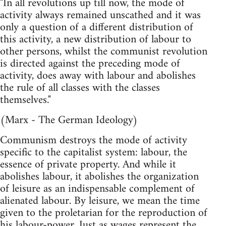
"In all revolutions up till now, the mode of
activity always remained unscathed and it was
only a question of a different distribution of
this activity, a new distribution of labour to
other persons, whilst the communist revolution
is directed against the preceding mode of
activity, does away with labour and abolishes
the rule of all classes with the classes
themselves."
(Marx - The German Ideology)
Communism destroys the mode of activity
specific to the capitalist system: labour, the
essence of private property. And while it
abolishes labour, it abolishes the organization
of leisure as an indispensable complement of
alienated labour. By leisure, we mean the time
given to the proletarian for the reproduction of
his labour-power. Just as wages represent the