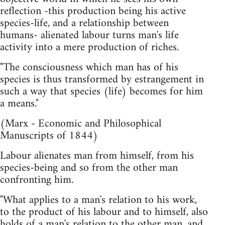
reflection -this production being his active
species-life, and a relationship between
humans- alienated labour turns man's life
activity into a mere production of riches.
"The consciousness which man has of his
species is thus transformed by estrangement in
such a way that species (life) becomes for him
a means."
(Marx - Economic and Philosophical
Manuscripts of 1844)
Labour alienates man from himself, from his
species-being and so from the other man
confronting him.
"What applies to a man's relation to his work,
to the product of his labour and to himself, also
holds of a man's relation to the other man, and