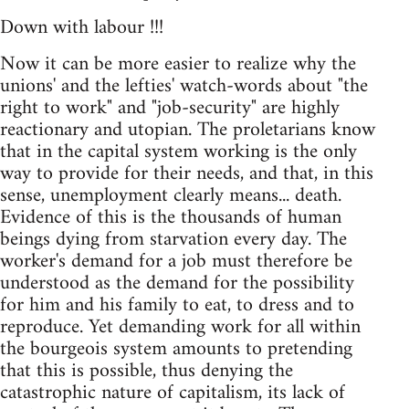
Down with labour !!!
Now it can be more easier to realize why the
unions' and the lefties' watch-words about "the
right to work" and "job-security" are highly
reactionary and utopian. The proletarians know
that in the capital system working is the only
way to provide for their needs, and that, in this
sense, unemployment clearly means... death.
Evidence of this is the thousands of human
beings dying from starvation every day. The
worker's demand for a job must therefore be
understood as the demand for the possibility
for him and his family to eat, to dress and to
reproduce. Yet demanding work for all within
the bourgeois system amounts to pretending
that this is possible, thus denying the
catastrophic nature of capitalism, its lack of