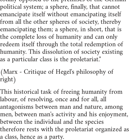
political system; a sphere, finally, that cannot
emancipate itself without emancipating itself
from all the other spheres of society, thereby
emancipating them; a sphere, in short, that is
the complete loss of humanity and can only
redeem itself through the total redemption of
humanity. This dissolution of society existing
as a particular class is the proletariat."
(Marx - Critique of Hegel's philosophy of
right)
This historical task of freeing humanity from
labour, of resolving, once and for all, all
antagonisms between man and nature, among
men, between man's activity and his enjoyment,
between the individual and the species
therefore rests with the proletariat organized as
a class, hence as a party.