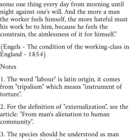
some one thing every day from morning until
night against one's will. And the more a man
the worker feels himself, the more hateful must
his work be to him, because he feels the
constrain, the aimlessness of it for himself."
(Engels - The condition of the working-class in
England - 1854)
Notes
1. The word "labour" is latin origin, it comes
from "tripalium" which means "instrument of
torture".
2. For the definition of "externalization", see the
article: "From man's alienation to human
community".
3. The species should be understood as man