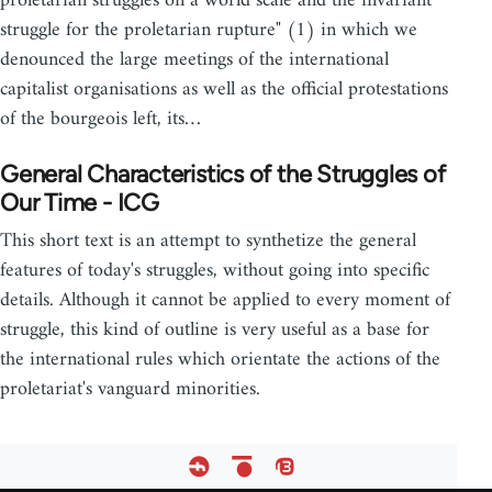
proletarian struggles on a world scale and the invariant
struggle for the proletarian rupture" (1) in which we
denounced the large meetings of the international
capitalist organisations as well as the official protestations
of the bourgeois left, its…
General Characteristics of the Struggles of
Our Time - ICG
This short text is an attempt to synthetize the general
features of today's struggles, without going into specific
details. Although it cannot be applied to every moment of
struggle, this kind of outline is very useful as a base for
the international rules which orientate the actions of the
proletariat's vanguard minorities.