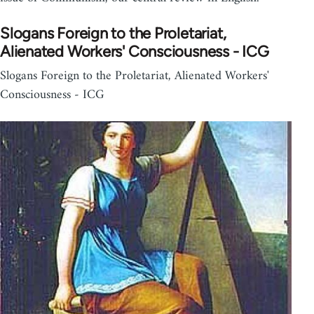
Slogans Foreign to the Proletariat,
Alienated Workers' Consciousness - ICG
Slogans Foreign to the Proletariat, Alienated Workers'
Consciousness - ICG