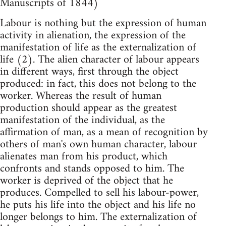
Manuscripts of 1844)
Labour is nothing but the expression of human
activity in alienation, the expression of the
manifestation of life as the externalization of
life (2). The alien character of labour appears
in different ways, first through the object
produced: in fact, this does not belong to the
worker. Whereas the result of human
production should appear as the greatest
manifestation of the individual, as the
affirmation of man, as a mean of recognition by
others of man's own human character, labour
alienates man from his product, which
confronts and stands opposed to him. The
worker is deprived of the object that he
produces. Compelled to sell his labour-power,
he puts his life into the object and his life no
longer belongs to him. The externalization of