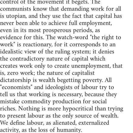
control of the movement it begets. The
communists know that demanding work for all
is utopian, and they use the fact that capital has
never been able to achieve full employment,
even in its most prosperous periods, as
evidence for this. The watch-word "the right to
work" is reactionary, for it corresponds to an
idealistic view of the ruling system; it denies
the contradictory nature of capital which
creates work only to create unemployment, that
is, zero work; the nature of capitalist
dictatorship is wealth begetting poverty. All
"economists" and ideologists of labour try to
tell us that working is necessary, because they
mistake commodity production for social
riches. Nothing is more hypocritical than trying
to present labour as the only source of wealth.
We define labour, as alienated, externalized
activity, as the loss of humanity.