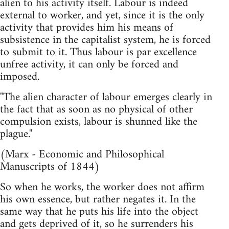
alien to his activity itself. Labour is indeed
external to worker, and yet, since it is the only
activity that provides him his means of
subsistence in the capitalist system, he is forced
to submit to it. Thus labour is par excellence
unfree activity, it can only be forced and
imposed.
"The alien character of labour emerges clearly in
the fact that as soon as no physical of other
compulsion exists, labour is shunned like the
plague."
(Marx - Economic and Philosophical
Manuscripts of 1844)
So when he works, the worker does not affirm
his own essence, but rather negates it. In the
same way that he puts his life into the object
and gets deprived of it, so he surrenders his