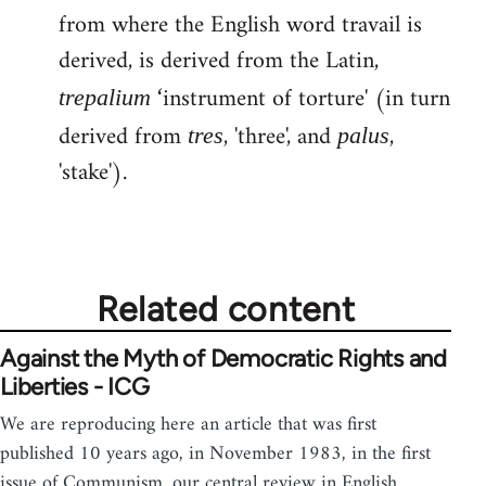
from where the English word travail is
derived, is derived from the Latin,
‘instrument of torture' (in turn
trepalium
derived from
, 'three', and
,
tres
palus
'stake').
Related content
Against the Myth of Democratic Rights and
Liberties - ICG
We are reproducing here an article that was first
published 10 years ago, in November 1983, in the first
issue of Communism, our central review in English.