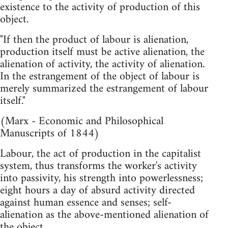
existence to the activity of production of this
object.
"If then the product of labour is alienation,
production itself must be active alienation, the
alienation of activity, the activity of alienation.
In the estrangement of the object of labour is
merely summarized the estrangement of labour
itself."
(Marx - Economic and Philosophical
Manuscripts of 1844)
Labour, the act of production in the capitalist
system, thus transforms the worker's activity
into passivity, his strength into powerlessness;
eight hours a day of absurd activity directed
against human essence and senses; self-
alienation as the above-mentioned alienation of
the object.