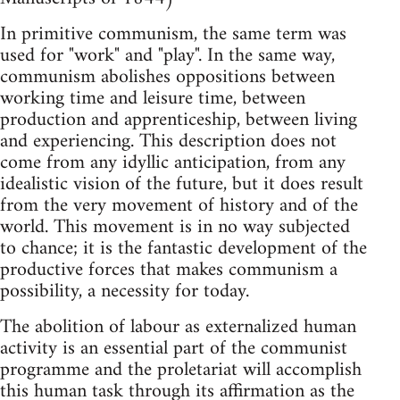
In primitive communism, the same term was
used for "work" and "play". In the same way,
communism abolishes oppositions between
working time and leisure time, between
production and apprenticeship, between living
and experiencing. This description does not
come from any idyllic anticipation, from any
idealistic vision of the future, but it does result
from the very movement of history and of the
world. This movement is in no way subjected
to chance; it is the fantastic development of the
productive forces that makes communism a
possibility, a necessity for today.
The abolition of labour as externalized human
activity is an essential part of the communist
programme and the proletariat will accomplish
this human task through its affirmation as the