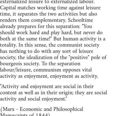
externalized leisure to externalized labour.
Capital matches working time against leisure
time, it separates the two activities but also
renders them complementary. Schooltime
already prepares for this separation: "You
should work hard and play hard, but never do
both at the same time!" But human activity is a
totality. In this sense, the communist society
has nothing to do with any sort of leisure
society, the idealization of the "positive" pole of
bourgeois society. To the separation
labour/leisure, communism opposes vital
activity as enjoyment, enjoyment as activity.
"Activity and enjoyment are social in their
content as well as in their origin; they are social
activity and social enjoyment."
(Marx - Economic and Philosophical
Manuscripts of 1844)