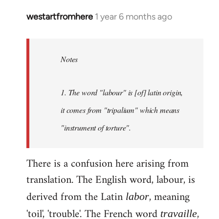
westartfromhere
1 year 6 months ago
Notes
1. The word "labour" is [of] latin origin,
it comes from "tripalium" which means
"instrument of torture".
There is a confusion here arising from
translation. The English word, labour, is
derived from the Latin
, meaning
labor
'toil', 'trouble'. The French word
,
travaille