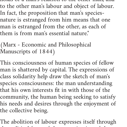
to the other man's labour and object of labour.
In fact, the proposition that man's species-
nature is estranged from him means that one
man is estranged from the other, as each of
them is from man's essential nature."
(Marx - Economic and Philosophical
Manuscripts of 1844)
This consciousness of human species of fellow
man is shattered by capital. The expressions of
class solidarity help draw the sketch of man's
species consciousness: the man understanding
that his own interests fit in with those of the
community, the human being seeking to satisfy
his needs and desires through the enjoyment of
the collective being.
The abolition of labour expresses itself through