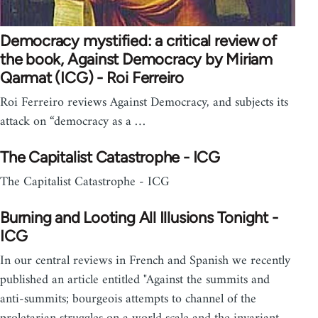
Democracy mystified: a critical review of
the book, Against Democracy by Miriam
Qarmat (ICG) - Roi Ferreiro
Roi Ferreiro reviews Against Democracy, and subjects its
attack on “democracy as a …
The Capitalist Catastrophe - ICG
The Capitalist Catastrophe - ICG
Burning and Looting All Illusions Tonight -
ICG
In our central reviews in French and Spanish we recently
published an article entitled "Against the summits and
anti-summits; bourgeois attempts to channel of the