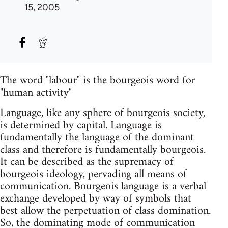
15, 2005
The word "labour" is the bourgeois word for
"human activity"
Language, like any sphere of bourgeois society,
is determined by capital. Language is
fundamentally the language of the dominant
class and therefore is fundamentally bourgeois.
It can be described as the supremacy of
bourgeois ideology, pervading all means of
communication. Bourgeois language is a verbal
exchange developed by way of symbols that
best allow the perpetuation of class domination.
So, the dominating mode of communication