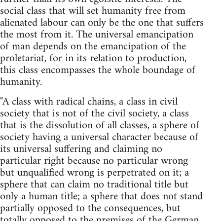
social class that will set humanity free from
alienated labour can only be the one that suffers
the most from it. The universal emancipation
of man depends on the emancipation of the
proletariat, for in its relation to production,
this class encompasses the whole boundage of
humanity.
"A class with radical chains, a class in civil
society that is not of the civil society, a class
that is the dissolution of all classes, a sphere of
society having a universal character because of
its universal suffering and claiming no
particular right because no particular wrong
but unqualified wrong is perpetrated on it; a
sphere that can claim no traditional title but
only a human title; a sphere that does not stand
partially opposed to the consequences, but
totally opposed to the premises of the German