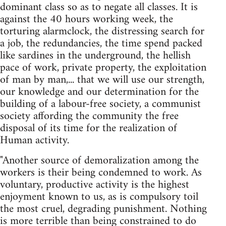
dominant class so as to negate all classes. It is
against the 40 hours working week, the
torturing alarmclock, the distressing search for
a job, the redundancies, the time spend packed
like sardines in the underground, the hellish
pace of work, private property, the exploitation
of man by man,... that we will use our strength,
our knowledge and our determination for the
building of a labour-free society, a communist
society affording the community the free
disposal of its time for the realization of
Human activity.
"Another source of demoralization among the
workers is their being condemned to work. As
voluntary, productive activity is the highest
enjoyment known to us, as is compulsory toil
the most cruel, degrading punishment. Nothing
is more terrible than being constrained to do