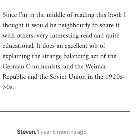
Since I'm in the middle of reading this book I
thought it would be neighbourly to share it
with others, very interesting read and quite
educational. It does an excellent job of
explaining the strange balancing act of the
German Communists, and the Weimar
Republic and the Soviet Union in the 1920s-
30s.
Steven.
1 year 5 months ago