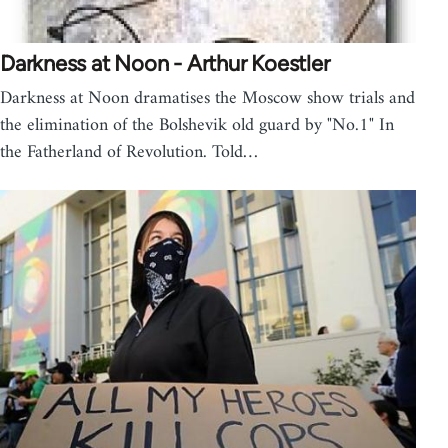
Darkness at Noon - Arthur Koestler
Darkness at Noon dramatises the Moscow show trials and
the elimination of the Bolshevik old guard by "No.1" In
the Fatherland of Revolution. Told…