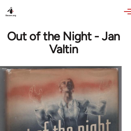
Skip to main content
Out of the Night - Jan
Valtin