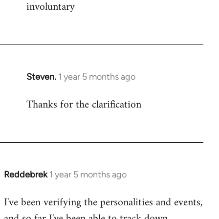
involuntary
Steven.
1 year 5 months ago
Thanks for the clarification
Reddebrek
1 year 5 months ago
I've been verifying the personalities and events,
and so far I've been able to track down