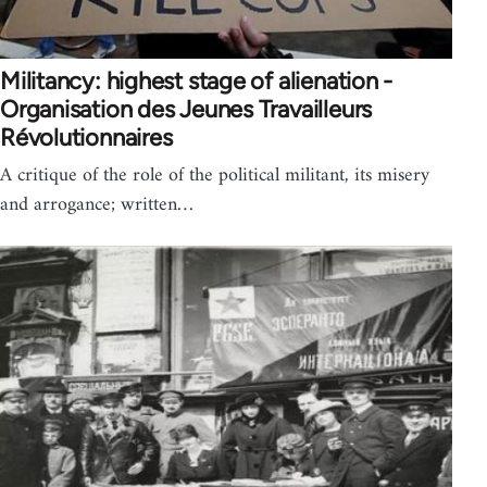
Militancy: highest stage of alienation -
Organisation des Jeunes Travailleurs
Révolutionnaires
A critique of the role of the political militant, its misery
and arrogance; written…