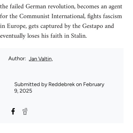
the failed German revolution, becomes an agent
for the Communist International, fights fascism
in Europe, gets captured by the Gestapo and
eventually loses his faith in Stalin.
Author
Jan Valtin,
Submitted by
Reddebrek
on February
9, 2025