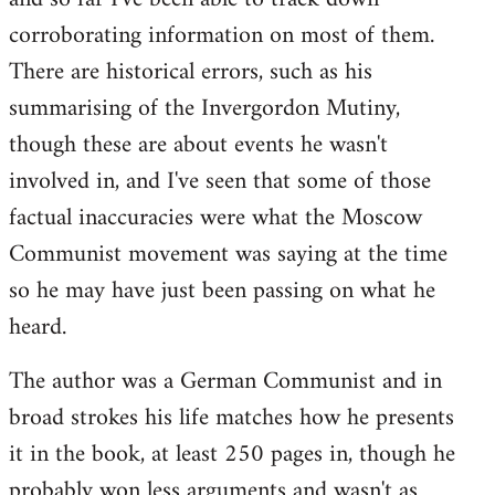
corroborating information on most of them.
There are historical errors, such as his
summarising of the Invergordon Mutiny,
though these are about events he wasn't
involved in, and I've seen that some of those
factual inaccuracies were what the Moscow
Communist movement was saying at the time
so he may have just been passing on what he
heard.
The author was a German Communist and in
broad strokes his life matches how he presents
it in the book, at least 250 pages in, though he
probably won less arguments and wasn't as