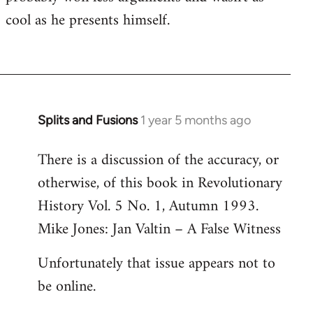
cool as he presents himself.
Splits and Fusions
1 year 5 months ago
There is a discussion of the accuracy, or
otherwise, of this book in Revolutionary
History Vol. 5 No. 1, Autumn 1993.
Mike Jones: Jan Valtin – A False Witness
Unfortunately that issue appears not to
be online.