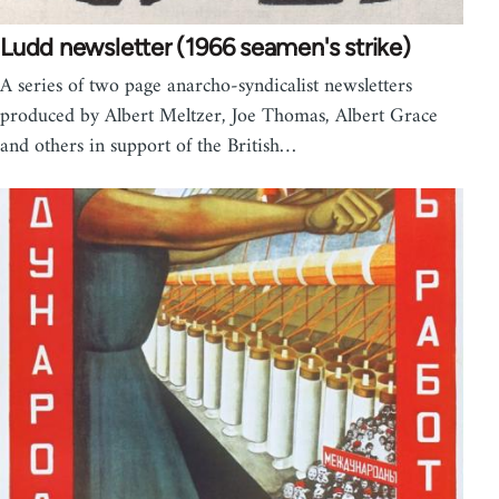
Ludd newsletter (1966 seamen's strike)
A series of two page anarcho-syndicalist newsletters
produced by Albert Meltzer, Joe Thomas, Albert Grace
and others in support of the British…