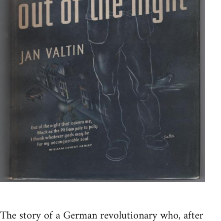
The story of a German revolutionary who, after