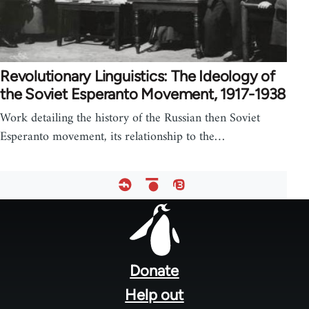
Revolutionary Linguistics: The Ideology of
the Soviet Esperanto Movement, 1917-1938
Work detailing the history of the Russian then Soviet
Esperanto movement, its relationship to the…
Footer
menu
Donate
Help out