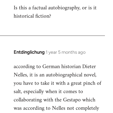
Is this a factual autobiography, or is it
historical fiction?
Entdinglichung
1 year 5 months ago
according to German historian Dieter
Nelles, it is an autobiographical novel,
you have to take it with a great pinch of
salt, especially when it comes to
collaborating with the Gestapo which
was according to Nelles not completely