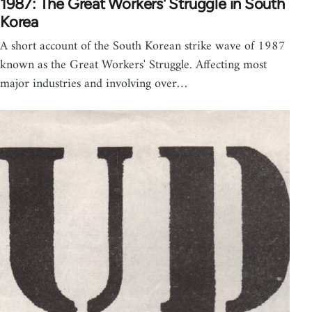
1987: The Great Workers' Struggle in South
Korea
A short account of the South Korean strike wave of 1987
known as the Great Workers' Struggle. Affecting most
major industries and involving over…