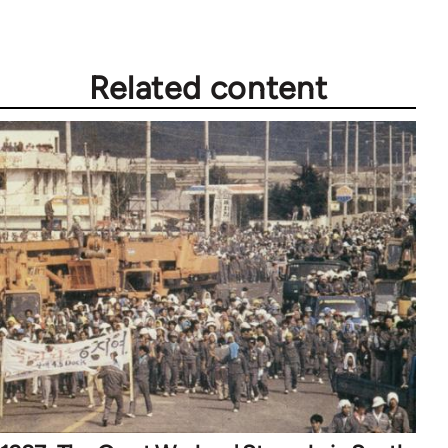
Related content