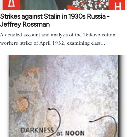
Strikes against Stalin in 1930s Russia -
Jeffrey Rossman
A detailed account and analysis of the Teikovo cotton
workers' strike of April 1932, examining class…