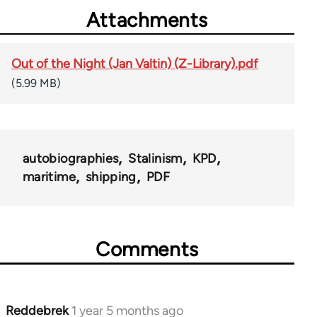
Attachments
Out of the Night (Jan Valtin) (Z-Library).pdf
(5.99 MB)
autobiographies
Stalinism
KPD
maritime
shipping
PDF
Comments
Reddebrek
1 year 5 months ago