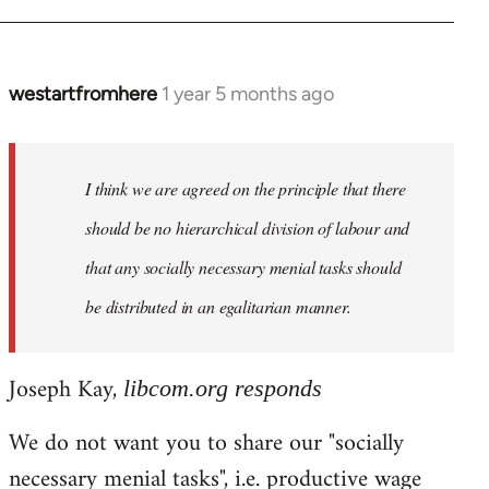
westartfromhere
1 year 5 months ago
I think we are agreed on the principle that there
should be no hierarchical division of labour and
that any socially necessary menial tasks should
be distributed in an egalitarian manner.
Joseph Kay,
libcom.org responds
We do not want you to share our "socially
necessary menial tasks", i.e. productive wage