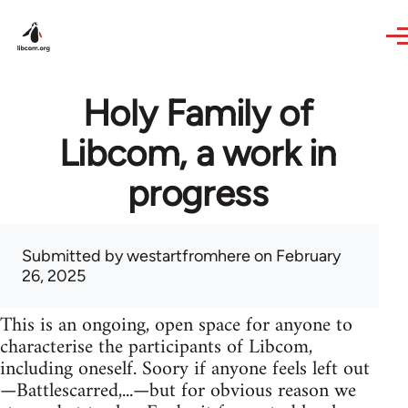
Skip to main content
Holy Family of
Libcom, a work in
progress
Submitted by
westartfromhere
on February
26, 2025
This is an ongoing, open space for anyone to
characterise the participants of Libcom,
including oneself. Soory if anyone feels left out
—Battlescarred,...—but for obvious reason we