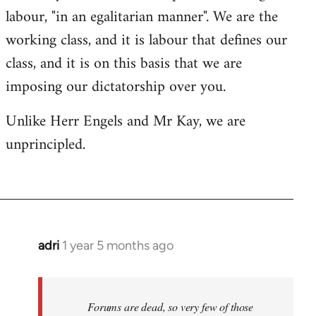
labour, "in an egalitarian manner". We are the
working class, and it is labour that defines our
class, and it is on this basis that we are
imposing our dictatorship over you.
Unlike Herr Engels and Mr Kay, we are
unprincipled.
adri
1 year 5 months ago
Forums are dead, so very few of those