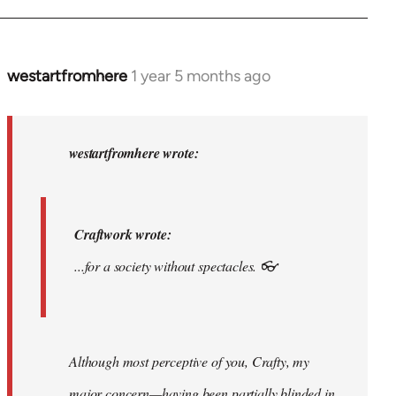
am.
by
syndicalist
westartfromhere
1 year 5 months ago
In
reply
to
Craftwork
westartfromhere wrote:
wrote:...for
a…
by
Craftwork wrote:
westartfromhere
...for a society without spectacles. 👓
Although most perceptive of you, Crafty, my
major concern—having been partially blinded in