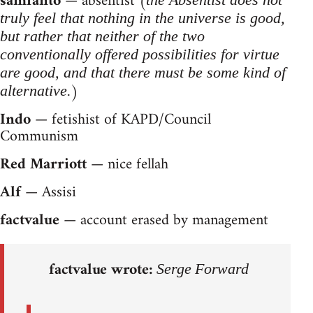
samfanto
— absentist (
truly feel that nothing in the universe is good,
but rather that neither of the two
conventionally offered possibilities for virtue
are good, and that there must be some kind of
)
alternative.
Indo
— fetishist of KAPD/Council
Communism
Red Marriott
— nice fellah
Alf
— Assisi
factvalue
— account erased by management
factvalue wrote:
Serge Forward