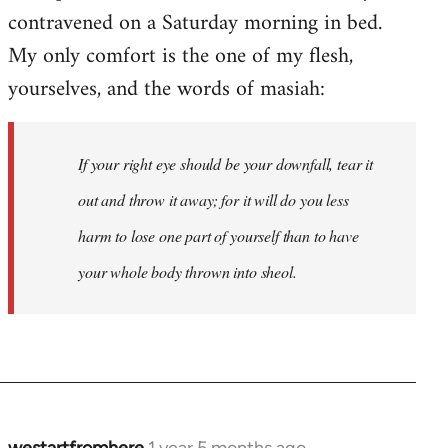
contravened on a Saturday morning in bed.
My only comfort is the one of my flesh,
yourselves, and the words of masiah:
If your right eye should be your downfall, tear it
out and throw it away; for it will do you less
harm to lose one part of yourself than to have
your whole body thrown into
sheol
.
westartfromhere
1 year 5 months ago