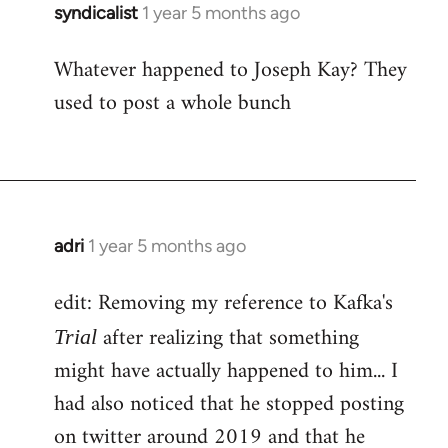
syndicalist
1 year 5 months ago
Whatever happened to Joseph Kay? They
used to post a whole bunch
adri
1 year 5 months ago
edit: Removing my reference to Kafka's
after realizing that something
Trial
might have actually happened to him... I
had also noticed that he stopped posting
on twitter around 2019 and that he