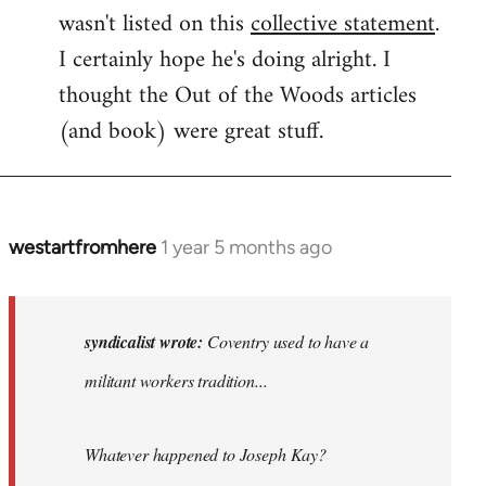
wasn't listed on this
collective statement
.
I certainly hope he's doing alright. I
thought the Out of the Woods articles
(and book) were great stuff.
westartfromhere
1 year 5 months ago
In
reply
to
Coventry
syndicalist wrote:
Coventry used to have a
used
militant workers tradition...
to
have
a…
Whatever happened to Joseph Kay?
by