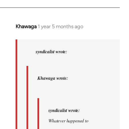
Khawaga
1 year 5 months ago
In
reply
to
Khawaga
syndicalist wrote:
wrote:
syndicalist…
by
Khawaga wrote:
syndicalist
syndicalist wrote:
Whatever happened to