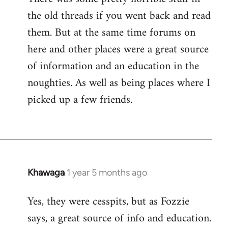
the old threads if you went back and read
them. But at the same time forums on
here and other places were a great source
of information and an education in the
noughties. As well as being places where I
picked up a few friends.
Khawaga
1 year 5 months ago
Yes, they were cesspits, but as Fozzie
says, a great source of info and education.