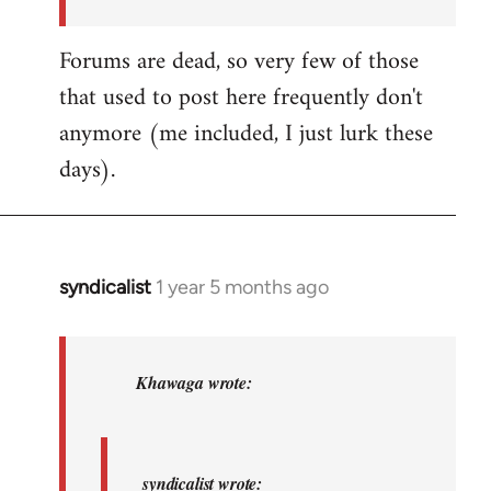
by
syndicalist
Forums are dead, so very few of those
that used to post here frequently don't
anymore (me included, I just lurk these
days).
syndicalist
1 year 5 months ago
In
reply
to
syndicalist
Khawaga wrote:
wrote:
Whatever…
by
syndicalist wrote: