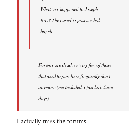
Khawaga
Whatever happened to Joseph
Kay? They used to post a whole
bunch
Forums are dead, so very few of those
that used to post here frequently don't
anymore (me included, I just lurk these
days).
I actually miss the forums.