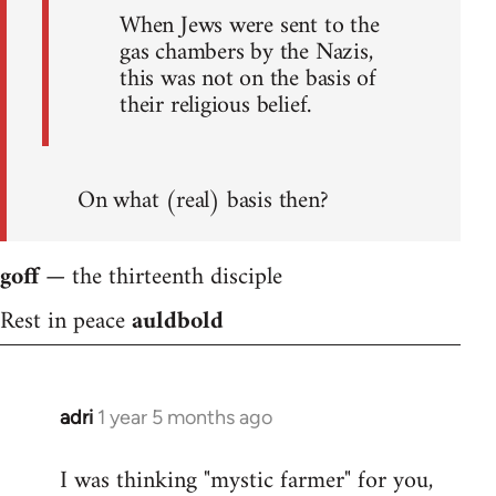
When Jews were sent to the
gas chambers by the Nazis,
this was not on the basis of
their religious belief.
On what (real) basis then?
goff
— the thirteenth disciple
Rest in peace
auldbold
adri
1 year 5 months ago
I was thinking "mystic farmer" for you,