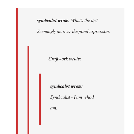
reply
to
What's
syndicalist wrote:
What's the tin?
the
Seemingly an over the pond expression.
tin?
The
toilet?…
Craftwork wrote:
by
syndicalist
syndicalist wrote:
Syndicalist - I am who I
am.