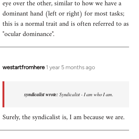
eye over the other, similar to how we have a
dominant hand (left or right) for most tasks;
this is a normal trait and is often referred to as
"ocular dominance".
westartfromhere
1 year 5 months ago
In
reply
to
Syndicalist
syndicalist wrote:
Syndicalist - I am who I am.
-
I
Surely, the syndicalist is, I am because we are.
am
who
I