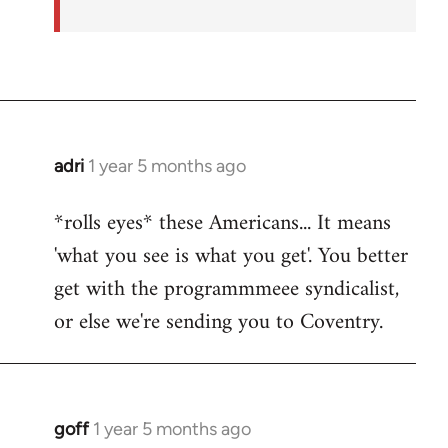
adri
1 year 5 months ago
*rolls eyes* these Americans... It means
'what you see is what you get'. You better
get with the programmmeee syndicalist,
or else we're sending you to Coventry.
goff
1 year 5 months ago
In