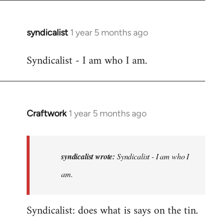
syndicalist
1 year 5 months ago
Syndicalist - I am who I am.
Craftwork
1 year 5 months ago
In
reply
to
Syndicalist
syndicalist wrote:
Syndicalist - I am who I
-
am.
I
am
Syndicalist: does what is says on the tin.
who
I