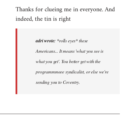
eyes*
Thanks for clueing me in everyone. And
these
Americans…
indeed, the tin is right
by
adri
adri wrote:
*rolls eyes* these
Americans... It means 'what you see is
what you get'. You better get with the
programmmeee syndicalist, or else we're
sending you to Coventry.