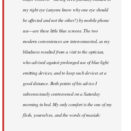
my right eye (anyone know why one eye should
be affected and not the other?) by mobile phone
use—are these little blue screens. The two
modern conveniences are interconnected, as my
blindness resulted from a visit to the optician,
who advised against prolonged use of blue light
emitting devices, and to keep such devices at a
good distance. Both points of his advice I
subconsciously contravened on a Saturday
morning in bed. My only comfort is the one of my
flesh, yourselves, and the words of masiah: