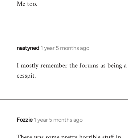
Me too.
nastyned
1 year 5 months ago
I mostly remember the forums as being a
cesspit.
Fozzie
1 year 5 months ago
There was some pretty horrible stuff in