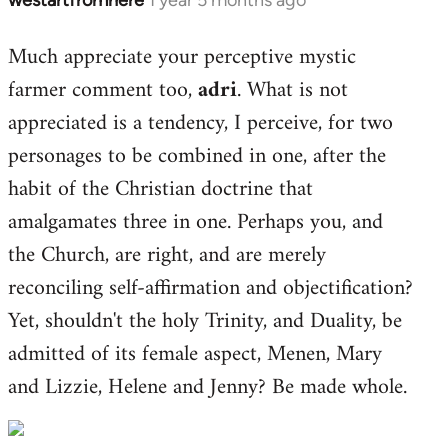
Much appreciate your perceptive mystic
farmer comment too,
adri
. What is not
appreciated is a tendency, I perceive, for two
personages to be combined in one, after the
habit of the Christian doctrine that
amalgamates three in one. Perhaps you, and
the Church, are right, and are merely
reconciling self-affirmation and objectification?
Yet, shouldn't the holy Trinity, and Duality, be
admitted of its female aspect, Menen, Mary
and Lizzie, Helene and Jenny? Be made whole.