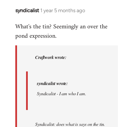
am.
syndicalist
1 year 5 months ago
In
by
reply
syndicalist
What's the tin? Seemingly an over the
to
pond expression.
syndicalist
wrote:
…
by
Craftwork wrote:
Craftwork
syndicalist wrote:
Syndicalist - I am who I am.
Syndicalist: does what is says on the tin.