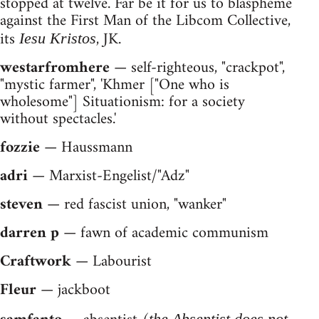
stopped at twelve. Far be it for us to blaspheme
against the First Man of the Libcom Collective,
its
, JK.
Iesu Kristos
westarfromhere
— self-righteous, "crackpot",
"mystic farmer", 'Khmer ["One who is
wholesome"] Situationism: for a society
without spectacles.'
fozzie
— Haussmann
adri
— Marxist-Engelist/"Adz"
steven
— red fascist union, "wanker"
darren p
— fawn of academic communism
Craftwork
— Labourist
Fleur
— jackboot
the Absentist does not