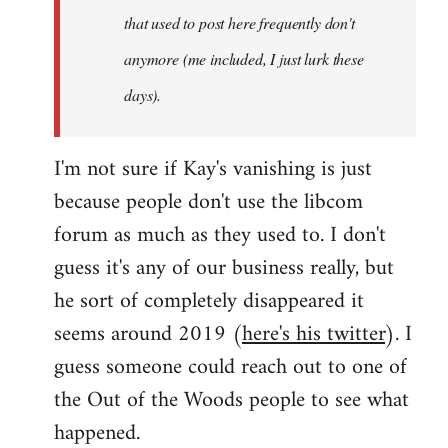
that used to post here frequently don't
anymore (me included, I just lurk these
days).
I'm not sure if Kay's vanishing is just
because people don't use the libcom
forum as much as they used to. I don't
guess it's any of our business really, but
he sort of completely disappeared it
seems around 2019 (
here's his twitter
). I
guess someone could reach out to one of
the Out of the Woods people to see what
happened.