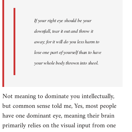
If your right eye should be your
downfall, tear it out and throw it
away; for it will do you less harm to
lose one part of yourself than to have
your whole body thrown into
sheol
.
Not meaning to dominate you intellectually,
but common sense told me, Yes, most people
have one dominant eye, meaning their brain
primarily relies on the visual input from one