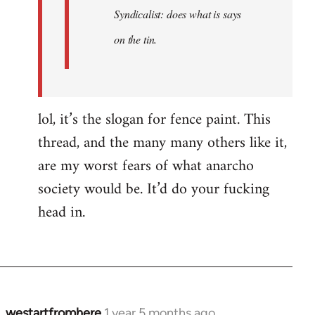
Syndicalist: does what is says
on the tin.
lol, it’s the slogan for fence paint. This
thread, and the many many others like it,
are my worst fears of what anarcho
society would be. It’d do your fucking
head in.
westartfromhere
1 year 5 months ago