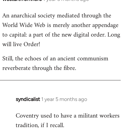
An anarchical society mediated through the
World Wide Web is merely another appendage
to capital: a part of the new digital order. Long
will live Order!
Still, the echoes of an ancient communism
reverberate through the fibre.
syndicalist
1 year 5 months ago
In
reply
Coventry used to have a militant workers
to
tradition, if I recall.
*rolls