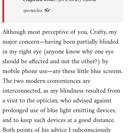
prefer
spectacles. 👓
Khmer
Situationism:
Although most perceptive of you, Crafty, my
…
by
major concern—having been partially blinded
Craftwork
in my right eye (anyone know why one eye
should be affected and not the other?) by
mobile phone use—are these little blue screens.
The two modern conveniences are
interconnected, as my blindness resulted from
a visit to the optician, who advised against
prolonged use of blue light emitting devices,
and to keep such devices at a good distance.
Both points of his advice I subconsciously