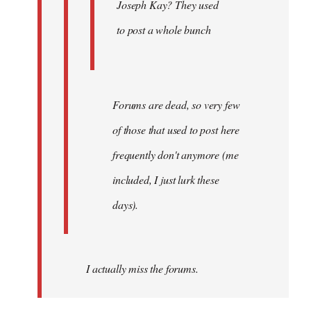
Joseph Kay? They used
to post a whole bunch
Forums are dead, so very few
of those that used to post here
frequently don't anymore (me
included, I just lurk these
days).
I actually miss the forums.