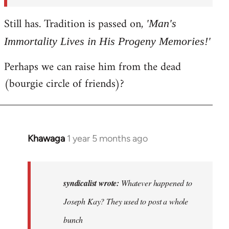
syndicalist
Still has. Tradition is passed on,
'Man's
Immortality Lives in His Progeny Memories!'
Perhaps we can raise him from the dead
(bourgie circle of friends)?
Khawaga
1 year 5 months ago
In
reply
to
Whatever
syndicalist wrote:
Whatever happened to
happened
Joseph Kay? They used to post a whole
to
bunch
Joseph…