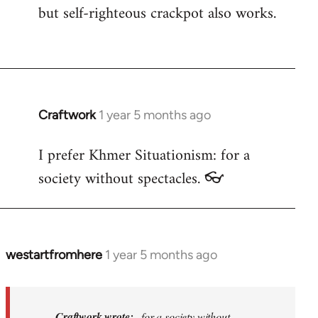
but self-righteous crackpot also works.
Craftwork
1 year 5 months ago
I prefer Khmer Situationism: for a
society without spectacles. 👓
westartfromhere
1 year 5 months ago
In
reply
to
I
Craftwork wrote:
...for a society without