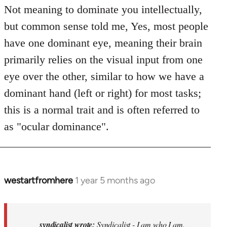
Not meaning to dominate you intellectually,
but common sense told me, Yes, most people
have one dominant eye, meaning their brain
primarily relies on the visual input from one
eye over the other, similar to how we have a
dominant hand (left or right) for most tasks;
this is a normal trait and is often referred to
as "ocular dominance".
westartfromhere
1 year 5 months ago
In
reply
to
Syndicalist
syndicalist wrote:
Syndicalist - I am who I am.