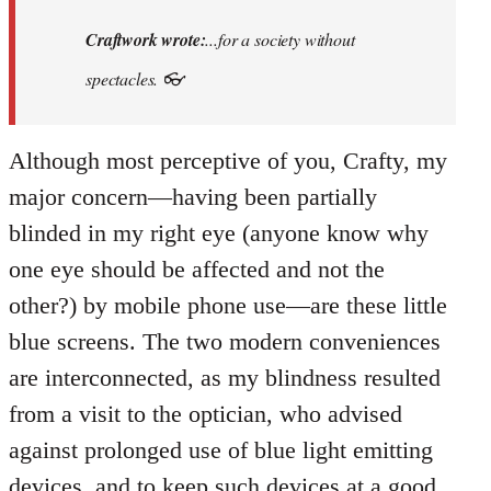
to
I
Craftwork wrote:
...for a society without
prefer
spectacles. 👓
Khmer
Situationism:
…
Although most perceptive of you, Crafty, my
by
major concern—having been partially
Craftwork
blinded in my right eye (anyone know why
one eye should be affected and not the
other?) by mobile phone use—are these little
blue screens. The two modern conveniences
are interconnected, as my blindness resulted
from a visit to the optician, who advised
against prolonged use of blue light emitting
devices, and to keep such devices at a good