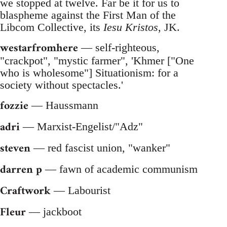
we stopped at twelve. Far be it for us to
blaspheme against the First Man of the
Libcom Collective, its
Iesu Kristos
, JK.
westarfromhere
— self-righteous,
"crackpot", "mystic farmer", 'Khmer ["One
who is wholesome"] Situationism: for a
society without spectacles.'
fozzie
— Haussmann
adri
— Marxist-Engelist/"Adz"
steven
— red fascist union, "wanker"
darren p
— fawn of academic communism
Craftwork
— Labourist
Fleur
— jackboot