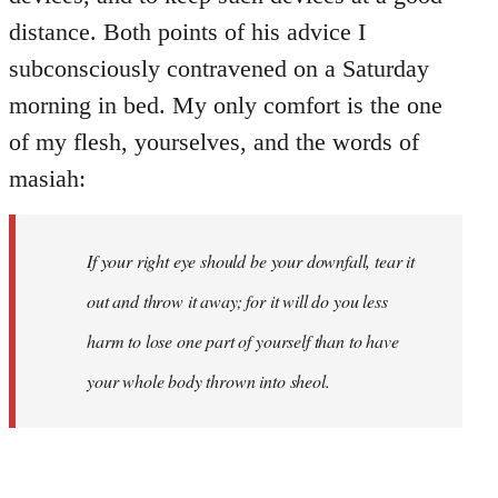
distance. Both points of his advice I
subconsciously contravened on a Saturday
morning in bed. My only comfort is the one
of my flesh, yourselves, and the words of
masiah:
If your right eye should be your downfall, tear it
out and throw it away; for it will do you less
harm to lose one part of yourself than to have
your whole body thrown into
sheol
.