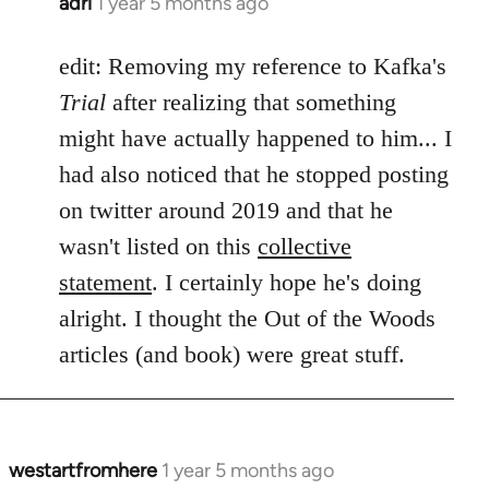
adri
1 year 5 months ago
edit: Removing my reference to Kafka's
Trial
after realizing that something
might have actually happened to him... I
had also noticed that he stopped posting
on twitter around 2019 and that he
wasn't listed on this
collective
statement
. I certainly hope he's doing
alright. I thought the Out of the Woods
articles (and book) were great stuff.
westartfromhere
1 year 5 months ago
In