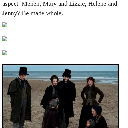
aspect, Menen, Mary and Lizzie, Helene and
Jenny? Be made whole.