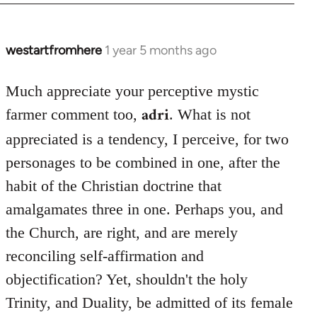
westartfromhere
1 year 5 months ago
Much appreciate your perceptive mystic
adri
farmer comment too,
. What is not
appreciated is a tendency, I perceive, for two
personages to be combined in one, after the
habit of the Christian doctrine that
amalgamates three in one. Perhaps you, and
the Church, are right, and are merely
reconciling self-affirmation and
objectification? Yet, shouldn't the holy
Trinity, and Duality, be admitted of its female