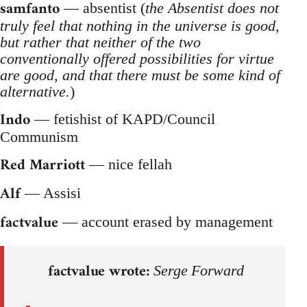
samfanto
— absentist (
the Absentist does not
truly feel that nothing in the universe is good,
but rather that neither of the two
conventionally offered possibilities for virtue
are good, and that there must be some kind of
alternative.
)
Indo
— fetishist of KAPD/Council
Communism
Red Marriott
— nice fellah
Alf
— Assisi
factvalue
— account erased by management
factvalue wrote:
Serge Forward