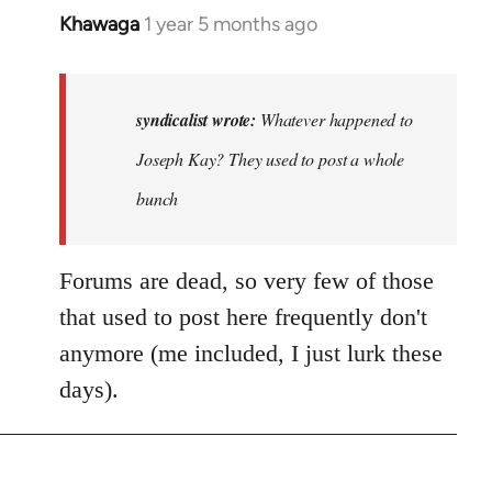
Khawaga
1 year 5 months ago
In
reply
to
Whatever
syndicalist wrote:
Whatever happened to
happened
Joseph Kay? They used to post a whole
to
bunch
Joseph…
by
syndicalist
Forums are dead, so very few of those
that used to post here frequently don't
anymore (me included, I just lurk these
days).