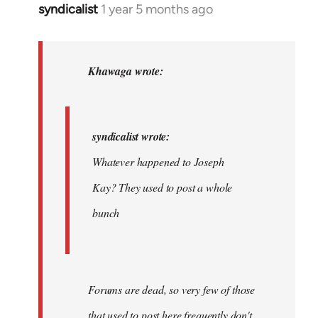
syndicalist
1 year 5 months ago
In
reply
to
syndicalist
Khawaga wrote:
wrote:
Whatever…
by
syndicalist wrote:
Khawaga
Whatever happened to Joseph
Kay? They used to post a whole
bunch
Forums are dead, so very few of those
that used to post here frequently don't