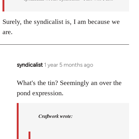
-
I
Surely, the syndicalist is, I am because we
am
who
are.
I
am.
by
syndicalist
syndicalist
1 year 5 months ago
In
reply
to
What's the tin? Seemingly an over the
syndicalist
pond expression.
wrote:
…
by
Craftwork wrote:
Craftwork