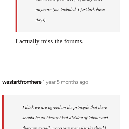
anymore (me included, I just lurk these
days).
I actually miss the forums.
westartfromhere
1 year 5 months ago
I think we are agreed on the principle that there
should be no hierarchical division of labour and
that any socially necessary menial tasks should