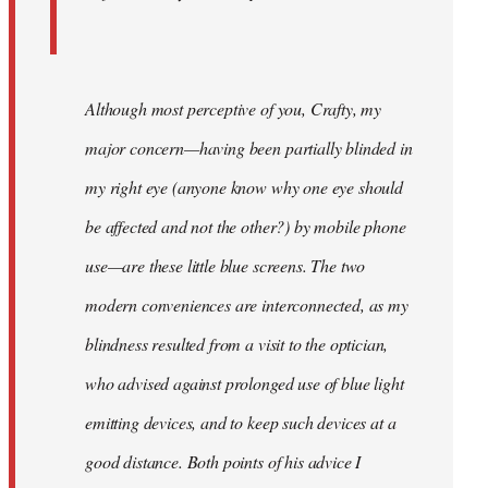
Although most perceptive of you, Crafty, my
major concern—having been partially blinded in
my right eye (anyone know why one eye should
be affected and not the other?) by mobile phone
use—are these little blue screens. The two
modern conveniences are interconnected, as my
blindness resulted from a visit to the optician,
who advised against prolonged use of blue light
emitting devices, and to keep such devices at a
good distance. Both points of his advice I