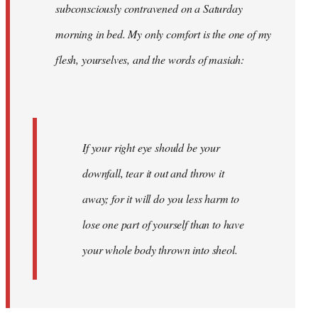
subconsciously contravened on a Saturday
morning in bed. My only comfort is the one of my
flesh, yourselves, and the words of masiah:
If your right eye should be your
downfall, tear it out and throw it
away; for it will do you less harm to
lose one part of yourself than to have
your whole body thrown into
sheol
.