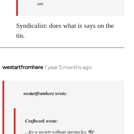
am.
I
am
who
Syndicalist: does what is says on the
I
tin.
am.
by
syndicalist
westartfromhere
1 year 5 months ago
In
reply
to
Craftwork
westartfromhere wrote:
wrote:...for
a…
by
Craftwork wrote:
westartfromhere
...for a society without spectacles. 👓