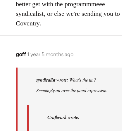
better get with the programmmeee
syndicalist, or else we're sending you to
Coventry.
goff
1 year 5 months ago
In
reply
to
What's
syndicalist wrote:
What's the tin?
the
Seemingly an over the pond expression.
tin?
The
toilet?…
Craftwork wrote:
by
syndicalist