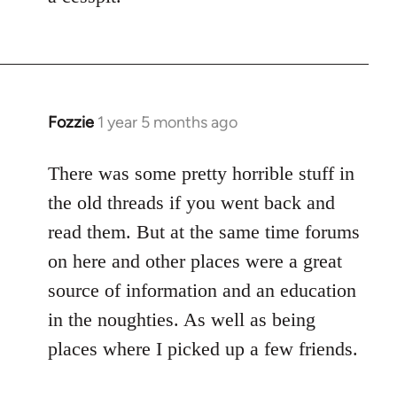
Fozzie
1 year 5 months ago
There was some pretty horrible stuff in
the old threads if you went back and
read them. But at the same time forums
on here and other places were a great
source of information and an education
in the noughties. As well as being
places where I picked up a few friends.