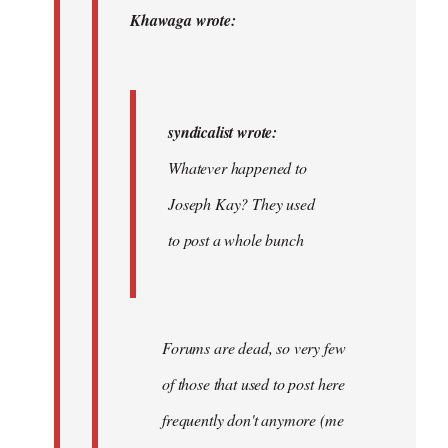
by
Khawaga wrote:
syndicalist
syndicalist wrote:
Whatever happened to
Joseph Kay? They used
to post a whole bunch
Forums are dead, so very few
of those that used to post here
frequently don't anymore (me