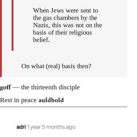
When Jews were sent to
the gas chambers by the
Nazis, this was not on the
basis of their religious
belief.
On what (real) basis then?
goff
— the thirteenth disciple
auldbold
Rest in peace
adri
1 year 5 months ago