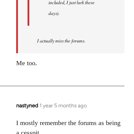
included, I just lurk these
days).
I actually miss the forums.
Me too.
nastyned
1 year 5 months ago
I mostly remember the forums as being
a cesspit.