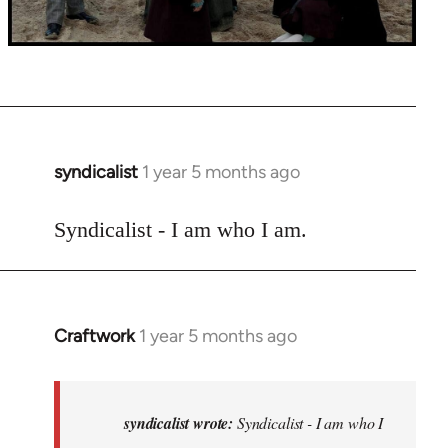
syndicalist
1 year 5 months ago
Syndicalist - I am who I am.
Craftwork
1 year 5 months ago
In
reply
to
Syndicalist
syndicalist wrote:
Syndicalist - I am who I
-