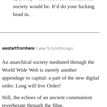
society would be. It’d do your fucking
head in.
westartfromhere
1 year 5 months ago
An anarchical society mediated through the
World Wide Web is merely another
appendage to capital: a part of the new digital
order. Long will live Order!
Still, the echoes of an ancient communism
reverberate through the fibre.