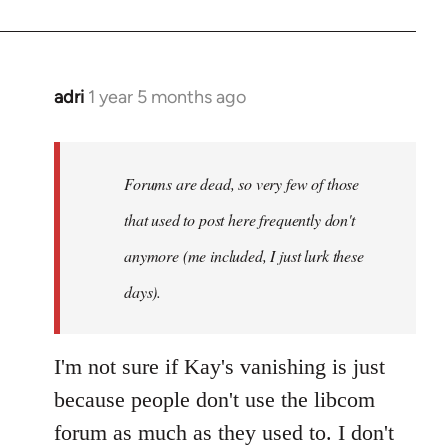
adri
1 year 5 months ago
Forums are dead, so very few of those
that used to post here frequently don't
anymore (me included, I just lurk these
days).
I'm not sure if Kay's vanishing is just
because people don't use the libcom
forum as much as they used to. I don't