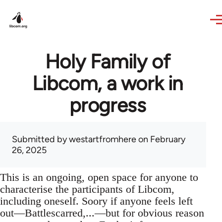
Skip to main content
Holy Family of
Libcom, a work in
progress
Submitted by
westartfromhere
on February
26, 2025
This is an ongoing, open space for anyone to
characterise the participants of Libcom,
including oneself. Soory if anyone feels left
out—Battlescarred,...—but for obvious reason