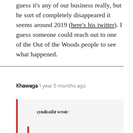
guess it's any of our business really, but
he sort of completely disappeared it
seems around 2019 (
here's his twitter
). I
guess someone could reach out to one
of the Out of the Woods people to see
what happened.
Khawaga
1 year 5 months ago
In
reply
to
Khawaga
syndicalist wrote:
wrote:
syndicalist…