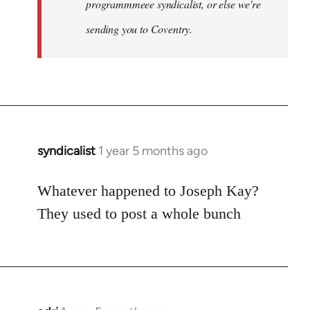
programmmeee syndicalist, or else we're
sending you to Coventry.
syndicalist
1 year 5 months ago
Whatever happened to Joseph Kay?
They used to post a whole bunch