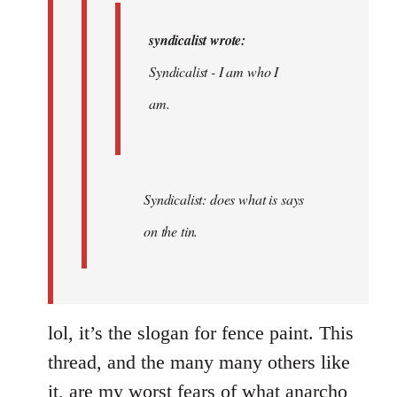
syndicalist wrote:
Syndicalist - I am who I
am.
Syndicalist: does what is says
on the tin.
lol, it’s the slogan for fence paint. This
thread, and the many many others like
it, are my worst fears of what anarcho