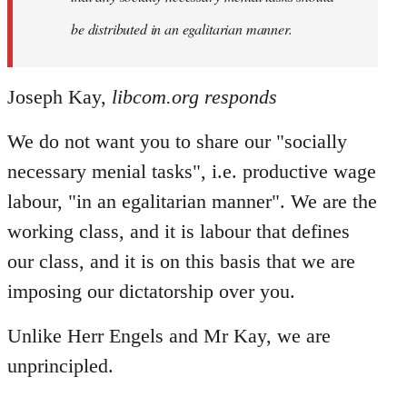
be distributed in an egalitarian manner.
Joseph Kay,
libcom.org responds
We do not want you to share our "socially
necessary menial tasks", i.e. productive wage
labour, "in an egalitarian manner". We are the
working class, and it is labour that defines
our class, and it is on this basis that we are
imposing our dictatorship over you.
Unlike Herr Engels and Mr Kay, we are
unprincipled.