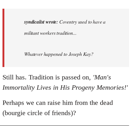
reply
to
Coventry
syndicalist wrote:
Coventry used to have a
used
militant workers tradition...
to
have
a…
Whatever happened to Joseph Kay?
by
syndicalist
Still has. Tradition is passed on,
'Man's
Immortality Lives in His Progeny Memories!'
Perhaps we can raise him from the dead
(bourgie circle of friends)?