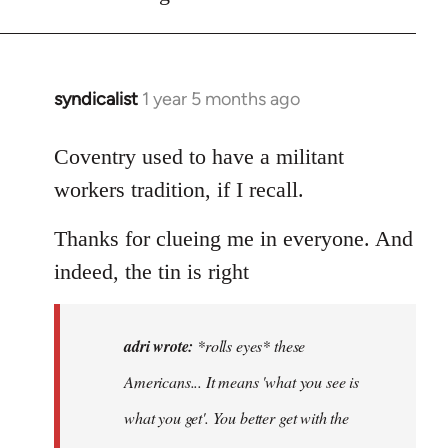
syndicalist
1 year 5 months ago
In
reply
to
Coventry used to have a militant
*rolls
workers tradition, if I recall.
eyes*
these
Thanks for clueing me in everyone. And
Americans…
indeed, the tin is right
by
adri
adri wrote:
*rolls eyes* these
Americans... It means 'what you see is
what you get'. You better get with the