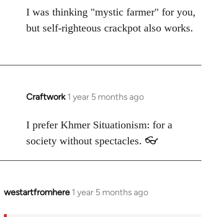
I was thinking "mystic farmer" for you,
but self-righteous crackpot also works.
Craftwork
1 year 5 months ago
I prefer Khmer Situationism: for a
society without spectacles. 👓
westartfromhere
1 year 5 months ago
In
reply