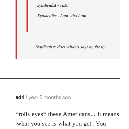
syndicalist wrote:
Syndicalist - I am who I am.
Syndicalist: does what is says on the tin.
adri
1 year 5 months ago
*rolls eyes* these Americans... It means
'what you see is what you get'. You