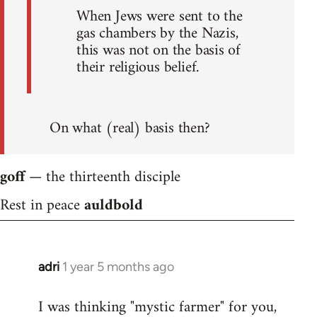
When Jews were sent to the
gas chambers by the Nazis,
this was not on the basis of
their religious belief.
On what (real) basis then?
goff
— the thirteenth disciple
Rest in peace
auldbold
adri
1 year 5 months ago
I was thinking "mystic farmer" for you,