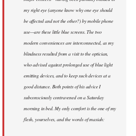
my right eye (anyone know why one eye should
be affected and not the other?) by mobile phone
use—are these little blue screens. The two
modern conveniences are interconnected, as my
blindness resulted from a visit to the optician,
who advised against prolonged use of blue light
emitting devices, and to keep such devices at a
good distance. Both points of his advice I
subconsciously contravened on a Saturday
morning in bed. My only comfort is the one of my
flesh, yourselves, and the words of masiah: