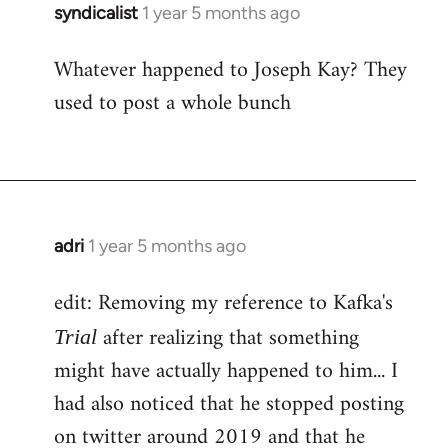
syndicalist
1 year 5 months ago
Whatever happened to Joseph Kay? They
used to post a whole bunch
adri
1 year 5 months ago
edit: Removing my reference to Kafka's
after realizing that something
Trial
might have actually happened to him... I
had also noticed that he stopped posting
on twitter around 2019 and that he