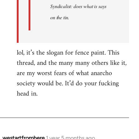
Syndicalist: does what is says
on the tin.
lol, it’s the slogan for fence paint. This
thread, and the many many others like it,
are my worst fears of what anarcho
society would be. It’d do your fucking
head in.
westartfromhere
1 year 5 months ago