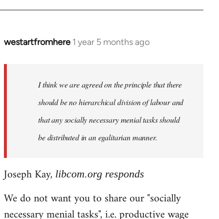
westartfromhere
1 year 5 months ago
I think we are agreed on the principle that there
should be no hierarchical division of labour and
that any socially necessary menial tasks should
be distributed in an egalitarian manner.
Joseph Kay,
libcom.org responds
We do not want you to share our "socially
necessary menial tasks", i.e. productive wage