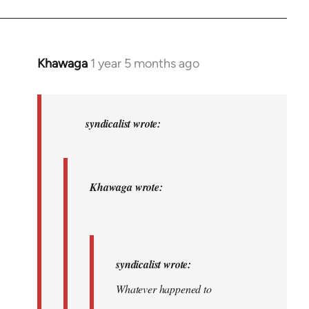
Khawaga
1 year 5 months ago
In
reply
to
Khawaga
syndicalist wrote:
wrote:
syndicalist…
by
Khawaga wrote:
syndicalist
syndicalist wrote:
Whatever happened to