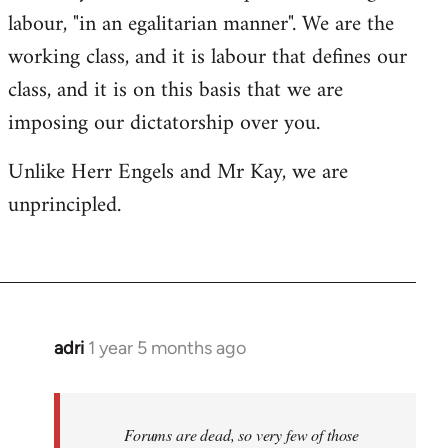
labour, "in an egalitarian manner". We are the
working class, and it is labour that defines our
class, and it is on this basis that we are
imposing our dictatorship over you.
Unlike Herr Engels and Mr Kay, we are
unprincipled.
adri
1 year 5 months ago
Forums are dead, so very few of those