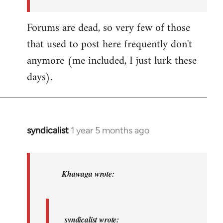
by
syndicalist
Forums are dead, so very few of those
that used to post here frequently don't
anymore (me included, I just lurk these
days).
syndicalist
1 year 5 months ago
In
reply
to
syndicalist
Khawaga wrote:
wrote:
Whatever…
by
syndicalist wrote: