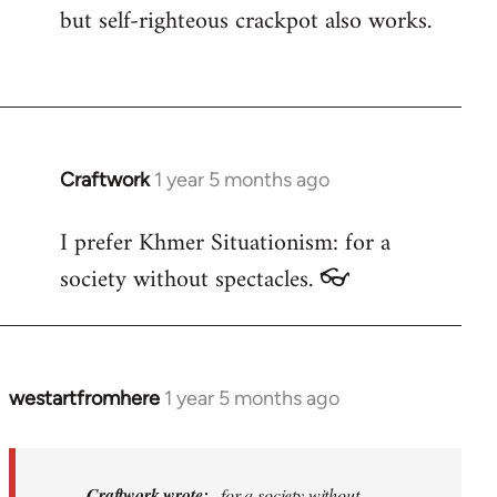
but self-righteous crackpot also works.
Craftwork
1 year 5 months ago
I prefer Khmer Situationism: for a
society without spectacles. 👓
westartfromhere
1 year 5 months ago
In
reply
to
I
Craftwork wrote:
...for a society without