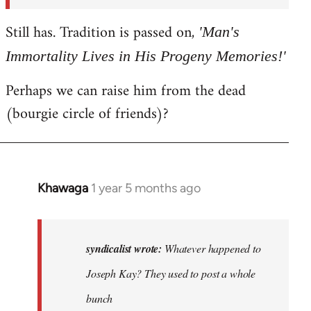
syndicalist
Still has. Tradition is passed on,
'Man's
Immortality Lives in His Progeny Memories!'
Perhaps we can raise him from the dead
(bourgie circle of friends)?
Khawaga
1 year 5 months ago
In
reply
to
Whatever
syndicalist wrote:
Whatever happened to
happened
Joseph Kay? They used to post a whole
to
bunch
Joseph…