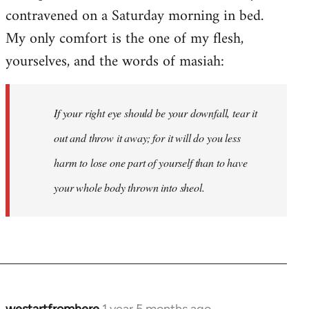
contravened on a Saturday morning in bed.
My only comfort is the one of my flesh,
yourselves, and the words of masiah:
If your right eye should be your downfall, tear it
out and throw it away; for it will do you less
harm to lose one part of yourself than to have
your whole body thrown into
sheol
.
westartfromhere
1 year 5 months ago