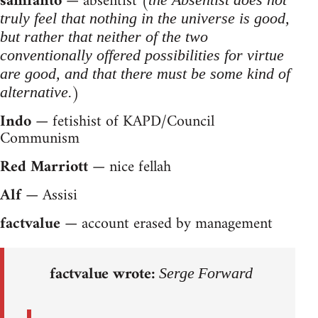
samfanto
— absentist (
truly feel that nothing in the universe is good,
but rather that neither of the two
conventionally offered possibilities for virtue
are good, and that there must be some kind of
)
alternative.
Indo
— fetishist of KAPD/Council
Communism
Red Marriott
— nice fellah
Alf
— Assisi
factvalue
— account erased by management
factvalue wrote:
Serge Forward