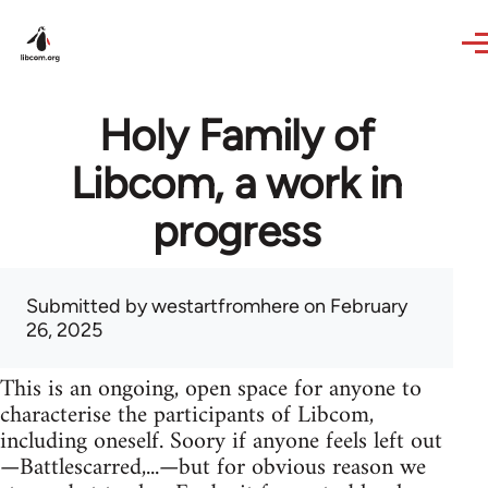
Skip to main content
Holy Family of
Libcom, a work in
progress
Submitted by
westartfromhere
on February
26, 2025
This is an ongoing, open space for anyone to
characterise the participants of Libcom,
including oneself. Soory if anyone feels left out
—Battlescarred,...—but for obvious reason we