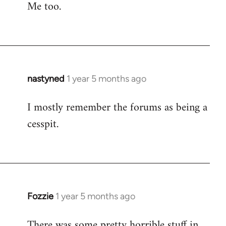
Me too.
nastyned
1 year 5 months ago
I mostly remember the forums as being a
cesspit.
Fozzie
1 year 5 months ago
There was some pretty horrible stuff in