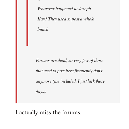
Khawaga
Whatever happened to Joseph
Kay? They used to post a whole
bunch
Forums are dead, so very few of those
that used to post here frequently don't
anymore (me included, I just lurk these
days).
I actually miss the forums.