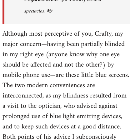
prefer
spectacles. 👓
Khmer
Situationism:
Although most perceptive of you, Crafty, my
…
by
major concern—having been partially blinded
Craftwork
in my right eye (anyone know why one eye
should be affected and not the other?) by
mobile phone use—are these little blue screens.
The two modern conveniences are
interconnected, as my blindness resulted from
a visit to the optician, who advised against
prolonged use of blue light emitting devices,
and to keep such devices at a good distance.
Both points of his advice I subconsciously