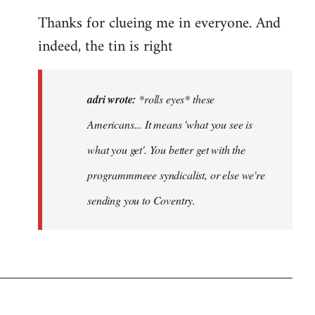
eyes*
Thanks for clueing me in everyone. And
these
Americans…
indeed, the tin is right
by
adri
adri wrote:
*rolls eyes* these
Americans... It means 'what you see is
what you get'. You better get with the
programmmeee syndicalist, or else we're
sending you to Coventry.