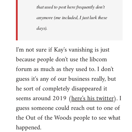
that used to post here frequently don't
anymore (me included, I just lurk these
days).
I'm not sure if Kay's vanishing is just
because people don't use the libcom
forum as much as they used to. I don't
guess it's any of our business really, but
he sort of completely disappeared it
seems around 2019 (
here's his twitter
). I
guess someone could reach out to one of
the Out of the Woods people to see what
happened.