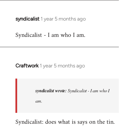
syndicalist
1 year 5 months ago
Syndicalist - I am who I am.
Craftwork
1 year 5 months ago
In
reply
to
Syndicalist
syndicalist wrote:
Syndicalist - I am who I
-
am.
I
am
Syndicalist: does what is says on the tin.
who
I