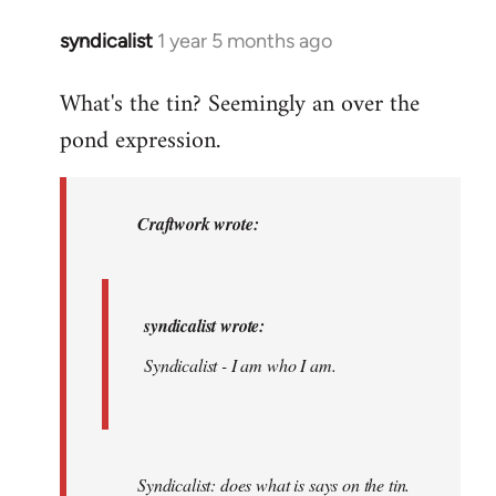
am.
syndicalist
1 year 5 months ago
In
by
reply
syndicalist
What's the tin? Seemingly an over the
to
pond expression.
syndicalist
wrote:
…
by
Craftwork wrote:
Craftwork
syndicalist wrote:
Syndicalist - I am who I am.
Syndicalist: does what is says on the tin.