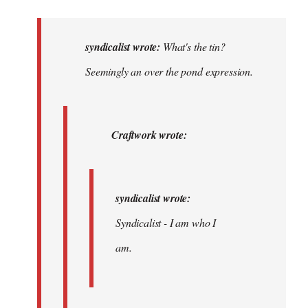
reply
to
What's
syndicalist wrote:
What's the tin?
the
Seemingly an over the pond expression.
tin?
The
toilet?…
Craftwork wrote:
by
syndicalist
syndicalist wrote:
Syndicalist - I am who I
am.