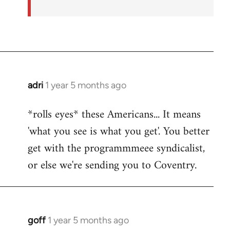
adri
1 year 5 months ago
*rolls eyes* these Americans... It means
'what you see is what you get'. You better
get with the programmmeee syndicalist,
or else we're sending you to Coventry.
goff
1 year 5 months ago
In