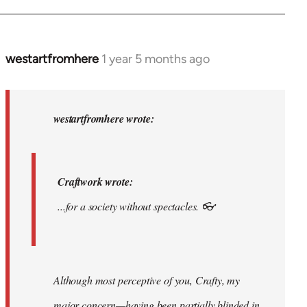
am.
by
syndicalist
westartfromhere
1 year 5 months ago
In
reply
to
Craftwork
westartfromhere wrote:
wrote:...for
a…
by
Craftwork wrote:
westartfromhere
...for a society without spectacles. 👓
Although most perceptive of you, Crafty, my
major concern—having been partially blinded in