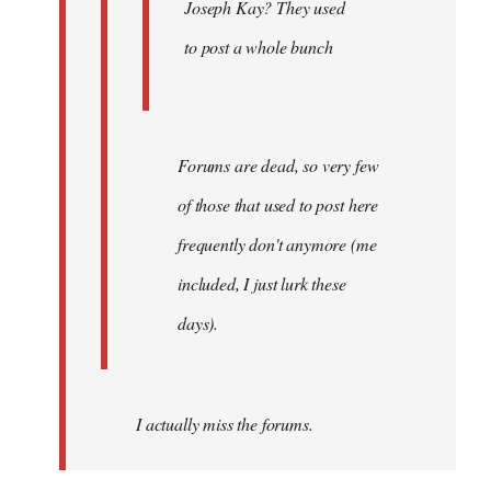
Joseph Kay? They used
to post a whole bunch
Forums are dead, so very few
of those that used to post here
frequently don't anymore (me
included, I just lurk these
days).
I actually miss the forums.