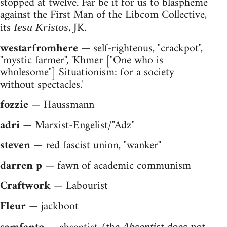
stopped at twelve. Far be it for us to blaspheme
against the First Man of the Libcom Collective,
its
, JK.
Iesu Kristos
westarfromhere
— self-righteous, "crackpot",
"mystic farmer", 'Khmer ["One who is
wholesome"] Situationism: for a society
without spectacles.'
fozzie
— Haussmann
adri
— Marxist-Engelist/"Adz"
steven
— red fascist union, "wanker"
darren p
— fawn of academic communism
Craftwork
— Labourist
Fleur
— jackboot
the Absentist does not