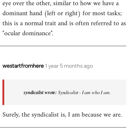
eye over the other, similar to how we have a
dominant hand (left or right) for most tasks;
this is a normal trait and is often referred to as
"ocular dominance".
westartfromhere
1 year 5 months ago
In
reply
to
Syndicalist
syndicalist wrote:
Syndicalist - I am who I am.
-
I
Surely, the syndicalist is, I am because we are.
am
who
I