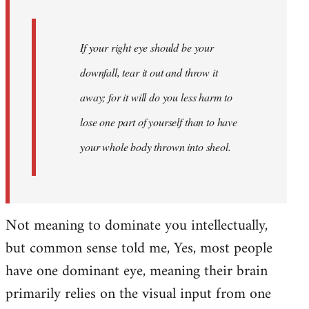
If your right eye should be your
downfall, tear it out and throw it
away; for it will do you less harm to
lose one part of yourself than to have
your whole body thrown into
sheol
.
Not meaning to dominate you intellectually,
but common sense told me, Yes, most people
have one dominant eye, meaning their brain
primarily relies on the visual input from one