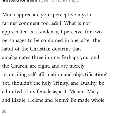
Much appreciate your perceptive mystic
farmer comment too,
adri
. What is not
appreciated is a tendency, I perceive, for two
personages to be combined in one, after the
habit of the Christian doctrine that
amalgamates three in one. Perhaps you, and
the Church, are right, and are merely
reconciling self-affirmation and objectification?
Yet, shouldn't the holy Trinity, and Duality, be
admitted of its female aspect, Menen, Mary
and Lizzie, Helene and Jenny? Be made whole.