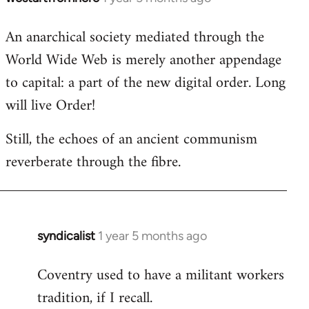
An anarchical society mediated through the
World Wide Web is merely another appendage
to capital: a part of the new digital order. Long
will live Order!
Still, the echoes of an ancient communism
reverberate through the fibre.
syndicalist
1 year 5 months ago
In
reply
Coventry used to have a militant workers
to
tradition, if I recall.
*rolls