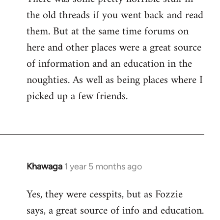
the old threads if you went back and read
them. But at the same time forums on
here and other places were a great source
of information and an education in the
noughties. As well as being places where I
picked up a few friends.
Khawaga
1 year 5 months ago
Yes, they were cesspits, but as Fozzie
says, a great source of info and education.