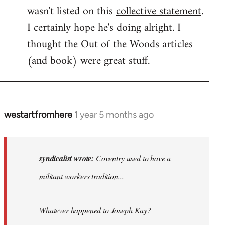
wasn't listed on this
collective statement
.
I certainly hope he's doing alright. I
thought the Out of the Woods articles
(and book) were great stuff.
westartfromhere
1 year 5 months ago
In
reply
to
Coventry
syndicalist wrote:
Coventry used to have a
used
militant workers tradition...
to
have
a…
Whatever happened to Joseph Kay?
by