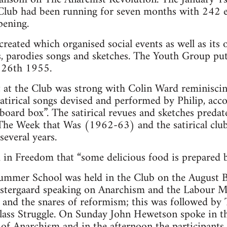
Club had been running for seven months with 242 e
pening.
eated which organised social events as well as its o
s, parodies songs and sketches. The Youth Group pu
y 26th 1955.
t at the Club was strong with Colin Ward reminisci
 satirical songs devised and performed by Philip, ac
ard box”. The satirical revues and sketches predated
e Week that Was (1962-63) and the satirical clu
everal years.
in Freedom that “some delicious food is prepared by
ummer School was held in the Club on the August
stergaard speaking on Anarchism and the Labour 
it and the snares of reformism; this was followed b
ass Struggle. On Sunday John Hewetson spoke in t
 of Anarchism and in the afternoon the participants