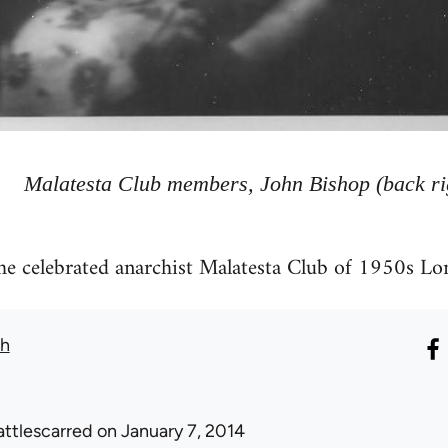
Malatesta Club members, John Bishop (back ri
the celebrated anarchist Malatesta Club of 1950s Lo
th
attlescarred
on January 7, 2014