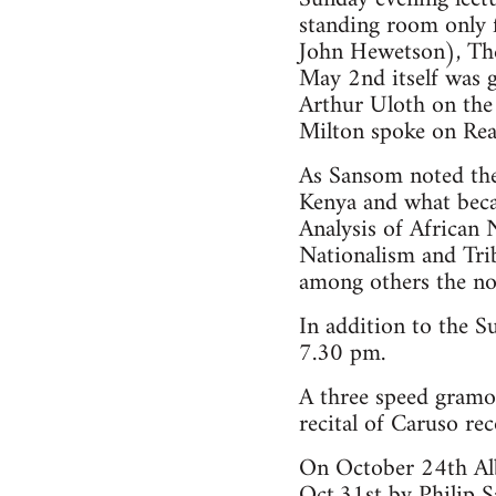
standing room only f
John Hewetson), The 
May 2nd itself was g
Arthur Uloth on the
Milton spoke on Re
As Sansom noted the 
Kenya and what beca
Analysis of Africa
Nationalism and Tri
among others the no
In addition to the S
7.30 pm.
A three speed gram
recital of Caruso re
On October 24th Alb
Oct.31st by Philip 