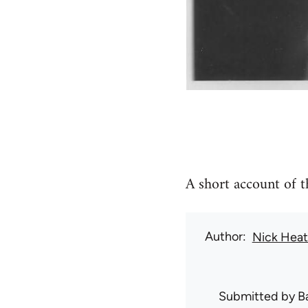
A short account of 
Author
Nick Hea
Submitted by
B