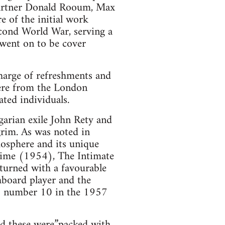
partner Donald Rooum, Max
e of the initial work
econd World War, serving a
 went on to be cover
harge of refreshments and
were from the London
ted individuals.
arian exile John Rety and
grim. As was noted in
mosphere and its unique
time (1954), The Intimate
eturned with a favourable
hboard player and the
to number 10 in the 1957
d these were”packed with