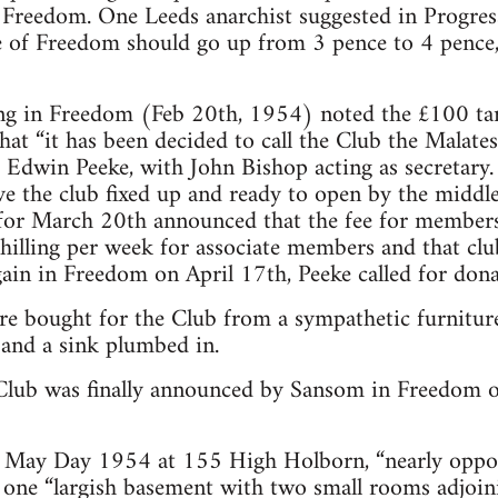
in Freedom. One Leeds anarchist suggested in Progr
e of Freedom should go up from 3 pence to 4 pence,
ng in Freedom (Feb 20th, 1954) noted the £100 tar
at “it has been decided to call the Club the Malates
 Edwin Peeke, with John Bishop acting as secretary.
ve the club fixed up and ready to open by the midd
for March 20th announced that the fee for members
shilling per week for associate members and that c
gain in Freedom on April 17th, Peeke called for don
re bought for the Club from a sympathetic furnitur
 and a sink plumbed in.
Club was finally announced by Sansom in Freedom o
 May Day 1954 at 155 High Holborn, “nearly oppo
of one “largish basement with two small rooms adjoin