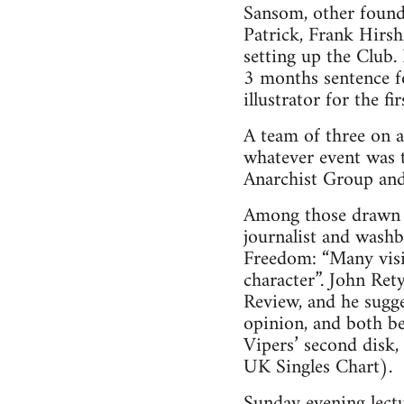
Sansom, other foun
Patrick, Frank Hirsh
setting up the Club.
3 months sentence f
illustrator for the f
A team of three on 
whatever event was t
Anarchist Group and 
Among those drawn i
journalist and washb
Freedom: “Many visit
character”. John Re
Review, and he sugge
opinion, and both be
Vipers’ second disk
UK Singles Chart).
Sunday evening lect