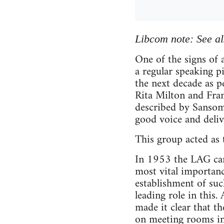
Libcom note: See a
One of the signs of
a regular speaking 
the next decade as 
Rita Milton and Fra
described by Sansom 
good voice and deliv
This group acted as
In 1953 the LAG came
most vital importance
establishment of suc
leading role in this
made it clear that t
on meeting rooms in