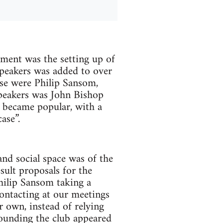
ment was the setting up of
peakers was added to over
se were Philip Sansom,
peakers was John Bishop
t became popular, with a
ase”.
nd social space was of the
sult proposals for the
hilip Sansom taking a
ontacting at our meetings
 own, instead of relying
ounding the club appeared