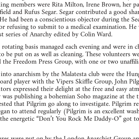
ding members were Rita Milton, Irene Brown, her 
field and Rufus Segar. Segar contributed a good shar
 He had been a conscientious objector during the S
or refusing to submit to a medical examination. He
irst series of Anarchy edited by Colin Ward.
a rotating basis managed each evening and were in c
o be put on as well as cleaning. These volunteers 
the Freedom Press Group, with one or two unaffilia
nto anarchism by the Malatesta club were the Hung
oard player with the Vipers Skiffle Group, John Pil
ors expressed their delight at the free and easy at
ty was publishing a bohemian Soho magazine at the 
sted that Pilgrim go along to investigate. Pilgrim r
gan to attend regularly (Pilgrim is an excellent was
, the energetic “Don’t You Rock Me Daddy-O” got 
ures were put on by the London Anarchist Group an