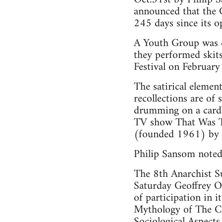
announced that the 
245 days since its o
A Youth Group was cr
they performed skit
Festival on Februar
The satirical elemen
recollections are of
drumming on a cardbo
TV show That Was Th
(founded 1961) by s
Philip Sansom noted 
The 8th Anarchist S
Saturday Geoffrey O
of participation in 
Mythology of The Cl
Sociological Aspects