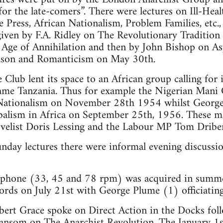
or the late-comers”. There were lectures on Ill-Heal
Press, African Nationalism, Problem Families, etc., 
iven by F.A. Ridley on The Revolutionary Tradition
 Age of Annihilation and then by John Bishop on As
ason and Romanticism on May 30th.
Club lent its space to an African group calling for
me Tanzania. Thus for example the Nigerian Mani
n Nationalism on November 28th 1954 whilst Georg
balism in Africa on September 25th, 1956. These m
velist Doris Lessing and the Labour MP Tom Dribe
unday lectures there were informal evening discussi
ophone (33, 45 and 78 rpm) was acquired in summe
cords on July 21st with George Plume (1) officiating
ert Grace spoke on Direct Action in the Docks foll
Sansom on The Anarchist Revolution. The January 1