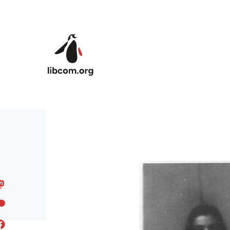
Skip to main content