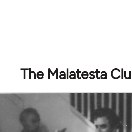
The Malatesta Cl