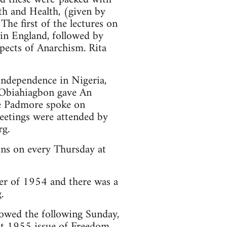
th and Health, (given by
The first of the lectures on
 in England, followed by
pects of Anarchism. Rita
 independence in Nigeria,
 Obiahiagbon gave An
e Padmore spoke on
eetings were attended by
rg.
ons on every Thursday at
r of 1954 and there was a
.
owed the following Sunday,
st 1955 issue of Freedom