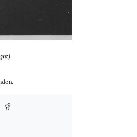
ght)
ndon.