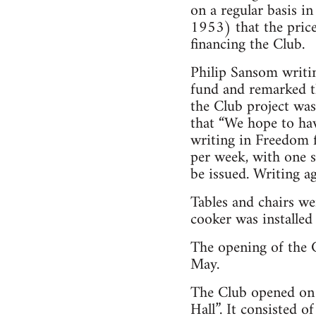
on a regular basis 
1953) that the pric
financing the Club.
Philip Sansom writi
fund and remarked th
the Club project was
that “We hope to ha
writing in Freedom 
per week, with one 
be issued. Writing a
Tables and chairs we
cooker was installed
The opening of the 
May.
The Club opened on
Hall”. It consisted 