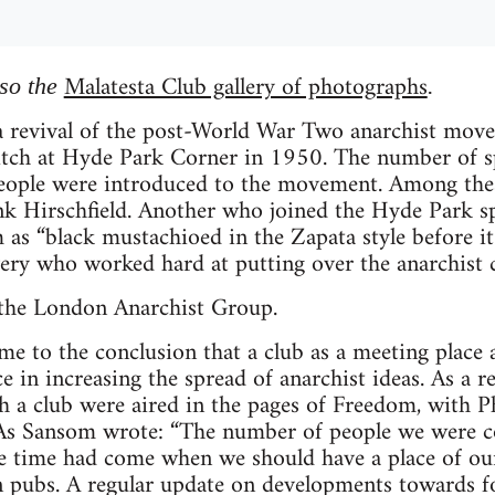
Malatesta Club gallery of photographs
lso the
.
 a revival of the post-World War Two anarchist move
pitch at Hyde Park Corner in 1950. The number of s
people were introduced to the movement. Among the
nk Hirschfield. Another who joined the Hyde Park s
as “black mustachioed in the Zapata style before i
ery who worked hard at putting over the anarchist c
 the London Anarchist Group.
 to the conclusion that a club as a meeting place a
 in increasing the spread of anarchist ideas. As a re
h a club were aired in the pages of Freedom, with P
. As Sansom wrote: “The number of people we were c
he time had come when we should have a place of our
 pubs. A regular update on developments towards f