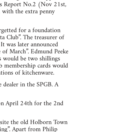
ess Report No.2 (Nov 21st,
 with the extra penny
getted for a foundation
ta Club”. The treasurer of
 It was later announced
le of March”. Edmund Peeke
 would be two shillings
lub membership cards would
ations of kitchenware.
e dealer in the SPGB. A
n April 24th for the 2nd
site the old Holborn Town
ing”. Apart from Philip