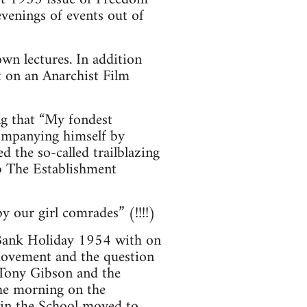
venings of events out of
wn lectures. In addition
t on an Anarchist Film
ng that “My fondest
companying himself by
 the so-called trailblazing
b The Establishment
 our girl comrades” (!!!!)
 Bank Holiday 1954 with on
Movement and the question
y Tony Gibson and the
he morning on the
 in the School moved to