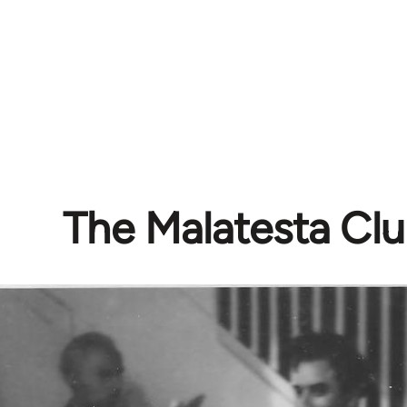
The Malatesta Cl