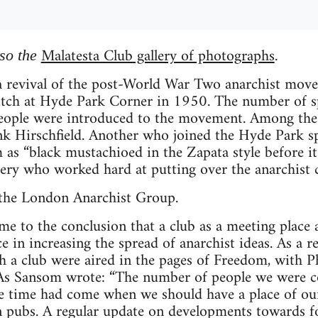
Malatesta Club gallery of photographs
lso the
.
 a revival of the post-World War Two anarchist move
pitch at Hyde Park Corner in 1950. The number of s
people were introduced to the movement. Among the
nk Hirschfield. Another who joined the Hyde Park s
as “black mustachioed in the Zapata style before i
ery who worked hard at putting over the anarchist c
 the London Anarchist Group.
 to the conclusion that a club as a meeting place a
 in increasing the spread of anarchist ideas. As a re
h a club were aired in the pages of Freedom, with P
. As Sansom wrote: “The number of people we were c
he time had come when we should have a place of our
 pubs. A regular update on developments towards f