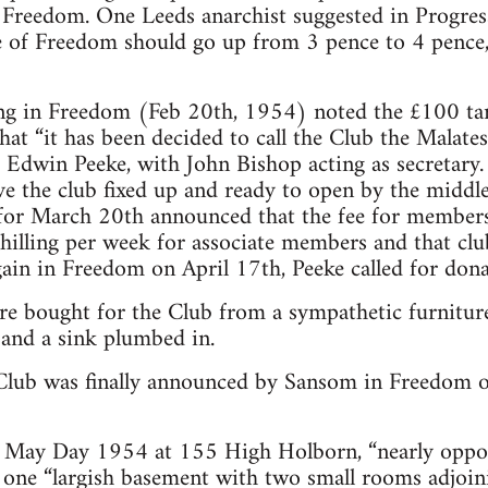
in Freedom. One Leeds anarchist suggested in Progr
e of Freedom should go up from 3 pence to 4 pence,
ng in Freedom (Feb 20th, 1954) noted the £100 tar
at “it has been decided to call the Club the Malates
 Edwin Peeke, with John Bishop acting as secretary.
ve the club fixed up and ready to open by the midd
for March 20th announced that the fee for members
shilling per week for associate members and that c
gain in Freedom on April 17th, Peeke called for don
re bought for the Club from a sympathetic furnitur
 and a sink plumbed in.
Club was finally announced by Sansom in Freedom o
 May Day 1954 at 155 High Holborn, “nearly oppo
of one “largish basement with two small rooms adjoin