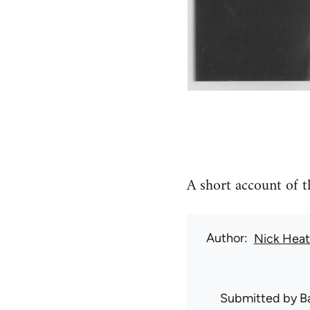
A short account of 
Author
Nick Hea
Submitted by
B