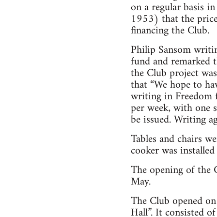
on a regular basis 
1953) that the pric
financing the Club.
Philip Sansom writi
fund and remarked th
the Club project was
that “We hope to ha
writing in Freedom 
per week, with one 
be issued. Writing a
Tables and chairs we
cooker was installed
The opening of the 
May.
The Club opened on
Hall”. It consisted 