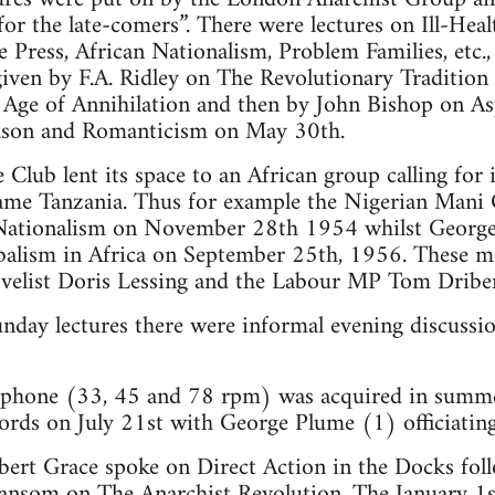
or the late-comers”. There were lectures on Ill-Heal
Press, African Nationalism, Problem Families, etc., 
iven by F.A. Ridley on The Revolutionary Tradition
 Age of Annihilation and then by John Bishop on As
ason and Romanticism on May 30th.
Club lent its space to an African group calling for
me Tanzania. Thus for example the Nigerian Mani
n Nationalism on November 28th 1954 whilst Georg
balism in Africa on September 25th, 1956. These m
velist Doris Lessing and the Labour MP Tom Dribe
unday lectures there were informal evening discussi
ophone (33, 45 and 78 rpm) was acquired in summe
cords on July 21st with George Plume (1) officiating
ert Grace spoke on Direct Action in the Docks foll
Sansom on The Anarchist Revolution. The January 1