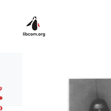
Skip to main content