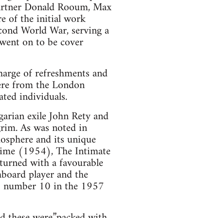
partner Donald Rooum, Max
e of the initial work
econd World War, serving a
 went on to be cover
harge of refreshments and
were from the London
ted individuals.
arian exile John Rety and
grim. As was noted in
mosphere and its unique
time (1954), The Intimate
eturned with a favourable
hboard player and the
to number 10 in the 1957
d these were”packed with