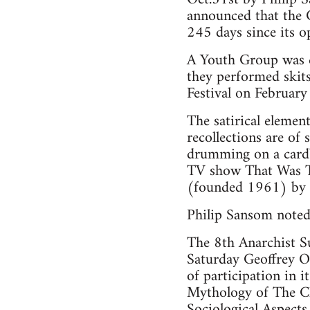
announced that the 
245 days since its o
A Youth Group was cr
they performed skit
Festival on Februar
The satirical elemen
recollections are of
drumming on a cardbo
TV show That Was Th
(founded 1961) by s
Philip Sansom noted 
The 8th Anarchist S
Saturday Geoffrey O
of participation in 
Mythology of The Cl
Sociological Aspects