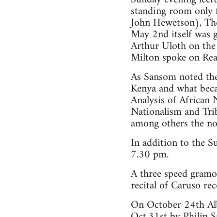
standing room only f
John Hewetson), The 
May 2nd itself was g
Arthur Uloth on the
Milton spoke on Re
As Sansom noted the 
Kenya and what beca
Analysis of Africa
Nationalism and Tri
among others the no
In addition to the S
7.30 pm.
A three speed gram
recital of Caruso re
On October 24th Alb
Oct.31st by Philip 