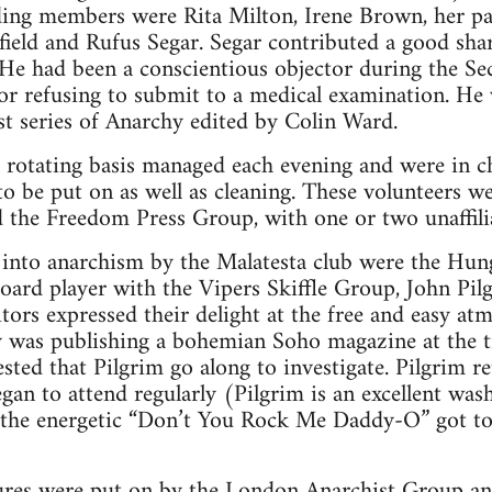
ding members were Rita Milton, Irene Brown, her 
field and Rufus Segar. Segar contributed a good shar
 He had been a conscientious objector during the S
or refusing to submit to a medical examination. He
irst series of Anarchy edited by Colin Ward.
a rotating basis managed each evening and were in c
o be put on as well as cleaning. These volunteers 
the Freedom Press Group, with one or two unaffilia
nto anarchism by the Malatesta club were the Hung
oard player with the Vipers Skiffle Group, John Pil
ors expressed their delight at the free and easy at
ty was publishing a bohemian Soho magazine at the 
sted that Pilgrim go along to investigate. Pilgrim r
gan to attend regularly (Pilgrim is an excellent was
, the energetic “Don’t You Rock Me Daddy-O” got 
ures were put on by the London Anarchist Group an