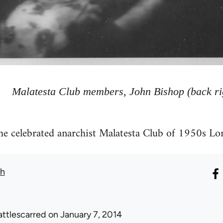
Malatesta Club members, John Bishop (back ri
the celebrated anarchist Malatesta Club of 1950s Lo
th
attlescarred
on January 7, 2014