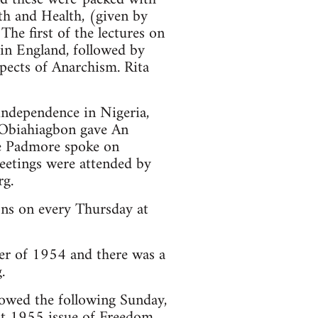
th and Health, (given by
The first of the lectures on
 in England, followed by
pects of Anarchism. Rita
 independence in Nigeria,
 Obiahiagbon gave An
e Padmore spoke on
eetings were attended by
rg.
ons on every Thursday at
r of 1954 and there was a
.
owed the following Sunday,
st 1955 issue of Freedom