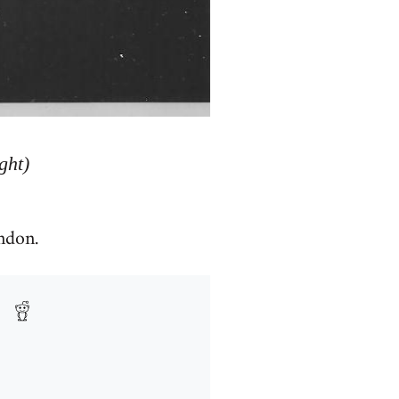
ght)
ndon.