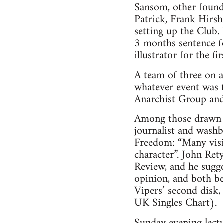
Sansom, other foun
Patrick, Frank Hirsh
setting up the Club.
3 months sentence f
illustrator for the f
A team of three on 
whatever event was t
Anarchist Group and 
Among those drawn i
journalist and washb
Freedom: “Many visit
character”. John Re
Review, and he sugge
opinion, and both be
Vipers’ second disk
UK Singles Chart).
Sunday evening lect