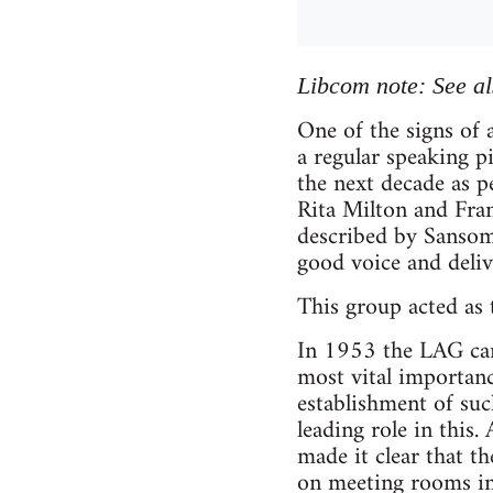
Libcom note: See a
One of the signs of
a regular speaking 
the next decade as 
Rita Milton and Fra
described by Sansom 
good voice and deliv
This group acted as
In 1953 the LAG came
most vital importance
establishment of suc
leading role in this
made it clear that t
on meeting rooms in