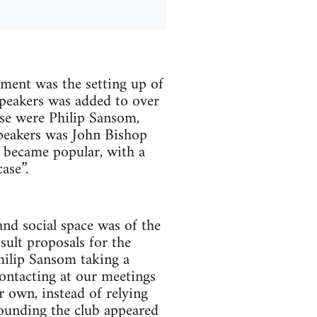
ment was the setting up of
peakers was added to over
se were Philip Sansom,
peakers was John Bishop
t became popular, with a
ase”.
nd social space was of the
sult proposals for the
hilip Sansom taking a
ontacting at our meetings
 own, instead of relying
ounding the club appeared