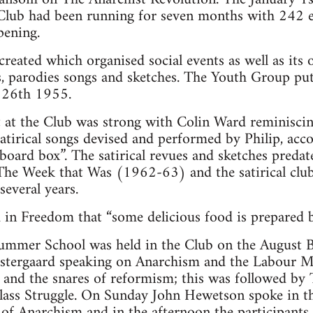
Club had been running for seven months with 242 e
pening.
eated which organised social events as well as its o
s, parodies songs and sketches. The Youth Group pu
y 26th 1955.
t at the Club was strong with Colin Ward reminisci
 satirical songs devised and performed by Philip, ac
ard box”. The satirical revues and sketches predated
e Week that Was (1962-63) and the satirical clu
everal years.
in Freedom that “some delicious food is prepared by
ummer School was held in the Club on the August
stergaard speaking on Anarchism and the Labour 
it and the snares of reformism; this was followed b
ass Struggle. On Sunday John Hewetson spoke in t
 of Anarchism and in the afternoon the participants