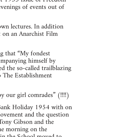
venings of events out of
wn lectures. In addition
t on an Anarchist Film
ng that “My fondest
companying himself by
 the so-called trailblazing
b The Establishment
 our girl comrades” (!!!!)
 Bank Holiday 1954 with on
Movement and the question
y Tony Gibson and the
he morning on the
 in the School moved to