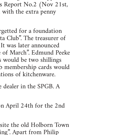
ess Report No.2 (Nov 21st,
 with the extra penny
getted for a foundation
ta Club”. The treasurer of
 It was later announced
le of March”. Edmund Peeke
 would be two shillings
lub membership cards would
ations of kitchenware.
e dealer in the SPGB. A
n April 24th for the 2nd
site the old Holborn Town
ing”. Apart from Philip