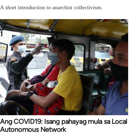
A short introduction to anarchist collectivism.
Ang COVID19: Isang pahayag mula sa Local
Autonomous Network