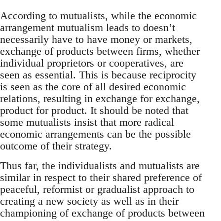
According to mutualists, while the economic
arrangement mutualism leads to doesn’t
necessarily have to have money or markets,
exchange of products between firms, whether
individual proprietors or cooperatives, are
seen as essential. This is because reciprocity
is seen as the core of all desired economic
relations, resulting in exchange for exchange,
product for product. It should be noted that
some mutualists insist that more radical
economic arrangements can be the possible
outcome of their strategy.
Thus far, the individualists and mutualists are
similar in respect to their shared preference of
peaceful, reformist or gradualist approach to
creating a new society as well as in their
championing of exchange of products between