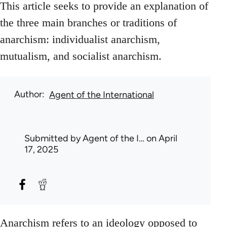
This article seeks to provide an explanation of
the three main branches or traditions of
anarchism: individualist anarchism,
mutualism, and socialist anarchism.
Author
Agent of the International
Submitted by
Agent of the I…
on April
17, 2025
Anarchism refers to an ideology opposed to