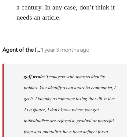
a century. In any case, don’t think it
needs an article.
Agent of the I…
1 year 3 months ago
In
reply
to
Teenagers
goff wrote:
Teenagers with internet identity
with
politics. You identify as an anarcho communist, I
internet…
get it. I identity as someone losing the will to live.
by
goff
At a glance, I don’t know where you got
individualists are reformist, gradual or peaceful
from and mutualists have been defunct for at