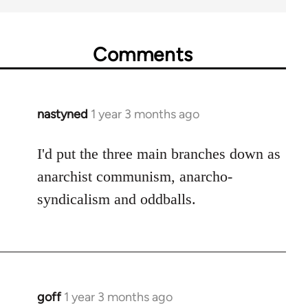
Comments
nastyned
1 year 3 months ago
I'd put the three main branches down as
anarchist communism, anarcho-
syndicalism and oddballs.
goff
1 year 3 months ago