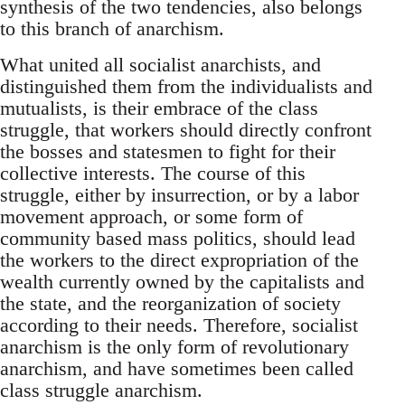
synthesis of the two tendencies, also belongs
to this branch of anarchism.
What united all socialist anarchists, and
distinguished them from the individualists and
mutualists, is their embrace of the class
struggle, that workers should directly confront
the bosses and statesmen to fight for their
collective interests. The course of this
struggle, either by insurrection, or by a labor
movement approach, or some form of
community based mass politics, should lead
the workers to the direct expropriation of the
wealth currently owned by the capitalists and
the state, and the reorganization of society
according to their needs. Therefore, socialist
anarchism is the only form of revolutionary
anarchism, and have sometimes been called
class struggle anarchism.