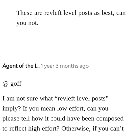
These are revleft level posts as best, can
you not.
Agent of the I…
1 year 3 months ago
@ goff
I am not sure what “revleft level posts”
imply? If you mean low effort, can you
please tell how it could have been composed
to reflect high effort? Otherwise, if you can’t