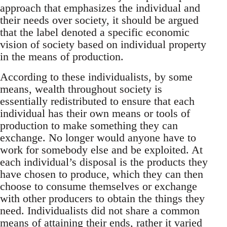
approach that emphasizes the individual and
their needs over society, it should be argued
that the label denoted a specific economic
vision of society based on individual property
in the means of production.
According to these individualists, by some
means, wealth throughout society is
essentially redistributed to ensure that each
individual has their own means or tools of
production to make something they can
exchange. No longer would anyone have to
work for somebody else and be exploited. At
each individual’s disposal is the products they
have chosen to produce, which they can then
choose to consume themselves or exchange
with other producers to obtain the things they
need. Individualists did not share a common
means of attaining their ends, rather it varied