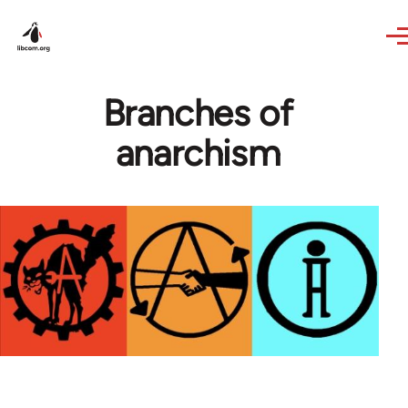
Skip to main content
Branches of
anarchism