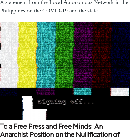
A statement from the Local Autonomous Network in the
Philippines on the COVID-19 and the state…
To a Free Press and Free Minds: An
Anarchist Position on the Nullification of