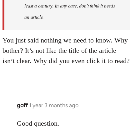
least a century. In any case, don’t think it needs
an article.
You just said nothing we need to know. Why
bother? It’s not like the title of the article
isn’t clear. Why did you even click it to read?
goff
1 year 3 months ago
Good question.