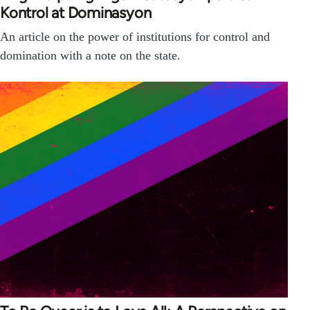
Kontrol at Dominasyon
An article on the power of institutions for control and
domination with a note on the state.