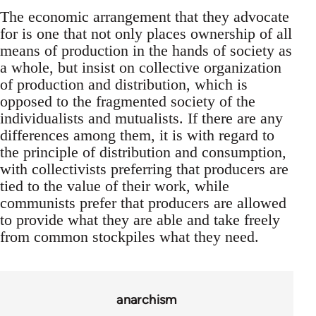
The economic arrangement that they advocate
for is one that not only places ownership of all
means of production in the hands of society as
a whole, but insist on collective organization
of production and distribution, which is
opposed to the fragmented society of the
individualists and mutualists. If there are any
differences among them, it is with regard to
the principle of distribution and consumption,
with collectivists preferring that producers are
tied to the value of their work, while
communists prefer that producers are allowed
to provide what they are able and take freely
from common stockpiles what they need.
anarchism