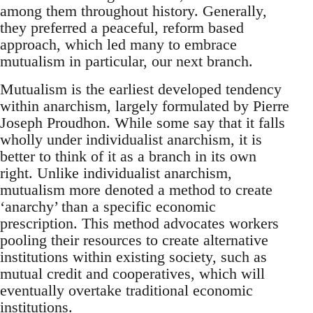
among them throughout history. Generally,
they preferred a peaceful, reform based
approach, which led many to embrace
mutualism in particular, our next branch.
Mutualism is the earliest developed tendency
within anarchism, largely formulated by Pierre
Joseph Proudhon. While some say that it falls
wholly under individualist anarchism, it is
better to think of it as a branch in its own
right. Unlike individualist anarchism,
mutualism more denoted a method to create
‘anarchy’ than a specific economic
prescription. This method advocates workers
pooling their resources to create alternative
institutions within existing society, such as
mutual credit and cooperatives, which will
eventually overtake traditional economic
institutions.