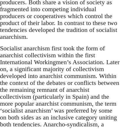
producers. Both share a vision of society as
fragmented into competing individual
producers or cooperatives which control the
product of their labor. In contrast to these two
tendencies developed the tradition of socialist
anarchism.
Socialist anarchism first took the form of
anarchist collectivism within the first
International Workingmen’s Association. Later
on, a significant majority of collectivism
developed into anarchist communism. Within
the context of the debates or conflicts between
the remaining remnant of anarchist
collectivism (particularly in Spain) and the
more popular anarchist communism, the term
‘socialist anarchism’ was preferred by some
on both sides as an inclusive category uniting
both tendencies. Anarcho-syndicalism, a