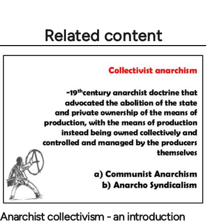
Related content
Anarchist collectivism - an introduction