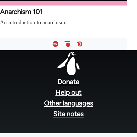
Anarchism 101
An introduction to anarchism.
Footer
menu
Donate
Help out
Other languages
Site notes