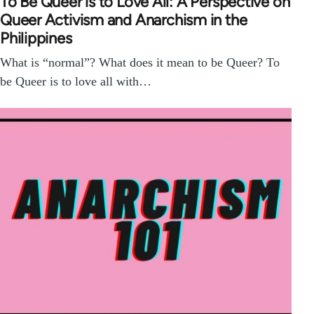
To Be Queer is to Love All: A Perspective on
Queer Activism and Anarchism in the
Philippines
What is “normal”? What does it mean to be Queer? To
be Queer is to love all with…