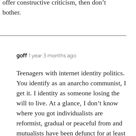
offer constructive criticism, then don’t
bother.
goff
1 year 3 months ago
Teenagers with internet identity politics.
You identify as an anarcho communist, I
get it. I identity as someone losing the
will to live. At a glance, I don’t know
where you got individualists are
reformist, gradual or peaceful from and
mutualists have been defunct for at least