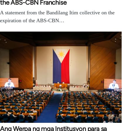
the ABS-CBN Franchise
A statement from the Bandilang Itim collective on the
expiration of the ABS-CBN…
Ang Werpa ng mga Institusyon para sa