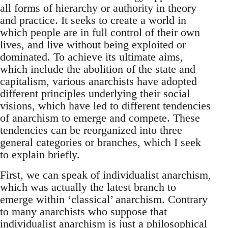
all forms of hierarchy or authority in theory
and practice. It seeks to create a world in
which people are in full control of their own
lives, and live without being exploited or
dominated. To achieve its ultimate aims,
which include the abolition of the state and
capitalism, various anarchists have adopted
different principles underlying their social
visions, which have led to different tendencies
of anarchism to emerge and compete. These
tendencies can be reorganized into three
general categories or branches, which I seek
to explain briefly.
First, we can speak of individualist anarchism,
which was actually the latest branch to
emerge within ‘classical’ anarchism. Contrary
to many anarchists who suppose that
individualist anarchism is just a philosophical