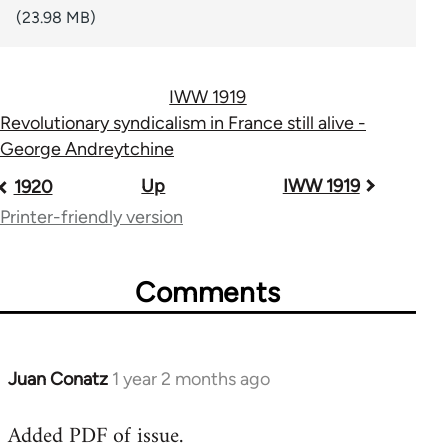
(23.98 MB)
IWW 1919
Revolutionary syndicalism in France still alive -
George Andreytchine
Book
Up
IWW 1919
1920
traversal
Printer-friendly version
links
Comments
for
44723
Juan Conatz
1 year 2 months ago
Added PDF of issue.