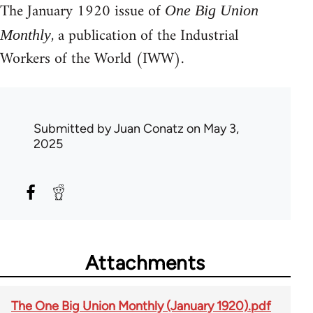
The January 1920 issue of
One Big Union
, a publication of the Industrial
Monthly
Workers of the World (IWW).
Submitted by
Juan Conatz
on May 3,
2025
Attachments
The One Big Union Monthly (January 1920).pdf