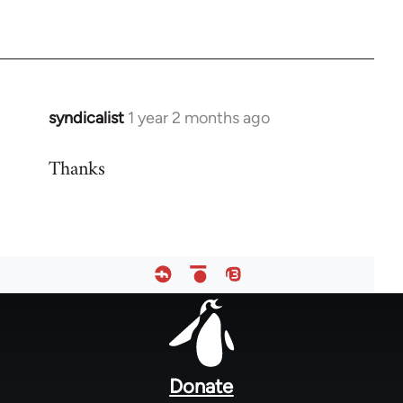
syndicalist
1 year 2 months ago
Thanks
Footer
menu
Donate