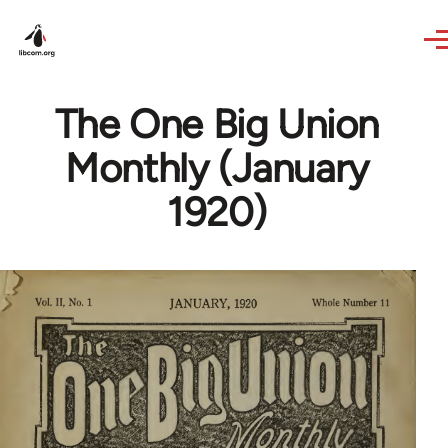
Skip to main content
The One Big Union
Monthly (January
1920)