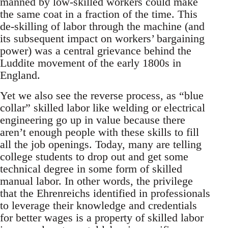
manned by low-skilled workers could make
the same coat in a fraction of the time. This
de-skilling of labor through the machine (and
its subsequent impact on workers’ bargaining
power) was a central grievance behind the
Luddite movement of the early 1800s in
England.
Yet we also see the reverse process, as “blue
collar” skilled labor like welding or electrical
engineering go up in value because there
aren’t enough people with these skills to fill
all the job openings. Today, many are telling
college students to drop out and get some
technical degree in some form of skilled
manual labor. In other words, the privilege
that the Ehrenreichs identified in professionals
to leverage their knowledge and credentials
for better wages is a property of skilled labor