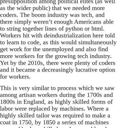
presupposition among political elites (as well
as the wider public) that we needed more
coders. The boom industry was tech, and
there simply weren’t enough Americans able
to string together lines of python or html.
Workers hit with deindustrialization here told
to learn to code, as this would simultaneously
get work for the unemployed and also find
more workers for the growing tech industry.
Yet by the 2010s, there were plenty of coders
and it became a decreasingly lucrative option
for workers.
This is very similar to process which we saw
among artisan workers during the 1700s and
1800s in England, as highly skilled forms of
labor were replaced by machines. Where a
highly skilled tailor was required to make a
coat in 1750, by 1850 a series of machines