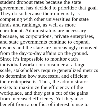
student dropout rates because the state
government has decided to prioritize that goal.
They do so because their university is
competing with other universities for state
funds and rankings, as well as more
enrollment. Administrators are necessary
because, as corporations, private enterprises,
and state governments continue to expand,
owners and the state are increasingly removed
from the day-to-day affairs on the ground.
Since it’s impossible to monitor each
individual worker or consumer at a large
scale, stakeholders require generalized metrics
to determine how successful and efficient
their enterprise is. Thus, the administrator
exists to maximize the efficiency of the
workplace, and they get a cut of the gains
from increased efficiency. Yet they also
benefit from a conflict of interest, since to