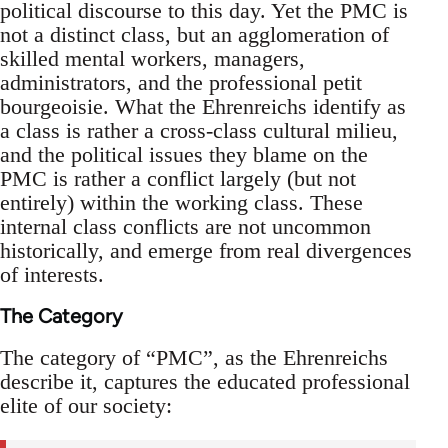
political discourse to this day. Yet the PMC is
not a distinct class, but an agglomeration of
skilled mental workers, managers,
administrators, and the professional petit
bourgeoisie. What the Ehrenreichs identify as
a class is rather a cross-class cultural milieu,
and the political issues they blame on the
PMC is rather a conflict largely (but not
entirely) within the working class. These
internal class conflicts are not uncommon
historically, and emerge from real divergences
of interests.
The Category
The category of “PMC”, as the Ehrenreichs
describe it, captures the educated professional
elite of our society: