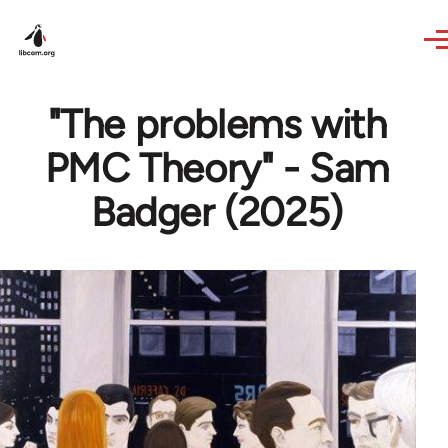
Skip to main content
"The problems with
PMC Theory" - Sam
Badger (2025)