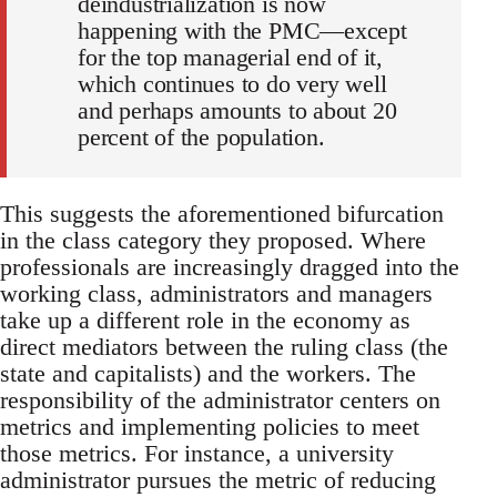
deindustrialization is now
happening with the PMC—except
for the top managerial end of it,
which continues to do very well
and perhaps amounts to about 20
percent of the population.
This suggests the aforementioned bifurcation
in the class category they proposed. Where
professionals are increasingly dragged into the
working class, administrators and managers
take up a different role in the economy as
direct mediators between the ruling class (the
state and capitalists) and the workers. The
responsibility of the administrator centers on
metrics and implementing policies to meet
those metrics. For instance, a university
administrator pursues the metric of reducing