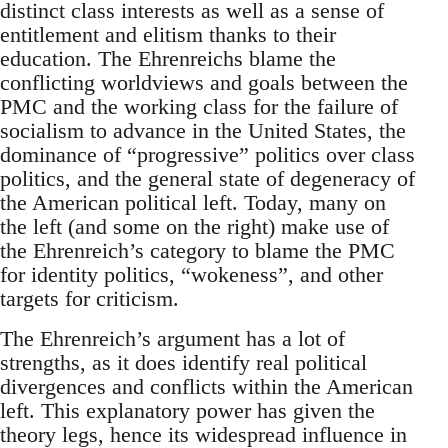
distinct class interests as well as a sense of
entitlement and elitism thanks to their
education. The Ehrenreichs blame the
conflicting worldviews and goals between the
PMC and the working class for the failure of
socialism to advance in the United States, the
dominance of “progressive” politics over class
politics, and the general state of degeneracy of
the American political left. Today, many on
the left (and some on the right) make use of
the Ehrenreich’s category to blame the PMC
for identity politics, “wokeness”, and other
targets for criticism.
The Ehrenreich’s argument has a lot of
strengths, as it does identify real political
divergences and conflicts within the American
left. This explanatory power has given the
theory legs, hence its widespread influence in