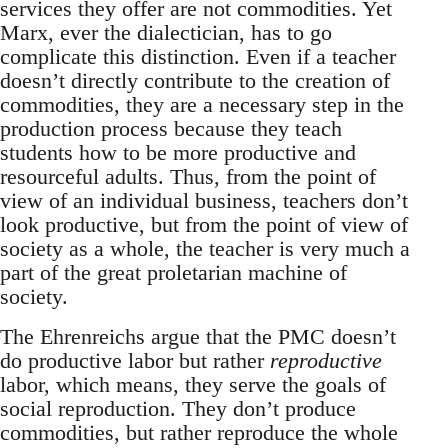
services they offer are not commodities. Yet
Marx, ever the dialectician, has to go
complicate this distinction. Even if a teacher
doesn’t directly contribute to the creation of
commodities, they are a necessary step in the
production process because they teach
students how to be more productive and
resourceful adults. Thus, from the point of
view of an individual business, teachers don’t
look productive, but from the point of view of
society as a whole, the teacher is very much a
part of the great proletarian machine of
society.
The Ehrenreichs argue that the PMC doesn’t
do productive labor but rather
reproductive
labor, which means, they serve the goals of
social reproduction. They don’t produce
commodities, but rather reproduce the whole