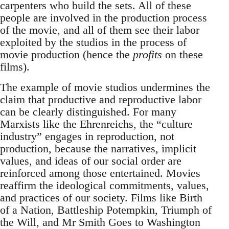
carpenters who build the sets. All of these
people are involved in the production process
of the movie, and all of them see their labor
exploited by the studios in the process of
movie production (hence the
profits
on these
films).
The example of movie studios undermines the
claim that productive and reproductive labor
can be clearly distinguished. For many
Marxists like the Ehrenreichs, the “culture
industry” engages in reproduction, not
production, because the narratives, implicit
values, and ideas of our social order are
reinforced among those entertained. Movies
reaffirm the ideological commitments, values,
and practices of our society. Films like Birth
of a Nation, Battleship Potempkin, Triumph of
the Will, and Mr Smith Goes to Washington