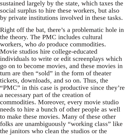
sustained largely by the state, which taxes the
social surplus to hire these workers, but also
by private institutions involved in these tasks.
Right off the bat, there’s a problematic hole in
the theory. The PMC includes cultural
workers, who
do
produce commodities.
Movie studios hire college-educated
individuals to write or edit screenplays which
go on to become movies, and these movies in
turn are then “sold” in the form of theater
tickets, downloads, and so on. Thus, the
“PMC” in this case is productive since they’re
a necessary part of the creation of
commodities. Moreover, every movie studio
needs to hire a bunch of other people as well
to make these movies. Many of these other
folks are unambiguously “working class” like
the janitors who clean the studios or the