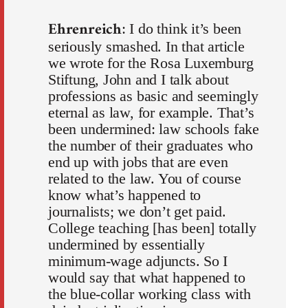
Ehrenreich
: I do think it’s been
seriously smashed. In that article
we wrote for the Rosa Luxemburg
Stiftung, John and I talk about
professions as basic and seemingly
eternal as law, for example. That’s
been undermined: law schools fake
the number of their graduates who
end up with jobs that are even
related to the law. You of course
know what’s happened to
journalists; we don’t get paid.
College teaching [has been] totally
undermined by essentially
minimum-wage adjuncts. So I
would say that what happened to
the blue-collar working class with