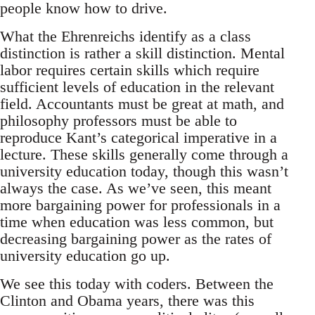
people know how to drive.
What the Ehrenreichs identify as a class
distinction is rather a skill distinction. Mental
labor requires certain skills which require
sufficient levels of education in the relevant
field. Accountants must be great at math, and
philosophy professors must be able to
reproduce Kant’s categorical imperative in a
lecture. These skills generally come through a
university education today, though this wasn’t
always the case. As we’ve seen, this meant
more bargaining power for professionals in a
time when education was less common, but
decreasing bargaining power as the rates of
university education go up.
We see this today with coders. Between the
Clinton and Obama years, there was this