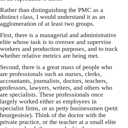
Rather than distinguishing the PMC as a
distinct class, I would understand it as an
agglomeration of at least two groups.
First, there is a managerial and administrative
elite whose task is to oversee and supervise
workers and production purposes, and to track
whether relative metrics are being met.
Second, there is a great mass of people who
are professionals such as nurses, clerks,
accountants, journalists, doctors, teachers,
professors, lawyers, writers, and others who
are specialists. These professionals once
largely worked either as employees in
specialist firms, or as petty businessmen (petit
bourgeoisie). Think of the doctor with the
private practice, or the teacher at a small elite