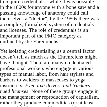
to require credentials - while it was possible
in the 1800s for anyone with a bone saw and a
passing knowledge of anatomy could call
themselves a “doctor”, by the 1950s there was
a complex, formalized system of credentials
and licenses. The role of credentials is an
important part of the PMC category as
outlined by the Ehrenreichs.
Yet isolating credentialing as a central factor
doesn’t tell as much as the Ehrenreichs might
have thought. There are many credentialed
professional workers who engage in various
types of manual labor, from hair stylists and
barbers to welders to masseuses to yoga
instructors.
Even taxi drivers and truckers
need licenses.
None of these groups engage in
the management or reproduction of capitalism,
rather they produce commodities (or at least