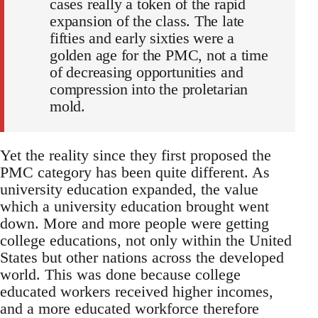
cases really a token of the rapid
expansion of the class. The late
fifties and early sixties were a
golden age for the PMC, not a time
of decreasing opportunities and
compression into the proletarian
mold.
Yet the reality since they first proposed the
PMC category has been quite different. As
university education expanded, the value
which a university education brought went
down. More and more people were getting
college educations, not only within the United
States but other nations across the developed
world. This was done because college
educated workers received higher incomes,
and a more educated workforce therefore