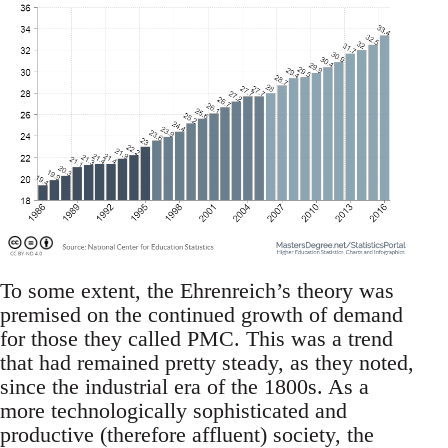
To some extent, the Ehrenreich’s theory was
premised on the continued growth of demand
for those they called PMC. This was a trend
that had remained pretty steady, as they noted,
since the industrial era of the 1800s. As a
more technologically sophisticated and
productive (therefore affluent) society, the