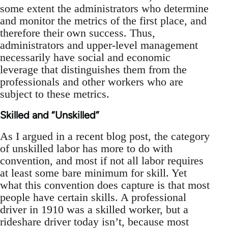
some extent the administrators who determine
and monitor the metrics of the first place, and
therefore their own success. Thus,
administrators and upper-level management
necessarily have social and economic
leverage that distinguishes them from the
professionals and other workers who are
subject to these metrics.
Skilled and “Unskilled”
As I argued in a recent blog post, the category
of unskilled labor has more to do with
convention, and most if not all labor requires
at least some bare minimum for skill. Yet
what this convention does capture is that most
people have certain skills. A professional
driver in 1910 was a skilled worker, but a
rideshare driver today isn’t, because most