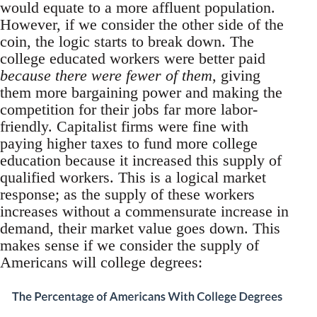
would equate to a more affluent population.
However, if we consider the other side of the
coin, the logic starts to break down. The
college educated workers were better paid
because there were fewer of them
, giving
them more bargaining power and making the
competition for their jobs far more labor-
friendly. Capitalist firms were fine with
paying higher taxes to fund more college
education because it increased this supply of
qualified workers. This is a logical market
response; as the supply of these workers
increases without a commensurate increase in
demand, their market value goes down. This
makes sense if we consider the supply of
Americans will college degrees: