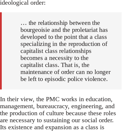
ideological order:
… the relationship between the
bourgeoisie and the proletariat has
developed to the point that a class
specializing in the reproduction of
capitalist class relationships
becomes a necessity to the
capitalist class. That is, the
maintenance of order can no longer
be left to episodic police violence.
In their view, the PMC works in education,
management, bureaucracy, engineering, and
the production of culture because these roles
are necessary to sustaining our social order.
Its existence and expansion as a class is