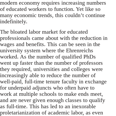
modern economy requires increasing numbers
of educated workers to function. Yet like so
many economic trends, this couldn’t continue
indefinitely.
The bloated labor market for educated
professionals came about with the reduction in
wages and benefits. This can be seen in the
university system where the Ehrenreichs
worked. As the number of qualified PhDs
went up faster than the number of professors
they required, universities and colleges were
increasingly able to reduce the number of
well-paid, full-time tenure faculty in exchange
for underpaid adjuncts who often have to
work at multiple schools to make ends meet,
and are never given enough classes to qualify
as full-time. This has led to an inexorable
proletarianization of academic labor, as even