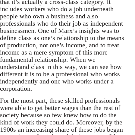
that it’s actually a cross-class category. It
includes workers who do a job underneath
people who own a business and also
professionals who do their job as independent
businessmen. One of Marx’s insights was to
define class as one’s relationship to the means
of production, not one’s income, and to treat
income as a mere symptom of this more
fundamental relationship. When we
understand class in this way, we can see how
different it is to be a professional who works
independently and one who works under a
corporation.
For the most part, these skilled professionals
were able to get better wages than the rest of
society because so few knew how to do the
kind of work they could do. Moreover, by the
1900s an increasing share of these jobs began