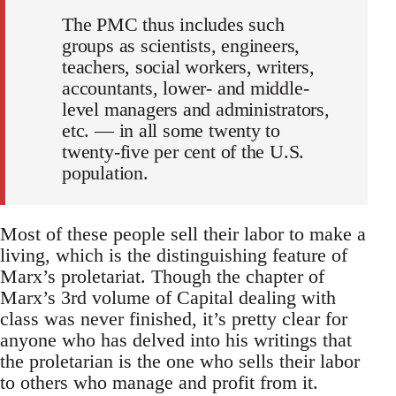
The PMC thus includes such
groups as scientists, engineers,
teachers, social workers, writers,
accountants, lower- and middle-
level managers and administrators,
etc. — in all some twenty to
twenty-five per cent of the U.S.
population.
Most of these people sell their labor to make a
living, which is the distinguishing feature of
Marx’s proletariat. Though the chapter of
Marx’s 3rd volume of Capital dealing with
class was never finished, it’s pretty clear for
anyone who has delved into his writings that
the proletarian is the one who sells their labor
to others who manage and profit from it.