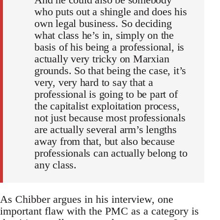
who puts out a shingle and does his
own legal business. So deciding
what class he’s in, simply on the
basis of his being a professional, is
actually very tricky on Marxian
grounds. So that being the case, it’s
very, very hard to say that a
professional is going to be part of
the capitalist exploitation process,
not just because most professionals
are actually several arm’s lengths
away from that, but also because
professionals can actually belong to
any class.
As Chibber argues in his interview, one
important flaw with the PMC as a category is