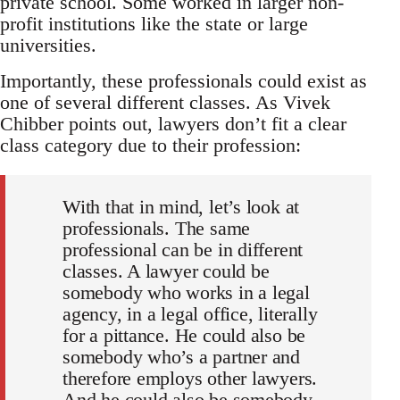
private school. Some worked in larger non-
profit institutions like the state or large
universities.
Importantly, these professionals could exist as
one of several different classes. As Vivek
Chibber points out, lawyers don’t fit a clear
class category due to their profession:
With that in mind, let’s look at
professionals. The same
professional can be in different
classes. A lawyer could be
somebody who works in a legal
agency, in a legal office, literally
for a pittance. He could also be
somebody who’s a partner and
therefore employs other lawyers.
And he could also be somebody