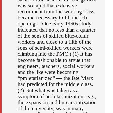
was so rapid that extensive
recruitment from the working class
became necessary to fill the job
openings. (One early 1960s study
indicated that no less than a quarter
of the sons of skilled blue-collar
workers and close to a fifth of the
sons of semi-skilled workers were
climbing into the PMC.) (1) It has
become fashionable to argue that
engineers, teachers, social workers
and the like were becoming
“proletarianized” — the fate Marx
had predicted for the middle class.
(2) But what was taken as a
symptom of proletarianization, e.g.,
the expansion and bureaucratization
of the university, was in many