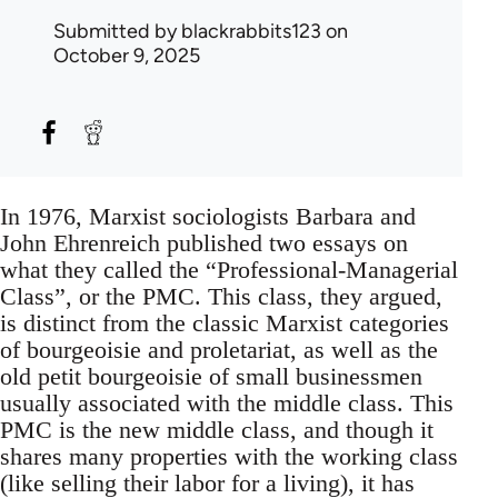
Submitted by
blackrabbits123
on
October 9, 2025
In 1976, Marxist sociologists Barbara and
John Ehrenreich published two essays on
what they called the “Professional-Managerial
Class”, or the PMC. This class, they argued,
is distinct from the classic Marxist categories
of bourgeoisie and proletariat, as well as the
old petit bourgeoisie of small businessmen
usually associated with the middle class. This
PMC is the new middle class, and though it
shares many properties with the working class
(like selling their labor for a living), it has