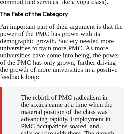
commodified services like a yoga class).
The Fate of the Category
An important part of their argument is that the
power of the PMC has grown with its
demographic growth. Society needed more
universities to train more PMC. As more
universities have come into being, the power
of the PMC has only grown, further driving
the growth of more universities in a positive
feedback loop:
The rebirth of PMC radicalism in
the sixties came at a time when the
material position of the class was
advancing rapidly. Employment in
PMC occupations soared, and
salaries rose with them. The growth