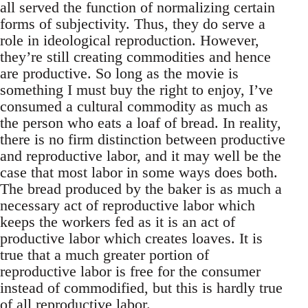
all served the function of normalizing certain
forms of subjectivity. Thus, they do serve a
role in ideological reproduction. However,
they’re still creating commodities and hence
are productive. So long as the movie is
something I must buy the right to enjoy, I’ve
consumed a cultural commodity as much as
the person who eats a loaf of bread. In reality,
there is no firm distinction between productive
and reproductive labor, and it may well be the
case that most labor in some ways does both.
The bread produced by the baker is as much a
necessary act of reproductive labor which
keeps the workers fed as it is an act of
productive labor which creates loaves. It is
true that a much greater portion of
reproductive labor is free for the consumer
instead of commodified, but this is hardly true
of all reproductive labor.