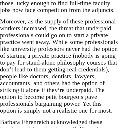
those lucky enough to find full-time faculty
jobs now face competition from the adjuncts.
Moreover, as the supply of these professional
workers increased, the threat that underpaid
professionals could go on to start a private
practice went away. While some professionals
like university professors never had the option
of starting a private practice (nobody is going
to pay for stand-alone philosophy courses that
don’t lead to them getting real credentials),
people like doctors, dentists, lawyers,
accountants, and others had the option of
striking it alone if they’re underpaid. The
option to become petit bourgeois gave
professionals bargaining power. Yet this
option is simply not a realistic one for most.
Barbara Ehrenreich acknowledged these