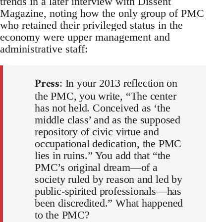
trends in a later interview with Dissent
Magazine, noting how the only group of PMC
who retained their privileged status in the
economy were upper management and
administrative staff:
Press
: In your 2013 reflection on
the PMC, you write, “The center
has not held. Conceived as ‘the
middle class’ and as the supposed
repository of civic virtue and
occupational dedication, the PMC
lies in ruins.” You add that “the
PMC’s original dream—of a
society ruled by reason and led by
public-spirited professionals—has
been discredited.” What happened
to the PMC?