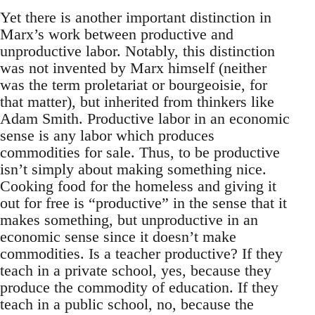
Yet there is another important distinction in
Marx’s work between productive and
unproductive labor. Notably, this distinction
was not invented by Marx himself (neither
was the term proletariat or bourgeoisie, for
that matter), but inherited from thinkers like
Adam Smith. Productive labor in an economic
sense is any labor which produces
commodities for sale. Thus, to be productive
isn’t simply about making something nice.
Cooking food for the homeless and giving it
out for free is “productive” in the sense that it
makes something, but unproductive in an
economic sense since it doesn’t make
commodities. Is a teacher productive? If they
teach in a private school, yes, because they
produce the commodity of education. If they
teach in a public school, no, because the