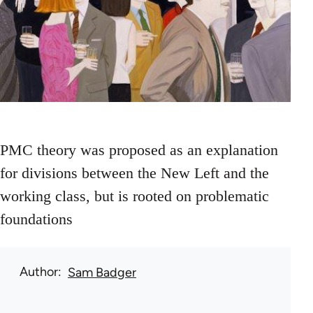
PMC theory was proposed as an explanation
for divisions between the New Left and the
working class, but is rooted on problematic
foundations
Author
Sam Badger