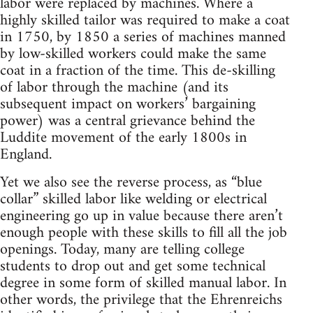
labor were replaced by machines. Where a
highly skilled tailor was required to make a coat
in 1750, by 1850 a series of machines manned
by low-skilled workers could make the same
coat in a fraction of the time. This de-skilling
of labor through the machine (and its
subsequent impact on workers’ bargaining
power) was a central grievance behind the
Luddite movement of the early 1800s in
England.
Yet we also see the reverse process, as “blue
collar” skilled labor like welding or electrical
engineering go up in value because there aren’t
enough people with these skills to fill all the job
openings. Today, many are telling college
students to drop out and get some technical
degree in some form of skilled manual labor. In
other words, the privilege that the Ehrenreichs