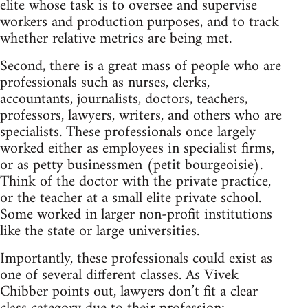
elite whose task is to oversee and supervise
workers and production purposes, and to track
whether relative metrics are being met.
Second, there is a great mass of people who are
professionals such as nurses, clerks,
accountants, journalists, doctors, teachers,
professors, lawyers, writers, and others who are
specialists. These professionals once largely
worked either as employees in specialist firms,
or as petty businessmen (petit bourgeoisie).
Think of the doctor with the private practice,
or the teacher at a small elite private school.
Some worked in larger non-profit institutions
like the state or large universities.
Importantly, these professionals could exist as
one of several different classes. As Vivek
Chibber points out, lawyers don’t fit a clear