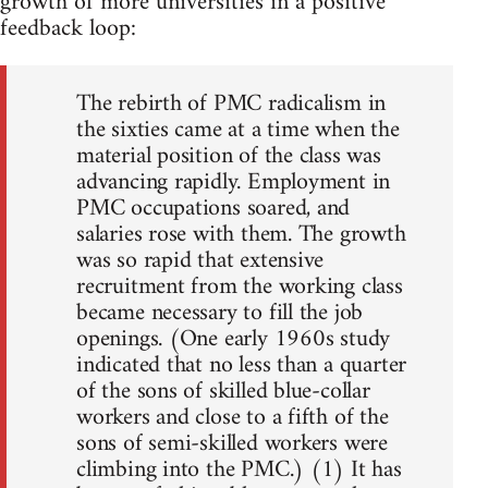
growth of more universities in a positive
feedback loop:
The rebirth of PMC radicalism in
the sixties came at a time when the
material position of the class was
advancing rapidly. Employment in
PMC occupations soared, and
salaries rose with them. The growth
was so rapid that extensive
recruitment from the working class
became necessary to fill the job
openings. (One early 1960s study
indicated that no less than a quarter
of the sons of skilled blue-collar
workers and close to a fifth of the
sons of semi-skilled workers were
climbing into the PMC.) (1) It has