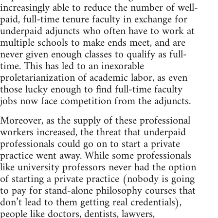
increasingly able to reduce the number of well-
paid, full-time tenure faculty in exchange for
underpaid adjuncts who often have to work at
multiple schools to make ends meet, and are
never given enough classes to qualify as full-
time. This has led to an inexorable
proletarianization of academic labor, as even
those lucky enough to find full-time faculty
jobs now face competition from the adjuncts.
Moreover, as the supply of these professional
workers increased, the threat that underpaid
professionals could go on to start a private
practice went away. While some professionals
like university professors never had the option
of starting a private practice (nobody is going
to pay for stand-alone philosophy courses that
don’t lead to them getting real credentials),
people like doctors, dentists, lawyers,