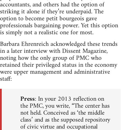
accountants, and others had the option of
striking it alone if they’re underpaid. The
option to become petit bourgeois gave
professionals bargaining power. Yet this option
is simply not a realistic one for most.
Barbara Ehrenreich acknowledged these trends
in a later interview with Dissent Magazine,
noting how the only group of PMC who
retained their privileged status in the economy
were upper management and administrative
staff:
Press
: In your 2013 reflection on
the PMC, you write, “The center has
not held. Conceived as ‘the middle
class’ and as the supposed repository
of civic virtue and occupational