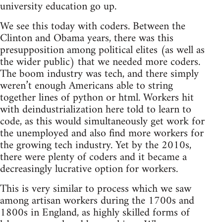
university education go up.
We see this today with coders. Between the
Clinton and Obama years, there was this
presupposition among political elites (as well as
the wider public) that we needed more coders.
The boom industry was tech, and there simply
weren’t enough Americans able to string
together lines of python or html. Workers hit
with deindustrialization here told to learn to
code, as this would simultaneously get work for
the unemployed and also find more workers for
the growing tech industry. Yet by the 2010s,
there were plenty of coders and it became a
decreasingly lucrative option for workers.
This is very similar to process which we saw
among artisan workers during the 1700s and
1800s in England, as highly skilled forms of