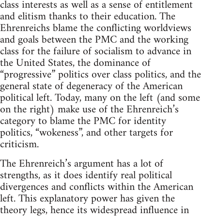
class interests as well as a sense of entitlement
and elitism thanks to their education. The
Ehrenreichs blame the conflicting worldviews
and goals between the PMC and the working
class for the failure of socialism to advance in
the United States, the dominance of
“progressive” politics over class politics, and the
general state of degeneracy of the American
political left. Today, many on the left (and some
on the right) make use of the Ehrenreich’s
category to blame the PMC for identity
politics, “wokeness”, and other targets for
criticism.
The Ehrenreich’s argument has a lot of
strengths, as it does identify real political
divergences and conflicts within the American
left. This explanatory power has given the
theory legs, hence its widespread influence in