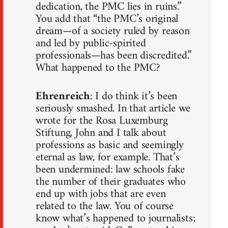
dedication, the PMC lies in ruins.”
You add that “the PMC’s original
dream—of a society ruled by reason
and led by public-spirited
professionals—has been discredited.”
What happened to the PMC?
Ehrenreich
: I do think it’s been
seriously smashed. In that article we
wrote for the Rosa Luxemburg
Stiftung, John and I talk about
professions as basic and seemingly
eternal as law, for example. That’s
been undermined: law schools fake
the number of their graduates who
end up with jobs that are even
related to the law. You of course
know what’s happened to journalists;