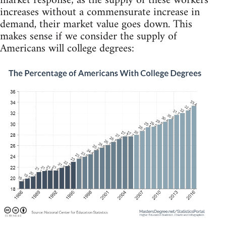
market response; as the supply of these workers
increases without a commensurate increase in
demand, their market value goes down. This
makes sense if we consider the supply of
Americans will college degrees: