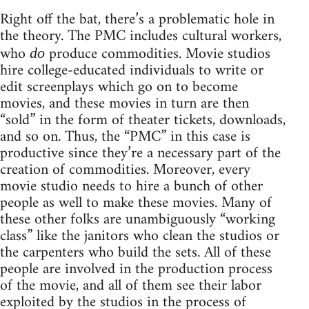
Right off the bat, there’s a problematic hole in
the theory. The PMC includes cultural workers,
who
produce commodities. Movie studios
do
hire college-educated individuals to write or
edit screenplays which go on to become
movies, and these movies in turn are then
“sold” in the form of theater tickets, downloads,
and so on. Thus, the “PMC” in this case is
productive since they’re a necessary part of the
creation of commodities. Moreover, every
movie studio needs to hire a bunch of other
people as well to make these movies. Many of
these other folks are unambiguously “working
class” like the janitors who clean the studios or
the carpenters who build the sets. All of these
people are involved in the production process
of the movie, and all of them see their labor
exploited by the studios in the process of