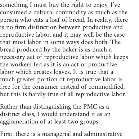
something I must buy the right to enjoy, I’ve
consumed a cultural commodity as much as the
person who eats a loaf of bread. In reality, there
is no firm distinction between productive and
reproductive labor, and it may well be the case
that most labor in some ways does both. The
bread produced by the baker is as much a
necessary act of reproductive labor which keeps
the workers fed as it is an act of productive
labor which creates loaves. It is true that a
much greater portion of reproductive labor is
free for the consumer instead of commodified,
but this is hardly true of all reproductive labor.
Rather than distinguishing the PMC as a
distinct class, I would understand it as an
agglomeration of at least two groups.
First, there is a managerial and administrative