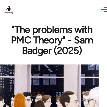
Skip to main content
"The problems with
PMC Theory" - Sam
Badger (2025)