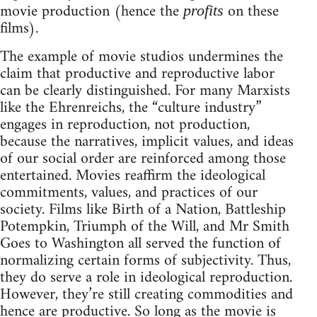
movie production (hence the
on these
profits
films).
The example of movie studios undermines the
claim that productive and reproductive labor
can be clearly distinguished. For many Marxists
like the Ehrenreichs, the “culture industry”
engages in reproduction, not production,
because the narratives, implicit values, and ideas
of our social order are reinforced among those
entertained. Movies reaffirm the ideological
commitments, values, and practices of our
society. Films like Birth of a Nation, Battleship
Potempkin, Triumph of the Will, and Mr Smith
Goes to Washington all served the function of
normalizing certain forms of subjectivity. Thus,
they do serve a role in ideological reproduction.
However, they’re still creating commodities and
hence are productive. So long as the movie is