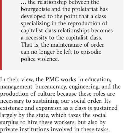
… the relationship between the
bourgeoisie and the proletariat has
developed to the point that a class
specializing in the reproduction of
capitalist class relationships becomes
a necessity to the capitalist class.
That is, the maintenance of order
can no longer be left to episodic
police violence.
In their view, the PMC works in education,
management, bureaucracy, engineering, and the
production of culture because these roles are
necessary to sustaining our social order. Its
existence and expansion as a class is sustained
largely by the state, which taxes the social
surplus to hire these workers, but also by
private institutions involved in these tasks.