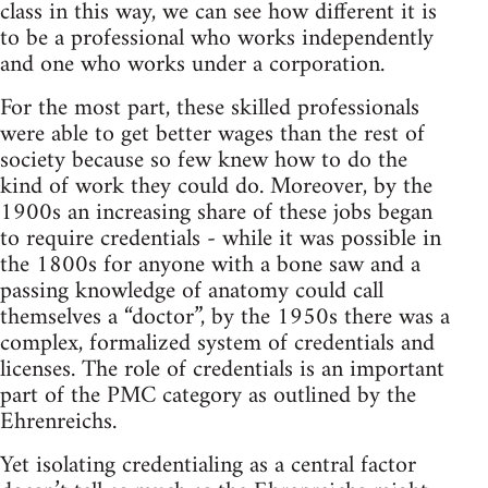
class in this way, we can see how different it is
to be a professional who works independently
and one who works under a corporation.
For the most part, these skilled professionals
were able to get better wages than the rest of
society because so few knew how to do the
kind of work they could do. Moreover, by the
1900s an increasing share of these jobs began
to require credentials - while it was possible in
the 1800s for anyone with a bone saw and a
passing knowledge of anatomy could call
themselves a “doctor”, by the 1950s there was a
complex, formalized system of credentials and
licenses. The role of credentials is an important
part of the PMC category as outlined by the
Ehrenreichs.
Yet isolating credentialing as a central factor