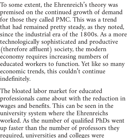
To some extent, the Ehrenreich’s theory was
premised on the continued growth of demand
for those they called PMC. This was a trend
that had remained pretty steady, as they noted,
since the industrial era of the 1800s. As a more
technologically sophisticated and productive
(therefore affluent) society, the modern
economy requires increasing numbers of
educated workers to function. Yet like so many
economic trends, this couldn’t continue
indefinitely.
The bloated labor market for educated
professionals came about with the reduction in
wages and benefits. This can be seen in the
university system where the Ehrenreichs
worked. As the number of qualified PhDs went
up faster than the number of professors they
required, universities and colleges were