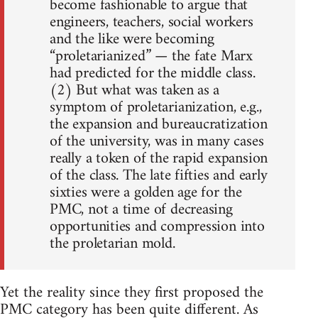
become fashionable to argue that
engineers, teachers, social workers
and the like were becoming
“proletarianized” — the fate Marx
had predicted for the middle class.
(2) But what was taken as a
symptom of proletarianization, e.g.,
the expansion and bureaucratization
of the university, was in many cases
really a token of the rapid expansion
of the class. The late fifties and early
sixties were a golden age for the
PMC, not a time of decreasing
opportunities and compression into
the proletarian mold.
Yet the reality since they first proposed the
PMC category has been quite different. As