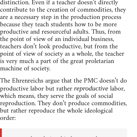
distinction. Even if a teacher doesn’t directly
contribute to the creation of commodities, they
are a necessary step in the production process
because they teach students how to be more
productive and resourceful adults. Thus, from
the point of view of an individual business,
teachers don’t look productive, but from the
point of view of society as a whole, the teacher
is very much a part of the great proletarian
machine of society.
The Ehrenreichs argue that the PMC doesn’t do
productive labor but rather
labor,
reproductive
which means, they serve the goals of social
reproduction. They don’t produce commodities,
but rather reproduce the whole ideological
order: