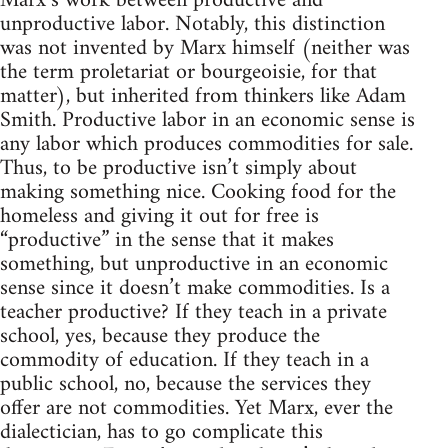
Marx’s work between productive and
unproductive labor. Notably, this distinction
was not invented by Marx himself (neither was
the term proletariat or bourgeoisie, for that
matter), but inherited from thinkers like Adam
Smith. Productive labor in an economic sense is
any labor which produces commodities for sale.
Thus, to be productive isn’t simply about
making something nice. Cooking food for the
homeless and giving it out for free is
“productive” in the sense that it makes
something, but unproductive in an economic
sense since it doesn’t make commodities. Is a
teacher productive? If they teach in a private
school, yes, because they produce the
commodity of education. If they teach in a
public school, no, because the services they
offer are not commodities. Yet Marx, ever the
dialectician, has to go complicate this