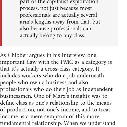
part of the capitalist exploitation
process, not just because most
professionals are actually several
arm’s lengths away from that, but
also because professionals can
actually belong to any class.
As Chibber argues in his interview, one
important flaw with the PMC as a category is
that it’s actually a cross-class category. It
includes workers who do a job underneath
people who own a business and also
professionals who do their job as independent
businessmen. One of Marx’s insights was to
define class as one’s relationship to the means
of production, not one’s income, and to treat
income as a mere symptom of this more
fundamental relationship. When we understand