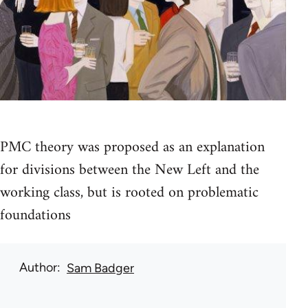
PMC theory was proposed as an explanation
for divisions between the New Left and the
working class, but is rooted on problematic
foundations
Author
Sam Badger