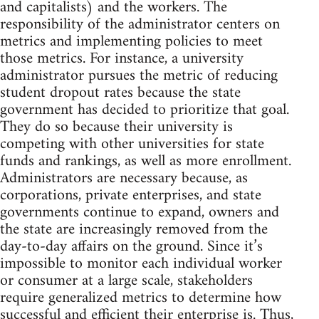
and capitalists) and the workers. The
responsibility of the administrator centers on
metrics and implementing policies to meet
those metrics. For instance, a university
administrator pursues the metric of reducing
student dropout rates because the state
government has decided to prioritize that goal.
They do so because their university is
competing with other universities for state
funds and rankings, as well as more enrollment.
Administrators are necessary because, as
corporations, private enterprises, and state
governments continue to expand, owners and
the state are increasingly removed from the
day-to-day affairs on the ground. Since it’s
impossible to monitor each individual worker
or consumer at a large scale, stakeholders
require generalized metrics to determine how
successful and efficient their enterprise is. Thus,