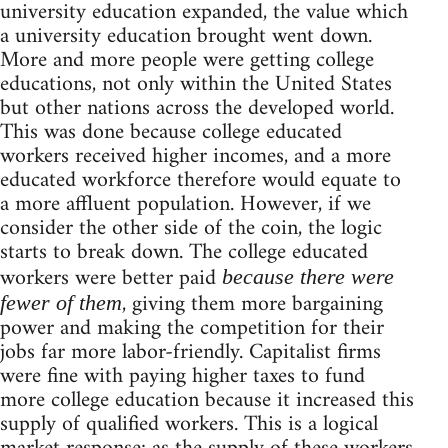
university education expanded, the value which
a university education brought went down.
More and more people were getting college
educations, not only within the United States
but other nations across the developed world.
This was done because college educated
workers received higher incomes, and a more
educated workforce therefore would equate to
a more affluent population. However, if we
consider the other side of the coin, the logic
starts to break down. The college educated
workers were better paid
because there were
, giving them more bargaining
fewer of them
power and making the competition for their
jobs far more labor-friendly. Capitalist firms
were fine with paying higher taxes to fund
more college education because it increased this
supply of qualified workers. This is a logical