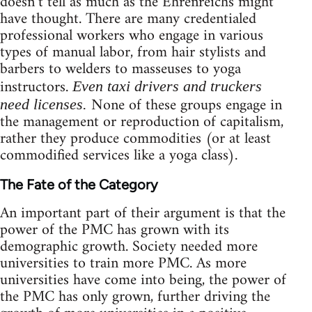
doesn’t tell as much as the Ehrenreichs might
have thought. There are many credentialed
professional workers who engage in various
types of manual labor, from hair stylists and
barbers to welders to masseuses to yoga
instructors.
Even taxi drivers and truckers
None of these groups engage in
need licenses.
the management or reproduction of capitalism,
rather they produce commodities (or at least
commodified services like a yoga class).
The Fate of the Category
An important part of their argument is that the
power of the PMC has grown with its
demographic growth. Society needed more
universities to train more PMC. As more
universities have come into being, the power of
the PMC has only grown, further driving the