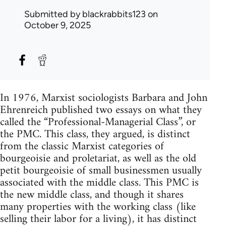
Submitted by
blackrabbits123
on
October 9, 2025
In 1976, Marxist sociologists Barbara and John
Ehrenreich published two essays on what they
called the “Professional-Managerial Class”, or
the PMC. This class, they argued, is distinct
from the classic Marxist categories of
bourgeoisie and proletariat, as well as the old
petit bourgeoisie of small businessmen usually
associated with the middle class. This PMC is
the new middle class, and though it shares
many properties with the working class (like
selling their labor for a living), it has distinct