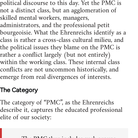
political discourse to this day. Yet the PMC is
not a distinct class, but an agglomeration of
skilled mental workers, managers,
administrators, and the professional petit
bourgeoisie. What the Ehrenreichs identify as a
class is rather a cross-class cultural milieu, and
the political issues they blame on the PMC is
rather a conflict largely (but not entirely)
within the working class. These internal class
conflicts are not uncommon historically, and
emerge from real divergences of interests.
The Category
The category of “PMC”, as the Ehrenreichs
describe it, captures the educated professional
elite of our society: