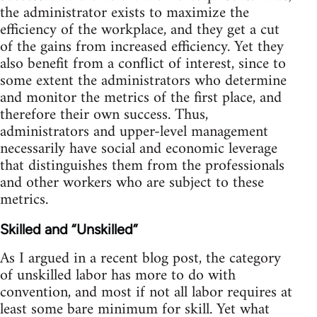
the administrator exists to maximize the
efficiency of the workplace, and they get a cut
of the gains from increased efficiency. Yet they
also benefit from a conflict of interest, since to
some extent the administrators who determine
and monitor the metrics of the first place, and
therefore their own success. Thus,
administrators and upper-level management
necessarily have social and economic leverage
that distinguishes them from the professionals
and other workers who are subject to these
metrics.
Skilled and “Unskilled”
As I argued in a recent blog post, the category
of unskilled labor has more to do with
convention, and most if not all labor requires at
least some bare minimum for skill. Yet what