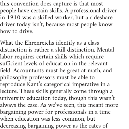
this convention does capture is that most
people have certain skills. A professional driver
in 1910 was a skilled worker, but a rideshare
driver today isn’t, because most people know
how to drive.
What the Ehrenreichs identify as a class
distinction is rather a skill distinction. Mental
labor requires certain skills which require
sufficient levels of education in the relevant
field. Accountants must be great at math, and
philosophy professors must be able to
reproduce Kant’s categorical imperative in a
lecture. These skills generally come through a
university education today, though this wasn’t
always the case. As we’ve seen, this meant more
bargaining power for professionals in a time
when education was less common, but
decreasing bargaining power as the rates of