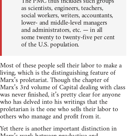
The PMC thus includes such groups
as scientists, engineers, teachers,
social workers, writers, accountants,
lower- and middle-level managers
and administrators, etc. — in all
some twenty to twenty-five per cent
of the U.S. population.
Most of these people sell their labor to make a
living, which is the distinguishing feature of
Marx’s proletariat. Though the chapter of
Marx’s 3rd volume of Capital dealing with class
was never finished, it’s pretty clear for anyone
who has delved into his writings that the
proletarian is the one who sells their labor to
others who manage and profit from it.
Yet there is another important distinction in