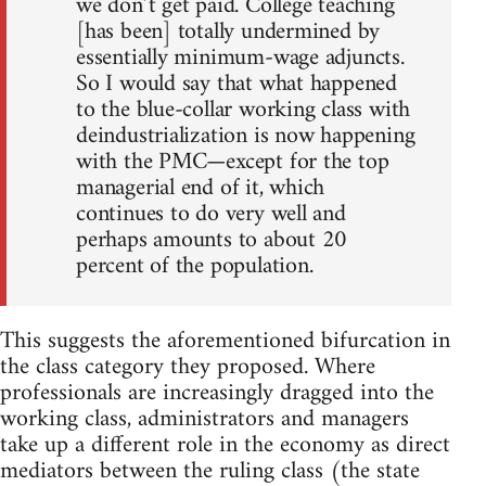
we don’t get paid. College teaching
[has been] totally undermined by
essentially minimum-wage adjuncts.
So I would say that what happened
to the blue-collar working class with
deindustrialization is now happening
with the PMC—except for the top
managerial end of it, which
continues to do very well and
perhaps amounts to about 20
percent of the population.
This suggests the aforementioned bifurcation in
the class category they proposed. Where
professionals are increasingly dragged into the
working class, administrators and managers
take up a different role in the economy as direct
mediators between the ruling class (the state