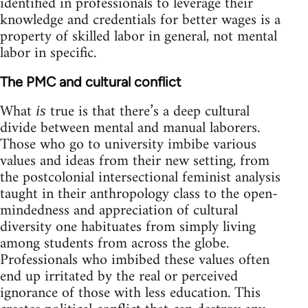
identified in professionals to leverage their
knowledge and credentials for better wages is a
property of skilled labor in general, not mental
labor in specific.
The PMC and cultural conflict
What
true is that there’s a deep cultural
is
divide between mental and manual laborers.
Those who go to university imbibe various
values and ideas from their new setting, from
the postcolonial intersectional feminist analysis
taught in their anthropology class to the open-
mindedness and appreciation of cultural
diversity one habituates from simply living
among students from across the globe.
Professionals who imbibed these values often
end up irritated by the real or perceived
ignorance of those with less education. This