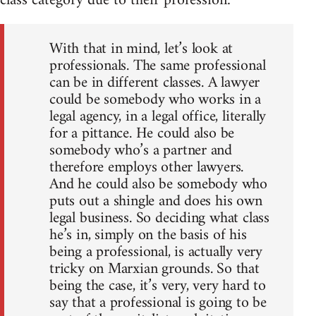
class category due to their profession:
With that in mind, let’s look at
professionals. The same professional
can be in different classes. A lawyer
could be somebody who works in a
legal agency, in a legal office, literally
for a pittance. He could also be
somebody who’s a partner and
therefore employs other lawyers.
And he could also be somebody who
puts out a shingle and does his own
legal business. So deciding what class
he’s in, simply on the basis of his
being a professional, is actually very
tricky on Marxian grounds. So that
being the case, it’s very, very hard to
say that a professional is going to be