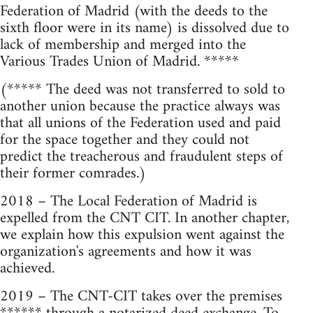
Federation of Madrid (with the deeds to the
sixth floor were in its name) is dissolved due to
lack of membership and merged into the
Various Trades Union of Madrid. *****
(***** The deed was not transferred to sold to
another union because the practice always was
that all unions of the Federation used and paid
for the space together and they could not
predict the treacherous and fraudulent steps of
their former comrades.)
2018 – The Local Federation of Madrid is
expelled from the CNT CIT. In another chapter,
we explain how this expulsion went against the
organization's agreements and how it was
achieved.
2019 – The CNT-CIT takes over the premises