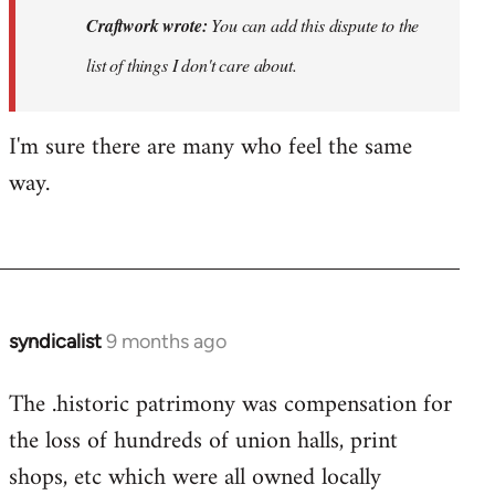
You
Craftwork wrote:
You can add this dispute to the
can
list of things I don't care about.
add
this
I'm sure there are many who feel the same
dispute
to…
way.
by
Craftwork
syndicalist
9 months ago
The .historic patrimony was compensation for
the loss of hundreds of union halls, print
shops, etc which were all owned locally