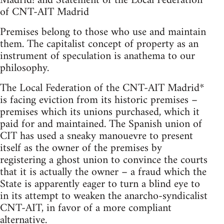
Madrid! and Statement of the Local Federation
of CNT-AIT Madrid
Premises belong to those who use and maintain
them. The capitalist concept of property as an
instrument of speculation is anathema to our
philosophy.
The Local Federation of the CNT-AIT Madrid*
is facing eviction from its historic premises –
premises which its unions purchased, which it
paid for and maintained. The Spanish union of
CIT has used a sneaky manouevre to present
itself as the owner of the premises by
registering a ghost union to convince the courts
that it is actually the owner – a fraud which the
State is apparently eager to turn a blind eye to
in its attempt to weaken the anarcho-syndicalist
CNT-AIT, in favor of a more compliant
alternative.