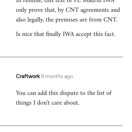
In resume, this text of FL Madrid IWA
only prove that, by CNT agreements and
also legally, the premises are from CNT.
Is nice that finally IWA accept this fact.
Craftwork
9 months ago
You can add this dispute to the list of
things I don't care about.