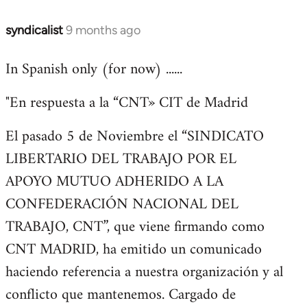
syndicalist
9 months ago
In Spanish only (for now) ......
"En respuesta a la “CNT» CIT de Madrid
El pasado 5 de Noviembre el “SINDICATO
LIBERTARIO DEL TRABAJO POR EL
APOYO MUTUO ADHERIDO A LA
CONFEDERACIÓN NACIONAL DEL
TRABAJO, CNT”, que viene firmando como
CNT MADRID, ha emitido un comunicado
haciendo referencia a nuestra organización y al
conflicto que mantenemos. Cargado de