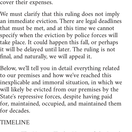
cover their expenses.
We must clarify that this ruling does not imply
an immediate eviction. There are legal deadlines
that must be met, and at this time we cannot
specify when the eviction by police forces will
take place. It could happen this fall, or perhaps
it will be delayed until later. The ruling is not
final, and naturally, we will appeal it.
Below, we'll tell you in detail everything related
to our premises and how we've reached this
inexplicable and immoral situation, in which we
will likely be evicted from our premises by the
State's repressive forces, despite having paid
for, maintained, occupied, and maintained them
for decades.
TIMELINE