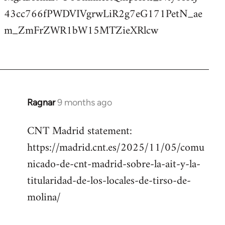
43cc766fPWDVIVgrwLiR2g7eG171PetN_ae
m_ZmFrZWR1bW15MTZieXRlcw
Ragnar
9 months ago
CNT Madrid statement:
https://madrid.cnt.es/2025/11/05/comu
nicado-de-cnt-madrid-sobre-la-ait-y-la-
titularidad-de-los-locales-de-tirso-de-
molina/