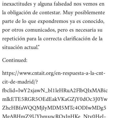
inexactitudes y alguna falsedad nos vemos en
la obligación de contestar. Muy posiblemente
parte de lo que expondremos ya es conocido,
por otros comunicados, pero es necesaria su
repetición para la correcta clarificación de la
situación actual."
Continued:
https://www.cntait.org/en-respuesta-a-la-cnt-
cit-de-madrid/?
fbclid=IwY2xjawN_bl1leHRuA2FlbQIxMABic
mlkETE5RGR5OEdEakVKaGZjY0dOc3J0Yw
ZhcHBfaWQQMjIyMDM5MTc4ODIwMDg5
MgABHmZ9UYbmxncRQxIpHKe_Nty0HeJ-