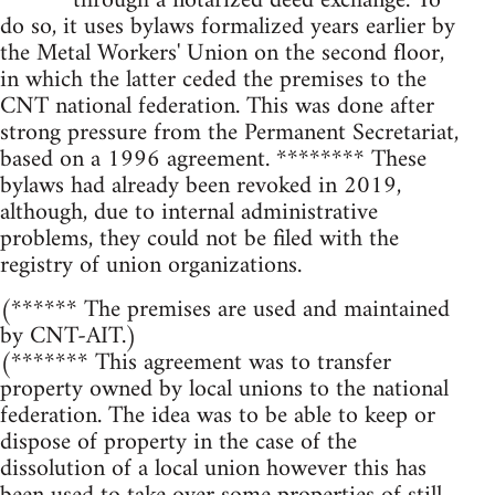
****** through a notarized deed exchange. To
do so, it uses bylaws formalized years earlier by
the Metal Workers' Union on the second floor,
in which the latter ceded the premises to the
CNT national federation. This was done after
strong pressure from the Permanent Secretariat,
based on a 1996 agreement. ******** These
bylaws had already been revoked in 2019,
although, due to internal administrative
problems, they could not be filed with the
registry of union organizations.
(****** The premises are used and maintained
by CNT-AIT.)
(******* This agreement was to transfer
property owned by local unions to the national
federation. The idea was to be able to keep or
dispose of property in the case of the
dissolution of a local union however this has