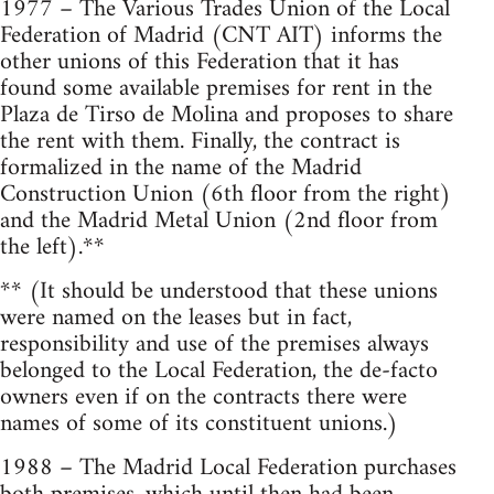
1977 – The Various Trades Union of the Local
Federation of Madrid (CNT AIT) informs the
other unions of this Federation that it has
found some available premises for rent in the
Plaza de Tirso de Molina and proposes to share
the rent with them. Finally, the contract is
formalized in the name of the Madrid
Construction Union (6th floor from the right)
and the Madrid Metal Union (2nd floor from
the left).**
** (It should be understood that these unions
were named on the leases but in fact,
responsibility and use of the premises always
belonged to the Local Federation, the de-facto
owners even if on the contracts there were
names of some of its constituent unions.)
1988 – The Madrid Local Federation purchases