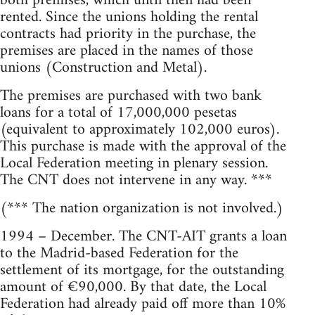
both premises, which until then had been
rented. Since the unions holding the rental
contracts had priority in the purchase, the
premises are placed in the names of those
unions (Construction and Metal).
The premises are purchased with two bank
loans for a total of 17,000,000 pesetas
(equivalent to approximately 102,000 euros).
This purchase is made with the approval of the
Local Federation meeting in plenary session.
The CNT does not intervene in any way. ***
(*** The nation organization is not involved.)
1994 – December. The CNT-AIT grants a loan
to the Madrid-based Federation for the
settlement of its mortgage, for the outstanding
amount of €90,000. By that date, the Local
Federation had already paid off more than 10%