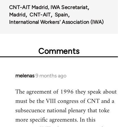
CNT-AIT Madrid, IWA Secretariat
Madrid
CNT-AIT
Spain
International Workers' Association (IWA)
Comments
melenas
9 months ago
The agreement of 1996 they speak about
must be the VIII congress of CNT and a
subsecuence national plenary that toke
more specific agreements. In this