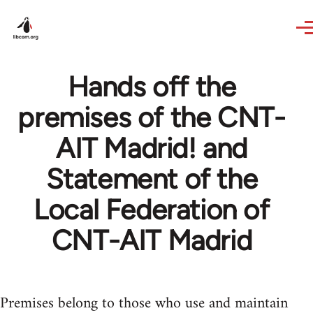
Skip to main content
Hands off the
premises of the CNT-
AIT Madrid! and
Statement of the
Local Federation of
CNT-AIT Madrid
Premises belong to those who use and maintain