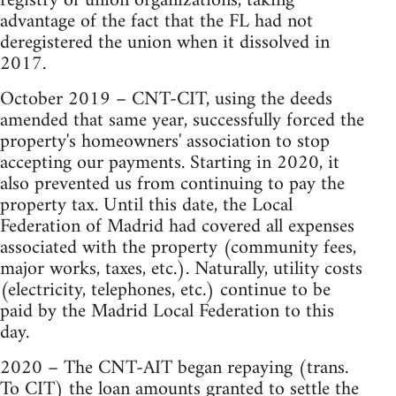
registry of union organizations, taking
advantage of the fact that the FL had not
deregistered the union when it dissolved in
2017.
October 2019 – CNT-CIT, using the deeds
amended that same year, successfully forced the
property's homeowners' association to stop
accepting our payments. Starting in 2020, it
also prevented us from continuing to pay the
property tax. Until this date, the Local
Federation of Madrid had covered all expenses
associated with the property (community fees,
major works, taxes, etc.). Naturally, utility costs
(electricity, telephones, etc.) continue to be
paid by the Madrid Local Federation to this
day.
2020 – The CNT-AIT began repaying (trans.
To CIT) the loan amounts granted to settle the