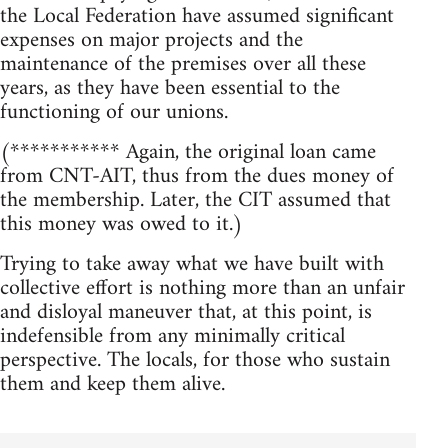
the Local Federation have assumed significant
expenses on major projects and the
maintenance of the premises over all these
years, as they have been essential to the
functioning of our unions.
(*********** Again, the original loan came
from CNT-AIT, thus from the dues money of
the membership. Later, the CIT assumed that
this money was owed to it.)
Trying to take away what we have built with
collective effort is nothing more than an unfair
and disloyal maneuver that, at this point, is
indefensible from any minimally critical
perspective. The locals, for those who sustain
them and keep them alive.