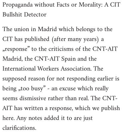
Propaganda without Facts or Morality: A CIT
Bullshit Detector
The union in Madrid which belongs to the
CIT has published (after many years) a
„response” to the criticisms of the CNT-AIT
Madrid, the CNT-AIT Spain and the
International Workers Association. The
supposed reason for not responding earlier is
being „too busy” - an excuse which really
seems dismissive rather than real. The CNT-
AIT has written a response, which we publish
here. Any notes added it to are just
clarifications.