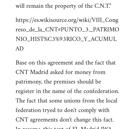
will remain the property of the C.N.T."
https://es.wikisource.org/wiki/VIII_Cong
reso_de_la_CNT#PUNTO_3._PATRIMO
NIO_HIST%C3%93RICO_Y_ACUMUL
AD
Base on this agreement and the fact that
CNT Madrid asked for money from
patrimony, the premises should be
register in the name of the confederation.
The fact that some unions from the local
federation tryed to don't comply with
CNT agreements don't change this fact.