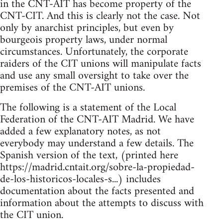
in the CNT-AIT has become property of the
CNT-CIT. And this is clearly not the case. Not
only by anarchist principles, but even by
bourgeois property laws, under normal
circumstances. Unfortunately, the corporate
raiders of the CIT unions will manipulate facts
and use any small oversight to take over the
premises of the CNT-AIT unions.
The following is a statement of the Local
Federation of the CNT-AIT Madrid. We have
added a few explanatory notes, as not
everybody may understand a few details. The
Spanish version of the text, (printed here
https://madrid.cntait.org/sobre-la-propiedad-
de-los-historicos-locales-s...) includes
documentation about the facts presented and
information about the attempts to discuss with
the CIT union.