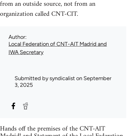
from an outside source, not from an
organization called CNT-CIT.
Author
Local Federation of CNT-AIT Madrid and
IWA Secretary
Submitted by
syndicalist
on September
3, 2025
Hands off the premises of the CNT-AIT