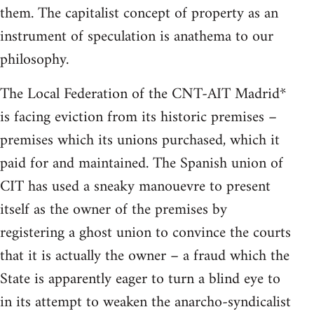
them. The capitalist concept of property as an
instrument of speculation is anathema to our
philosophy.
The Local Federation of the CNT-AIT Madrid*
is facing eviction from its historic premises –
premises which its unions purchased, which it
paid for and maintained. The Spanish union of
CIT has used a sneaky manouevre to present
itself as the owner of the premises by
registering a ghost union to convince the courts
that it is actually the owner – a fraud which the
State is apparently eager to turn a blind eye to
in its attempt to weaken the anarcho-syndicalist