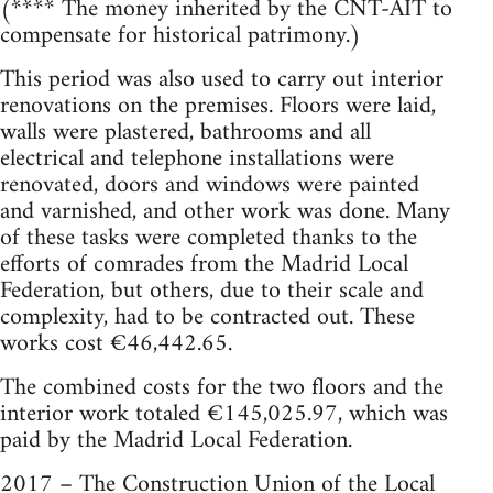
(**** The money inherited by the CNT-AIT to
compensate for historical patrimony.)
This period was also used to carry out interior
renovations on the premises. Floors were laid,
walls were plastered, bathrooms and all
electrical and telephone installations were
renovated, doors and windows were painted
and varnished, and other work was done. Many
of these tasks were completed thanks to the
efforts of comrades from the Madrid Local
Federation, but others, due to their scale and
complexity, had to be contracted out. These
works cost €46,442.65.
The combined costs for the two floors and the
interior work totaled €145,025.97, which was
paid by the Madrid Local Federation.
2017 – The Construction Union of the Local