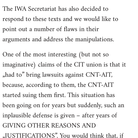
The IWA Secretariat has also decided to
respond to these texts and we would like to
point out a number of flaws in their
arguments and address the manipulations.
One of the most interesting (but not so
imaginative) claims of the CIT union is that it
„had to” bring lawsuits against CNT-AIT,
because, according to them, the CNT-AIT
started suing them first. This situation has
been going on for years but suddenly, such an
inplausible defense is given – after years of
GIVING OTHER REASONS AND
„JUSTIFICATIONS”. You would think that, if