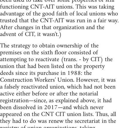
been used to take over some properties of still
functioning CNT-AIT unions. This was taking
advantage of the good faith of local unions who
trusted that the CNT-AIT was run in a fair way.
After changes in that organization and the
advent of CIT, it wasn't.)
The strategy to obtain ownership of the
premises on the sixth floor consisted of
attempting to reactivate (trans. - by CIT) the
union that had been listed on the property
deeds since its purchase in 1988: the
Construction Workers' Union. However, it was
a falsely reactivated union, which had not been
active either before or after the notarial
registration—since, as explained above, it had
been dissolved in 2017—and which never
appeared on the CNT CIT union lists. Thus, all
they had to do was renew the secretariat in the