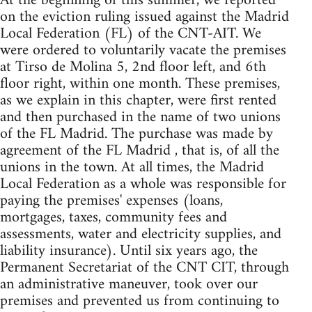
At the beginning of this summer, we reported
on the eviction ruling issued against the Madrid
Local Federation (FL) of the CNT-AIT. We
were ordered to voluntarily vacate the premises
at Tirso de Molina 5, 2nd floor left, and 6th
floor right, within one month. These premises,
as we explain in this chapter, were first rented
and then purchased in the name of two unions
of the FL Madrid. The purchase was made by
agreement of the FL Madrid , that is, of all the
unions in the town. At all times, the Madrid
Local Federation as a whole was responsible for
paying the premises' expenses (loans,
mortgages, taxes, community fees and
assessments, water and electricity supplies, and
liability insurance). Until six years ago, the
Permanent Secretariat of the CNT CIT, through
an administrative maneuver, took over our
premises and prevented us from continuing to