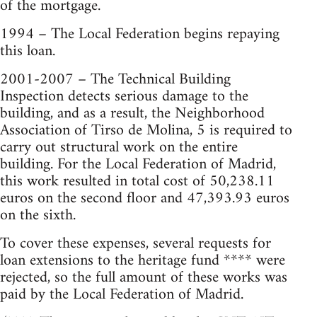
of the mortgage.
1994 – The Local Federation begins repaying
this loan.
2001-2007 – The Technical Building
Inspection detects serious damage to the
building, and as a result, the Neighborhood
Association of Tirso de Molina, 5 is required to
carry out structural work on the entire
building. For the Local Federation of Madrid,
this work resulted in total cost of 50,238.11
euros on the second floor and 47,393.93 euros
on the sixth.
To cover these expenses, several requests for
loan extensions to the heritage fund **** were
rejected, so the full amount of these works was
paid by the Local Federation of Madrid.