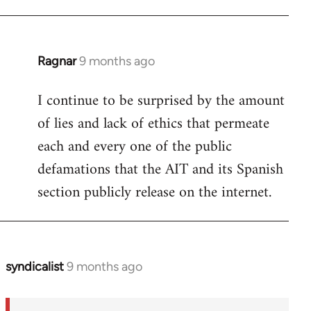
Ragnar
9 months ago
I continue to be surprised by the amount
of lies and lack of ethics that permeate
each and every one of the public
defamations that the AIT and its Spanish
section publicly release on the internet.
syndicalist
9 months ago
In
reply
to