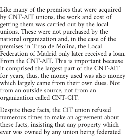
Like many of the premises that were acquired
by CNT-AIT unions, the work and cost of
getting them was carried out by the local
unions. These were not purchased by the
national organization and, in the case of the
premises in Tirso de Molina, the Local
Federation of Madrid only later received a loan.
From the CNT-AIT. This is important because
it comprised the largest part of the CNT-AIT
for years, thus, the money used was also money
which largely came from their own dues. Not
from an outside source, not from an
organization called CNT-CIT.
Despite these facts, the CIT union refused
numerous times to make an agreement about
these facts, insisting that any property which
ever was owned by any union being federated