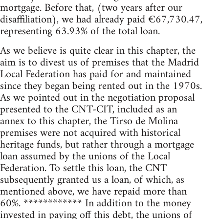
mortgage. Before that, (two years after our
disaffiliation), we had already paid €67,730.47,
representing 63.93% of the total loan.
As we believe is quite clear in this chapter, the
aim is to divest us of premises that the Madrid
Local Federation has paid for and maintained
since they began being rented out in the 1970s.
As we pointed out in the negotiation proposal
presented to the CNT-CIT, included as an
annex to this chapter, the Tirso de Molina
premises were not acquired with historical
heritage funds, but rather through a mortgage
loan assumed by the unions of the Local
Federation. To settle this loan, the CNT
subsequently granted us a loan, of which, as
mentioned above, we have repaid more than
60%. ************ In addition to the money
invested in paying off this debt, the unions of