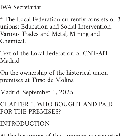
IWA Secretariat
* The Local Federation currently consists of 3
unions: Education and Social Intervention,
Various Trades and Metal, Mining and
Chemical.
Text of the Local Federation of CNT-AIT
Madrid
On the ownership of the historical union
premises at Tirso de Molina
Madrid, September 1, 2025
CHAPTER 1. WHO BOUGHT AND PAID
FOR THE PREMISES?
INTRODUCTION