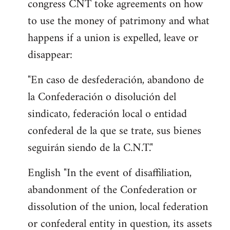
congress CNT toke agreements on how
to use the money of patrimony and what
happens if a union is expelled, leave or
disappear:
"En caso de desfederación, abandono de
la Confederación o disolución del
sindicato, federación local o entidad
confederal de la que se trate, sus bienes
seguirán siendo de la C.N.T."
English "In the event of disaffiliation,
abandonment of the Confederation or
dissolution of the union, local federation
or confederal entity in question, its assets