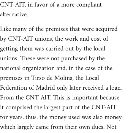
CNT-AIT, in favor of a more compliant
alternative.
Like many of the premises that were acquired
by CNT-AIT unions, the work and cost of
getting them was carried out by the local
unions. These were not purchased by the
national organization and, in the case of the
premises in Tirso de Molina, the Local
Federation of Madrid only later received a loan.
From the CNT-AIT. This is important because
it comprised the largest part of the CNT-AIT
for years, thus, the money used was also money
which largely came from their own dues. Not