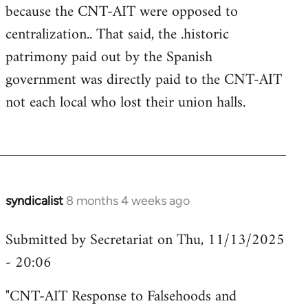
because the CNT-AIT were opposed to
centralization.. That said, the .historic
patrimony paid out by the Spanish
government was directly paid to the CNT-AIT
not each local who lost their union halls.
syndicalist
8 months 4 weeks ago
Submitted by Secretariat on Thu, 11/13/2025
- 20:06
"CNT-AIT Response to Falsehoods and