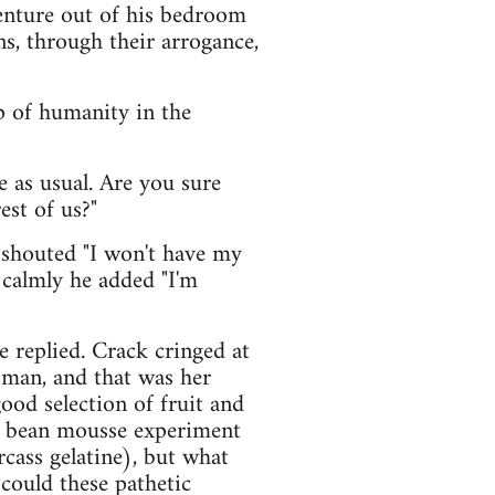
venture out of his bedroom
ns, through their arrogance,
p of humanity in the
e as usual. Are you sure
est of us?"
 shouted "I won't have my
 calmly he added "I'm
e replied. Crack cringed at
oman, and that was her
ood selection of fruit and
ya bean mousse experiment
cass gelatine), but what
could these pathetic