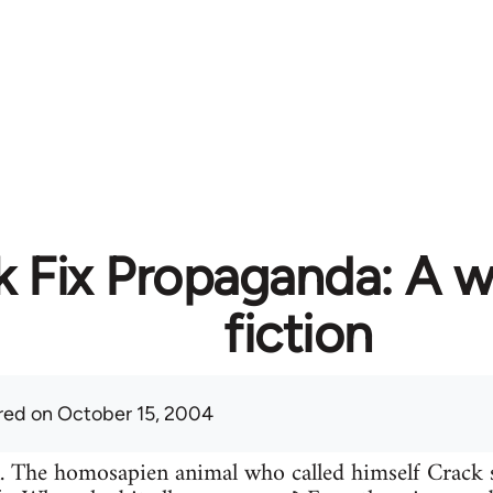
k Fix Propaganda: A w
fiction
red
on October 15, 2004
n. The homosapien animal who called himself Crack 