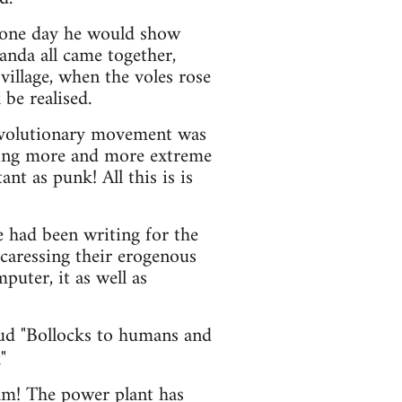
l, one day he would show
anda all came together,
illage, when the voles rose
be realised.
revolutionary movement was
aking more and more extreme
nt as punk! All this is is
e had been writing for the
caressing their erogenous
puter, it as well as
oud "Bollocks to humans and
"
ham! The power plant has