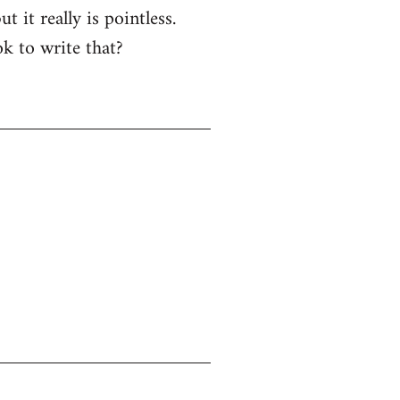
 it really is pointless.
k to write that?