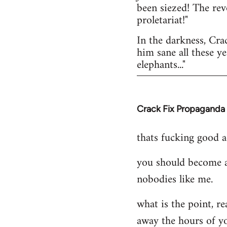
been siezed! The rev
proletariat!"
In the darkness, Cra
him sane all these yea
elephants..."
Crack Fix Propaganda
In
reply
thats fucking good ac
to
Welcome
you should become a
by
nobodies like me.
libcom.org
what is the point, re
away the hours of yo