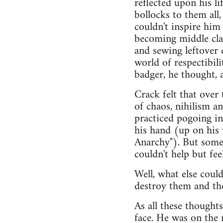
reflected upon his l
bollocks to them all
couldn't inspire him
becoming middle clas
and sewing leftover 
world of respectibil
badger, he thought, a
Crack felt that over
of chaos, nihilism a
practiced pogoing in
his hand (up on his 
Anarchy"). But some
couldn't help but fee
Well, what else cou
destroy them and the
As all these thought
face. He was on the 