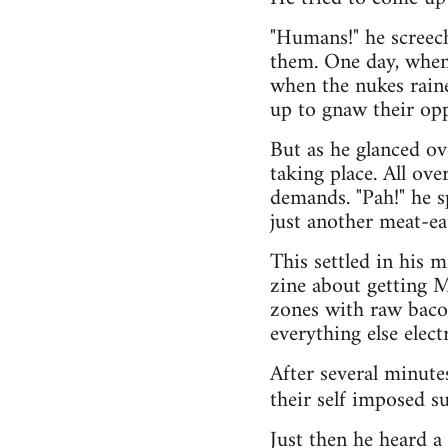
"Humans!" he screech
them. One day, when 
when the nukes raine
up to gnaw their opp
But as he glanced o
taking place. All ov
demands. "Pah!" he s
just another meat-ea
This settled in his 
zine about getting 
zones with raw bacon
everything else electr
After several minute
their self imposed su
Just then he heard a