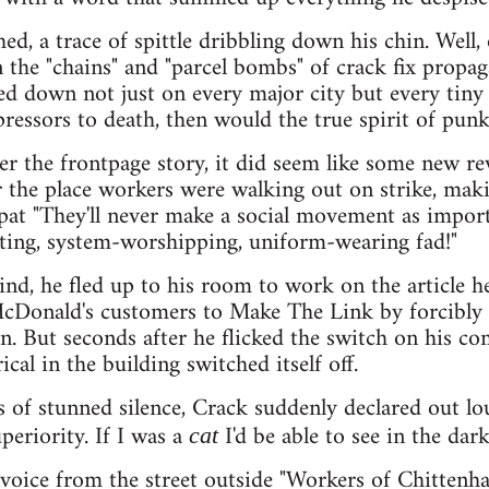
ed, a trace of spittle dribbling down his chin. Wel
the "chains" and "parcel bombs" of crack fix propag
d down not just on every major city but every tiny v
ressors to death, then would the true spirit of punk 
ver the frontpage story, it did seem like some new 
er the place workers were walking out on strike, m
pat "They'll never make a social movement as importa
ting, system-worshipping, uniform-wearing fad!"
mind, he fled up to his room to work on the article h
McDonald's customers to Make The Link by forcibly 
. But seconds after he flicked the switch on his com
ical in the building switched itself off.
s of stunned silence, Crack suddenly declared out l
periority. If I was a
I'd be able to see in the dark
cat
 voice from the street outside "Workers of Chitten