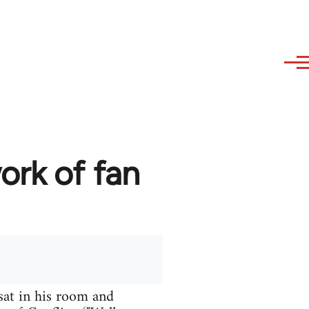
ork of fan
sat in his room and