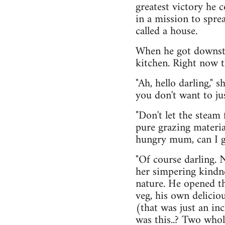
greatest victory he 
in a mission to spre
called a house.
When he got downsta
kitchen. Right now 
"Ah, hello darling," 
you don't want to jus
"Don't let the steam
pure grazing materia
hungry mum, can I g
"Of course darling. 
her simpering kindne
nature. He opened th
veg, his own delici
(that was just an in
was this..? Two who