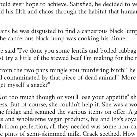
could ever hope to achieve. Satisfied, he decided to 
ad his filth and chaos through the habitat that huma
irs he was disgusted to find a cancerous black lum
the cancerous black lump was cooking his dinner.
she said "I've done you some lentils and boiled cabbag
t try a little of the stewed beef I'm making for the r
 from the two pans mingle you murdering bitch!" he
l contaminated by that piece of dead animal!" More
et myself a snack?"
Not too much though or you'll lose your appetite" sh
ss. But of course, she couldn't help it. She was a w
e fridge and scanned the various items on offer. A g
ous and wholesome vegan products, his and Fix's so
ch from perfection, all they needed was some non-car
le pints of semi-skimmed milk. Crack seethed. How 