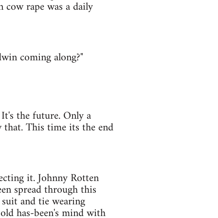
n cow rape was a daily
dwin coming along?"
 It's the future. Only a
that. This time its the end
ecting it. Johnny Rotten
en spread through this
 suit and tie wearing
 old has-been's mind with