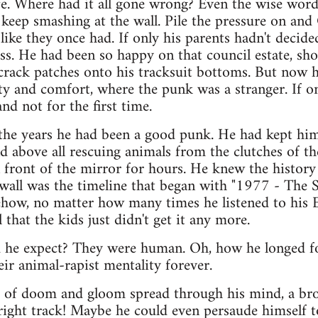
ife. Where had it all gone wrong? Even the wise word
, keep smashing at the wall. Pile the pressure on and
 like they once had. If only his parents hadn't decid
s. He had been so happy on that council estate, sh
crack patches onto his tracksuit bottoms. But now he
ity and comfort, where the punk was a stranger. If o
nd not for the first time.
 the years he had been a good punk. He had kept hims
nd above all rescuing animals from the clutches of 
 front of the mirror for hours. He knew the history
wall was the timeline that began with "1977 - The S
how, no matter how many times he listened to his E
l that the kids just didn't get it any more.
ld he expect? They were human. Oh, how he longed f
ir animal-rapist mentality forever.
s of doom and gloom spread through his mind, a bro
right track! Maybe he could even persaude himself t