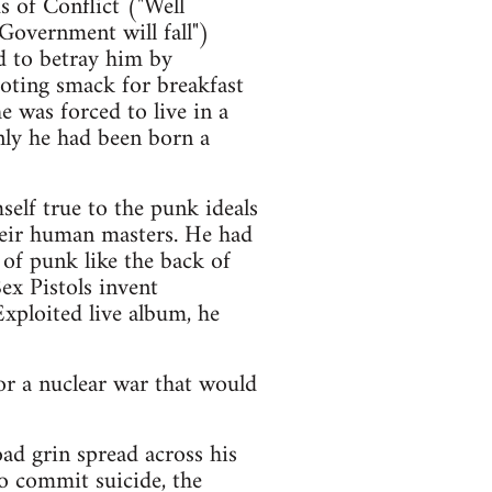
s of Conflict ("Well
 Government will fall")
ed to betray him by
ooting smack for breakfast
 was forced to live in a
nly he had been born a
elf true to the punk ideals
their human masters. He had
 of punk like the back of
ex Pistols invent
xploited live album, he
or a nuclear war that would
ad grin spread across his
o commit suicide, the