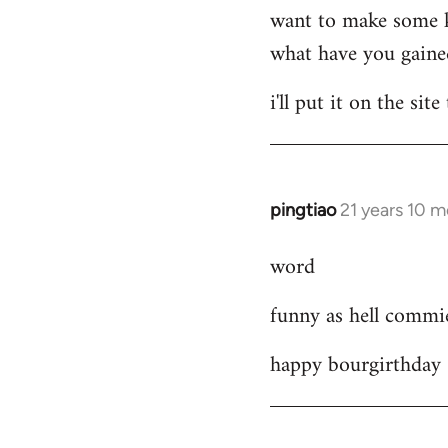
want to make some kin
what have you gained
i'll put it on the si
pingtiao
21 years 10 
In
reply
word
to
Welcome
funny as hell comm
by
libcom.org
happy bourgirthday