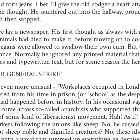
d torn jeans. I bet I'll give the old codger a heart 
e thought. He sauntered out into the hallway, prou
nd then stopped.
e lay a newspaper. His first thought as always wit
mals had died to make it, before moving on to co
vegans were allowed to swallow their own cum. But
ance. Normally he ignored any printed material that
s and typewritten text, but for some reason the hea
R GENERAL STRIKE"
even more unusual - "Workplaces occupied in London
d from his time in prison (or "school" as the despic
s had happened before in history. In his occasional v
 come across so-called anarchists who supported thi
of some kind of liberationist movement. Hah! As if! 
kers following the unions like sheep. No, he cursed
ot sheep noble and dignified creatures? No, these idi
 with a word that summed up everything he despise