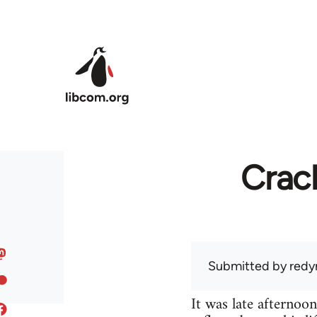
Skip to main content
Crac
Submitted by
redy
It was late afternoo