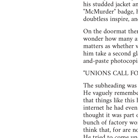
his studded jacket an
"McMurder" badge, h
doubtless inspire, a
On the doormat ther
wonder how many ani
matters as whether 
him take a second gl
and-paste photocopie
"UNIONS CALL FO
The subheading was 
He vaguely remembere
that things like thi
internet he had even
thought it was part 
bunch of factory wor
think that, for are n
He tried to come up