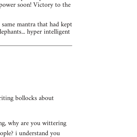
 power soon! Victory to the
he same mantra that had kept
lephants... hyper intelligent
iting bollocks about
ing, why are you wittering
eople? i understand you