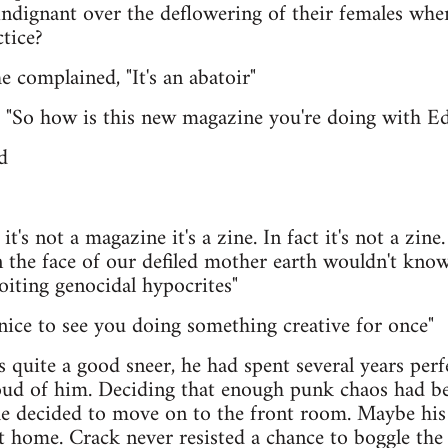
ndignant over the deflowering of their females whe
ctice?
he complained, "It's an abatoir"
m "So how is this new magazine you're doing with E
d
t's not a magazine it's a zine. In fact it's not a zine.
the face of our defiled mother earth wouldn't know 
loiting genocidal hypocrites"
's nice to see you doing something creative for once"
s quite a good sneer, he had spent several years perf
ud of him. Deciding that enough punk chaos had be
 he decided to move on to the front room. Maybe his
 home. Crack never resisted a chance to boggle the