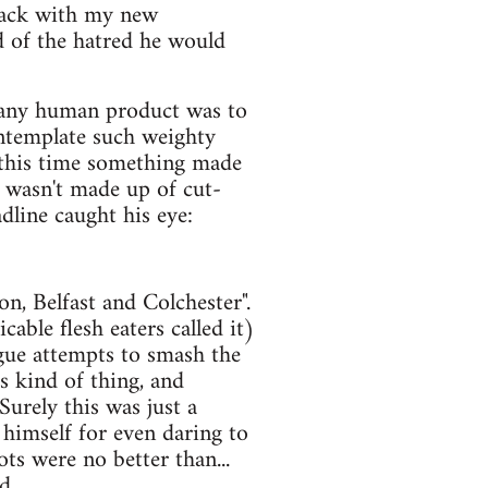
attack with my new
d of the hatred he would
h any human product was to
ntemplate such weighty
 this time something made
 wasn't made up of cut-
dline caught his eye:
, Belfast and Colchester".
able flesh eaters called it)
ague attempts to smash the
s kind of thing, and
Surely this was just a
 himself for even daring to
ots were no better than...
d.