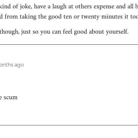
d of joke, have a laugh at others expense and all but
 from taking the good ten or twenty minutes it too
te though, just so you can feel good about yourself.
months ago
ie scum