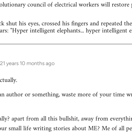
olutionary council of electrical workers will restore
ck shut his eyes, crossed his fingers and repeated t
rs: "Hyper intelligent elephants... hyper intelligent e
21 years 10 months ago
tually.
n author or something, waste more of your time wr
ally? apart from all this bullshit, away from everyth
ur small life writing stories about ME? Me of all p