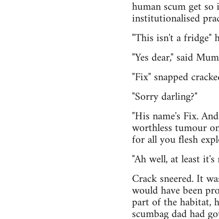
human scum get so i
institutionalised pra
"This isn't a fridge" 
"Yes dear," said Mu
"Fix" snapped cracke
"Sorry darling?"
"His name's Fix. And i
worthless tumour on 
for all you flesh exp
"Ah well, at least it
Crack sneered. It wa
would have been pro
part of the habitat,
scumbag dad had got