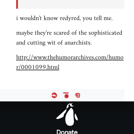
i wouldn't know redyred, you tell me.
maybe they're scared of the sophisticated
and cutting wit of anarchists.
http://www.thehumorarchives.com/humo
r/0001099.html
Footer
menu
Donate