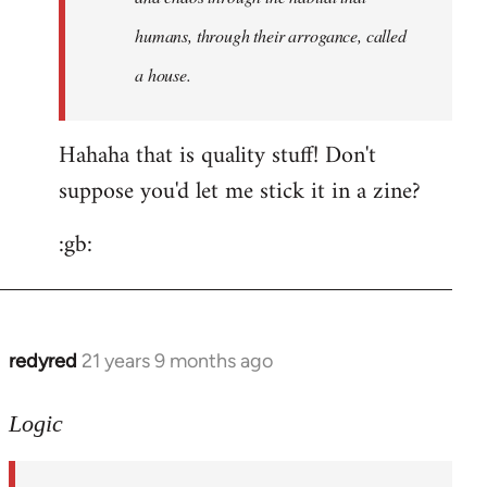
humans, through their arrogance, called
a house.
Hahaha that is quality stuff! Don't
suppose you'd let me stick it in a zine?
:gb:
redyred
21 years 9 months ago
In
reply
to
Logic
Welcome
by