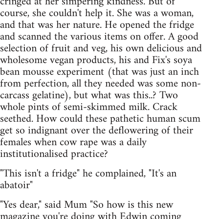
cringed at her simpering kindness. But of
course, she couldn't help it. She was a woman,
and that was her nature. He opened the fridge
and scanned the various items on offer. A good
selection of fruit and veg, his own delicious and
wholesome vegan products, his and Fix's soya
bean mousse experiment (that was just an inch
from perfection, all they needed was some non-
carcass gelatine), but what was this..? Two
whole pints of semi-skimmed milk. Crack
seethed. How could these pathetic human scum
get so indignant over the deflowering of their
females when cow rape was a daily
institutionalised practice?
"This isn't a fridge" he complained, "It's an
abatoir"
"Yes dear," said Mum "So how is this new
magazine you're doing with Edwin coming