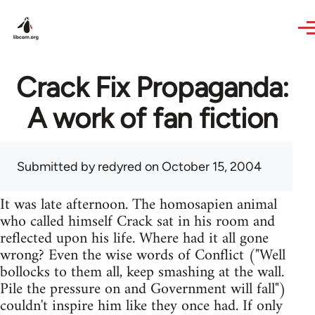
Skip to main content
Crack Fix Propaganda:
A work of fan fiction
Submitted by
redyred
on October 15, 2004
It was late afternoon. The homosapien animal
who called himself Crack sat in his room and
reflected upon his life. Where had it all gone
wrong? Even the wise words of Conflict ("Well
bollocks to them all, keep smashing at the wall.
Pile the pressure on and Government will fall")
couldn't inspire him like they once had. If only