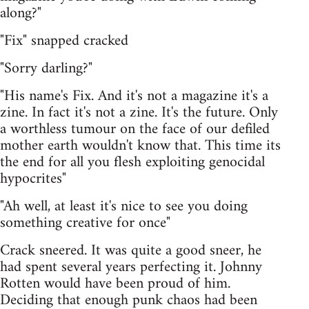
along?"
"Fix" snapped cracked
"Sorry darling?"
"His name's Fix. And it's not a magazine it's a
zine. In fact it's not a zine. It's the future. Only
a worthless tumour on the face of our defiled
mother earth wouldn't know that. This time its
the end for all you flesh exploiting genocidal
hypocrites"
"Ah well, at least it's nice to see you doing
something creative for once"
Crack sneered. It was quite a good sneer, he
had spent several years perfecting it. Johnny
Rotten would have been proud of him.
Deciding that enough punk chaos had been