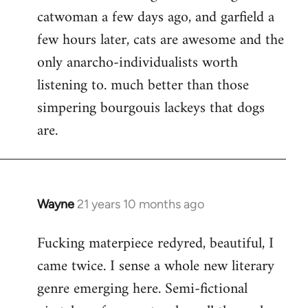
catwoman a few days ago, and garfield a
few hours later, cats are awesome and the
only anarcho-individualists worth
listening to. much better than those
simpering bourgouis lackeys that dogs
are.
Wayne
21 years 10 months ago
In
reply
Fucking materpiece redyred, beautiful, I
to
came twice. I sense a whole new literary
Welcome
by
genre emerging here. Semi-fictional
libcom.org