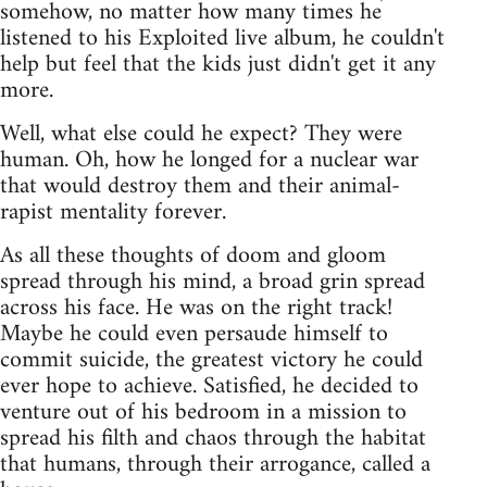
somehow, no matter how many times he
listened to his Exploited live album, he couldn't
help but feel that the kids just didn't get it any
more.
Well, what else could he expect? They were
human. Oh, how he longed for a nuclear war
that would destroy them and their animal-
rapist mentality forever.
As all these thoughts of doom and gloom
spread through his mind, a broad grin spread
across his face. He was on the right track!
Maybe he could even persaude himself to
commit suicide, the greatest victory he could
ever hope to achieve. Satisfied, he decided to
venture out of his bedroom in a mission to
spread his filth and chaos through the habitat
that humans, through their arrogance, called a