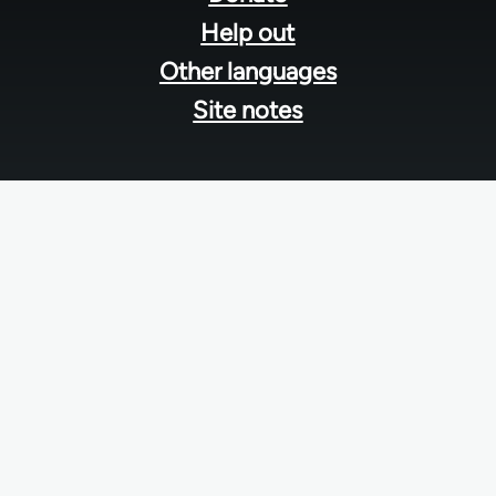
Help out
Other languages
Site notes