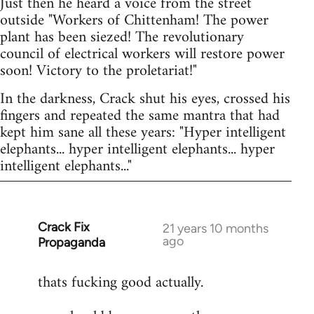
Just then he heard a voice from the street
outside "Workers of Chittenham! The power
plant has been siezed! The revolutionary
council of electrical workers will restore power
soon! Victory to the proletariat!"
In the darkness, Crack shut his eyes, crossed his
fingers and repeated the same mantra that had
kept him sane all these years: "Hyper intelligent
elephants... hyper intelligent elephants... hyper
intelligent elephants..."
Crack Fix
In
21 years 10 months
ago
Propaganda
reply
to
thats fucking good actually.
Welcome
by