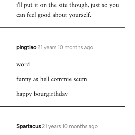
i'll put it on the site though, just so you
can feel good about yourself.
pingtiao
21 years 10 months ago
In
reply
word
to
Welcome
funny as hell commie scum
by
libcom.org
happy bourgirthday
Spartacus
21 years 10 months ago
In
reply