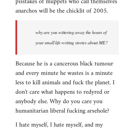
pisstakes of muppets who call themselves
anarchos will be the chicklit of 2005.
why are you wittering away the hours of
your small life writing stories about ME?
Because he is a cancerous black tumour
and every minute he wastes is a minute
less to kill animals and fuck the planet. I
don't care what happens to redyred or
anybody else. Why do you care you
humanitarian liberal fucking arsehole?
I hate myself, I hate myself, and my