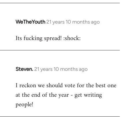
WeTheYouth
21 years 10 months ago
In
reply
Its fucking spread! :shock:
to
Welcome
by
libcom.org
Steven.
21 years 10 months ago
In
reply
I reckon we should vote for the best one
to
at the end of the year - get writing
Welcome
by
people!
libcom.org