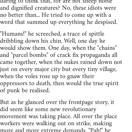
daring to think that, for are not sheep noble
and dignified creatures? No, these idiots were
no better than... He tried to come up with a
word that summed up everything he despised.
"Humans!" he screeched, a trace of spittle
dribbling down his chin. Well, one day he
would show them. One day, when the "chains"
and "parcel bombs" of crack fix propaganda all
came together, when the nukes rained down not
just on every major city but every tiny village,
when the voles rose up to gnaw their
oppressors to death, then would the true spirit
of punk be realised.
But as he glanced over the frontpage story, it
did seem like some new revolutionary
movement was taking place. All over the place
workers were walking out on strike, making
more and more extreme demands. "Pah!" he