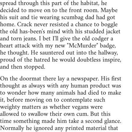
spread through this part of the habitat, he
decided to move on to the front room. Maybe
his suit and tie wearing scumbag dad had got
home. Crack never resisted a chance to boggle
the old has-been's mind with his studded jacket
and torn jeans. I bet I'll give the old codger a
heart attack with my new "McMurder" badge,
he thought. He sauntered out into the hallway,
proud of the hatred he would doubtless inspire,
and then stopped.
On the doormat there lay a newspaper. His first
thought as always with any human product was
to wonder how many animals had died to make
it, before moving on to contemplate such
weighty matters as whether vegans were
allowed to swallow their own cum. But this
time something made him take a second glance.
Normally he ignored any printed material that