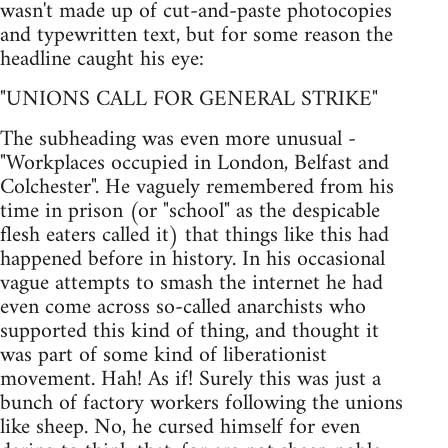
wasn't made up of cut-and-paste photocopies
and typewritten text, but for some reason the
headline caught his eye:
"UNIONS CALL FOR GENERAL STRIKE"
The subheading was even more unusual -
"Workplaces occupied in London, Belfast and
Colchester". He vaguely remembered from his
time in prison (or "school" as the despicable
flesh eaters called it) that things like this had
happened before in history. In his occasional
vague attempts to smash the internet he had
even come across so-called anarchists who
supported this kind of thing, and thought it
was part of some kind of liberationist
movement. Hah! As if! Surely this was just a
bunch of factory workers following the unions
like sheep. No, he cursed himself for even