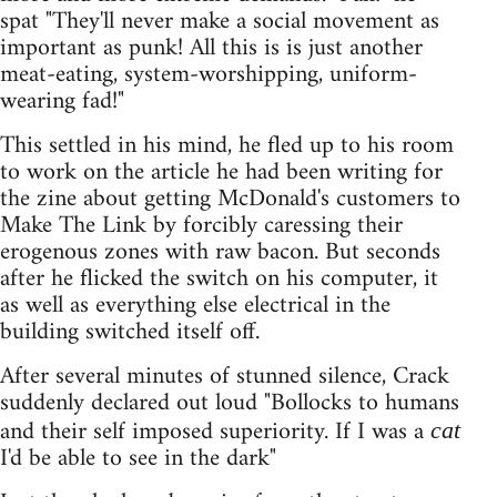
spat "They'll never make a social movement as
important as punk! All this is is just another
meat-eating, system-worshipping, uniform-
wearing fad!"
This settled in his mind, he fled up to his room
to work on the article he had been writing for
the zine about getting McDonald's customers to
Make The Link by forcibly caressing their
erogenous zones with raw bacon. But seconds
after he flicked the switch on his computer, it
as well as everything else electrical in the
building switched itself off.
After several minutes of stunned silence, Crack
suddenly declared out loud "Bollocks to humans
and their self imposed superiority. If I was a
cat
I'd be able to see in the dark"