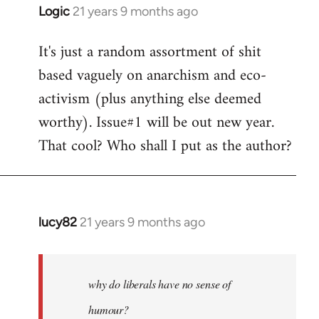
Logic
21 years 9 months ago
In
reply
It's just a random assortment of shit
to
based vaguely on anarchism and eco-
Welcome
by
activism (plus anything else deemed
libcom.org
worthy). Issue#1 will be out new year.
That cool? Who shall I put as the author?
lucy82
21 years 9 months ago
In
reply
to
Welcome
why do liberals have no sense of
by
humour?
libcom.org