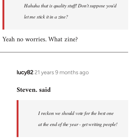
Hahaha that is quality stuff! Don't suppose you'd
libcom.org
let me stick it in a zine?
Yeah no worries. What zine?
lucy82
21 years 9 months ago
In
reply
Steven. said
to
Welcome
by
I reckon we should vote for the best one
libcom.org
at the end of the year - get writing people!