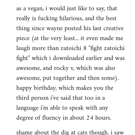
as a vegan, i would just like to say, that
to
really is fucking hilarious, and the best
Welcome
by
thing since wayne posted his last creative
libcom.org
piece (at the very least... it even made me
laugh more than zatoichi 8 "fight zatoichi
fight" which i downloaded earlier and was
awesome, and rocky v, which was also
awesome, put together and then some).
happy birthday, which makes you the
third person i've said that too in a
language i'm able to speak with any
degree of fluency in about 24 hours.
shame about the dig at cats though. i saw