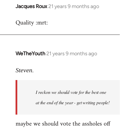
Jacques Roux
21 years 9 months ago
In
reply
Quality :mrt:
to
Welcome
by
libcom.org
WeTheYouth
21 years 9 months ago
In
reply
to
Steven.
Welcome
by
I reckon we should vote for the best one
libcom.org
at the end of the year - get writing people!
maybe we should vote the assholes off