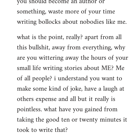
you should become an author or
libcom.org
something, waste more of your time
writing bollocks about nobodies like me.
what is the point, really? apart from all
this bullshit, away from everything, why
are you wittering away the hours of your
small life writing stories about ME? Me
of all people? i understand you want to
make some kind of joke, have a laugh at
others expense and all but it really is
pointless. what have you gained from
taking the good ten or twenty minutes it
took to write that?