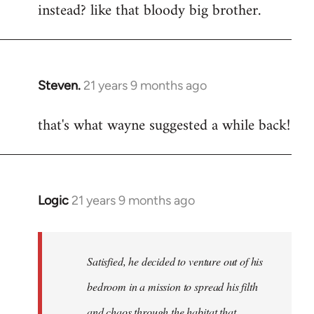
instead? like that bloody big brother.
Steven.
21 years 9 months ago
In
reply
that's what wayne suggested a while back!
to
Welcome
by
libcom.org
Logic
21 years 9 months ago
In
reply
to
Welcome
Satisfied, he decided to venture out of his
by
bedroom in a mission to spread his filth
libcom.org
and chaos through the habitat that