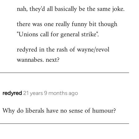
nah, they'd all basically be the same joke.
there was one really funny bit though
"Unions call for general strike".
redyred in the rash of wayne/revol
wannabes. next?
redyred
21 years 9 months ago
In
reply
Why do liberals have no sense of humour?
to
Welcome
by
libcom.org