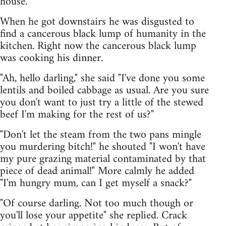
house.
When he got downstairs he was disgusted to
find a cancerous black lump of humanity in the
kitchen. Right now the cancerous black lump
was cooking his dinner.
"Ah, hello darling," she said "I've done you some
lentils and boiled cabbage as usual. Are you sure
you don't want to just try a little of the stewed
beef I'm making for the rest of us?"
"Don't let the steam from the two pans mingle
you murdering bitch!" he shouted "I won't have
my pure grazing material contaminated by that
piece of dead animal!" More calmly he added
"I'm hungry mum, can I get myself a snack?"
"Of course darling. Not too much though or
you'll lose your appetite" she replied. Crack