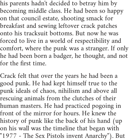
his parents hadn't decided to betray him by
becoming middle class. He had been so happy
on that council estate, shooting smack for
breakfast and sewing leftover crack patches
onto his tracksuit bottoms. But now he was
forced to live in a world of respectibility and
comfort, where the punk was a stranger. If only
he had been born a badger, he thought, and not
for the first time.
Crack felt that over the years he had been a
good punk. He had kept himself true to the
punk ideals of chaos, nihilism and above all
rescuing animals from the clutches of their
human masters. He had practiced pogoing in
front of the mirror for hours. He knew the
history of punk like the back of his hand (up
on his wall was the timeline that began with
"1977 - The Sex Pistols invent Anarchy"). But