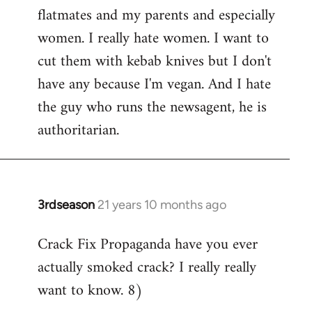
flatmates and my parents and especially
women. I really hate women. I want to
cut them with kebab knives but I don't
have any because I'm vegan. And I hate
the guy who runs the newsagent, he is
authoritarian.
3rdseason
21 years 10 months ago
In
reply
Crack Fix Propaganda have you ever
to
actually smoked crack? I really really
Welcome
by
want to know. 8)
libcom.org