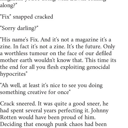
along?"
"Fix" snapped cracked
"Sorry darling?"
"His name's Fix. And it's not a magazine it's a
zine. In fact it's not a zine. It's the future. Only
a worthless tumour on the face of our defiled
mother earth wouldn't know that. This time its
the end for all you flesh exploiting genocidal
hypocrites"
"Ah well, at least it's nice to see you doing
something creative for once"
Crack sneered. It was quite a good sneer, he
had spent several years perfecting it. Johnny
Rotten would have been proud of him.
Deciding that enough punk chaos had been