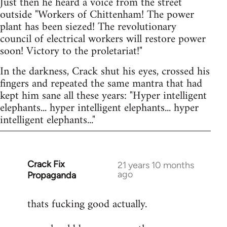
Just then he heard a voice from the street
outside "Workers of Chittenham! The power
plant has been siezed! The revolutionary
council of electrical workers will restore power
soon! Victory to the proletariat!"
In the darkness, Crack shut his eyes, crossed his
fingers and repeated the same mantra that had
kept him sane all these years: "Hyper intelligent
elephants... hyper intelligent elephants... hyper
intelligent elephants..."
Crack Fix
In
21 years 10 months
ago
Propaganda
reply
to
thats fucking good actually.
Welcome
by