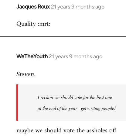
Jacques Roux
21 years 9 months ago
In
reply
Quality :mrt:
to
Welcome
by
libcom.org
WeTheYouth
21 years 9 months ago
In
reply
to
Steven.
Welcome
by
I reckon we should vote for the best one
libcom.org
at the end of the year - get writing people!
maybe we should vote the assholes off