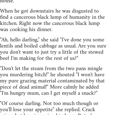
house.
When he got downstairs he was disgusted to
find a cancerous black lump of humanity in the
kitchen. Right now the cancerous black lump
was cooking his dinner.
"Ah, hello darling," she said "I've done you some
lentils and boiled cabbage as usual. Are you sure
you don't want to just try a little of the stewed
beef I'm making for the rest of us?"
"Don't let the steam from the two pans mingle
you murdering bitch!" he shouted "I won't have
my pure grazing material contaminated by that
piece of dead animal!" More calmly he added
"I'm hungry mum, can I get myself a snack?"
"Of course darling. Not too much though or
you'll lose your appetite" she replied. Crack