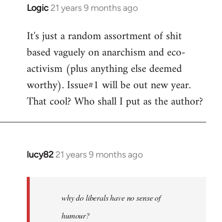
Logic
21 years 9 months ago
In
reply
It's just a random assortment of shit
to
based vaguely on anarchism and eco-
Welcome
by
activism (plus anything else deemed
libcom.org
worthy). Issue#1 will be out new year.
That cool? Who shall I put as the author?
lucy82
21 years 9 months ago
In
reply
to
Welcome
why do liberals have no sense of
by
humour?
libcom.org