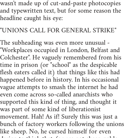
wasn't made up of cut-and-paste photocopies
and typewritten text, but for some reason the
headline caught his eye:
"UNIONS CALL FOR GENERAL STRIKE"
The subheading was even more unusual -
"Workplaces occupied in London, Belfast and
Colchester". He vaguely remembered from his
time in prison (or "school" as the despicable
flesh eaters called it) that things like this had
happened before in history. In his occasional
vague attempts to smash the internet he had
even come across so-called anarchists who
supported this kind of thing, and thought it
was part of some kind of liberationist
movement. Hah! As if! Surely this was just a
bunch of factory workers following the unions
like sheep. No, he cursed himself for even