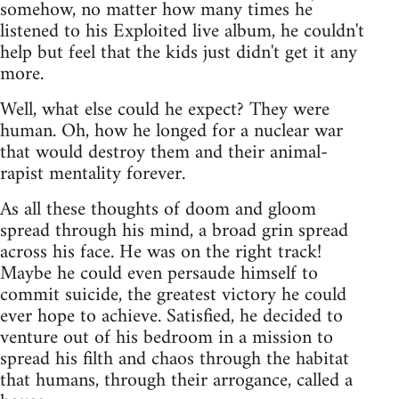
somehow, no matter how many times he
listened to his Exploited live album, he couldn't
help but feel that the kids just didn't get it any
more.
Well, what else could he expect? They were
human. Oh, how he longed for a nuclear war
that would destroy them and their animal-
rapist mentality forever.
As all these thoughts of doom and gloom
spread through his mind, a broad grin spread
across his face. He was on the right track!
Maybe he could even persaude himself to
commit suicide, the greatest victory he could
ever hope to achieve. Satisfied, he decided to
venture out of his bedroom in a mission to
spread his filth and chaos through the habitat
that humans, through their arrogance, called a