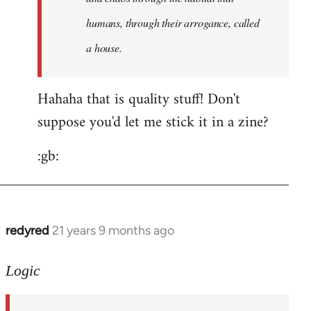
humans, through their arrogance, called
a house.
Hahaha that is quality stuff! Don't
suppose you'd let me stick it in a zine?
:gb:
redyred
21 years 9 months ago
In
reply
to
Logic
Welcome
by