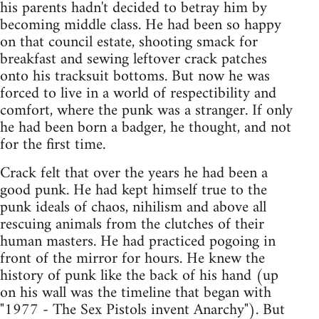
his parents hadn't decided to betray him by
becoming middle class. He had been so happy
on that council estate, shooting smack for
breakfast and sewing leftover crack patches
onto his tracksuit bottoms. But now he was
forced to live in a world of respectibility and
comfort, where the punk was a stranger. If only
he had been born a badger, he thought, and not
for the first time.
Crack felt that over the years he had been a
good punk. He had kept himself true to the
punk ideals of chaos, nihilism and above all
rescuing animals from the clutches of their
human masters. He had practiced pogoing in
front of the mirror for hours. He knew the
history of punk like the back of his hand (up
on his wall was the timeline that began with
"1977 - The Sex Pistols invent Anarchy"). But