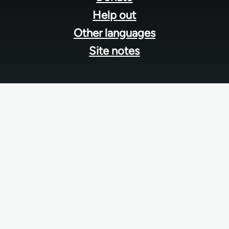
Help out
Other languages
Site notes