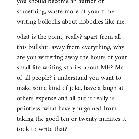
you should become an author or
libcom.org
something, waste more of your time
writing bollocks about nobodies like me.
what is the point, really? apart from all
this bullshit, away from everything, why
are you wittering away the hours of your
small life writing stories about ME? Me
of all people? i understand you want to
make some kind of joke, have a laugh at
others expense and all but it really is
pointless. what have you gained from
taking the good ten or twenty minutes it
took to write that?