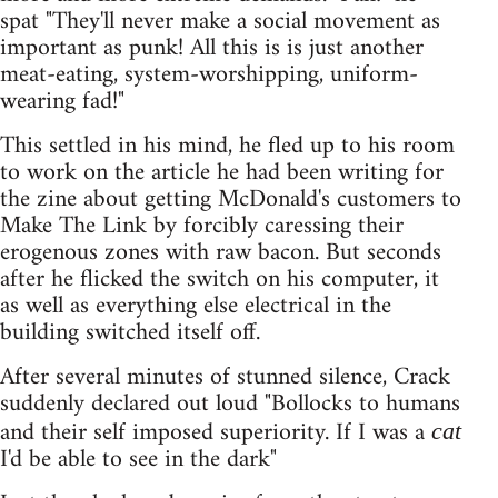
spat "They'll never make a social movement as
important as punk! All this is is just another
meat-eating, system-worshipping, uniform-
wearing fad!"
This settled in his mind, he fled up to his room
to work on the article he had been writing for
the zine about getting McDonald's customers to
Make The Link by forcibly caressing their
erogenous zones with raw bacon. But seconds
after he flicked the switch on his computer, it
as well as everything else electrical in the
building switched itself off.
After several minutes of stunned silence, Crack
suddenly declared out loud "Bollocks to humans
and their self imposed superiority. If I was a
cat
I'd be able to see in the dark"