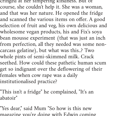
cringed at her simpering kindness. But of
course, she couldn't help it. She was a woman,
and that was her nature. He opened the fridge
and scanned the various items on offer. A good
selection of fruit and veg, his own delicious and
wholesome vegan products, his and Fix's soya
bean mousse experiment (that was just an inch
from perfection, all they needed was some non-
carcass gelatine), but what was this..? Two
whole pints of semi-skimmed milk. Crack
seethed. How could these pathetic human scum
get so indignant over the deflowering of their
females when cow rape was a daily
institutionalised practice?
"This isn't a fridge" he complained, "It's an
abatoir"
"Yes dear," said Mum "So how is this new
magazine you're doing with Edwin coming