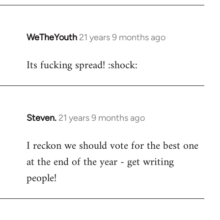
WeTheYouth
21 years 9 months ago
In
reply
Its fucking spread! :shock:
to
Welcome
by
libcom.org
Steven.
21 years 9 months ago
In
reply
I reckon we should vote for the best one
to
at the end of the year - get writing
Welcome
by
people!
libcom.org