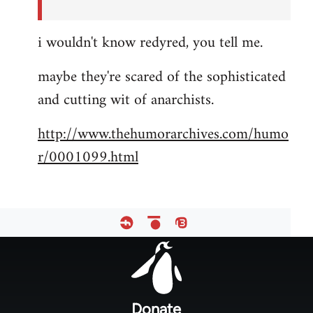
i wouldn't know redyred, you tell me.
maybe they're scared of the sophisticated
and cutting wit of anarchists.
http://www.thehumorarchives.com/humo
r/0001099.html
Footer
menu
Donate