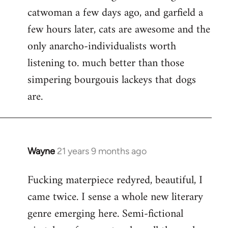
catwoman a few days ago, and garfield a
few hours later, cats are awesome and the
only anarcho-individualists worth
listening to. much better than those
simpering bourgouis lackeys that dogs
are.
Wayne
21 years 9 months ago
In
reply
Fucking materpiece redyred, beautiful, I
to
came twice. I sense a whole new literary
Welcome
by
genre emerging here. Semi-fictional
libcom.org