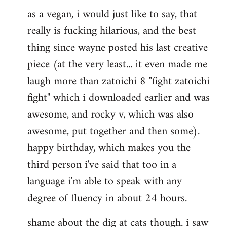
as a vegan, i would just like to say, that
to
really is fucking hilarious, and the best
Welcome
by
thing since wayne posted his last creative
libcom.org
piece (at the very least... it even made me
laugh more than zatoichi 8 "fight zatoichi
fight" which i downloaded earlier and was
awesome, and rocky v, which was also
awesome, put together and then some).
happy birthday, which makes you the
third person i've said that too in a
language i'm able to speak with any
degree of fluency in about 24 hours.
shame about the dig at cats though. i saw