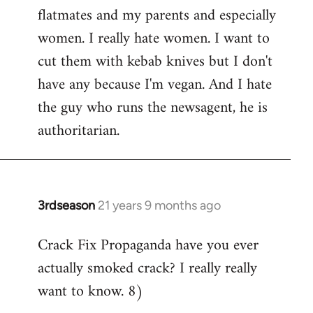
flatmates and my parents and especially
women. I really hate women. I want to
cut them with kebab knives but I don't
have any because I'm vegan. And I hate
the guy who runs the newsagent, he is
authoritarian.
3rdseason
21 years 9 months ago
In
reply
Crack Fix Propaganda have you ever
to
actually smoked crack? I really really
Welcome
by
want to know. 8)
libcom.org