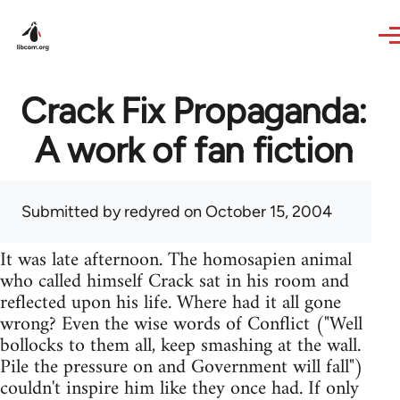
Skip to main content
Crack Fix Propaganda:
A work of fan fiction
Submitted by
redyred
on October 15, 2004
It was late afternoon. The homosapien animal
who called himself Crack sat in his room and
reflected upon his life. Where had it all gone
wrong? Even the wise words of Conflict ("Well
bollocks to them all, keep smashing at the wall.
Pile the pressure on and Government will fall")
couldn't inspire him like they once had. If only