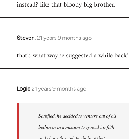
instead? like that bloody big brother.
Steven.
21 years 9 months ago
In
reply
that's what wayne suggested a while back!
to
Welcome
by
libcom.org
Logic
21 years 9 months ago
In
reply
to
Welcome
Satisfied, he decided to venture out of his
by
bedroom in a mission to spread his filth
libcom.org
and chaos through the habitat that