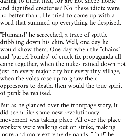
daring to think that, for are not sheep noble
and dignified creatures? No, these idiots were
no better than... He tried to come up with a
word that summed up everything he despised.
"Humans!" he screeched, a trace of spittle
dribbling down his chin. Well, one day he
would show them. One day, when the "chains"
and "parcel bombs" of crack fix propaganda all
came together, when the nukes rained down not
just on every major city but every tiny village,
when the voles rose up to gnaw their
oppressors to death, then would the true spirit
of punk be realised.
But as he glanced over the frontpage story, it
did seem like some new revolutionary
movement was taking place. All over the place
workers were walking out on strike, making
more and more extreme demands. "Pah!" he