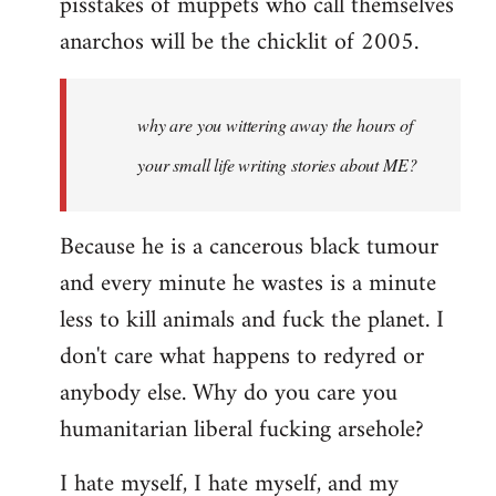
pisstakes of muppets who call themselves
anarchos will be the chicklit of 2005.
why are you wittering away the hours of
your small life writing stories about ME?
Because he is a cancerous black tumour
and every minute he wastes is a minute
less to kill animals and fuck the planet. I
don't care what happens to redyred or
anybody else. Why do you care you
humanitarian liberal fucking arsehole?
I hate myself, I hate myself, and my