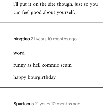
i'll put it on the site though, just so you
can feel good about yourself.
pingtiao
21 years 10 months ago
In
reply
word
to
Welcome
funny as hell commie scum
by
libcom.org
happy bourgirthday
Spartacus
21 years 10 months ago
In
reply