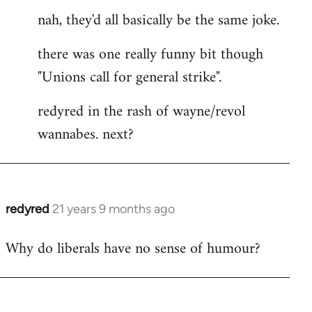
nah, they'd all basically be the same joke.
there was one really funny bit though
"Unions call for general strike".
redyred in the rash of wayne/revol
wannabes. next?
redyred
21 years 9 months ago
In
reply
Why do liberals have no sense of humour?
to
Welcome
by
libcom.org