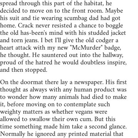
spread through this part of the habitat, he
decided to move on to the front room. Maybe
his suit and tie wearing scumbag dad had got
home. Crack never resisted a chance to boggle
the old has-been's mind with his studded jacket
and torn jeans. I bet I'll give the old codger a
heart attack with my new "McMurder" badge,
he thought. He sauntered out into the hallway,
proud of the hatred he would doubtless inspire,
and then stopped.
On the doormat there lay a newspaper. His first
thought as always with any human product was
to wonder how many animals had died to make
it, before moving on to contemplate such
weighty matters as whether vegans were
allowed to swallow their own cum. But this
time something made him take a second glance.
Normally he ignored any printed material that