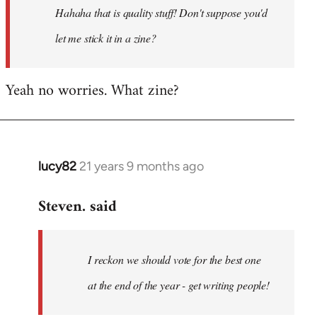
Hahaha that is quality stuff! Don't suppose you'd
libcom.org
let me stick it in a zine?
Yeah no worries. What zine?
lucy82
21 years 9 months ago
In
reply
Steven. said
to
Welcome
by
I reckon we should vote for the best one
libcom.org
at the end of the year - get writing people!