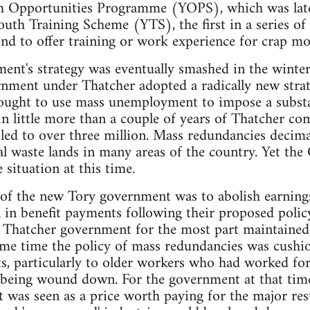
th Opportunities Programme (YOPS), which was lat
outh Training Scheme (YTS), the first in a series 
nd to offer training or work experience for crap mo
nt's strategy was eventually smashed in the winter
ment under Thatcher adopted a radically new strat
sought to use mass unemployment to impose a substa
hin little more than a couple of years of Thatcher c
d to over three million. Mass redundancies decima
ial waste lands in many areas of the country. Yet th
 situation at this time.
s of the new Tory government was to abolish earnings
 in benefit payments following their proposed polic
t Thatcher government for the most part maintained 
same time the policy of mass redundancies was cushi
, particularly to older workers who had worked for 
e being wound down. For the government at that tim
t was seen as a price worth paying for the major res