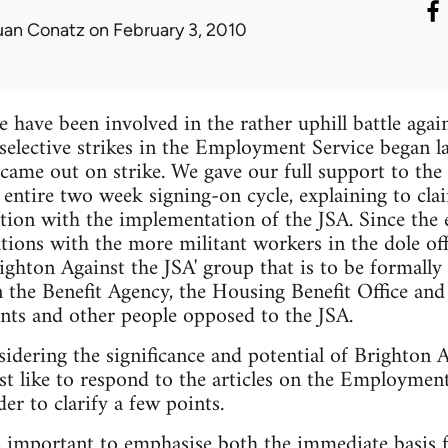
uan Conatz
on February 3, 2010
e have been involved in the rather uphill battle agai
elective strikes in the Employment Service began l
came out on strike. We gave our full support to the 
e entire two week signing-on cycle, explaining to cla
ction with the implementation of the JSA. Since the 
lations with the more militant workers in the dole o
righton Against the JSA' group that is to be formall
n the Benefit Agency, the Housing Benefit Office a
nts and other people opposed to the JSA.
dering the significance and potential of Brighton A
st like to respond to the articles on the Employment
er to clarify a few points.
 is important to emphasise both the immediate basis 