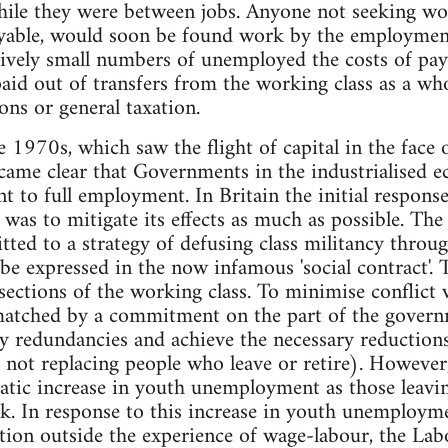
hile they were between jobs. Anyone not seeking w
able, would soon be found work by the employment 
atively small numbers of unemployed the costs of pay
paid out of transfers from the working class as a w
ons or general taxation.
e 1970s, which saw the flight of capital in the face 
ecame clear that Governments in the industrialised 
 to full employment. In Britain the initial respons
as to mitigate its effects as much as possible. Th
ted to a strategy of defusing class militancy throug
be expressed in the now infamous 'social contract'. 
l sections of the working class. To minimise conflic
 matched by a commitment on the part of the gover
 redundancies and achieve the necessary reductions
e. not replacing people who leave or retire). However, 
atic increase in youth unemployment as those leavin
rk. In response to this increase in youth unemploym
ation outside the experience of wage-labour, the L