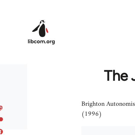
Skip to main content
The 
Brighton Autonomists
(1996)