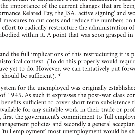
the importance of the current changes that are bei
ormance Related Pay, the JSA, 'active signing' and wo
f measures to cut costs and reduce the numbers on th
 effort to radically restructure the administration of
odied within it. A point that was soon grasped in t
d the full implications of this restructuring it is 
historical context. (To do this properly would requir
ve yet to do. However, we can tentatively put forw
should be sufficient). *
system for the unemployed was originally established 
of 1945. As such it expresses the post-war class c
r benefits sufficient to cover short term subsistenc
vailable for any suitable work in their trade or prof
 first the government's commitment to 'full employ
nagement policies and secondly a general acceptan
n 'full employment' most unemployment would be sh