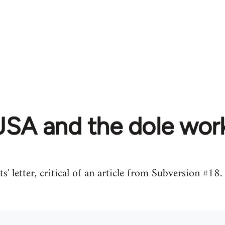
JSA and the dole work
' letter, critical of an article from Subversion #1