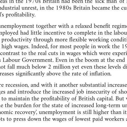
reas in the 1970s Britain had been the 'sick man' of
industrial unrest, in the 1980s Britain became the cu
's profitability.
unemployment together with a relaxed benefit regim
loyed had little incentive to complete in the labo
 productivity through more flexible working condit
 high wages. Indeed, for most people in work the 1
n contrast to the real cuts in wages which were exper
us Labour Government. Even in the boom at the end
 fall much below 2 million yet even these levels did
ases significantly above the rate of inflation.
re recession, and with it another substantial increa
ges and introduce the increased job insecurity of sh
o maintain the profitability of British capital. But 
e the burden for the state of increased long-term 
nomic recovery', unemployment is still higher than i
ts to press down the wages of lowest paid workers 