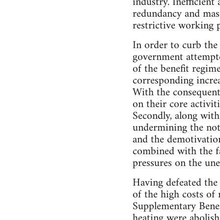
industry. Inefficien
redundancy and mass
restrictive working pr
In order to curb the
government attempted
of the benefit regim
corresponding incre
With the consequent 
on their core activit
Secondly, along with
undermining the noti
and the demotivation
combined with the fac
pressures on the une
Having defeated the
of the high costs o
Supplementary Benef
heating were abolis