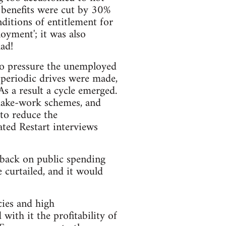
 benefits were cut by 30%
ditions of entitlement for
loyment'; it was also
ad!
 to pressure the unemployed
 periodic drives were made,
s a result a cycle emerged.
make-work schemes, and
 to reduce the
ted Restart interviews
 back on public spending
 curtailed, and it would
cies and high
ith it the profitability of