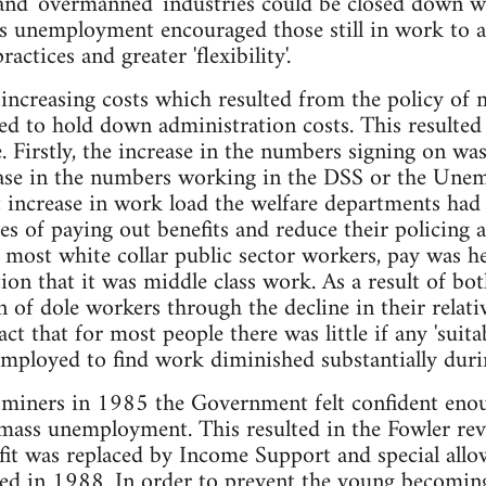
t and 'overmanned' industries could be closed down wh
 unemployment encouraged those still in work to ac
actices and greater 'flexibility'.
 increasing costs which resulted from the policy o
 to hold down administration costs. This resulted i
e. Firstly, the increase in the numbers signing on w
ase in the numbers working in the DSS or the Unemp
increase in work load the welfare departments had 
ies of paying out benefits and reduce their policing 
 most white collar public sector workers, pay was h
on that it was middle class work. As a result of bo
 of dole workers through the decline in their relativ
t that for most people there was little if any 'suit
mployed to find work diminished substantially durin
 miners in 1985 the Government felt confident enou
f mass unemployment. This resulted in the Fowler r
it was replaced by Income Support and special allo
hed in 1988. In order to prevent the young becomin