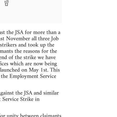
nst the JSA for more than a
ast November all three Job
strikers and took up the
imants the reasons for the
end of the strike we have
ffices which are now being
y launched on May 1st. This
nd the Employment Service
gainst the JSA and similar
 Service Strike in
for unity between claimants