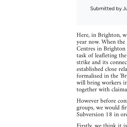
Submitted by
J
Here, in Brighton, w
year now. When the s
Centres in Brighton 
task of leafleting th
strike and its conne
established close re
formalised in the 'B
will bring workers i
together with claima
However before consi
groups, we would fir
Subversion 18 in ord
Firstly, we think it