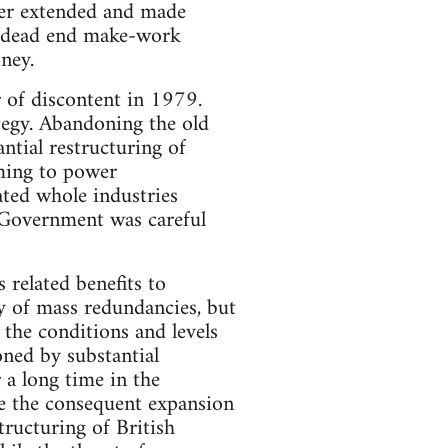
er extended and made
of dead end make-work
ney.
 of discontent in 1979.
egy. Abandoning the old
ntial restructuring of
oming to power
ted whole industries
e Government was careful
 related benefits to
y of mass redundancies, but
the conditions and levels
oned by substantial
a long time in the
e the consequent expansion
tructuring of British