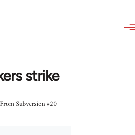
ers strike
8. From Subversion #20