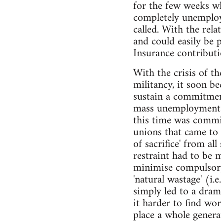
for the few weeks w
completely unemploy
called. With the rel
and could easily be 
Insurance contributi
With the crisis of th
militancy, it soon b
sustain a commitment
mass unemployment w
this time was commit
unions that came to 
of sacrifice' from al
restraint had to be
minimise compulsory
'natural wastage' (i.
simply led to a dram
it harder to find wo
place a whole gener