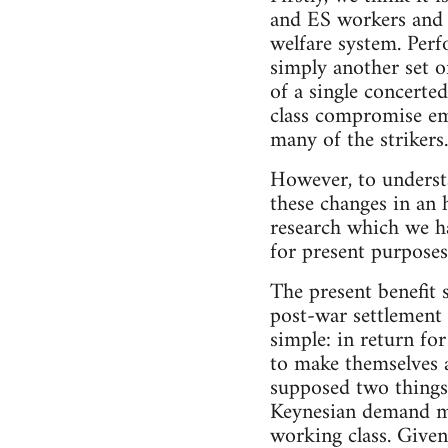
and ES workers and 
welfare system. Perf
simply another set o
of a single concerted
class compromise emb
many of the strikers.
However, to understan
these changes in an 
research which we ha
for present purposes 
The present benefit 
post-war settlement 
simple: in return fo
to make themselves a
supposed two things,
Keynesian demand ma
working class. Give