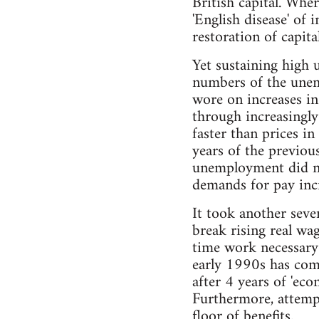
British capital. Whe
'English disease' of 
restoration of capital
Yet sustaining high 
numbers of the unemp
wore on increases in
through increasingly
faster than prices i
years of the previo
unemployment did not
demands for pay incre
It took another seve
break rising real wa
time work necessary t
early 1990s has com
after 4 years of 'eco
Furthermore, attemp
floor of benefits.