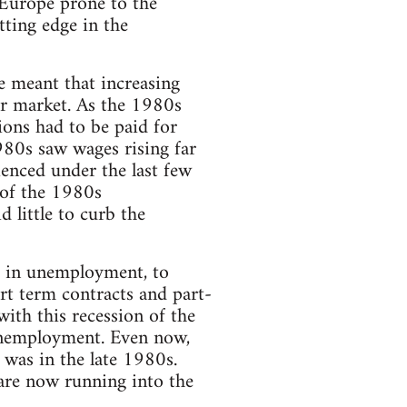
 Europe prone to the
tting edge in the
e meant that increasing
ur market. As the 1980s
ions had to be paid for
980s saw wages rising far
ienced under the last few
 of the 1980s
 little to curb the
se in unemployment, to
ort term contracts and part-
with this recession of the
unemployment. Even now,
t was in the late 1980s.
are now running into the