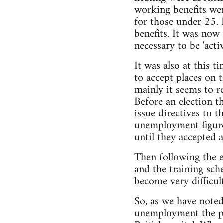
working benefits we
for those under 25. 
benefits. It was now 
necessary to be 'act
It was also at this 
to accept places on 
mainly it seems to r
Before an election 
issue directives to t
unemployment figure
until they accepted 
Then following the 
and the training sch
become very difficul
So, as we have noted
unemployment the pro