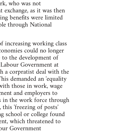
ork, who was not
exchange, as it was then
ing benefits were limited
hole through National
of increasing working class
economies could no longer
e to the development of
e Labour Government at
h a corpratist deal with the
This demanded an 'equality
t with those in work, wage
nment and employers to
 in the work force through
this 'freezing of posts'
g school or college found
ent, which threatened to
abour Government