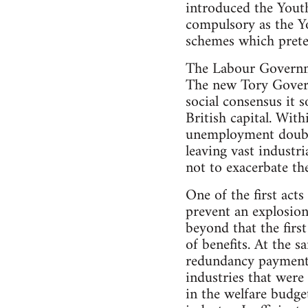
introduced the You
compulsory as the Y
schemes which prete
The Labour Governme
The new Tory Govern
social consensus it 
British capital. Wit
unemployment double
leaving vast industr
not to exacerbate the
One of the first act
prevent an explosion
beyond that the firs
of benefits. At the 
redundancy payments
industries that wer
in the welfare budge