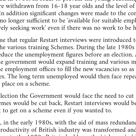
re withdrawn from 16-18 year olds and the level of
In addition significant changes were made to the con
no longer sufficient to be 'available for suitable emp
ively seeking work' even if there was no work to be h
time that regular Restart interviews were introduced
the various training Schemes. During the late 1980s
educe the unemployment figures before an election. A
the government would expand training and various 
he employment offices to fill the new vacancies so as
s. The long term unemployed would then face repea
a place on a scheme.
election the Government would face the need to cut
emes would be cut back, Restart interviews would be
t to get on a scheme even if you wanted to.
, in the early 1980s, with the aid of mass redundan
ductivity of British industry was transformed and w