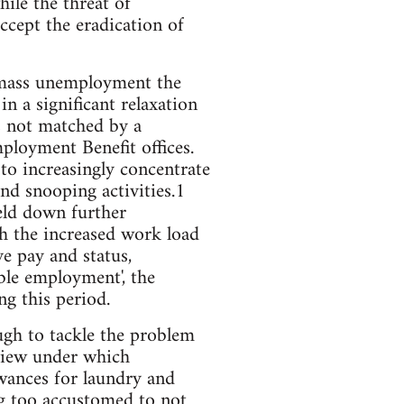
ile the threat of
cept the eradication of
f mass unemployment the
n a significant relaxation
as not matched by a
loyment Benefit offices.
to increasingly concentrate
and snooping activities.1
eld down further
th the increased work load
e pay and status,
able employment', the
g this period.
gh to tackle the problem
eview under which
wances for laundry and
g too accustomed to not