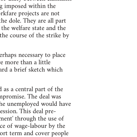
ng imposed within the
rkfare projects are not
e dole. They are all part
 the welfare state and the
he course of the strike by
perhaps necessary to place
e more than a little
ard a brief sketch which
as a central part of the
ompromise. The deal was
e the unemployed would have
ession. This deal pre-
ment' through the use of
ce of wage-labour by the
ort term and cover people