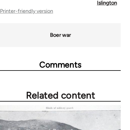
Islington
for
Printer-friendly version
45157
Boer war
Comments
Related content