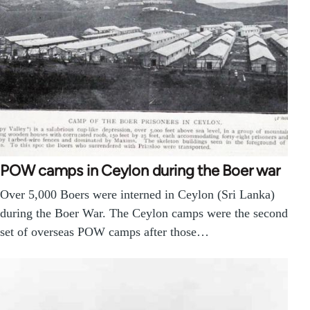
POW camps in Ceylon during the Boer war
Over 5,000 Boers were interned in Ceylon (Sri Lanka)
during the Boer War. The Ceylon camps were the second
set of overseas POW camps after those…