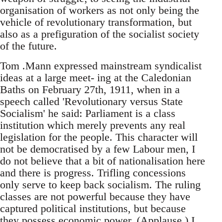
organisation of workers as not only being the
vehicle of revolutionary transformation, but
also as a prefiguration of the socialist society
of the future.
Tom .Mann expressed mainstream syndicalist
ideas at a large meet- ing at the Caledonian
Baths on February 27th, 1911, when in a
speech called 'Revolutionary versus State
Socialism' he said: Parliament is a class
institution which merely prevents any real
legislation for the people. This character will
not be democratised by a few Labour men, I
do not believe that a bit of nationalisation here
and there is progress. Trifling concessions
only serve to keep back socialism. The ruling
classes are not powerful because they have
captured political institutions, but because
they possess economic power. (Applause.) I