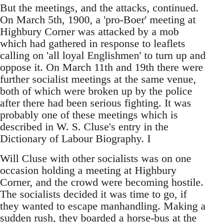
But the meetings, and the attacks, continued.
On March 5th, 1900, a 'pro-Boer' meeting at
Highbury Corner was attacked by a mob
which had gathered in response to leaflets
calling on 'all loyal Englishmen' to turn up and
oppose it. On March 11th and 19th there were
further socialist meetings at the same venue,
both of which were broken up by the police
after there had been serious fighting. It was
probably one of these meetings which is
described in W. S. Cluse's entry in the
Dictionary of Labour Biography. I
Will Cluse with other socialists was on one
occasion holding a meeting at Highbury
Corner, and the crowd were becoming hostile.
The socialists decided it was time to go, if
they wanted to escape manhandling. Making a
sudden rush, they boarded a horse-bus at the