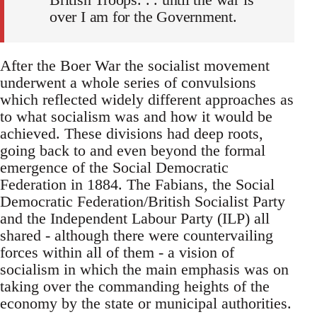
over I am for the Government.
After the Boer War the socialist movement
underwent a whole series of convulsions
which reflected widely different approaches as
to what socialism was and how it would be
achieved. These divisions had deep roots,
going back to and even beyond the formal
emergence of the Social Democratic
Federation in 1884. The Fabians, the Social
Democratic Federation/British Socialist Party
and the Independent Labour Party (ILP) all
shared - although there were countervailing
forces within all of them - a vision of
socialism in which the main emphasis was on
taking over the commanding heights of the
economy by the state or municipal authorities.