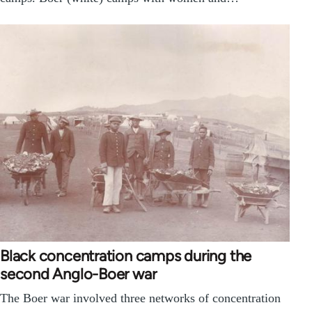
Black concentration camps during the
second Anglo-Boer war
The Boer war involved three networks of concentration