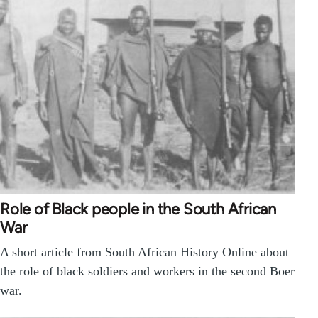
Role of Black people in the South African
War
A short article from South African History Online about
the role of black soldiers and workers in the second Boer
war.