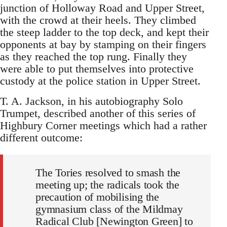
junction of Holloway Road and Upper Street,
with the crowd at their heels. They climbed
the steep ladder to the top deck, and kept their
opponents at bay by stamping on their fingers
as they reached the top rung. Finally they
were able to put themselves into protective
custody at the police station in Upper Street.
T. A. Jackson, in his autobiography Solo
Trumpet, described another of this series of
Highbury Corner meetings which had a rather
different outcome:
The Tories resolved to smash the
meeting up; the radicals took the
precaution of mobilising the
gymnasium class of the Mildmay
Radical Club [Newington Green] to