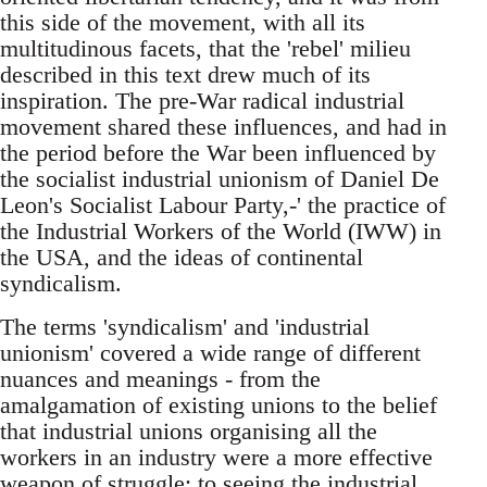
this side of the movement, with all its
multitudinous facets, that the 'rebel' milieu
described in this text drew much of its
inspiration. The pre-War radical industrial
movement shared these influences, and had in
the period before the War been influenced by
the socialist industrial unionism of Daniel De
Leon's Socialist Labour Party,-' the practice of
the Industrial Workers of the World (IWW) in
the USA, and the ideas of continental
syndicalism.
The terms 'syndicalism' and 'industrial
unionism' covered a wide range of different
nuances and meanings - from the
amalgamation of existing unions to the belief
that industrial unions organising all the
workers in an industry were a more effective
weapon of struggle; to seeing the industrial