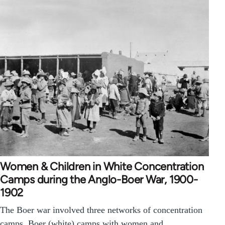
Women & Children in White Concentration
Camps during the Anglo-Boer War, 1900-
1902
The Boer war involved three networks of concentration
camps. Boer (white) camps with women and…