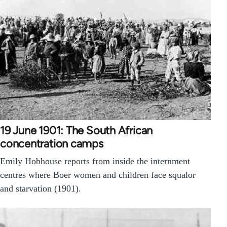
19 June 1901: The South African
concentration camps
Emily Hobhouse reports from inside the internment
centres where Boer women and children face squalor
and starvation (1901).