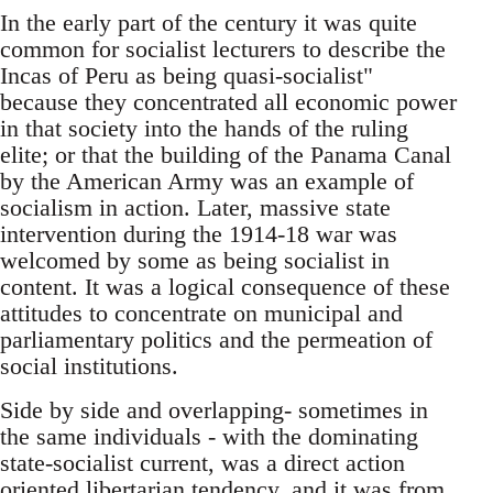
In the early part of the century it was quite
common for socialist lecturers to describe the
Incas of Peru as being quasi-socialist"
because they concentrated all economic power
in that society into the hands of the ruling
elite; or that the building of the Panama Canal
by the American Army was an example of
socialism in action. Later, massive state
intervention during the 1914-18 war was
welcomed by some as being socialist in
content. It was a logical consequence of these
attitudes to concentrate on municipal and
parliamentary politics and the permeation of
social institutions.
Side by side and overlapping- sometimes in
the same individuals - with the dominating
state-socialist current, was a direct action
oriented libertarian tendency, and it was from