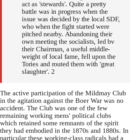
act as 'stewards'. Quite a pretty
battle was in progress when the
issue was decided by the local SDF,
who when the fight started were
pitched nearby. Abandoning their
own meeting the socialists, led bv
their Chairman, a useful middle-
weight of local fame, fell upon the
Tories and routed them with 'great
slaughter'. 2
The active participation of the Mildmay Club
in the agitation against the Boer War was no
accident. The Club was one of the few
remaining working mens' political clubs
which retained some remnants of the spirit
they had embodied in the 1870s and 1880s. In
particular these working-class radicals had a