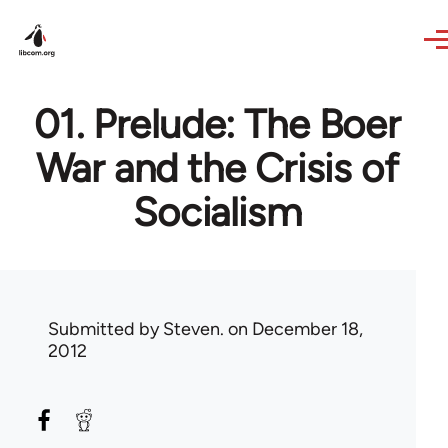
Skip to main content
01. Prelude: The Boer
War and the Crisis of
Socialism
Submitted by
Steven.
on December 18,
2012