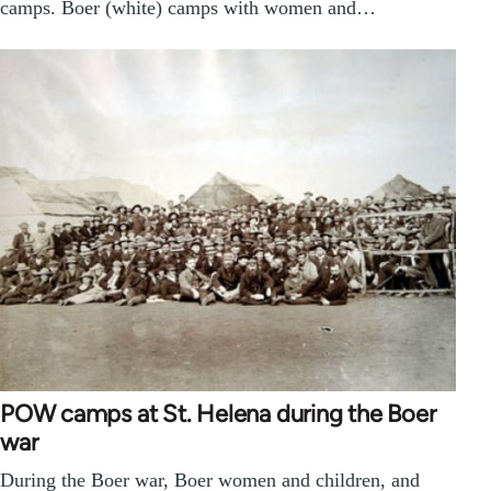
camps. Boer (white) camps with women and…
POW camps at St. Helena during the Boer
war
During the Boer war, Boer women and children, and