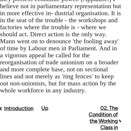
believe not in parliamentary representation but
in more effective in- dustrial organisation. It is
in the seat of the trouble - the workshops and
factories where the trouble is - where we
should act. Direct action is the only way.
Mann went on to denounce 'the fooling away'
of time by Labour men in Parliament. And in
a vigorous appeal he called for the
reorganisation of trade unionism on a broader
and more complete base, not on sectional
lines and not merely as 'ring fences' to keep
out non-unionists, but for mass action by the
whole workforce in any industry.
Up
02. The
Book
Introduction
Condition of
traversal
the Working
Class in
links