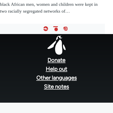
black African men, women and children were kept in
two racially segregated networks of…
Footer
menu
Donate
Help out
Other languages
Site notes