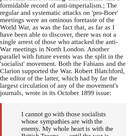
formidable record of anti-imperialism.; The
regular and systematic attacks on 'pro-Boer'
meetings were an ominous foretaste of the
World War, as was the fact that, as far as I
have been able to discover, there was not a
single arrest of those who attacked the anti-
War meetings in North London. Another
parallel with future events was the split in the
'socialist' movement. Both the Fabians and the
Clarion supported the War. Robert Blatchford,
the editor of the latter, which had by far the
largest circulation of any of the movement's
journals, wrote in its October 1899 issue:
I cannot go with those socialists
whose sympathies are with the
enemy. My whole heart is with the
British Troops. . . until the war is