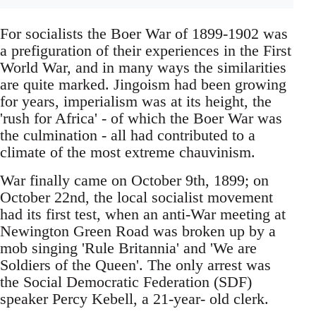
For socialists the Boer War of 1899-1902 was
a prefiguration of their experiences in the First
World War, and in many ways the similarities
are quite marked. Jingoism had been growing
for years, imperialism was at its height, the
'rush for Africa' - of which the Boer War was
the culmination - all had contributed to a
climate of the most extreme chauvinism.
War finally came on October 9th, 1899; on
October 22nd, the local socialist movement
had its first test, when an anti-War meeting at
Newington Green Road was broken up by a
mob singing 'Rule Britannia' and 'We are
Soldiers of the Queen'. The only arrest was
the Social Democratic Federation (SDF)
speaker Percy Kebell, a 21-year- old clerk.