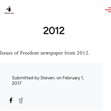
Skip to main content
2012
Issues of Freedom newspaper from 2012.
Submitted by
Steven.
on February 1,
2017