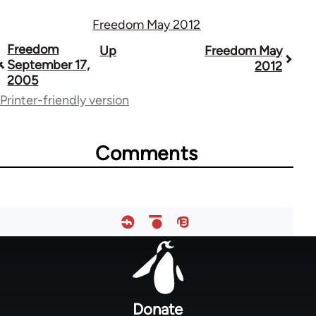
Freedom May 2012
Book
Freedom
Up
Freedom May
September 17,
2012
traversal
2005
links
Printer-friendly version
for
53809
Comments
Footer
menu
Donate