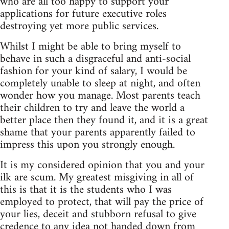
who are all too happy to support your
applications for future executive roles
destroying yet more public services.
Whilst I might be able to bring myself to
behave in such a disgraceful and anti-social
fashion for your kind of salary, I would be
completely unable to sleep at night, and often
wonder how you manage. Most parents teach
their children to try and leave the world a
better place then they found it, and it is a great
shame that your parents apparently failed to
impress this upon you strongly enough.
It is my considered opinion that you and your
ilk are scum. My greatest misgiving in all of
this is that it is the students who I was
employed to protect, that will pay the price of
your lies, deceit and stubborn refusal to give
credence to any idea not handed down from