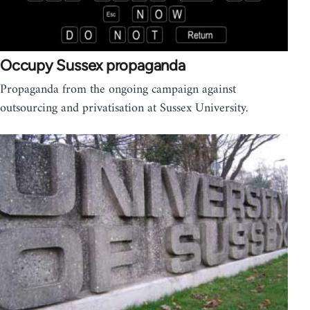
Occupy Sussex propaganda
Propaganda from the ongoing campaign against
outsourcing and privatisation at Sussex University.