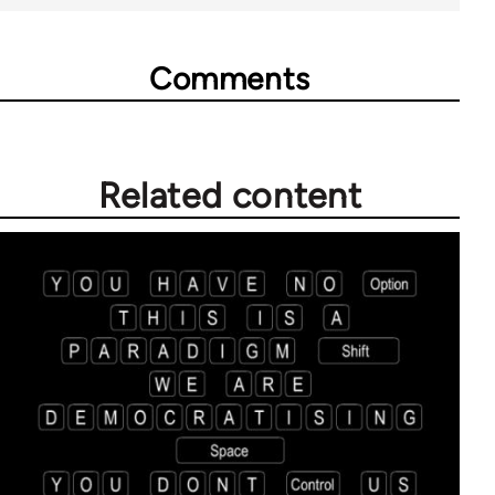
Comments
Related content