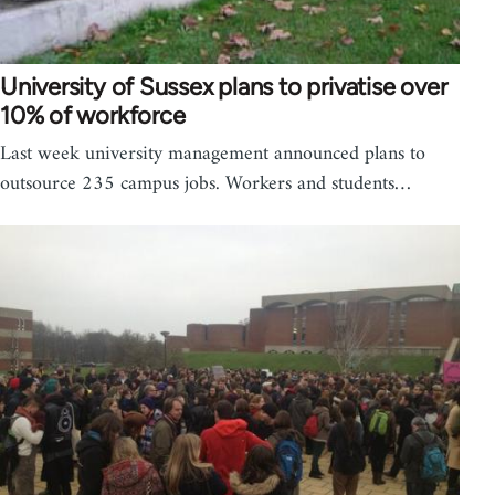
University of Sussex plans to privatise over
10% of workforce
Last week university management announced plans to
outsource 235 campus jobs. Workers and students…