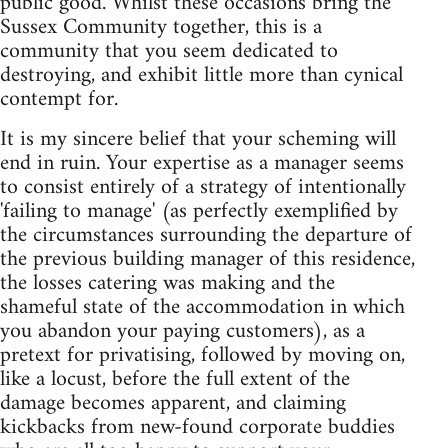
public good. Whilst these occasions bring the
Sussex Community together, this is a
community that you seem dedicated to
destroying, and exhibit little more than cynical
contempt for.
It is my sincere belief that your scheming will
end in ruin. Your expertise as a manager seems
to consist entirely of a strategy of intentionally
'failing to manage' (as perfectly exemplified by
the circumstances surrounding the departure of
the previous building manager of this residence,
the losses catering was making and the
shameful state of the accommodation in which
you abandon your paying customers), as a
pretext for privatising, followed by moving on,
like a locust, before the full extent of the
damage becomes apparent, and claiming
kickbacks from new-found corporate buddies