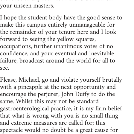
your unseen masters.
I hope the student body have the good sense to
make this campus entirely unmanageable for
the remainder of your tenure here and I look
forward to seeing the yellow squares,
occupations, further unanimous votes of no
confidence, and your eventual and inevitable
failure, broadcast around the world for all to
see.
Please, Michael, go and violate yourself brutally
with a pineapple at the next opportunity and
encourage the perjurer, John Duffy to do the
same. Whilst this may not be standard
gastroenterological practice, it is my firm belief
that what is wrong with you is no small thing
and extreme measures are called for; this
spectacle would no doubt be a great cause for