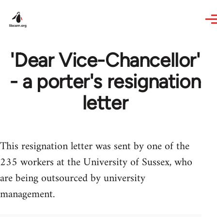
Skip to main content
'Dear Vice-Chancellor'
- a porter's resignation
letter
This resignation letter was sent by one of the
235 workers at the University of Sussex, who
are being outsourced by university
management.