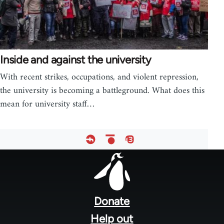
Inside and against the university
With recent strikes, occupations, and violent repression,
the university is becoming a battleground. What does this
mean for university staff…
Footer
menu
Donate
Help out