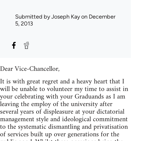
Submitted by
Joseph Kay
on December
5, 2013
Dear Vice-Chancellor,
It is with great regret and a heavy heart that I
will be unable to volunteer my time to assist in
your celebrating with your Graduands as I am
leaving the employ of the university after
several years of displeasure at your dictatorial
management style and ideological commitment
to the systematic dismantling and privatisation
of services built up over generations for the