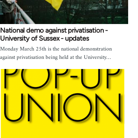
National demo against privatisation -
University of Sussex - updates
Monday March 25th is the national demonstration
against privatisation being held at the University…