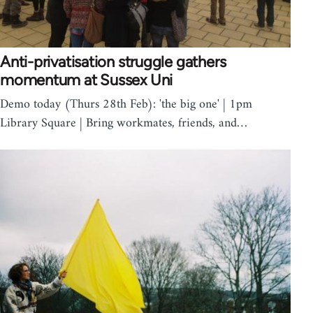
Anti-privatisation struggle gathers
momentum at Sussex Uni
Demo today (Thurs 28th Feb): 'the big one' | 1pm
Library Square | Bring workmates, friends, and…