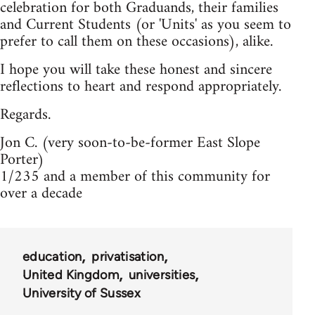
celebration for both Graduands, their families
and Current Students (or 'Units' as you seem to
prefer to call them on these occasions), alike.
I hope you will take these honest and sincere
reflections to heart and respond appropriately.
Regards.
Jon C. (very soon-to-be-former East Slope
Porter)
1/235 and a member of this community for
over a decade
education
privatisation
United Kingdom
universities
University of Sussex