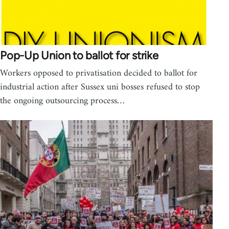
Pop-Up Union to ballot for strike
Workers opposed to privatisation decided to ballot for
industrial action after Sussex uni bosses refused to stop
the ongoing outsourcing process…