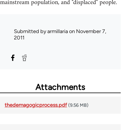
mainstream population, and "displaced" people.
Submitted by
armillaria
on November 7,
2011
Attachments
thedemagogicprocess.pdf
(9.56 MB)