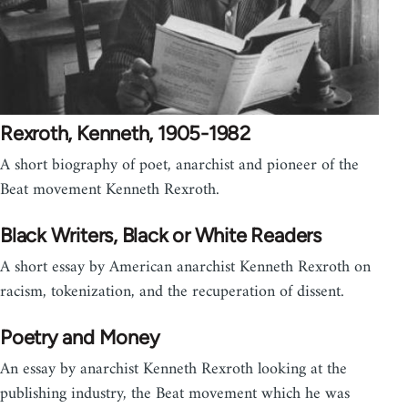
Rexroth, Kenneth, 1905-1982
A short biography of poet, anarchist and pioneer of the
Beat movement Kenneth Rexroth.
Black Writers, Black or White Readers
A short essay by American anarchist Kenneth Rexroth on
racism, tokenization, and the recuperation of dissent.
Poetry and Money
An essay by anarchist Kenneth Rexroth looking at the
publishing industry, the Beat movement which he was