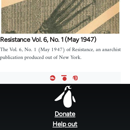
Resistance Vol. 6, No. 1 (May 1947)
The Vol. 6, No. 1 (May 1947) of Resistance, an anarchist
publication produced out of New York.
Footer
menu
Donate
Help out