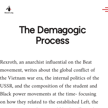
Skip to main content
The Demagogic
Process
Rexroth, an anarchist influential on the Beat
movement, writes about the global conflict of
the Vietnam war era, the internal politics of the
USSR, and the composition of the student and
Black power movements at the time- focusing
on how they related to the established Left, the