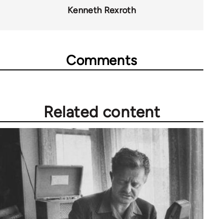
Kenneth Rexroth
Comments
Related content