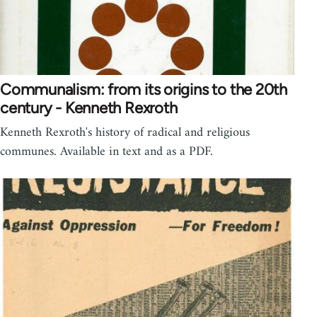
Communalism: from its origins to the 20th
century - Kenneth Rexroth
Kenneth Rexroth's history of radical and religious
communes. Available in text and as a PDF.