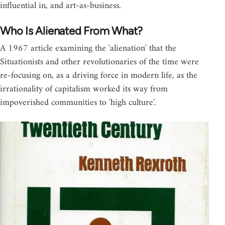
influential in, and art-as-business.
Who Is Alienated From What?
A 1967 article examining the 'alienation' that the
Situationists and other revolutionaries of the time were
re-focusing on, as a driving force in modern life, as the
irrationality of capitalism worked its way from
impoverished communities to 'high culture'.