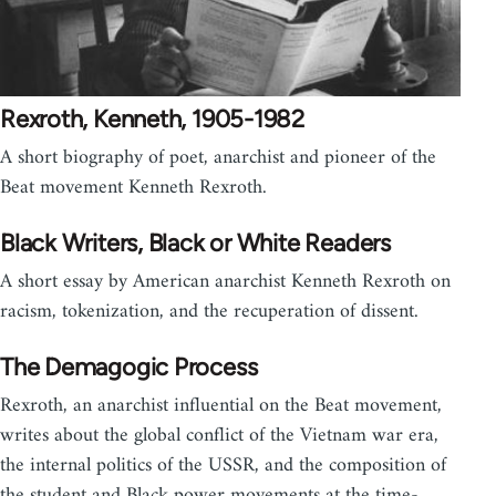
Rexroth, Kenneth, 1905-1982
A short biography of poet, anarchist and pioneer of the
Beat movement Kenneth Rexroth.
Black Writers, Black or White Readers
A short essay by American anarchist Kenneth Rexroth on
racism, tokenization, and the recuperation of dissent.
The Demagogic Process
Rexroth, an anarchist influential on the Beat movement,
writes about the global conflict of the Vietnam war era,
the internal politics of the USSR, and the composition of
the student and Black power movements at the time-