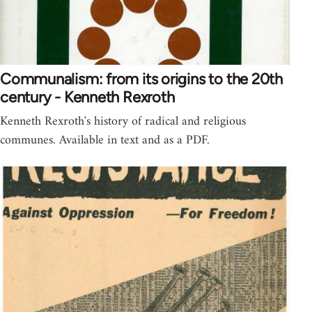
Communalism: from its origins to the 20th
century - Kenneth Rexroth
Kenneth Rexroth's history of radical and religious
communes. Available in text and as a PDF.