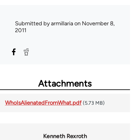
Submitted by
armillaria
on November 8,
2011
Attachments
WhoIsAlienatedFromWhat.pdf
(5.73 MB)
Kenneth Rexroth