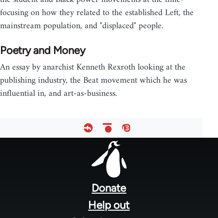
focusing on how they related to the established Left, the
mainstream population, and "displaced" people.
Poetry and Money
An essay by anarchist Kenneth Rexroth looking at the
publishing industry, the Beat movement which he was
influential in, and art-as-business.
Footer
menu
Donate
Help out