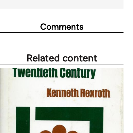
Comments
Related content