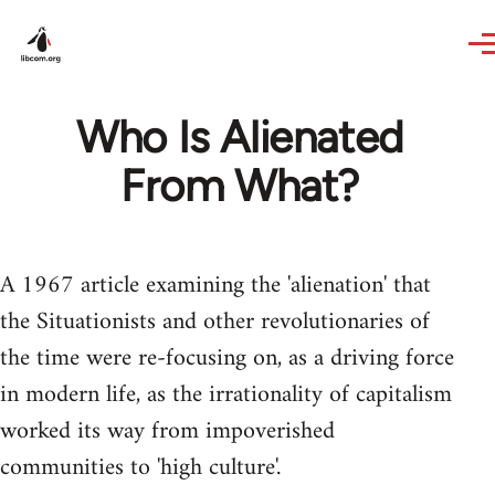
Skip to main content
Who Is Alienated
From What?
A 1967 article examining the 'alienation' that
the Situationists and other revolutionaries of
the time were re-focusing on, as a driving force
in modern life, as the irrationality of capitalism
worked its way from impoverished
communities to 'high culture'.