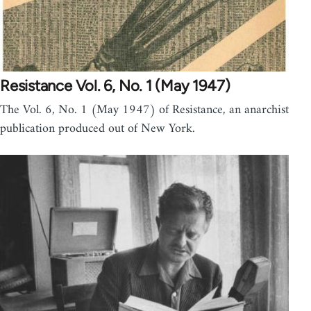
Resistance Vol. 6, No. 1 (May 1947)
The Vol. 6, No. 1 (May 1947) of Resistance, an anarchist
publication produced out of New York.