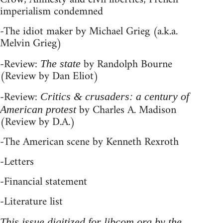
imperialism condemned
-The idiot maker by Michael Grieg (a.k.a.
Melvin Grieg)
-Review:
by Randolph Bourne
The state
(Review by Dan Eliot)
-Review:
Critics & crusaders: a century of
by Charles A. Madison
American protest
(Review by D.A.)
-The American scene by Kenneth Rexroth
-Letters
-Financial statement
-Literature list
This issue digitized for libcom.org by the