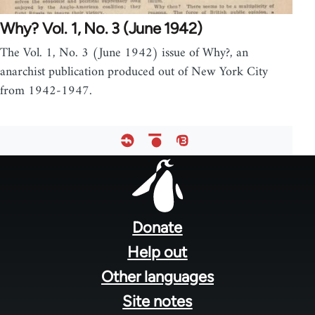
Why? Vol. 1, No. 3 (June 1942)
The Vol. 1, No. 3 (June 1942) issue of Why?, an
anarchist publication produced out of New York City
from 1942-1947.
Footer
menu
Donate
Help out
Other languages
Site notes