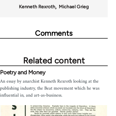
57206
Kenneth Rexroth
Michael Grieg
Comments
Related content
Poetry and Money
An essay by anarchist Kenneth Rexroth looking at the
publishing industry, the Beat movement which he was
influential in, and art-as-business.