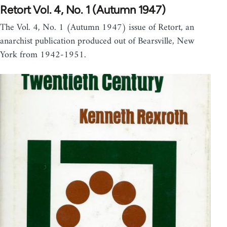
Retort Vol. 4, No. 1 (Autumn 1947)
The Vol. 4, No. 1 (Autumn 1947) issue of Retort, an
anarchist publication produced out of Bearsville, New
York from 1942-1951.