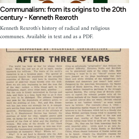
Communalism: from its origins to the 20th
century - Kenneth Rexroth
Kenneth Rexroth's history of radical and religious
communes. Available in text and as a PDF.