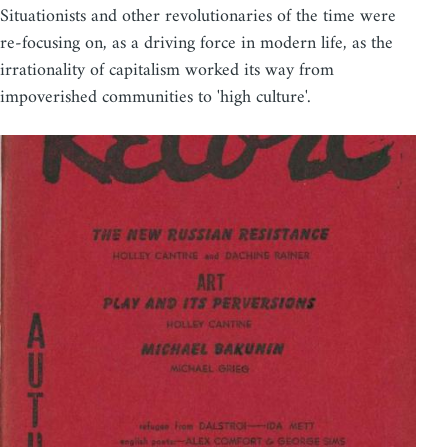
Situationists and other revolutionaries of the time were
re-focusing on, as a driving force in modern life, as the
irrationality of capitalism worked its way from
impoverished communities to 'high culture'.