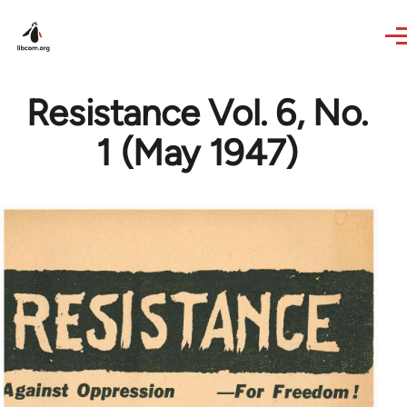
Skip to main content
Resistance Vol. 6, No.
1 (May 1947)