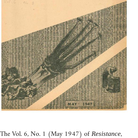
The Vol. 6, No. 1 (May 1947) of
,
Resistance