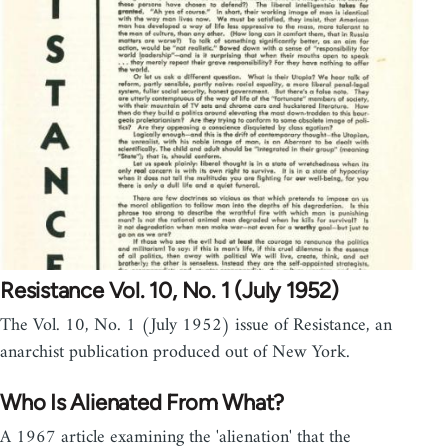
Resistance Vol. 10, No. 1 (July 1952)
The Vol. 10, No. 1 (July 1952) issue of Resistance, an
anarchist publication produced out of New York.
Who Is Alienated From What?
A 1967 article examining the 'alienation' that the