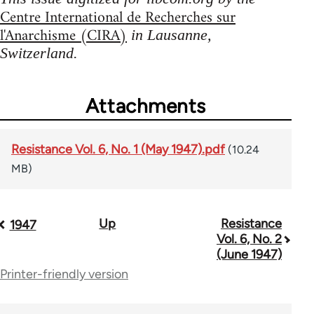
Centre International de Recherches sur
l'Anarchisme (CIRA)
in Lausanne,
Switzerland.
Attachments
Resistance Vol. 6, No. 1 (May 1947).pdf
(10.24
MB)
Up
Resistance
Book
1947
Vol. 6, No. 2
traversal
(June 1947)
Printer-friendly version
links
for