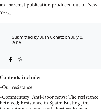
an anarchist publication produced out of New
York.
Submitted by
Juan Conatz
on July 8,
2016
Contents include:
-Our resistance
-Commentary: Anti-labor news; The resistance
betrayed; Resistance in Spain; Busting Jim
Crow; Amnesty and civil liberties; French