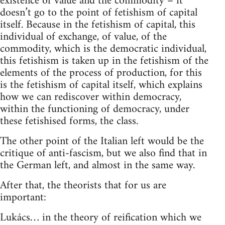
existence of value and the commodity – it
doesn’t go to the point of fetishism of capital
itself. Because in the fetishism of capital, this
individual of exchange, of value, of the
commodity, which is the democratic individual,
this fetishism is taken up in the fetishism of the
elements of the process of production, for this
is the fetishism of capital itself, which explains
how we can rediscover within democracy,
within the functioning of democracy, under
these fetishised forms, the class.
The other point of the Italian left would be the
critique of anti-fascism, but we also find that in
the German left, and almost in the same way.
After that, the theorists that for us are
important:
Lukács… in the theory of reification which we