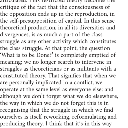
articulated. This restricted theory becomes the
critique of the fact that the consciousness of
the opposition ends up in the reproduction, in
the self-presupposition of capital. In this sense
theoretical production, in all its diversities and
divergences, is as much a part of the class
struggle as any other activity which constitutes
the class struggle. At that point, the question
‘What is to be Done?’ is completely emptied of
meaning; we no longer search to intervene in
struggles as theoreticians or as militants with a
constituted theory. That signifies that when we
are personally implicated in a conflict, we
operate at the same level as everyone else; and
although we don’t forget what we do elsewhere,
the way in which we do not forget this is in
recognising that the struggle in which we find
ourselves is itself reworking, reformulating and
producing theory. I think that it’s in this way