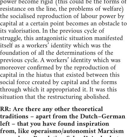
power become rigid (this could be the forms of
resistance on the line, the problems of welfare)
the socialised reproduction of labour power by
capital at a certain point becomes an obstacle to
its valorisation. In the previous cycle of
struggle, this antagonistic situation manifested
itself as a workers’ identity which was the
foundation of all the determinations of the
previous cycle. A workers’ identity which was
moreover confirmed by the reproduction of
capital in the hiatus that existed between this
social force created by capital and the forms
through which it appropriated it. It was this
situation that the restructuring abolished.
RR: Are there any other theoretical
traditions – apart from the Dutch–German
left – that you have found inspiration
from, like operaismo/autonomist Marxism