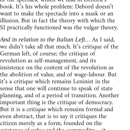
book. It’s his whole problem: Debord doesn’t
want to make the spectacle into a mask or an
illusion. But in fact the theory with which the
SI practically functioned was the vulgar theory.
… As I said,
And in relation to the Italian Left
we didn’t take all that much. It’s critique of the
German left, of course; the critique of
revolution as self-management, and its
insistence on the content of the revolution as
the abolition of value, and of wage-labour. But
it’s a critique which remains Leninist in the
sense that one will continue to speak of state
planning, and of a period of transition. Another
important thing is the critique of democracy.
But it is a critique which remains formal and
even abstract, that is to say it critiques the
citizen merely as a form, founded on the