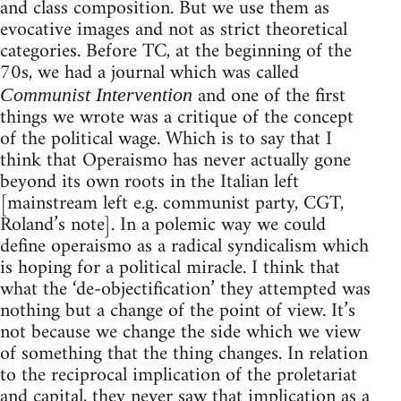
and class composition. But we use them as
evocative images and not as strict theoretical
categories. Before TC, at the beginning of the
70s, we had a journal which was called
and one of the first
Communist Intervention
things we wrote was a critique of the concept
of the political wage. Which is to say that I
think that Operaismo has never actually gone
beyond its own roots in the Italian left
[mainstream left e.g. communist party, CGT,
Roland’s note]. In a polemic way we could
define operaismo as a radical syndicalism which
is hoping for a political miracle. I think that
what the ‘de-objectification’ they attempted was
nothing but a change of the point of view. It’s
not because we change the side which we view
of something that the thing changes. In relation
to the reciprocal implication of the proletariat
and capital, they never saw that implication as a