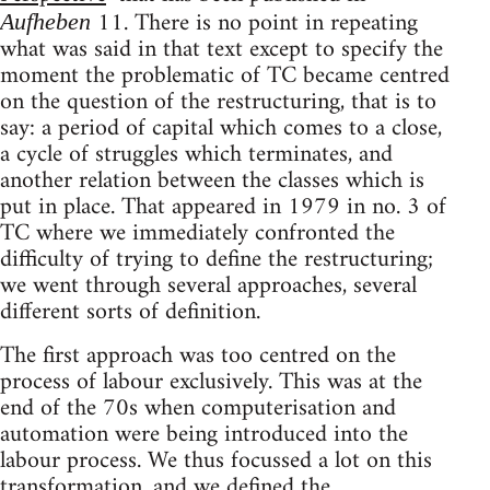
11. There is no point in repeating
Aufheben
what was said in that text except to specify the
moment the problematic of TC became centred
on the question of the restructuring, that is to
say: a period of capital which comes to a close,
a cycle of struggles which terminates, and
another relation between the classes which is
put in place. That appeared in 1979 in no. 3 of
TC where we immediately confronted the
difficulty of trying to define the restructuring;
we went through several approaches, several
different sorts of definition.
The first approach was too centred on the
process of labour exclusively. This was at the
end of the 70s when computerisation and
automation were being introduced into the
labour process. We thus focussed a lot on this
transformation, and we defined the