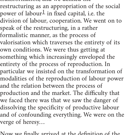
restructuring as an appropriation of the social
1
power of labour
in fixed capital, i.e. the
division of labour, cooperation. We went on to
speak of the restructuring, in a rather
formalistic manner, as the process of
valorisation which traverses the entirety of its
own conditions. We were thus getting at
something which increasingly enveloped the
entirety of the process of reproduction. In
particular we insisted on the transformation of
modalities of the reproduction of labour power
and the relation between the process of
production and the market. The difficulty that
we faced there was that we saw the danger of
dissolving the specificity of productive labour
and of confounding everything. We were on the
verge of heresy…
Now we finally arrived at the definition of the