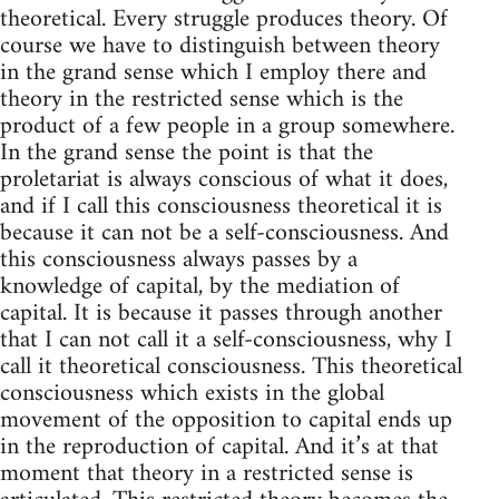
theoretical. Every struggle produces theory. Of
course we have to distinguish between theory
in the grand sense which I employ there and
theory in the restricted sense which is the
product of a few people in a group somewhere.
In the grand sense the point is that the
proletariat is always conscious of what it does,
and if I call this consciousness theoretical it is
because it can not be a self-consciousness. And
this consciousness always passes by a
knowledge of capital, by the mediation of
capital. It is because it passes through another
that I can not call it a self-consciousness, why I
call it theoretical consciousness. This theoretical
consciousness which exists in the global
movement of the opposition to capital ends up
in the reproduction of capital. And it’s at that
moment that theory in a restricted sense is