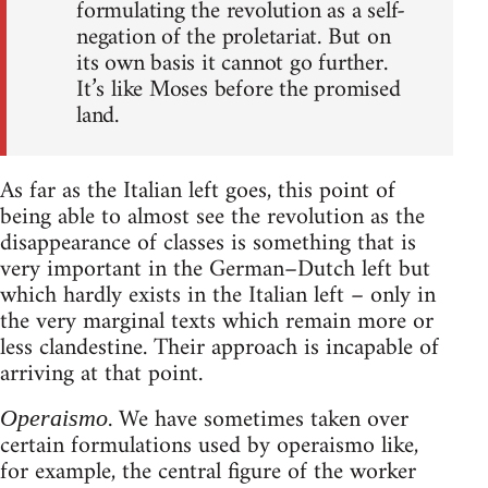
formulating the revolution as a self-
negation of the proletariat. But on
its own basis it cannot go further.
It’s like Moses before the promised
land.
As far as the Italian left goes, this point of
being able to almost see the revolution as the
disappearance of classes is something that is
very important in the German–Dutch left but
which hardly exists in the Italian left – only in
the very marginal texts which remain more or
less clandestine. Their approach is incapable of
arriving at that point.
. We have sometimes taken over
Operaismo
certain formulations used by operaismo like,
for example, the central figure of the worker