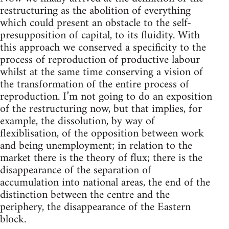
restructuring as the abolition of everything
which could present an obstacle to the self-
presupposition of capital, to its fluidity. With
this approach we conserved a specificity to the
process of reproduction of productive labour
whilst at the same time conserving a vision of
the transformation of the entire process of
reproduction. I’m not going to do an exposition
of the restructuring now, but that implies, for
example, the dissolution, by way of
flexiblisation, of the opposition between work
and being unemployment; in relation to the
market there is the theory of flux; there is the
disappearance of the separation of
accumulation into national areas, the end of the
distinction between the centre and the
periphery, the disappearance of the Eastern
block.