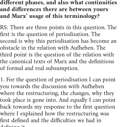
different phases, and also what continuities
and differences there are between yours
and Marx’ usage of this terminology?
RS: There are three points in this question. The
first is the question of periodisation. The
second is why this periodisation has become an
obstacle in the relation with Aufheben. The
third point is the question of the relation with
the canonical texts of Marx and the definitions
of formal and real subsumption.
1. For the question of periodisation I can point
you towards the discussion with Aufheben
where the restructuring, the changes, why they
took place is gone into. And equally I can point
back towards my response to the first question
where I explained how the restructuring was
first defined and the difficulties we had in