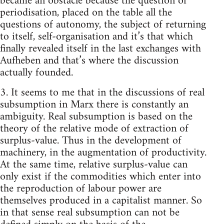
became an obstacle because the question of
periodisation, placed on the table all the
questions of autonomy, the subject of returning
to itself, self-organisation and it’s that which
finally revealed itself in the last exchanges with
Aufheben and that’s where the discussion
actually founded.
3. It seems to me that in the discussions of real
subsumption in Marx there is constantly an
ambiguity. Real subsumption is based on the
theory of the relative mode of extraction of
surplus-value. Thus in the development of
machinery, in the augmentation of productivity.
At the same time, relative surplus-value can
only exist if the commodities which enter into
the reproduction of labour power are
themselves produced in a capitalist manner. So
in that sense real subsumption can not be