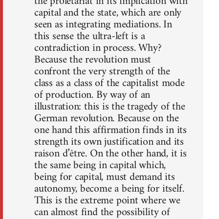
the proletariat in its implication with
capital and the state, which are only
seen as integrating mediations. In
this sense the ultra-left is a
contradiction in process. Why?
Because the revolution must
confront the very strength of the
class as a class of the capitalist mode
of production. By way of an
illustration: this is the tragedy of the
German revolution. Because on the
one hand this affirmation finds in its
strength its own justification and its
raison d’être. On the other hand, it is
the same being in capital which,
being for capital, must demand its
autonomy, become a being for itself.
This is the extreme point where we
can almost find the possibility of