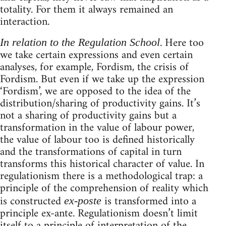
totality. For them it always remained an
interaction.
. Here too
In relation to the Regulation School
we take certain expressions and even certain
analyses, for example, Fordism, the crisis of
Fordism. But even if we take up the expression
‘Fordism’, we are opposed to the idea of the
distribution/sharing of productivity gains. It’s
not a sharing of productivity gains but a
transformation in the value of labour power,
the value of labour too is defined historically
and the transformations of capital in turn
transforms this historical character of value. In
regulationism there is a methodological trap: a
principle of the comprehension of reality which
is constructed
is transformed into a
ex-poste
principle ex-ante. Regulationism doesn’t limit
itself to a principle of interpretation of the