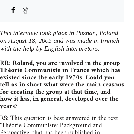
This interview took place in Poznan, Poland
on August 18, 2005 and was made in French
with the help by English interpretors.
RR: Roland, you are involved in the group
Théorie Communiste in France which has
existed since the early 1970s. Could you
tell us in short what were the main reasons
for creating the group at that time, and
how it has, in general, developed over the
years?
RS: This question is best answered in the text
‘
Théorie Communiste: Background and
Perspective
’ that has been published in