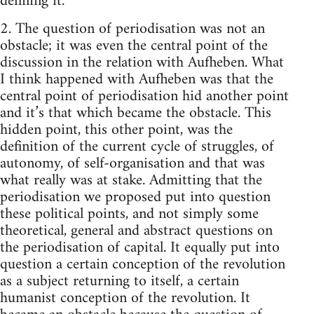
defining it.
2. The question of periodisation was not an
obstacle; it was even the central point of the
discussion in the relation with Aufheben. What
I think happened with Aufheben was that the
central point of periodisation hid another point
and it’s that which became the obstacle. This
hidden point, this other point, was the
definition of the current cycle of struggles, of
autonomy, of self-organisation and that was
what really was at stake. Admitting that the
periodisation we proposed put into question
these political points, and not simply some
theoretical, general and abstract questions on
the periodisation of capital. It equally put into
question a certain conception of the revolution
as a subject returning to itself, a certain
humanist conception of the revolution. It