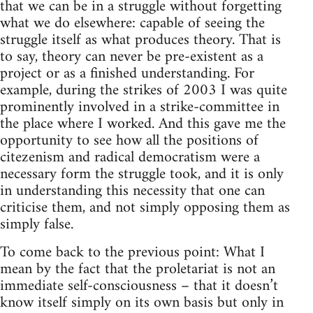
that we can be in a struggle without forgetting
what we do elsewhere: capable of seeing the
struggle itself as what produces theory. That is
to say, theory can never be pre-existent as a
project or as a finished understanding. For
example, during the strikes of 2003 I was quite
prominently involved in a strike-committee in
the place where I worked. And this gave me the
opportunity to see how all the positions of
citezenism and radical democratism were a
necessary form the struggle took, and it is only
in understanding this necessity that one can
criticise them, and not simply opposing them as
simply false.
To come back to the previous point: What I
mean by the fact that the proletariat is not an
immediate self-consciousness – that it doesn’t
know itself simply on its own basis but only in