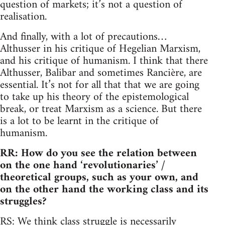
question of markets; it’s not a question of
realisation.
And finally, with a lot of precautions…
Althusser in his critique of Hegelian Marxism,
and his critique of humanism. I think that there
Althusser, Balibar and sometimes Rancière, are
essential. It’s not for all that that we are going
to take up his theory of the epistemological
break, or treat Marxism as a science. But there
is a lot to be learnt in the critique of
humanism.
RR: How do you see the relation between
on the one hand ‘revolutionaries’ /
theoretical groups, such as your own, and
on the other hand the working class and its
struggles?
RS: We think class struggle is necessarily