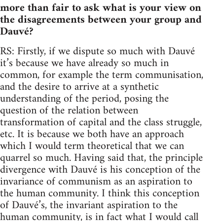
more than fair to ask what is your view on
the disagreements between your group and
Dauvé?
RS: Firstly, if we dispute so much with Dauvé
it’s because we have already so much in
common, for example the term communisation,
and the desire to arrive at a synthetic
understanding of the period, posing the
question of the relation between
transformation of capital and the class struggle,
etc. It is because we both have an approach
which I would term theoretical that we can
quarrel so much. Having said that, the principle
divergence with Dauvé is his conception of the
invariance of communism as an aspiration to
the human community. I think this conception
of Dauvé’s, the invariant aspiration to the
human community, is in fact what I would call