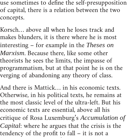
use sometimes to define the self-presupposition
of capital, there is a relation between the two
concepts.
Korsch… above all when he loses track and
makes blunders, it is there where he is most
interesting – for example in the
Theses on
. Because there, like some other
Marxism
theorists he sees the limits, the impasse of
programmatism, but at that point he is on the
verging of abandoning any theory of class.
And there is Mattick… in his economic texts.
Otherwise, in his political texts, he remains at
the most classic level of the ultra-left. But his
economic texts are essential, above all his
critique of Rosa Luxemburg’s
Accumulation of
: where he argues that the crisis is the
Capital
tendency of the profit to fall – it is not a