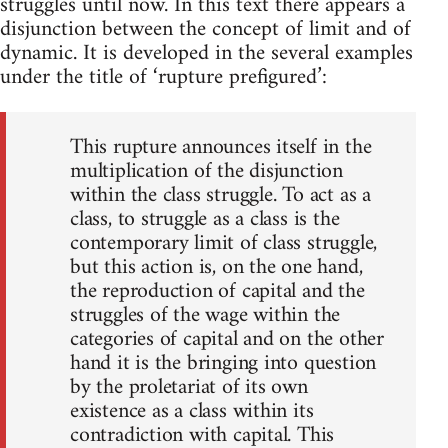
struggles until now. In this text there appears a
disjunction between the concept of limit and of
dynamic. It is developed in the several examples
under the title of ‘rupture prefigured’:
This rupture announces itself in the
multiplication of the disjunction
within the class struggle. To act as a
class, to struggle as a class is the
contemporary limit of class struggle,
but this action is, on the one hand,
the reproduction of capital and the
struggles of the wage within the
categories of capital and on the other
hand it is the bringing into question
by the proletariat of its own
existence as a class within its
contradiction with capital. This