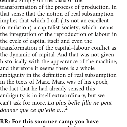
defined simply on the basis of the
transformation of the process of production. In
that sense that the notion of real subsumption
implies that which I call (its not an excellent
formulation) a capitalist society; which means
the integration of the reproduction of labour in
the cycle of capital itself and even the
transformation of the capital–labour conflict as
the dynamic of capital. And that was not given
historically with the appearance of the machine,
and therefore it seems there is a whole
ambiguity in the definition of real subsumption
in the texts of Marx. Marx was of his epoch,
the fact that he had already sensed this
ambiguity is in itself extraordinary, but we
can’t ask for more.
La plus belle fille ne peut
2
…
donner que ce qu’elle a
RR: For this summer camp you have