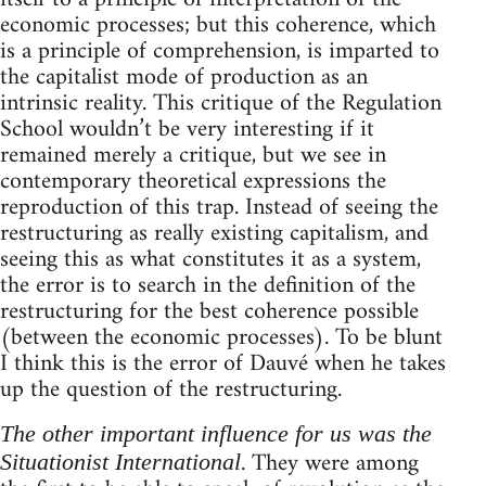
economic processes; but this coherence, which
is a principle of comprehension, is imparted to
the capitalist mode of production as an
intrinsic reality. This critique of the Regulation
School wouldn’t be very interesting if it
remained merely a critique, but we see in
contemporary theoretical expressions the
reproduction of this trap. Instead of seeing the
restructuring as really existing capitalism, and
seeing this as what constitutes it as a system,
the error is to search in the definition of the
restructuring for the best coherence possible
(between the economic processes). To be blunt
I think this is the error of Dauvé when he takes
up the question of the restructuring.
The other important influence for us was the
. They were among
Situationist International