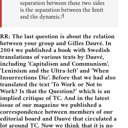
separation between these two sides
is the separation between the limit
4
and the dynamic.
RR: The last question is about the relation
between your group and Gilles Dauvé. In
2004 we published a book with Swedish
translations of various texts by Dauvé,
including ‘Capitalism and Communism’,
‘Leninism and the Ultra-left’ and ‘When
Insurrections Die’. Before that we had also
translated the text ‘To Work or Not to
Work? Is that the Question?’ which is an
implied critique of TC. And in the latest
issue of our magazine we published a
correspondence between members of our
editorial board and Dauvé that circulated a
lot around TC. Now we think that it is no