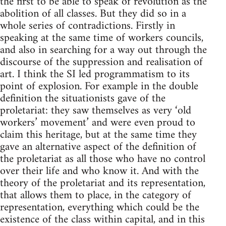
the first to be able to speak of revolution as the
abolition of all classes. But they did so in a
whole series of contradictions. Firstly in
speaking at the same time of workers councils,
and also in searching for a way out through the
discourse of the suppression and realisation of
art. I think the SI led programmatism to its
point of explosion. For example in the double
definition the situationists gave of the
proletariat: they saw themselves as very ‘old
workers’ movement’ and were even proud to
claim this heritage, but at the same time they
gave an alternative aspect of the definition of
the proletariat as all those who have no control
over their life and who know it. And with the
theory of the proletariat and its representation,
that allows them to place, in the category of
representation, everything which could be the
existence of the class within capital, and in this