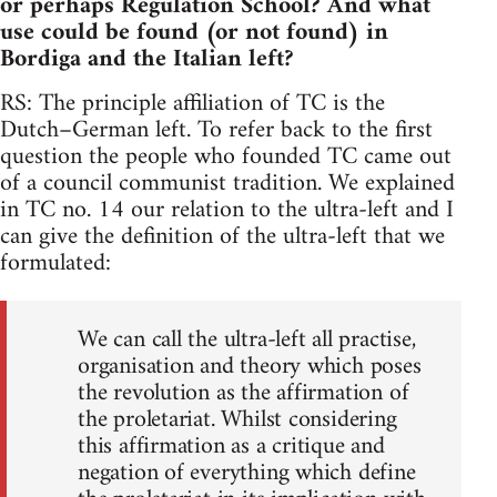
or perhaps Regulation School? And what
use could be found (or not found) in
Bordiga and the Italian left?
RS: The principle affiliation of TC is the
Dutch–German left. To refer back to the first
question the people who founded TC came out
of a council communist tradition. We explained
in TC no. 14 our relation to the ultra-left and I
can give the definition of the ultra-left that we
formulated:
We can call the ultra-left all practise,
organisation and theory which poses
the revolution as the affirmation of
the proletariat. Whilst considering
this affirmation as a critique and
negation of everything which define