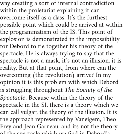
way creating a sort of internal contradiction
within the proletariat explaining it can
overcome itself as a class. It’s the furthest
possible point which could be arrived at within
the programmatism of the IS. This point of
explosion is demonstrated in the impossibility
for Debord to tie together his theory of the
spectacle. He is always trying to say that the
spectacle is not a mask, it’s not an illusion, it is
reality. But at that point, from where can the
overcoming (the revolution) arrive? In my
opinion it is this problem with which Debord
is struggling throughout
The Society of the
. Because within the theory of the
Spectacle
spectacle in the SI, there is a theory which we
can call vulgar, the theory of the illusion. It is
the approach represented by Vaneigem, Theo
Frey and Jean Garneau, and its not the theory
of the spectacle which we find in Debord’s