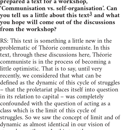
prepared a text for a workshop,
‘Communisation vs. self-organisation’. Can
3
you tell us a little about this text
and what
you hope will come out of the discussions
from the workshop?
RS: This text is something a little new in the
problematic of Théorie communiste. In this
text, through these discussions here, Théorie
communiste is in the process of becoming a
little optimistic. That is to say, until very
recently, we considered that what can be
defined as the dynamic of this cycle of struggles
– that the proletariat places itself into question
in its relation to capital – was completely
confounded with the question of acting as a
class which is the limit of this cycle of
struggles. So we saw the concept of limit and of
dynamic as almost identical in our vision of