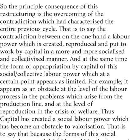
So the principle consequence of this
restructuring is the overcoming of the
contradiction which had characterised the
entire previous cycle. That is to say the
contradiction between on the one hand a labour
power which is created, reproduced and put to
work by capital in a more and more socialised
and collectivised manner. And at the same time
the form of appropriation by capital of this
social/collective labour power which at a
certain point appears as limited. For example, it
appears as an obstacle at the level of the labour
process in the problems which arise from the
production line, and at the level of
reproduction in the crisis of welfare. Thus
Capital has created a social labour power which
has become an obstacle to valorisation. That is
to say that because the forms of this social