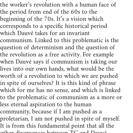
the worker’s revolution with a human face of
the period from end of the 60s to the
beginning of the 70s. It’s a vision which
corresponds to a specific historical period
which Dauvé takes for an invariant
communism. Linked to this problematic is the
question of determinism and the question of
the revolution as a free activity. For example
when Dauvé says if communism is taking our
lives into our own hands, what would be the
worth of a revolution to which we are pushed
in spite of ourselves? It is this kind of phrase
which for me has no sense, and which is linked
to the problematic of communism as a more or
less eternal aspiration to the human
community, because if I am pushed as a
proletarian, I am not pushed in spite of myself.
It is from this fundamental point that all the