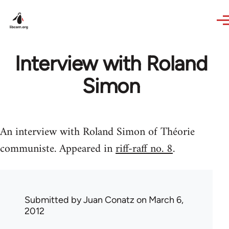
Skip to main content
Interview with Roland
Simon
An interview with Roland Simon of Théorie
communiste. Appeared in
riff-raff no. 8
.
Submitted by
Juan Conatz
on March 6,
2012