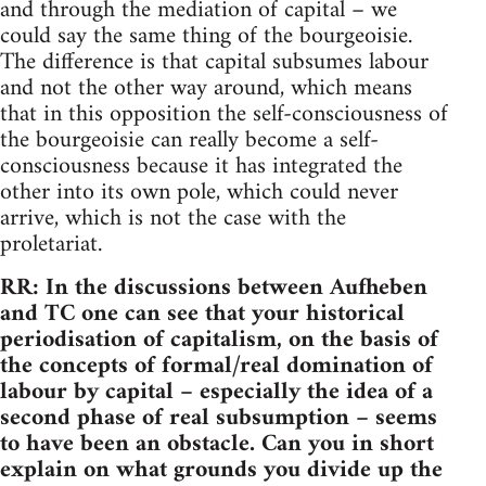
and through the mediation of capital – we
could say the same thing of the bourgeoisie.
The difference is that capital subsumes labour
and not the other way around, which means
that in this opposition the self-consciousness of
the bourgeoisie can really become a self-
consciousness because it has integrated the
other into its own pole, which could never
arrive, which is not the case with the
proletariat.
RR: In the discussions between Aufheben
and TC one can see that your historical
periodisation of capitalism, on the basis of
the concepts of formal/real domination of
labour by capital – especially the idea of a
second phase of real subsumption – seems
to have been an obstacle. Can you in short
explain on what grounds you divide up the