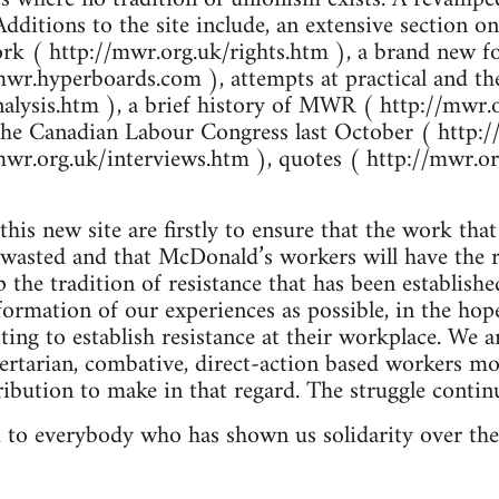
Additions to the site include, an extensive section
ork ( http://mwr.org.uk/rights.htm ), a brand new 
mwr.hyperboards.com ), attempts at practical and the
alysis.htm ), a brief history of MWR ( http://mwr.
 the Canadian Labour Congress last October ( http:
mwr.org.uk/interviews.htm ), quotes ( http://mwr.o
his new site are firstly to ensure that the work tha
e wasted and that McDonald’s workers will have the 
 the tradition of resistance that has been establish
formation of our experiences as possible, in the hope
ing to establish resistance at their workplace. We a
bertarian, combative, direct-action based worker
ibution to make in that regard. The struggle contin
 to everybody who has shown us solidarity over the