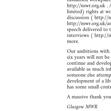
http://mwr.org.uk . 
limited) rights at w
discussion ( http://
http://mwr.org.uk/an
speech delivered to
interviews ( http://
more.
Our ambitions with t
six years will not b
continue and develop
available as much in
someone else attempt
development of a li
has some small contr
A massive thank you
Glasgow MWR