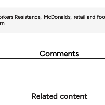
rkers Resistance
McDonalds
retail and fo
om
Comments
Related content