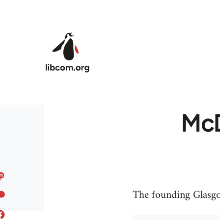
Skip to main content
McD
The founding Glasgow