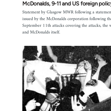
McDonalds, 9-11 and US foreign polic
Statement by Glasgow MWR following a statemen
issued by the McDonalds corporation following th
September 11th attacks covering the attacks, the 
and McDonalds itself.