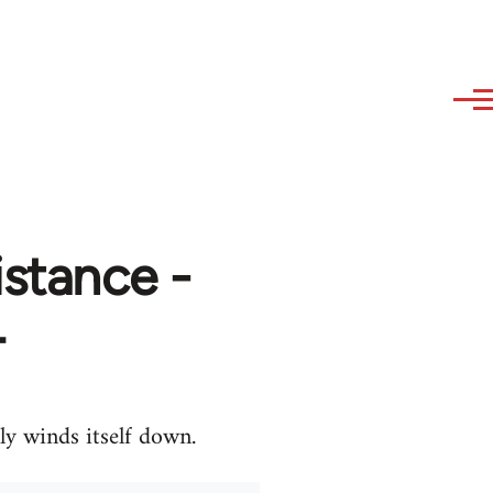
stance -
4
ly winds itself down.