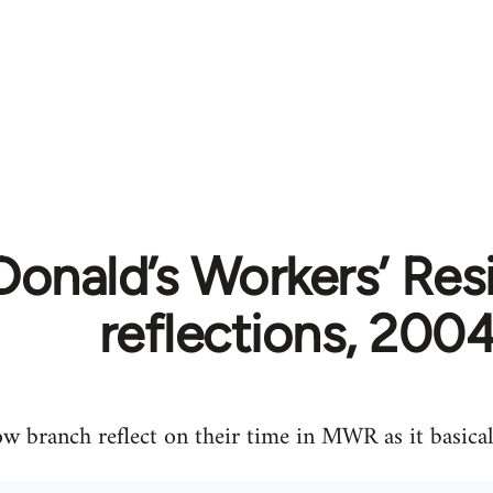
onald’s Workers’ Resi
reflections, 200
 branch reflect on their time in MWR as it basical