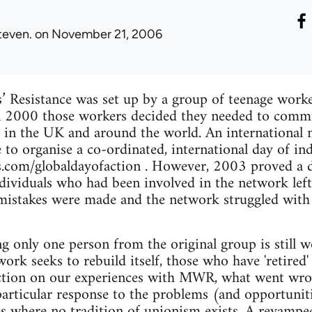
teven.
on November 21, 2006
Resistance was set up by a group of teenage worker
n 2000 those workers decided they needed to comm
in the UK and around the world. An international 
to organise a co-ordinated, international day of indu
s.com/globaldayofaction . However, 2003 proved a 
dividuals who had been involved in the network left
 mistakes were made and the network struggled with 
ng only one person from the original group is still 
work seeks to rebuild itself, those who have 'retired
lection on our experiences with MWR, what went wr
particular response to the problems (and opportunit
s where no tradition of unionism exists. A revampe