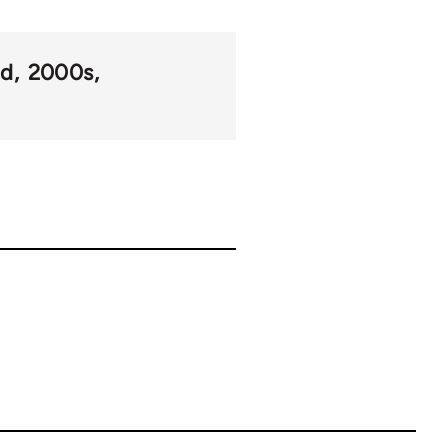
od
2000s