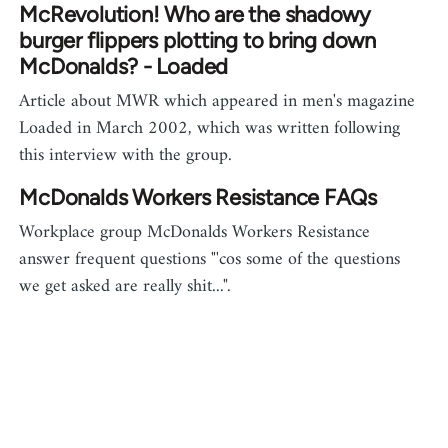
McRevolution! Who are the shadowy
burger flippers plotting to bring down
McDonalds? - Loaded
Article about MWR which appeared in men's magazine
Loaded in March 2002, which was written following
this interview with the group.
McDonalds Workers Resistance FAQs
Workplace group McDonalds Workers Resistance
answer frequent questions "'cos some of the questions
we get asked are really shit...".