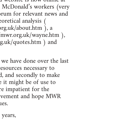
 on McDonald’s workers (very
forum for relevant news and
oretical analysis (
org.uk/about.htm ), a
//mwr.org.uk/wayne.htm ),
rg.uk/quotes.htm ) and
t we have done over the last
resources necessary to
ed, and secondly to make
 it might be of use to
re impatient for the
s movement and hope MWR
ues.
 years,