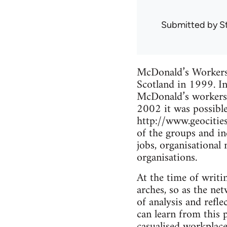
Submitted by
S
McDonald’s Workers’ 
Scotland in 1999. I
McDonald’s workers 
2002 it was possible 
http://www.geocitie
of the groups and in
jobs, organisational
organisations.
At the time of writi
arches, so as the net
of analysis and ref
can learn from this 
casualised workplace