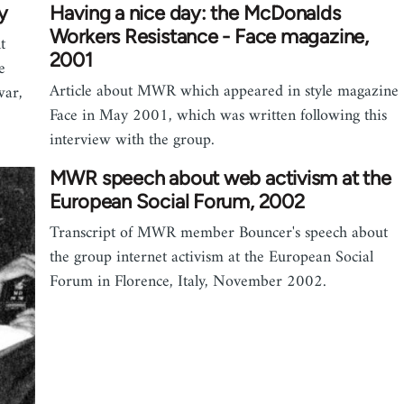
y
Having a nice day: the McDonalds
Workers Resistance - Face magazine,
t
2001
e
Article about MWR which appeared in style magazine
war,
Face in May 2001, which was written following this
interview with the group.
MWR speech about web activism at the
European Social Forum, 2002
Transcript of MWR member Bouncer's speech about
the group internet activism at the European Social
Forum in Florence, Italy, November 2002.