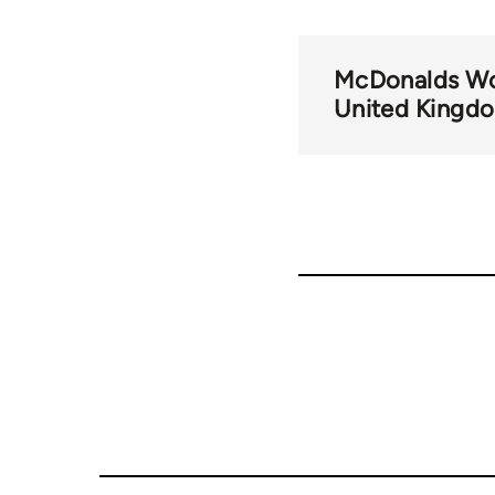
McDonalds Wo
United Kingd