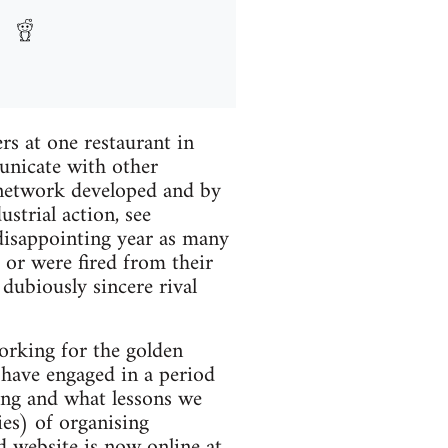
s at one restaurant in
unicate with other
network developed and by
strial action, see
disappointing year as many
 or were fired from their
dubiously sincere rival
working for the golden
' have engaged in a period
ong and what lessons we
ies) of organising
d website is now online at