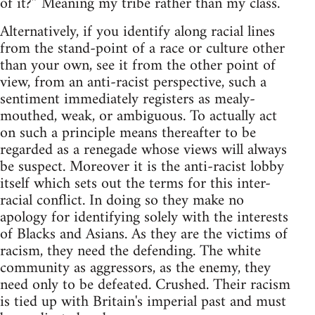
of it?” Meaning my tribe rather than my class.
Alternatively, if you identify along racial lines
from the stand-point of a race or culture other
than your own, see it from the other point of
view, from an anti-racist perspective, such a
sentiment immediately registers as mealy-
mouthed, weak, or ambiguous. To actually act
on such a principle means thereafter to be
regarded as a renegade whose views will always
be suspect. Moreover it is the anti-racist lobby
itself which sets out the terms for this inter-
racial conflict. In doing so they make no
apology for identifying solely with the interests
of Blacks and Asians. As they are the victims of
racism, they need the defending. The white
community as aggressors, as the enemy, they
need only to be defeated. Crushed. Their racism
is tied up with Britain's imperial past and must