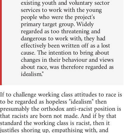
existing youth and voluntary sector
services to work with the young
people who were the project's
primary target group. Widely
regarded as too threatening and
dangerous to work with, they had
effectively been written off as a lost
cause. The intention to bring about
changes in their behaviour and views
about race, was therefore regarded as
idealism."
If to challenge working class attitudes to race is
to be regarded as hopeless "idealism" then
presumably the orthodox anti-racist position is
that racists are born not made. And if by that
standard the working class is racist, then it
justifies shoring up, empathising with, and