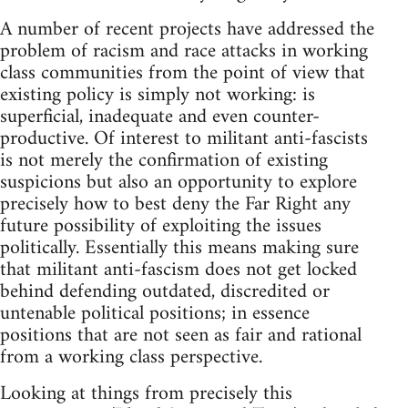
A number of recent projects have addressed the
problem of racism and race attacks in working
class communities from the point of view that
existing policy is simply not working: is
superficial, inadequate and even counter-
productive. Of interest to militant anti-fascists
is not merely the confirmation of existing
suspicions but also an opportunity to explore
precisely how to best deny the Far Right any
future possibility of exploiting the issues
politically. Essentially this means making sure
that militant anti-fascism does not get locked
behind defending outdated, discredited or
untenable political positions; in essence
positions that are not seen as fair and rational
from a working class perspective.
Looking at things from precisely this