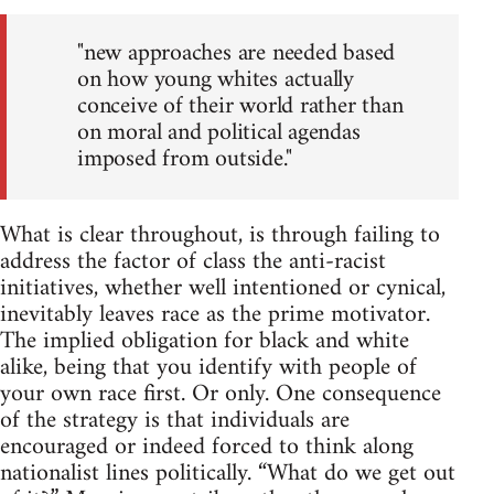
"new approaches are needed based
on how young whites actually
conceive of their world rather than
on moral and political agendas
imposed from outside."
What is clear throughout, is through failing to
address the factor of class the anti-racist
initiatives, whether well intentioned or cynical,
inevitably leaves race as the prime motivator.
The implied obligation for black and white
alike, being that you identify with people of
your own race first. Or only. One consequence
of the strategy is that individuals are
encouraged or indeed forced to think along
nationalist lines politically. “What do we get out