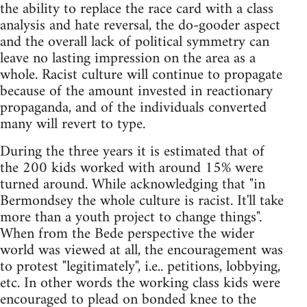
the ability to replace the race card with a class
analysis and hate reversal, the do-gooder aspect
and the overall lack of political symmetry can
leave no lasting impression on the area as a
whole. Racist culture will continue to propagate
because of the amount invested in reactionary
propaganda, and of the individuals converted
many will revert to type.
During the three years it is estimated that of
the 200 kids worked with around 15% were
turned around. While acknowledging that "in
Bermondsey the whole culture is racist. It'll take
more than a youth project to change things".
When from the Bede perspective the wider
world was viewed at all, the encouragement was
to protest "legitimately", i.e.. petitions, lobbying,
etc. In other words the working class kids were
encouraged to plead on bonded knee to the