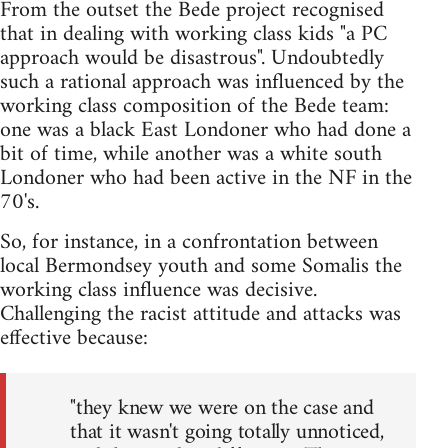
From the outset the Bede project recognised
that in dealing with working class kids "a PC
approach would be disastrous". Undoubtedly
such a rational approach was influenced by the
working class composition of the Bede team:
one was a black East Londoner who had done a
bit of time, while another was a white south
Londoner who had been active in the NF in the
70's.
So, for instance, in a confrontation between
local Bermondsey youth and some Somalis the
working class influence was decisive.
Challenging the racist attitude and attacks was
effective because:
"they knew we were on the case and
that it wasn't going totally unnoticed,