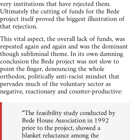
very institutions that have rejected them.
Ultimately the cutting of funds for the Bede
project itself proved the biggest illustration of
that rejection.
This vital aspect, the overall lack of funds, was
repeated again and again and was the dominant
though subliminal theme. In its own damning
conclusion the Bede project was not slow to
point the finger, denouncing the whole
orthodox, politically anti-racist mindset that
pervades much of the voluntary sector as
negative, reactionary and counter-productive:
“The feasibility study conducted by
Bede House Association in 1992
prior to the project, showed a
blanket reluctance among the