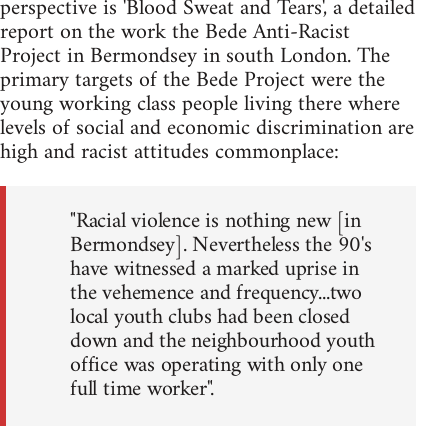
perspective is 'Blood Sweat and Tears', a detailed
report on the work the Bede Anti-Racist
Project in Bermondsey in south London. The
primary targets of the Bede Project were the
young working class people living there where
levels of social and economic discrimination are
high and racist attitudes commonplace:
"Racial violence is nothing new [in
Bermondsey]. Nevertheless the 90's
have witnessed a marked uprise in
the vehemence and frequency...two
local youth clubs had been closed
down and the neighbourhood youth
office was operating with only one
full time worker".