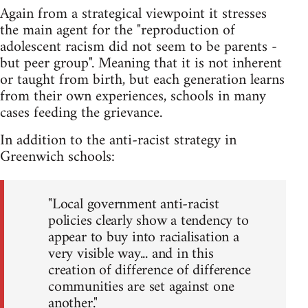
Again from a strategical viewpoint it stresses
the main agent for the "reproduction of
adolescent racism did not seem to be parents -
but peer group". Meaning that it is not inherent
or taught from birth, but each generation learns
from their own experiences, schools in many
cases feeding the grievance.
In addition to the anti-racist strategy in
Greenwich schools:
"Local government anti-racist
policies clearly show a tendency to
appear to buy into racialisation a
very visible way... and in this
creation of difference of difference
communities are set against one
another."