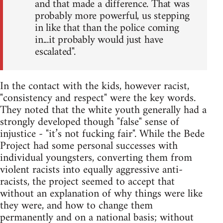
and that made a difference. That was
probably more powerful, us stepping
in like that than the police coming
in...it probably would just have
escalated".
In the contact with the kids, however racist,
"consistency and respect" were the key words.
They noted that the white youth generally had a
strongly developed though "false" sense of
injustice - "it’s not fucking fair". While the Bede
Project had some personal successes with
individual youngsters, converting them from
violent racists into equally aggressive anti-
racists, the project seemed to accept that
without an explanation of why things were like
they were, and how to change them
permanently and on a national basis; without