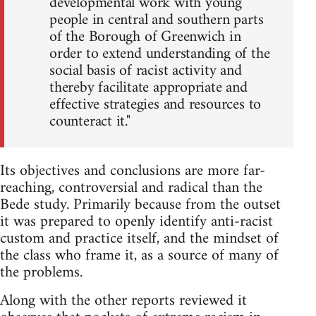
developmental work with young
people in central and southern parts
of the Borough of Greenwich in
order to extend understanding of the
social basis of racist activity and
thereby facilitate appropriate and
effective strategies and resources to
counteract it."
Its objectives and conclusions are more far-
reaching, controversial and radical than the
Bede study. Primarily because from the outset
it was prepared to openly identify anti-racist
custom and practice itself, and the mindset of
the class who frame it, as a source of many of
the problems.
Along with the other reports reviewed it