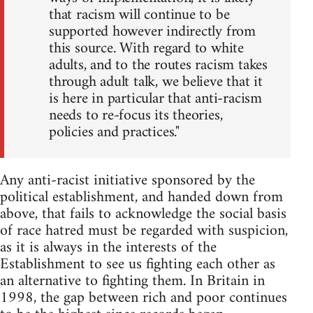
that racism will continue to be
supported however indirectly from
this source. With regard to white
adults, and to the routes racism takes
through adult talk, we believe that it
is here in particular that anti-racism
needs to re-focus its theories,
policies and practices."
Any anti-racist initiative sponsored by the
political establishment, and handed down from
above, that fails to acknowledge the social basis
of race hatred must be regarded with suspicion,
as it is always in the interests of the
Establishment to see us fighting each other as
an alternative to fighting them. In Britain in
1998, the gap between rich and poor continues