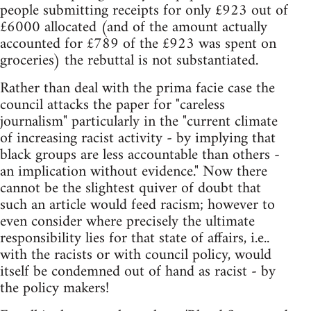
people submitting receipts for only £923 out of
£6000 allocated (and of the amount actually
accounted for £789 of the £923 was spent on
groceries) the rebuttal is not substantiated.
Rather than deal with the prima facie case the
council attacks the paper for "careless
journalism" particularly in the "current climate
of increasing racist activity - by implying that
black groups are less accountable than others -
an implication without evidence." Now there
cannot be the slightest quiver of doubt that
such an article would feed racism; however to
even consider where precisely the ultimate
responsibility lies for that state of affairs, i.e..
with the racists or with council policy, would
itself be condemned out of hand as racist - by
the policy makers!