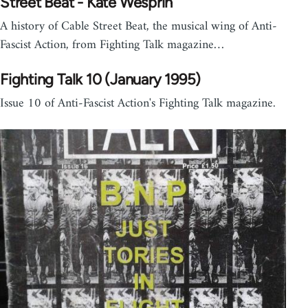
Street Beat - Kate Wesprin
A history of Cable Street Beat, the musical wing of Anti-
Fascist Action, from Fighting Talk magazine…
Fighting Talk 10 (January 1995)
Issue 10 of Anti-Fascist Action's Fighting Talk magazine.