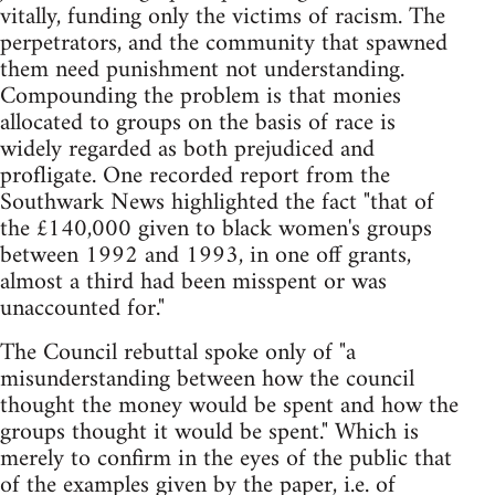
vitally, funding only the victims of racism. The
perpetrators, and the community that spawned
them need punishment not understanding.
Compounding the problem is that monies
allocated to groups on the basis of race is
widely regarded as both prejudiced and
profligate. One recorded report from the
Southwark News highlighted the fact "that of
the £140,000 given to black women's groups
between 1992 and 1993, in one off grants,
almost a third had been misspent or was
unaccounted for."
The Council rebuttal spoke only of "a
misunderstanding between how the council
thought the money would be spent and how the
groups thought it would be spent." Which is
merely to confirm in the eyes of the public that
of the examples given by the paper, i.e. of