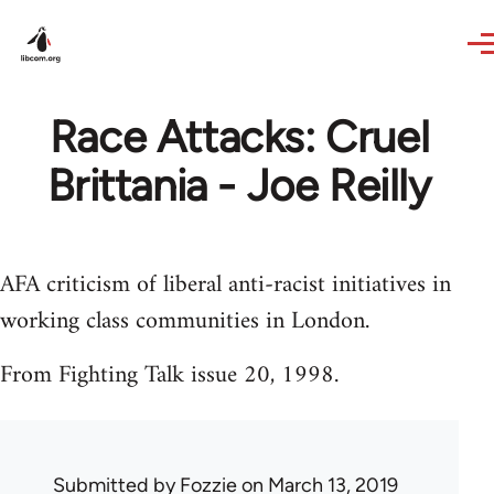
Skip to main content
Race Attacks: Cruel
Brittania - Joe Reilly
AFA criticism of liberal anti-racist initiatives in
working class communities in London.
From Fighting Talk issue 20, 1998.
Submitted by
Fozzie
on March 13, 2019