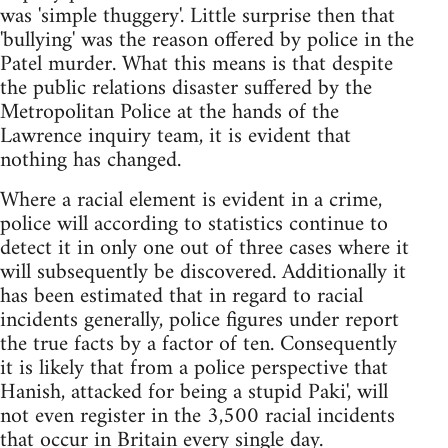
was 'simple thuggery'. Little surprise then that
'bullying' was the reason offered by police in the
Patel murder. What this means is that despite
the public relations disaster suffered by the
Metropolitan Police at the hands of the
Lawrence inquiry team, it is evident that
nothing has changed.
Where a racial element is evident in a crime,
police will according to statistics continue to
detect it in only one out of three cases where it
will subsequently be discovered. Additionally it
has been estimated that in regard to racial
incidents generally, police figures under report
the true facts by a factor of ten. Consequently
it is likely that from a police perspective that
Hanish, attacked for being a stupid Paki', will
not even register in the 3,500 racial incidents
that occur in Britain every single day.