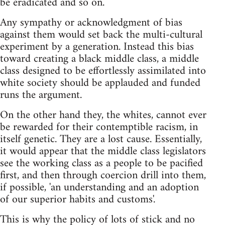
be eradicated and so on.
Any sympathy or acknowledgment of bias
against them would set back the multi-cultural
experiment by a generation. Instead this bias
toward creating a black middle class, a middle
class designed to be effortlessly assimilated into
white society should be applauded and funded
runs the argument.
On the other hand they, the whites, cannot ever
be rewarded for their contemptible racism, in
itself genetic. They are a lost cause. Essentially,
it would appear that the middle class legislators
see the working class as a people to be pacified
first, and then through coercion drill into them,
if possible, 'an understanding and an adoption
of our superior habits and customs'.
This is why the policy of lots of stick and no