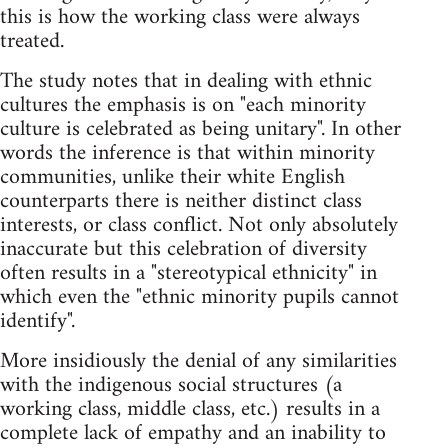
this is how the working class were always
treated.
The study notes that in dealing with ethnic
cultures the emphasis is on "each minority
culture is celebrated as being unitary". In other
words the inference is that within minority
communities, unlike their white English
counterparts there is neither distinct class
interests, or class conflict. Not only absolutely
inaccurate but this celebration of diversity
often results in a "stereotypical ethnicity" in
which even the "ethnic minority pupils cannot
identify".
More insidiously the denial of any similarities
with the indigenous social structures (a
working class, middle class, etc.) results in a
complete lack of empathy and an inability to