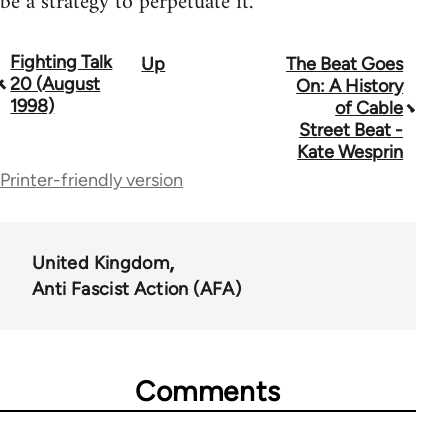
be a strategy to perpetuate it.
Fighting Talk
Up
The Beat Goes
Book
20 (August
On: A History
traversal
1998)
of Cable
Street Beat -
links
Kate Wesprin
for
Printer-friendly version
39153
United Kingdom
Anti Fascist Action (AFA)
Comments