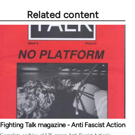
Related content
Fighting Talk magazine - Anti Fascist Action