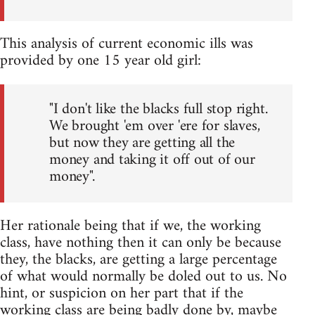
This analysis of current economic ills was
provided by one 15 year old girl:
"I don't like the blacks full stop right.
We brought 'em over 'ere for slaves,
but now they are getting all the
money and taking it off out of our
money".
Her rationale being that if we, the working
class, have nothing then it can only be because
they, the blacks, are getting a large percentage
of what would normally be doled out to us. No
hint, or suspicion on her part that if the
working class are being badly done by, maybe