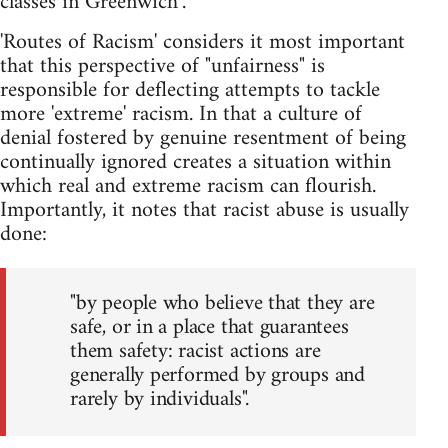
classes in Greenwich".
'Routes of Racism' considers it most important
that this perspective of "unfairness" is
responsible for deflecting attempts to tackle
more 'extreme' racism. In that a culture of
denial fostered by genuine resentment of being
continually ignored creates a situation within
which real and extreme racism can flourish.
Importantly, it notes that racist abuse is usually
done:
"by people who believe that they are
safe, or in a place that guarantees
them safety: racist actions are
generally performed by groups and
rarely by individuals".