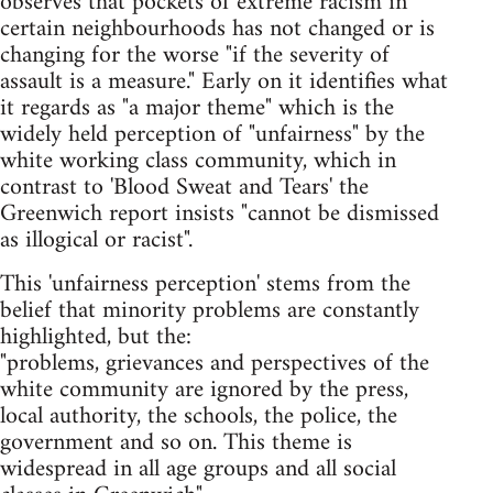
observes that pockets of extreme racism in
certain neighbourhoods has not changed or is
changing for the worse "if the severity of
assault is a measure." Early on it identifies what
it regards as "a major theme" which is the
widely held perception of "unfairness" by the
white working class community, which in
contrast to 'Blood Sweat and Tears' the
Greenwich report insists "cannot be dismissed
as illogical or racist".
This 'unfairness perception' stems from the
belief that minority problems are constantly
highlighted, but the:
"problems, grievances and perspectives of the
white community are ignored by the press,
local authority, the schools, the police, the
government and so on. This theme is
widespread in all age groups and all social