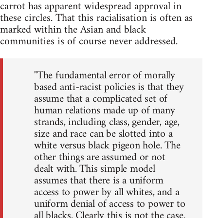
carrot has apparent widespread approval in
these circles. That this racialisation is often as
marked within the Asian and black
communities is of course never addressed.
"The fundamental error of morally
based anti-racist policies is that they
assume that a complicated set of
human relations made up of many
strands, including class, gender, age,
size and race can be slotted into a
white versus black pigeon hole. The
other things are assumed or not
dealt with. This simple model
assumes that there is a uniform
access to power by all whites, and a
uniform denial of access to power to
all blacks. Clearly this is not the case.