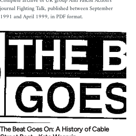
Complete archive of UK group Anti Fascist Action's
journal Fighting Talk, published between September
1991 and April 1999, in PDF format.
The Beat Goes On: A History of Cable