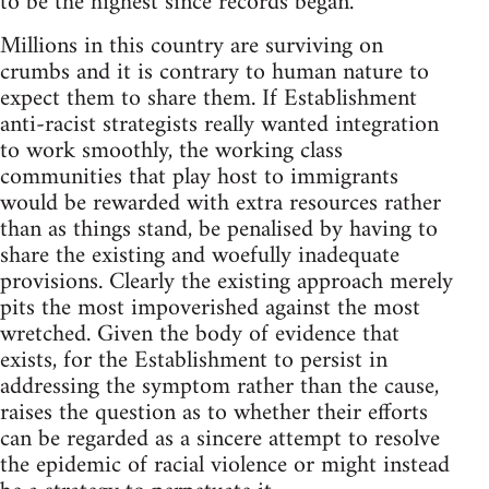
to be the highest since records began.
Millions in this country are surviving on
crumbs and it is contrary to human nature to
expect them to share them. If Establishment
anti-racist strategists really wanted integration
to work smoothly, the working class
communities that play host to immigrants
would be rewarded with extra resources rather
than as things stand, be penalised by having to
share the existing and woefully inadequate
provisions. Clearly the existing approach merely
pits the most impoverished against the most
wretched. Given the body of evidence that
exists, for the Establishment to persist in
addressing the symptom rather than the cause,
raises the question as to whether their efforts
can be regarded as a sincere attempt to resolve
the epidemic of racial violence or might instead