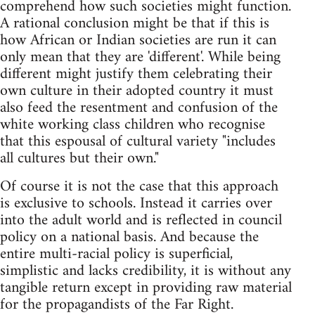
comprehend how such societies might function.
A rational conclusion might be that if this is
how African or Indian societies are run it can
only mean that they are 'different'. While being
different might justify them celebrating their
own culture in their adopted country it must
also feed the resentment and confusion of the
white working class children who recognise
that this espousal of cultural variety "includes
all cultures but their own."
Of course it is not the case that this approach
is exclusive to schools. Instead it carries over
into the adult world and is reflected in council
policy on a national basis. And because the
entire multi-racial policy is superficial,
simplistic and lacks credibility, it is without any
tangible return except in providing raw material
for the propagandists of the Far Right.