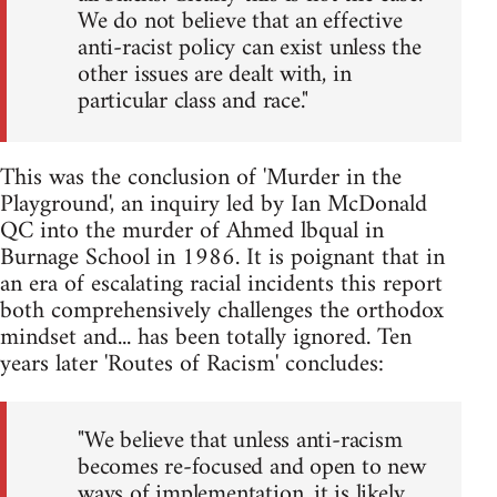
We do not believe that an effective
anti-racist policy can exist unless the
other issues are dealt with, in
particular class and race."
This was the conclusion of 'Murder in the
Playground', an inquiry led by Ian McDonald
QC into the murder of Ahmed lbqual in
Burnage School in 1986. It is poignant that in
an era of escalating racial incidents this report
both comprehensively challenges the orthodox
mindset and... has been totally ignored. Ten
years later 'Routes of Racism' concludes:
"We believe that unless anti-racism
becomes re-focused and open to new
ways of implementation, it is likely