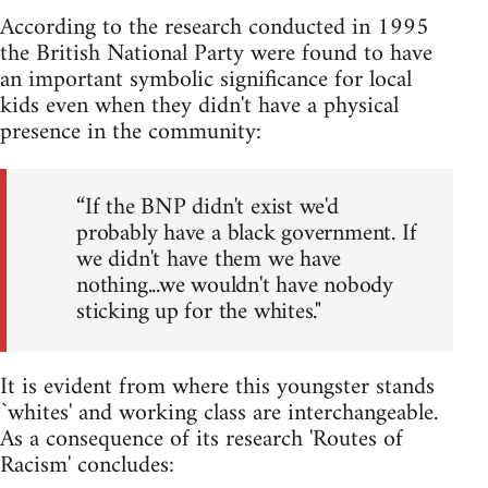
According to the research conducted in 1995
the British National Party were found to have
an important symbolic significance for local
kids even when they didn't have a physical
presence in the community:
“If the BNP didn't exist we'd
probably have a black government. If
we didn't have them we have
nothing...we wouldn't have nobody
sticking up for the whites."
It is evident from where this youngster stands
`whites' and working class are interchangeable.
As a consequence of its research 'Routes of
Racism' concludes: