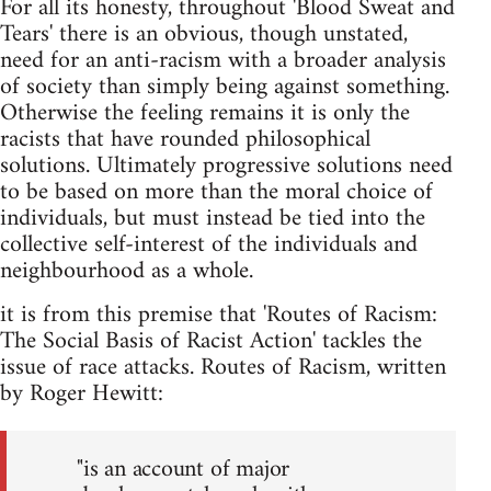
For all its honesty, throughout 'Blood Sweat and
Tears' there is an obvious, though unstated,
need for an anti-racism with a broader analysis
of society than simply being against something.
Otherwise the feeling remains it is only the
racists that have rounded philosophical
solutions. Ultimately progressive solutions need
to be based on more than the moral choice of
individuals, but must instead be tied into the
collective self-interest of the individuals and
neighbourhood as a whole.
it is from this premise that 'Routes of Racism:
The Social Basis of Racist Action' tackles the
issue of race attacks. Routes of Racism, written
by Roger Hewitt:
"is an account of major