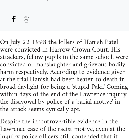
On July 22 1998 the killers of Hanish Patel
were convicted in Harrow Crown Court. His
attackers, fellow pupils in the same school, were
convicted of manslaughter and grievous bodily
harm respectively. According to evidence given
at the trial Hanish had been beaten to death in
broad daylight for being a 'stupid Paki.' Coming
within days of the end of the Lawrence inquiry
the disavowal by police of a 'racial motive' in
the attack seems cynically apt.
Despite the incontrovertible evidence in the
Lawrence case of the racist motive, even at the
inquiry police officers still contended that it