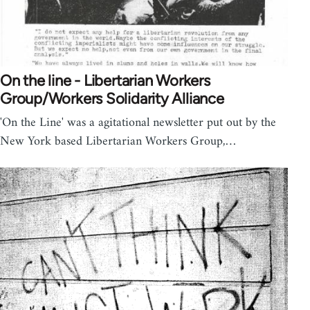
On the line - Libertarian Workers
Group/Workers Solidarity Alliance
'On the Line' was a agitational newsletter put out by the
New York based Libertarian Workers Group,…