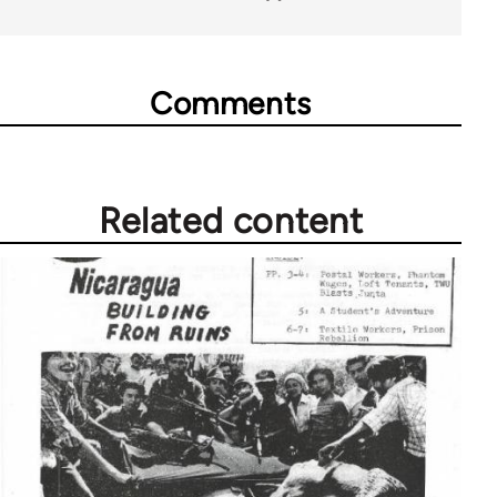
Comments
Related content