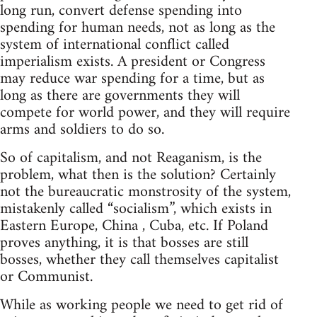
long run, convert defense spending into
spending for human needs, not as long as the
system of international conflict called
imperialism exists. A president or Congress
may reduce war spending for a time, but as
long as there are governments they will
compete for world power, and they will require
arms and soldiers to do so.
So of capitalism, and not Reaganism, is the
problem, what then is the solution? Certainly
not the bureaucratic monstrosity of the system,
mistakenly called “socialism”, which exists in
Eastern Europe, China , Cuba, etc. If Poland
proves anything, it is that bosses are still
bosses, whether they call themselves capitalist
or Communist.
While as working people we need to get rid of