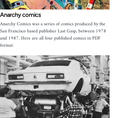
Anarchy comics
Anarchy Comics was a series of comics produced by the
San Francisco based publisher Last Gasp, between 1978
and 1987. Here are all four published comics in PDF
format.