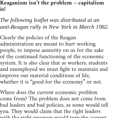
Reaganism isn’t the problem – capitalism
is!
The following leaflet was distributed at an
anti-Reagan rally in New York in March 1982.
Clearly the policies of the Reagan
administration are meant to hurt working
people, to impose austerity on us for the sake
of the continued functioning of the economic
system. It is also clear that as workers, students
and unemployed we must fight to maintain and
improve our material conditions of life,
whether it is “good for the economy” or not.
Where does the current economic problem
come from? The problem does not come from
bad leaders and bad policies, as some would tell
you. They would claim that the right leaders
with the right program would turn the current