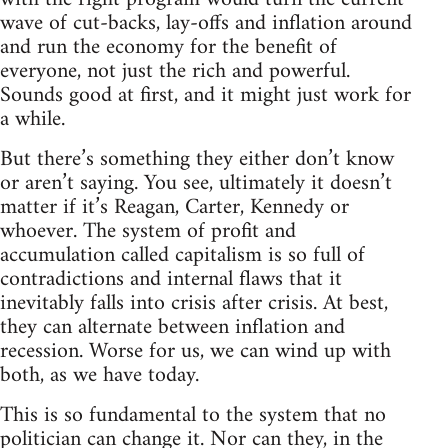
wave of cut-backs, lay-offs and inflation around
and run the economy for the benefit of
everyone, not just the rich and powerful.
Sounds good at first, and it might just work for
a while.
But there’s something they either don’t know
or aren’t saying. You see, ultimately it doesn’t
matter if it’s Reagan, Carter, Kennedy or
whoever. The system of profit and
accumulation called capitalism is so full of
contradictions and internal flaws that it
inevitably falls into crisis after crisis. At best,
they can alternate between inflation and
recession. Worse for us, we can wind up with
both, as we have today.
This is so fundamental to the system that no
politician can change it. Nor can they, in the