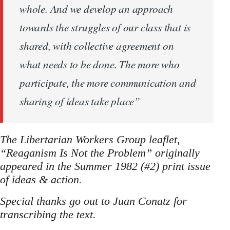
whole. And we develop an approach
towards the struggles of our class that is
shared, with collective agreement on
what needs to be done. The more who
participate, the more communication and
sharing of ideas take place”
The Libertarian Workers Group leaflet,
“Reaganism Is Not the Problem” originally
appeared in the Summer 1982 (#2) print issue
of ideas & action.
Special thanks go out to Juan Conatz for
transcribing the text.