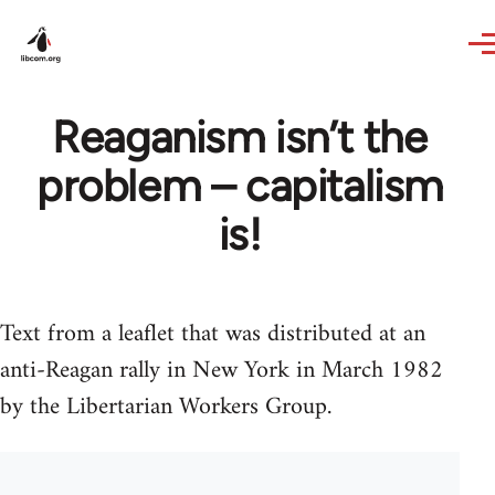
Skip to main content
Reaganism isn’t the
problem – capitalism
is!
Text from a leaflet that was distributed at an
anti-Reagan rally in New York in March 1982
by the Libertarian Workers Group.