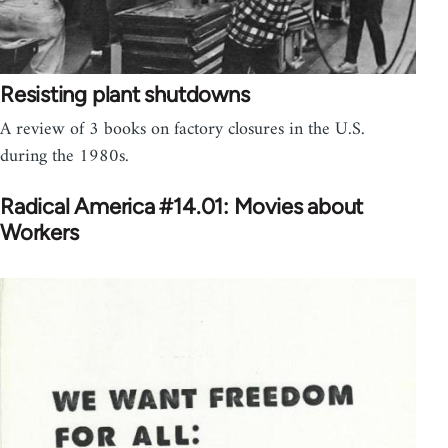
Resisting plant shutdowns
A review of 3 books on factory closures in the U.S.
during the 1980s.
Radical America #14.01: Movies about
Workers