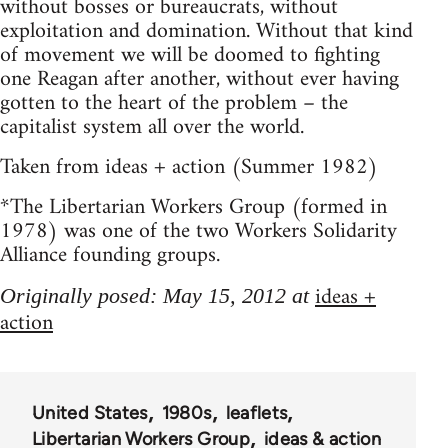
without bosses or bureaucrats, without
exploitation and domination. Without that kind
of movement we will be doomed to fighting
one Reagan after another, without ever having
gotten to the heart of the problem – the
capitalist system all over the world.
Taken from ideas + action (Summer 1982)
*The Libertarian Workers Group (formed in
1978) was one of the two Workers Solidarity
Alliance founding groups.
ideas +
Originally posed: May 15, 2012 at
action
United States
1980s
leaflets
Libertarian Workers Group
ideas & action