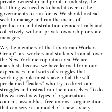
private ownership and profit in industry, the
last thing we need is to hand it over to the
governments to run for us. We should instead
seek to manage and run the means of
production and distribution democratically and
collectively, without private ownership or state
managers.
We, the members of the Libertarian Workers
Group*, are workers and students from all over
the New York metropolitan area. We are
anarchists because we have learned from our
experiences in all sorts of struggles that
working people must shake off all the self
proclaimed “leaders” who try to direct our
struggles and instead run them ourselves. To do
this we need new types of organization -
councils, assemblies, free unions - organizations
that can serve as a model of a new society