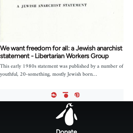
We want freedom for all: a Jewish anarchist
statement - Libertarian Workers Group
This early 1980s statement was published by a number of
youthful, 20-something, mostly Jewish born…
Footer
menu
Donate