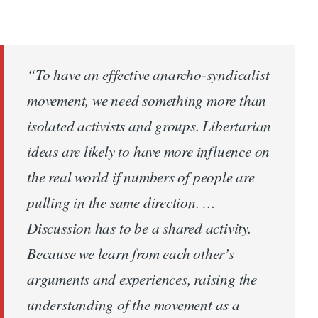
“To have an effective anarcho-syndicalist
movement, we need something more than
isolated activists and groups. Libertarian
ideas are likely to have more influence on
the real world if numbers of people are
pulling in the same direction. …
Discussion has to be a shared activity.
Because we learn from each other’s
arguments and experiences, raising the
understanding of the movement as a