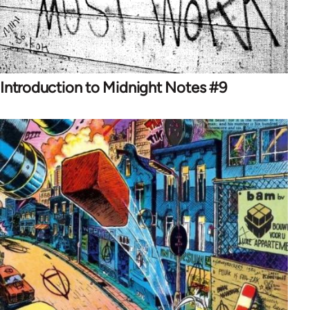
Introduction to Midnight Notes #9