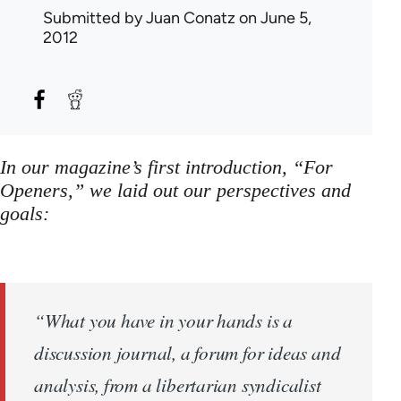
Submitted by
Juan Conatz
on June 5,
2012
In our magazine’s first introduction, “For
Openers,” we laid out our perspectives and
goals:
“What you have in your hands is a
discussion journal, a forum for ideas and
analysis, from a libertarian syndicalist