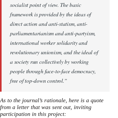
socialist point of view. The basic
framework is provided by the ideas of
direct action and anti-statism, anti-
parliamentarianism and anti-partyism,
international worker solidarity and
revolutionary unionism, and the ideal of
a society run collectively by working
people through face-to-face democracy,
free of top-down control.”
As to the journal’s rationale, here is a quote
from a letter that was sent out, inviting
participation in this project: