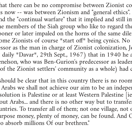
hat there can be no compromise between Zionist col
as now -- was between Zionism and "general ethics".
d the "continual warfare" that it implied and still i
he members of the Siah group who like to regard the
sooner or later impaled on the horns of the same d
Some Zionists of course *start off* being cynics. No
ssor as the man in charge of Zionist colonization, J
ut daily *Davar*, 29th Sept., 1967) that in 1940 he 
enelson, who was Ben-Gurion's predecessor as leader
 of the Zionist settlers' community as a whole) had 
should be clear that in this country there is no room
he Arabs we shall not achieve our aim to be an indepe
solution is Palestine or at least Western Palestine [ie
t Arabs... and there is no other way but to transfer
tries. To transfer all of them; not one village, not 
 purpose money, plenty of money, can be found. And O
to absorb millions Of our brethren."