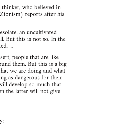
thinker, who believed in
 Zionism) reports after his
esolate, an uncultivated
 But this is not so. In the
d. ...
sert, people that are like
und them. But this is a big
 what we are doing and what
ing as dangerous for their
 will develop so much that
en the latter will not give
y:--