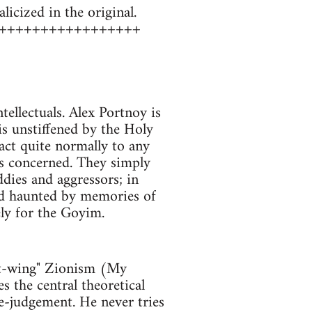
icized in the original.
+++++++++++++++++
tellectuals. Alex Portnoy is
t is unstiffened by the Holy
act quite normally to any
 is concerned. They simply
ddies and aggressors; in
 and haunted by memories of
ely for the Goyim.
left-wing" Zionism (My
the central theoretical
ue-judgement. He never tries