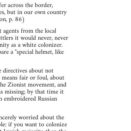
fer across the border,
es, but in our own country
on, p. 86)
 agents from the local
ttlers it would never, never
ity as a white colonizer.
e a "special helmet, like
e directives about not
 means fair or foul, about
f the Zionist movement, and
s missing; by that time it
in embroidered Russian
incerely worried about the
le: if you want to colonize