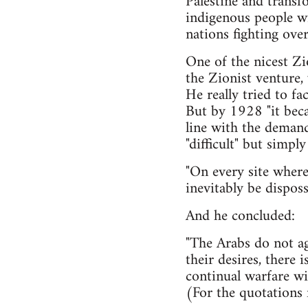
Palestine and transf
indigenous people wi
nations fighting over
One of the nicest Zi
the Zionist venture, 
He really tried to fa
But by 1928 "it becam
line with the demand
"difficult" but simpl
"On every site where
inevitably be disposs
And he concluded:
"The Arabs do not ag
their desires, there i
continual warfare wit
(For the quotations