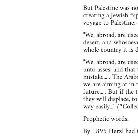
But Palestine was n
creating a Jewish *sp
voyage to Palestine:-
"We, abroad, are used
desert, and whosoeve
whole country it is di
"We, abroad, are used
unto asses, and that
mistake... . The Ara
we are aiming at in 
future... . But if th
they will displace, t
way easily..." (*Co
Prophetic words.
By 1895 Herzl had it