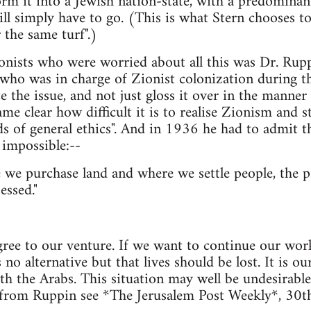
orm it into a Jewish nation-state, with a predominan
ll simply have to go. (This is what Stern chooses 
 the same turf".)
onists who were worried about all this was Dr. Ruppi
who was in charge of Zionist colonization during the
ce the issue, and not just gloss it over in the manner 
e clear how difficult it is to realise Zionism and sti
s of general ethics". And in 1936 he had to admit th
y impossible:--
 we purchase land and where we settle people, the pr
essed."
ree to our venture. If we want to continue our work
s no alternative but that lives should be lost. It is ou
h the Arabs. This situation may well be undesirable, 
 from Ruppin see *The Jerusalem Post Weekly*, 30th