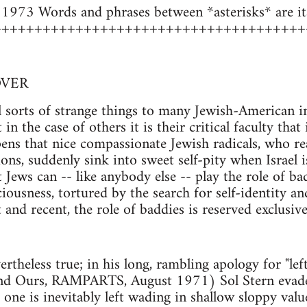
973 Words and phrases between *asterisks* are ital
++++++++++++++++++++++++++++++++++++++
VER
l sorts of strange things to many Jewish-American in
 in the case of others it is their critical faculty tha
ens that nice compassionate Jewish radicals, who re
tions, suddenly sink into sweet self-pity when Israel
t Jews can -- like anybody else -- play the role of ba
sciousness, tortured by the search for self-identity
 and recent, the role of baddies is reserved exclusiv
vertheless true; in his long, rambling apology for "
nd Ours, RAMPARTS, August 1971) Sol Stern evades 
 one is inevitably left wading in shallow sloppy val