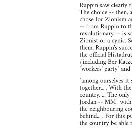
Ruppin saw clearly t
The choice -- then, 
chose for Zionism an
-- from Ruppin to t
revolutionary -- is 
Zionist or a cynic. 
them. Ruppin's succe
the official Histadr
(including Ber Katz
"workers' party" and
"among ourselves it 
together... . With t
country. ... The only 
Jordan -- MM] withou
the neighbouring coun
behind... . For this
the country be able 