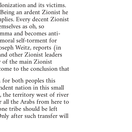
onization and its victims.
 Being an ardent Zionist he
mplies. Every decent Zionist
mselves as oh, so
ilemma and becomes anti-
 moral self-torment for
oseph Weitz, reports (in
and other Zionist leaders
 of the main Zionist
come to the conclusion that
 for both peoples this
ndent nation in this small
, the territory west of river
 all the Arabs from here to
one tribe should be left
nly after such transfer will