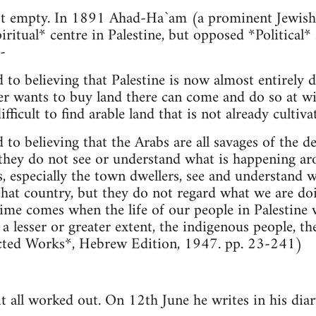
ot empty. In 1891 Ahad-Ha`am (a prominent Jewish 
iritual* centre in Palestine, but opposed *Political*
-
 to believing that Palestine is now almost entirely d
r wants to buy land there can come and do so at will.
fficult to find arable land that is not already cultivate
 to believing that the Arabs are all savages of the de
 they do not see or understand what is happening aro
bs, especially the town dwellers, see and understand
that country, but they do not regard what we are do
e time comes when the life of our people in Palestine
o a lesser or greater extent, the indigenous people, th
llected Works*, Hebrew Edition, 1947. pp. 23-241)
 all worked out. On 12th June he writes in his diar