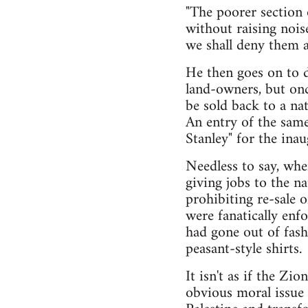
"The poorer section 
without raising nois
we shall deny them a
He then goes on to d
land-owners, but onc
be sold back to a na
An entry of the same
Stanley" for the ina
Needless to say, whe
giving jobs to the n
prohibiting re-sale 
were fanatically enf
had gone out of fas
peasant-style shirts.
It isn't as if the Z
obvious moral issue 