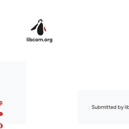
Skip to main content
Submitted by
l