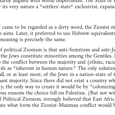
arily aligned with world imperialism. The State of Isr
 its very nature a *settlers' state* exclusivist, expan
n" came to be regarded as a dirty word, the Zionist
n aims. Later, it preferred to use Hebrew equivalents
 meaning is precisely the same.
 political Zionism is that anti-Semitism and anti-J
s the Jews constitute minorities among the Gentiles.
the conflict between the majority and (ethnic, racia
ds as *inherent in human nature.* The only solution
ll, or at least most, of the Jews in a nation-state of
t majority. Since there did not exist a country wh
ty, the only way to create it would be by *colonizin
us reasons the choice fell on Palestine. (But not wit
 Political Zionism, strongly believed that East Afric
ulate what form the Zionist-Maumau conflict would 