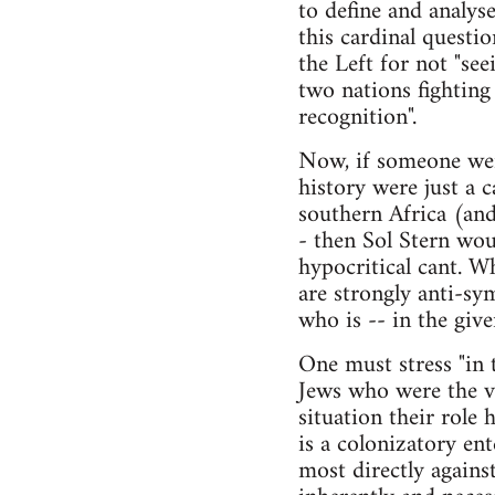
to define and analyse
this cardinal quest
the Left for not "see
two nations fighting
recognition".
Now, if someone were
history were just a c
southern Africa (and,
- then Sol Stern wou
hypocritical cant. W
are strongly anti-sy
who is -- in the give
One must stress "in t
Jews who were the vi
situation their role 
is a colonizatory ent
most directly against