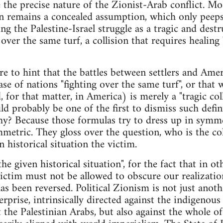
 the precise nature of the Zionist-Arab conflict. Mo
ion remains a concealed assumption, which only pee
ing the Palestine-Israel struggle as a tragic and dest
 over the same turf, a collision that requires heal
 to hint that the battles between settlers and Ame
ase of nations "fighting over the same turf", or that
 for that matter, in America) is merely a "tragic co
ld probably be one of the first to dismiss such defin
hy? Because those formulas try to dress up in symme
mmetric. They gloss over the question, who is the co
n historical situation the victim.
he given historical situation", for the fact that in ot
ctim must not be allowed to obscure our realizatio
has been reversed. Political Zionism is not just anot
erprise, intrinsically directed against the indigenou
 the Palestinian Arabs, but also against the whole o