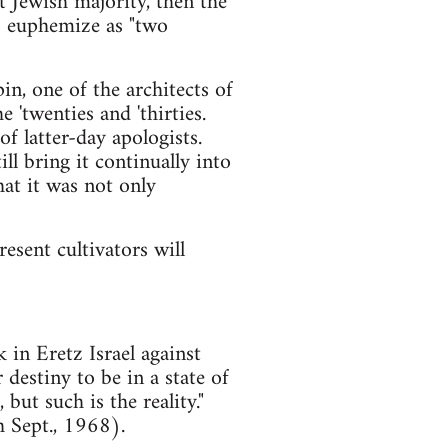
t Jewish majority, then the
to euphemize as "two
n, one of the architects of
 'twenties and 'thirties.
of latter-day apologists.
ll bring it continually into
at it was not only
esent cultivators will
 in Eretz Israel against
r destiny to be in a state of
but such is the reality."
 Sept., 1968).