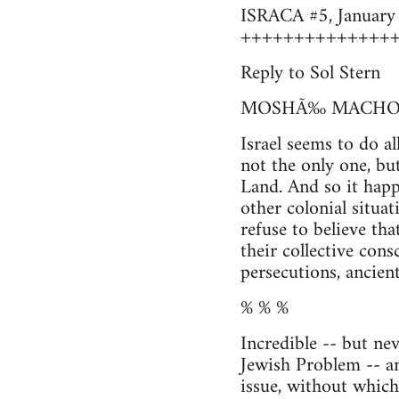
ISRACA #5, January 1
++++++++++++++
Reply to Sol Stern
MOSHÃ‰ MACHO
Israel seems to do al
not the only one, but
Land. And so it happ
other colonial situa
refuse to believe tha
their collective con
persecutions, ancient
% % %
Incredible -- but ne
Jewish Problem -- a
issue, without which