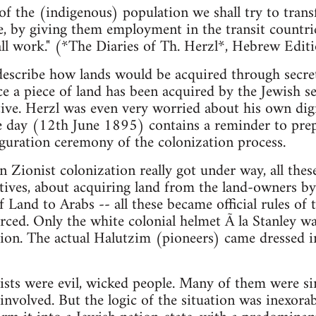
of the (indigenous) population we shall try to trans
e, by giving them employment in the transit countri
ll work." (*The Diaries of Th. Herzl*, Hebrew Editi
escribe how lands would be acquired through secret
e a piece of land has been acquired by the Jewish se
tive. Herzl was even very worried about his own dign
 day (12th June 1895) contains a reminder to prepar
uguration ceremony of the colonization process.
n Zionist colonization really got under way, all thes
atives, about acquiring land from the land-owners by
of Land to Arabs -- all these became official rules o
orced. Only the white colonial helmet Ã la Stanley wa
hion. The actual Halutzim (pioneers) came dressed 
ionists were evil, wicked people. Many of them were s
involved. But the logic of the situation was inexorab