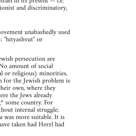
ael in its present -- i.e.
sionist and discriminatory,
 movement unabashedly used
: "hityashvut" or
ewish persecution are
 No amount of social
l or religious) minorities,
 for the Jewish problem is
 their own, where they
ere the Jews already
g* some country. For
hout internal struggle;
a was more suitable. It is
have taken had Herzl had