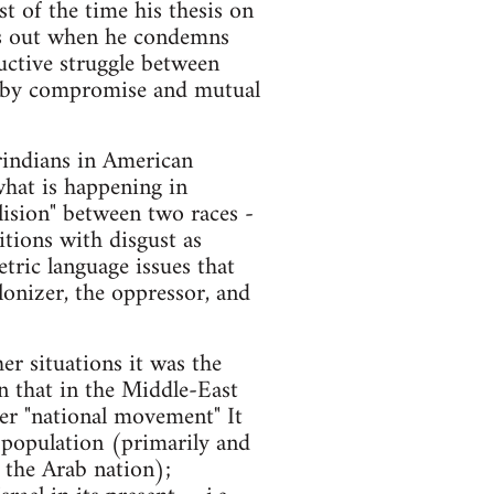
st of the time his thesis on
ps out when he condemns
ructive struggle between
ing by compromise and mutual
rindians in American
 what is happening in
llision" between two races -
itions with disgust as
tric language issues that
lonizer, the oppressor, and
her situations it was the
n that in the Middle-East
her "national movement" It
s population (primarily and
f the Arab nation);