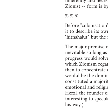
inherently and necess
Zionist -- form is by
% % %
Before "colonisatio
it to describe its ow
"hitnahalut", but the
The major premise of
inevitable so long a
progress would solve 
which Zionism regar
then to concentrate a
wouLd be the dominan
constituted a majori
emotional and religio
Herzl, the founder of
interesting to spec
his way.)