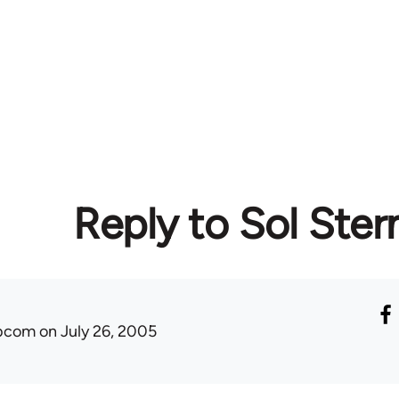
Reply to Sol Ster
ibcom
on July 26, 2005