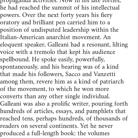
propaganda activities. Now in his late forties,
he had reached the summit of his intellectual
powers. Over the next forty years his fiery
oratory and brilliant pen carried him to a
position of undisputed leadership within the
Italian-American anarchist movement. An
eloquent speaker, Galleani had a resonant, lilting
voice with a tremolo that kept his audience
spellbound. He spoke easily, powerfully,
spontaneously, and his bearing was of a kind
that made his followers, Sacco and Vanzetti
among them, revere him as a kind of patriarch
of the movement, to which he won more
converts than any other single individual.
Galleani was also a prolific writer, pouring forth
hundreds of articles, essays, and pamphlets that
reached tens, perhaps hundreds, of thousands of
readers on several continents. Yet he never
produced a full-length book: the volumes