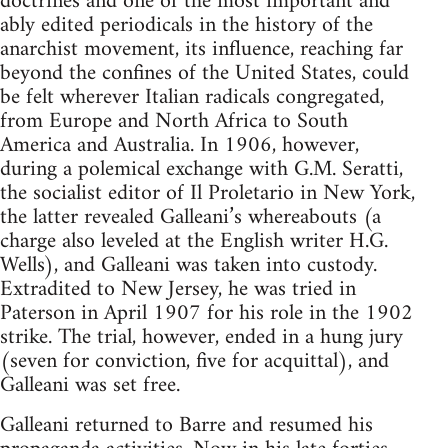
doctrines and one of the most important and
ably edited periodicals in the history of the
anarchist movement, its influence, reaching far
beyond the confines of the United States, could
be felt wherever Italian radicals congregated,
from Europe and North Africa to South
America and Australia. In 1906, however,
during a polemical exchange with G.M. Seratti,
the socialist editor of Il Proletario in New York,
the latter revealed Galleani’s whereabouts (a
charge also leveled at the English writer H.G.
Wells), and Galleani was taken into custody.
Extradited to New Jersey, he was tried in
Paterson in April 1907 for his role in the 1902
strike. The trial, however, ended in a hung jury
(seven for conviction, five for acquittal), and
Galleani was set free.
Galleani returned to Barre and resumed his