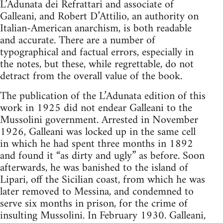
L’Adunata dei Refrattari and associate of
Galleani, and Robert D’Attilio, an authority on
Italian-American anarchism, is both readable
and accurate. There are a number of
typographical and factual errors, especially in
the notes, but these, while regrettable, do not
detract from the overall value of the book.
The publication of the L’Adunata edition of this
work in 1925 did not endear Galleani to the
Mussolini government. Arrested in November
1926, Galleani was locked up in the same cell
in which he had spent three months in 1892
and found it “as dirty and ugly” as before. Soon
afterwards, he was banished to the island of
Lipari, off the Sicilian coast, from which he was
later removed to Messina, and condemned to
serve six months in prison, for the crime of
insulting Mussolini. In February 1930. Galleani,