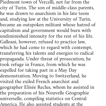
Piedmont town of Vercelli, not far from the
city of Turin. The son of middle-class parents,
he was drawn to anarchism in his late teens
and, studying law at the University of Turin,
became an outspoken militant whose hatred of
capitalism and government would burn with
undiminished intensity for the rest of his life.
Galleani, however, refused to practice law,
which he had come to regard with contempt,
transferring his talents and energies to radical
propaganda. Under threat of prosecution, he
took refuge in France, from which he was
expelled for taking part in a May Day
demonstration. Moving to Switzerland, he
visited the exiled French anarchist and
geographer Elisée Reclus, whom he assisted in
the preparation of his Nouvelle Géographie
universelle, compiling statistics on Central
America. He also assisted students at the