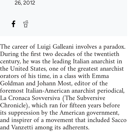
26, 2012
The career of Luigi Galleani involves a paradox.
During the first two decades of the twentieth
century, he was the leading Italian anarchist in
the United States, one of the greatest anarchist
orators of his time, in a class with Emma
Goldman and Johann Most, editor of the
foremost Italian-American anarchist periodical,
La Cronaca Sovversiva (The Subversive
Chronicle), which ran for fifteen years before
its suppression by the American government,
and inspirer of a movement that included Sacco
and Vanzetti among its adherents.