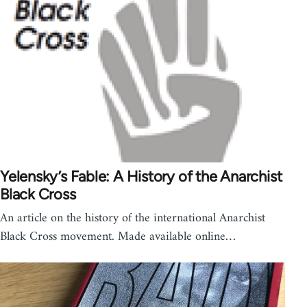
Yelensky’s Fable: A History of the Anarchist
Black Cross
An article on the history of the international Anarchist
Black Cross movement. Made available online…