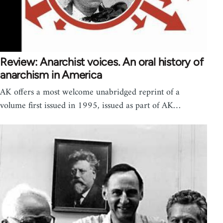
Review: Anarchist voices. An oral history of
anarchism in America
AK offers a most welcome unabridged reprint of a
volume first issued in 1995, issued as part of AK…