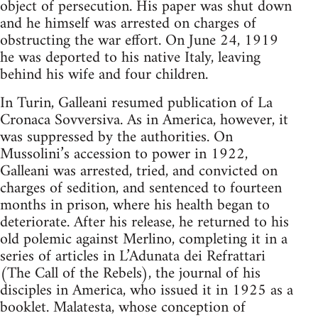
object of persecution. His paper was shut down
and he himself was arrested on charges of
obstructing the war effort. On June 24, 1919
he was deported to his native Italy, leaving
behind his wife and four children.
In Turin, Galleani resumed publication of La
Cronaca Sovversiva. As in America, however, it
was suppressed by the authorities. On
Mussolini’s accession to power in 1922,
Galleani was arrested, tried, and convicted on
charges of sedition, and sentenced to fourteen
months in prison, where his health began to
deteriorate. After his release, he returned to his
old polemic against Merlino, completing it in a
series of articles in L’Adunata dei Refrattari
(The Call of the Rebels), the journal of his
disciples in America, who issued it in 1925 as a
booklet. Malatesta, whose conception of