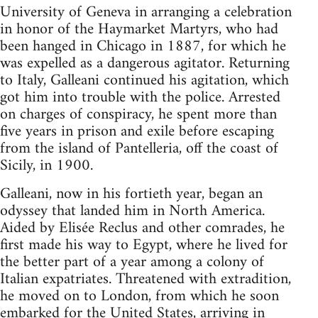
University of Geneva in arranging a celebration
in honor of the Haymarket Martyrs, who had
been hanged in Chicago in 1887, for which he
was expelled as a dangerous agitator. Returning
to Italy, Galleani continued his agitation, which
got him into trouble with the police. Arrested
on charges of conspiracy, he spent more than
five years in prison and exile before escaping
from the island of Pantelleria, off the coast of
Sicily, in 1900.
Galleani, now in his fortieth year, began an
odyssey that landed him in North America.
Aided by Elisée Reclus and other comrades, he
first made his way to Egypt, where he lived for
the better part of a year among a colony of
Italian expatriates. Threatened with extradition,
he moved on to London, from which he soon
embarked for the United States, arriving in