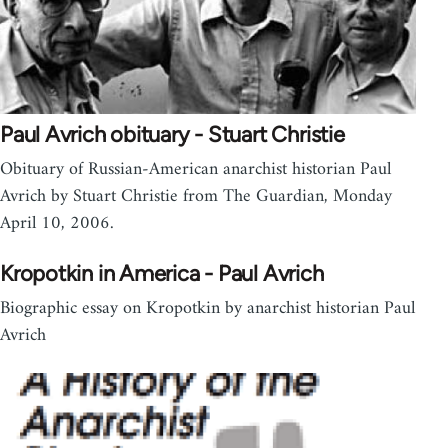
Paul Avrich obituary - Stuart Christie
Obituary of Russian-American anarchist historian Paul
Avrich by Stuart Christie from The Guardian, Monday
April 10, 2006.
Kropotkin in America - Paul Avrich
Biographic essay on Kropotkin by anarchist historian Paul
Avrich