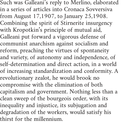
Such was Galleani’s reply to Merlino, elaborated
in a series of articles into Cronaca Sovversiva
from August 17,1907, to January 25,1908.
Combining the spirit of Stirnerite insurgency
with Kropotkin’s principle of mutual aid,
Galleani put forward a vigorous defense of
communist anarchism against socialism and
reform, preaching the virtues of spontaneity
and variety, of autonomy and independence, of
self-determination and direct action, in a world
of increasing standardization and conformity. A
revolutionary zealot, he would brook no
compromise with the elimination of both
capitalism and government. Nothing less than a
clean sweep of the bourgeois order, with its
inequality and injustice, its subjugation and
degradation of the workers, would satisfy his
thirst for the millennium.