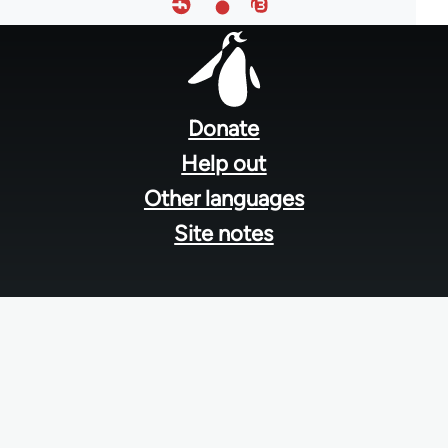
Footer
menu
Donate
Help out
Other languages
Site notes