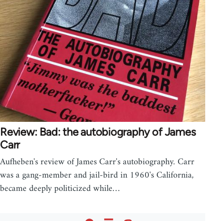
Review: Bad: the autobiography of James
Carr
Aufheben's review of James Carr's autobiography. Carr
was a gang-member and jail-bird in 1960's California,
became deeply politicized while…