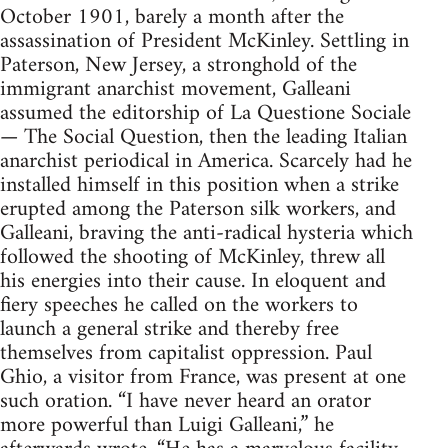
October 1901, barely a month after the
assassination of President McKinley. Settling in
Paterson, New Jersey, a stronghold of the
immigrant anarchist movement, Galleani
assumed the editorship of La Questione Sociale
— The Social Question, then the leading Italian
anarchist periodical in America. Scarcely had he
installed himself in this position when a strike
erupted among the Paterson silk workers, and
Galleani, braving the anti-radical hysteria which
followed the shooting of McKinley, threw all
his energies into their cause. In eloquent and
fiery speeches he called on the workers to
launch a general strike and thereby free
themselves from capitalist oppression. Paul
Ghio, a visitor from France, was present at one
such oration. “I have never heard an orator
more powerful than Luigi Galleani,” he