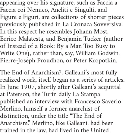
appearing over his signature, such as Faccia a
Faccia coi Nemico, Aneliti e Singulti, and
Figure e Figuri, are collections of shorter pieces
previously published in La Cronaca Sovversiva.
In this respect he resembles Johann Most,
Errico Malatesta, and Benjamin Tucker (author
of Instead of a Book: By a Man Too Busy to
Write One), rather than, say, William Godwin,
Pierre-Joseph Proudhon, or Peter Kropotkin.
The End of Anarchism?, Galleani’s most fully
realized work, itself began as a series of articles.
In June 1907, shortly after Galleani’s acquittal
at Paterson, the Turin daily La Stampa
published an interview with Francesco Saverio
Merlino, himself a former anarchist of
distinction, under the title “The End of
Anarchism.” Merlino, like Galleani, had been
trained in the law, had lived in the United