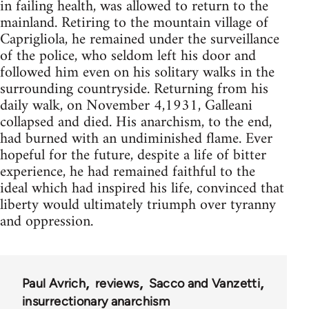
in failing health, was allowed to return to the
mainland. Retiring to the mountain village of
Caprigliola, he remained under the surveillance
of the police, who seldom left his door and
followed him even on his solitary walks in the
surrounding countryside. Returning from his
daily walk, on November 4,1931, Galleani
collapsed and died. His anarchism, to the end,
had burned with an undiminished flame. Ever
hopeful for the future, despite a life of bitter
experience, he had remained faithful to the
ideal which had inspired his life, convinced that
liberty would ultimately triumph over tyranny
and oppression.
Paul Avrich
reviews
Sacco and Vanzetti
insurrectionary anarchism