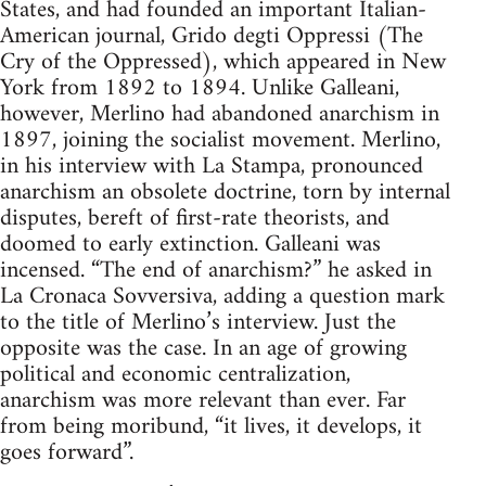
States, and had founded an important Italian-
American journal, Grido degti Oppressi (The
Cry of the Oppressed), which appeared in New
York from 1892 to 1894. Unlike Galleani,
however, Merlino had abandoned anarchism in
1897, joining the socialist movement. Merlino,
in his interview with La Stampa, pronounced
anarchism an obsolete doctrine, torn by internal
disputes, bereft of first-rate theorists, and
doomed to early extinction. Galleani was
incensed. “The end of anarchism?” he asked in
La Cronaca Sovversiva, adding a question mark
to the title of Merlino’s interview. Just the
opposite was the case. In an age of growing
political and economic centralization,
anarchism was more relevant than ever. Far
from being moribund, “it lives, it develops, it
goes forward”.