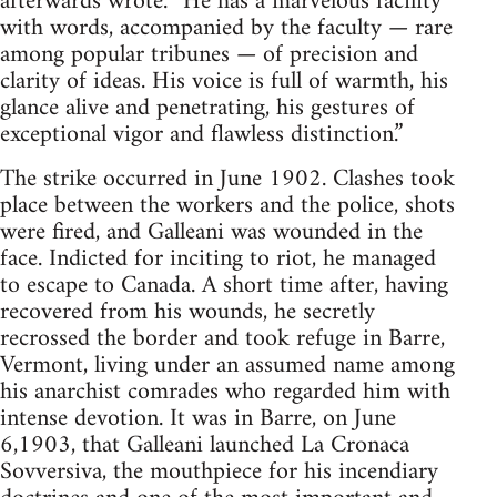
afterwards wrote. “He has a marvelous facility
with words, accompanied by the faculty — rare
among popular tribunes — of precision and
clarity of ideas. His voice is full of warmth, his
glance alive and penetrating, his gestures of
exceptional vigor and flawless distinction.”
The strike occurred in June 1902. Clashes took
place between the workers and the police, shots
were fired, and Galleani was wounded in the
face. Indicted for inciting to riot, he managed
to escape to Canada. A short time after, having
recovered from his wounds, he secretly
recrossed the border and took refuge in Barre,
Vermont, living under an assumed name among
his anarchist comrades who regarded him with
intense devotion. It was in Barre, on June
6,1903, that Galleani launched La Cronaca
Sovversiva, the mouthpiece for his incendiary