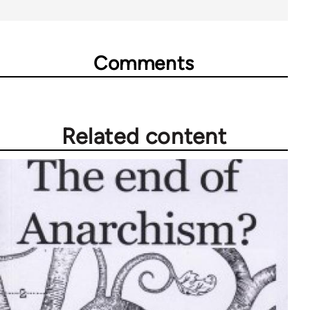
Comments
Related content