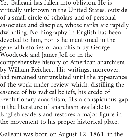
Yet Galleani has fallen into oblivion. He is
virtually unknown in the United States, outside
of a small circle of scholars and of personal
associates and disciples, whose ranks are rapidly
dwindling. No biography in English has been
devoted to him, nor is he mentioned in the
general histories of anarchism by George
Woodcock and James Joll or in the
comprehensive history of American anarchism
by William Reichert. His writings, moreover,
had remained untranslated until the appearance
of the work under review, which, distilling the
essence of his radical beliefs, his credo of
revolutionary anarchism, fills a conspicuous gap
in the literature of anarchism available to
English readers and restores a major figure in
the movement to his proper historical place.
Galleani was born on August 12, 1861, in the