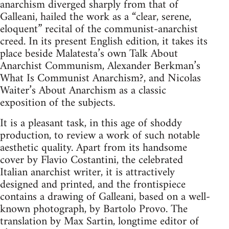
anarchism diverged sharply from that of
Galleani, hailed the work as a “clear, serene,
eloquent” recital of the communist-anarchist
creed. In its present English edition, it takes its
place beside Malatesta’s own Talk About
Anarchist Communism, Alexander Berkman’s
What Is Communist Anarchism?, and Nicolas
Waiter’s About Anarchism as a classic
exposition of the subjects.
It is a pleasant task, in this age of shoddy
production, to review a work of such notable
aesthetic quality. Apart from its handsome
cover by Flavio Costantini, the celebrated
Italian anarchist writer, it is attractively
designed and printed, and the frontispiece
contains a drawing of Galleani, based on a well-
known photograph, by Bartolo Provo. The
translation by Max Sartin, longtime editor of