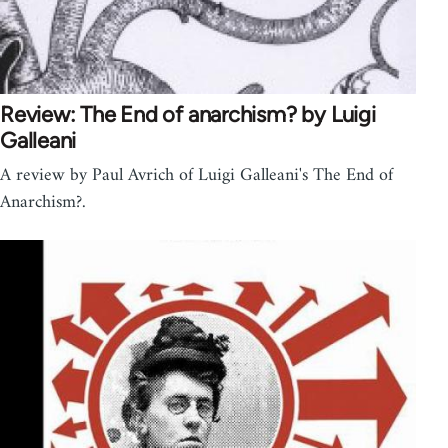
Review: The End of anarchism? by Luigi
Galleani
A review by Paul Avrich of Luigi Galleani's The End of
Anarchism?.