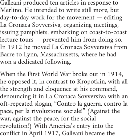
Galleani produced ten articles in response to
Merlino. He intended to write still more, but
day-to-day work for the movement — editing
La Cronaca Sovversiva, organizing meetings,
issuing pamphlets, embarking on coast-to-coast
lecture tours — prevented him from doing so.
In 1912 he moved La Cronaca Sovversiva from
Barre to Lynn, Massachusetts, where he had
won a dedicated following.
When the First World War broke out in 1914,
he opposed it, in contrast to Kropotkin, with all
the strength and eloquence at his command,
denouncing it in La Cronaca Sovversiva with an
oft-repeated slogan, “Contro la guerra, contro la
pace, per la rivoluzione sociale!” (Against the
war, against the peace, for the social
revolution!) With America’s entry into the
conflict in April 1917, Galleani became the