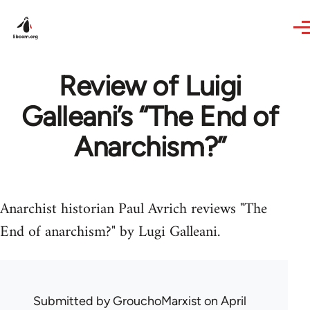
Skip to main content
Review of Luigi
Galleani’s “The End of
Anarchism?”
Anarchist historian Paul Avrich reviews "The
End of anarchism?" by Lugi Galleani.
Submitted by
GrouchoMarxist
on April