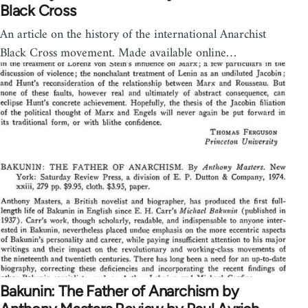
Black Cross
An article on the history of the international Anarchist
Black Cross movement. Made available online…
Bakunin: The Father of Anarchism by