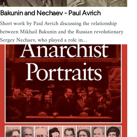
Bakunin and Nechaev - Paul Avrich
Short work by Paul Avrich discussing the relationship
between Mikhail Bakunin and the Russian revolutionary
Sergey Nechaev, who played a role in…