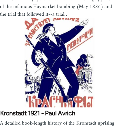
of the infamous Haymarket bombing (May 1886) and
the trial that followed it--a trial…
Kronstadt 1921 - Paul Avrich
A detailed book-length history of the Kronstadt uprising