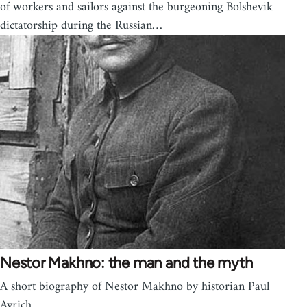
of workers and sailors against the burgeoning Bolshevik
dictatorship during the Russian…
Nestor Makhno: the man and the myth
A short biography of Nestor Makhno by historian Paul
Avrich.