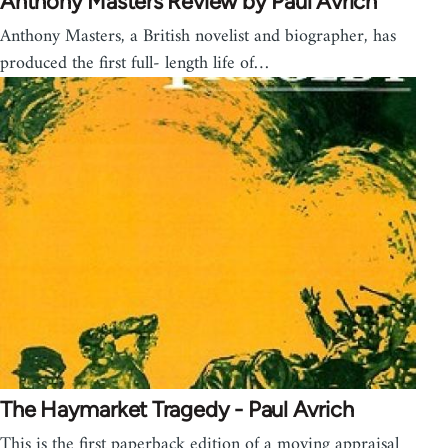
Anthony Masters Review by Paul Avrich
Anthony Masters, a British novelist and biographer, has
produced the first full- length life of…
The Haymarket Tragedy - Paul Avrich
This is the first paperback edition of a moving appraisal