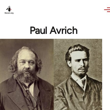
Skip to main content
Paul Avrich