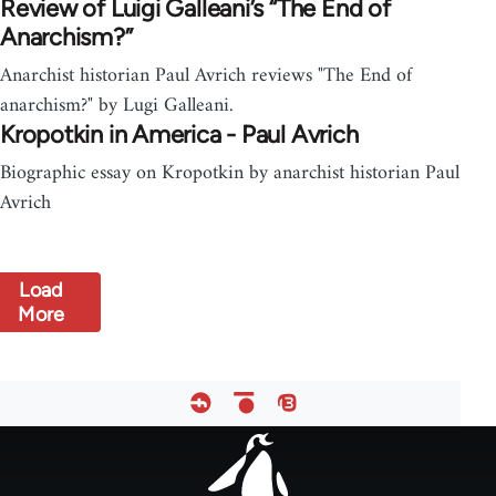
Review of Luigi Galleani’s “The End of
Anarchism?”
Anarchist historian Paul Avrich reviews "The End of
anarchism?" by Lugi Galleani.
Kropotkin in America - Paul Avrich
Biographic essay on Kropotkin by anarchist historian Paul
Avrich
Load
More
Footer