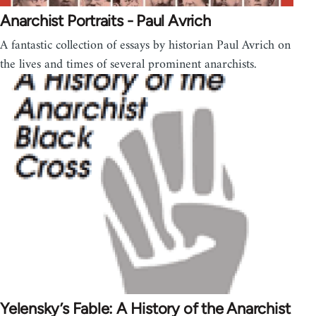
Anarchist Portraits - Paul Avrich
A fantastic collection of essays by historian Paul Avrich on
the lives and times of several prominent anarchists.
Yelensky’s Fable: A History of the Anarchist