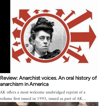
Review: Anarchist voices. An oral history of
anarchism in America
AK offers a most welcome unabridged reprint of a
volume first issued in 1995, issued as part of AK…