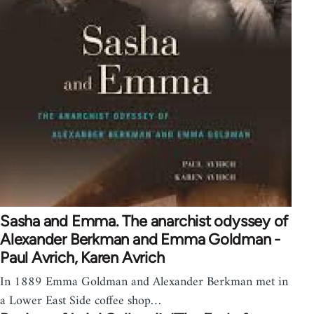
Sasha and Emma. The anarchist odyssey of
Alexander Berkman and Emma Goldman -
Paul Avrich, Karen Avrich
In 1889 Emma Goldman and Alexander Berkman met in
a Lower East Side coffee shop…