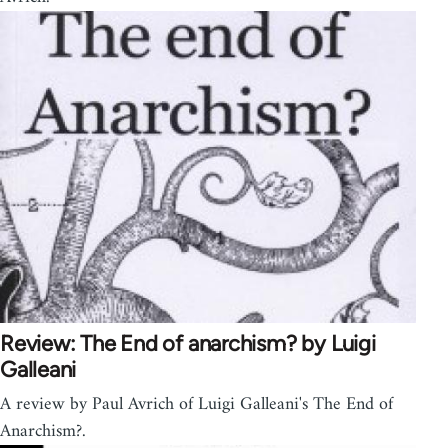
Review: The End of anarchism? by Luigi
Galleani
A review by Paul Avrich of Luigi Galleani's The End of
Anarchism?.