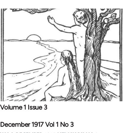
Volume 1 Issue 3
December 1917 Vol 1 No 3