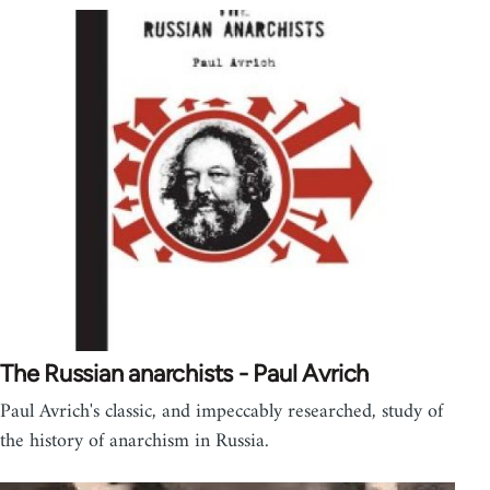
The Russian anarchists - Paul Avrich
Paul Avrich's classic, and impeccably researched, study of
the history of anarchism in Russia.