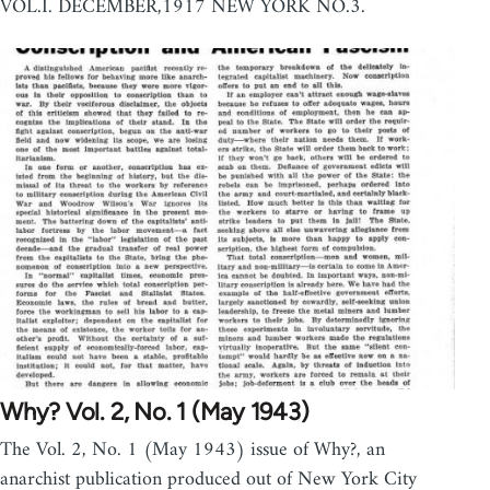
VOL.I. DECEMBER,1917 NEW YORK NO.3.
Why? Vol. 2, No. 1 (May 1943)
The Vol. 2, No. 1 (May 1943) issue of Why?, an
anarchist publication produced out of New York City