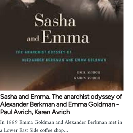
Sasha and Emma. The anarchist odyssey of
Alexander Berkman and Emma Goldman -
Paul Avrich, Karen Avrich
In 1889 Emma Goldman and Alexander Berkman met in
a Lower East Side coffee shop…