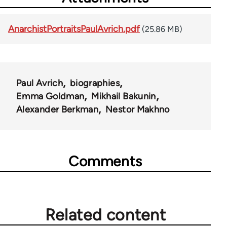
AnarchistPortraitsPaulAvrich.pdf
(25.86 MB)
Paul Avrich
biographies
Emma Goldman
Mikhail Bakunin
Alexander Berkman
Nestor Makhno
Comments
Related content