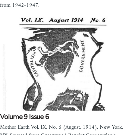
from 1942-1947.
Volume 9 Issue 6
Mother Earth Vol. IX. No. 6 (August, 1914). New York,