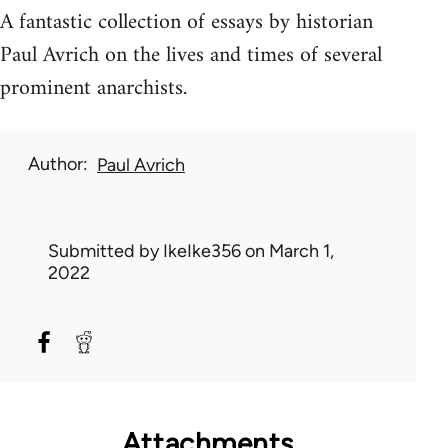
A fantastic collection of essays by historian
Paul Avrich on the lives and times of several
prominent anarchists.
Author
Paul Avrich
Submitted by
IkeIke356
on March 1,
2022
Attachments