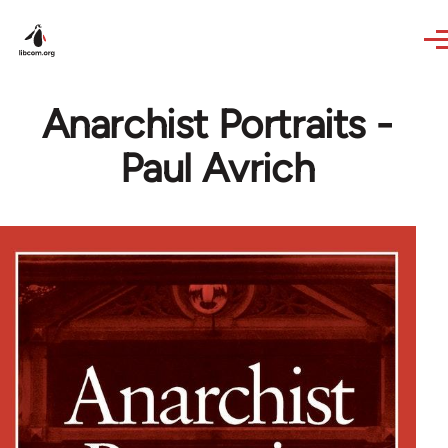
Skip to main content
Anarchist Portraits -
Paul Avrich