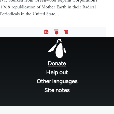
NY. Sourced from Greenwood Reprint Corporation's
1968 republication of Mother Earth in their Radical
Periodicals in the United State…
Footer
menu
Donate
Help out
Other languages
Site notes