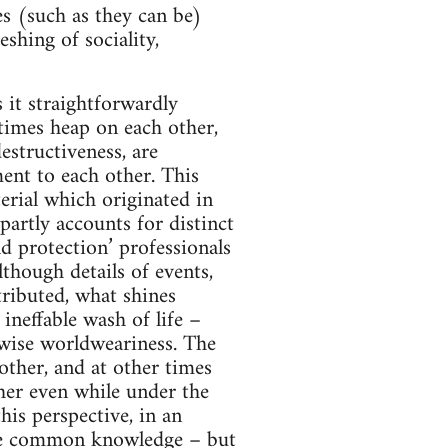
es (such as they can be)
shing of sociality,
is it straightforwardly
etimes heap on each other,
estructiveness, are
ment to each other. This
erial which originated in
artly accounts for distinct
ld protection’ professionals
though details of events,
tributed, what shines
ineffable wash of life –
twise worldweariness. The
other, and at other times
ther even while under the
his perspective, in an
ke common knowledge – but