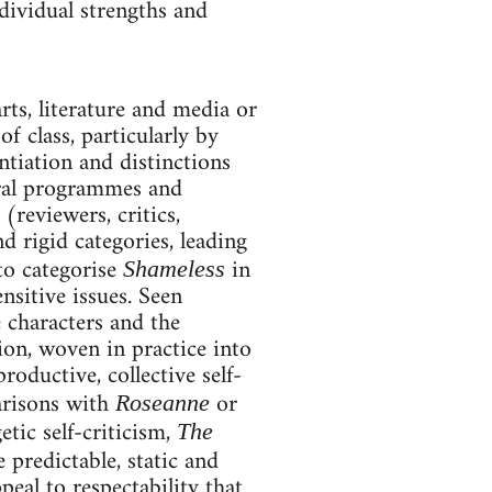
dividual strengths and
rts, literature and media or
f class, particularly by
ntiation and distinctions
eral programmes and
(reviewers, critics,
d rigid categories, leading
to categorise
in
Shameless
ensitive issues. Seen
 characters and the
tion, woven in practice into
roductive, collective self-
arisons with
or
Roseanne
tic self-criticism,
The
 predictable, static and
al to respectability that