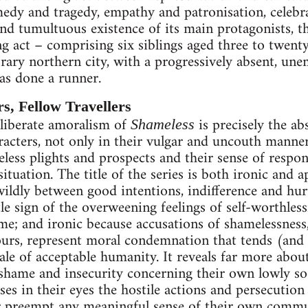
edy and tragedy, empathy and patronisation, celebra
nd tumultuous existence of its main protagonists, the
g act – comprising six siblings aged three to twenty
rary northern city, with a progressively absent, une
s done a runner.
s, Fellow Travellers
eliberate amoralism of
is precisely the ab
Shameless
racters, not only in their vulgar and uncouth manner
eless plights and prospects and their sense of respon
 situation. The title of the series is both ironic and 
 wildly between good intentions, indifference and hu
ttle sign of the overweening feelings of self-worthles
ame; and ironic because accusations of shamelessnes
ours, represent moral condemnation that tends (and 
ale of acceptable humanity. It reveals far more about
shame and insecurity concerning their own lowly soc
es in their eyes the hostile actions and persecution 
or preempt any meaningful sense of their own commu