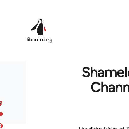
Skip to main content
Shamele
Channe