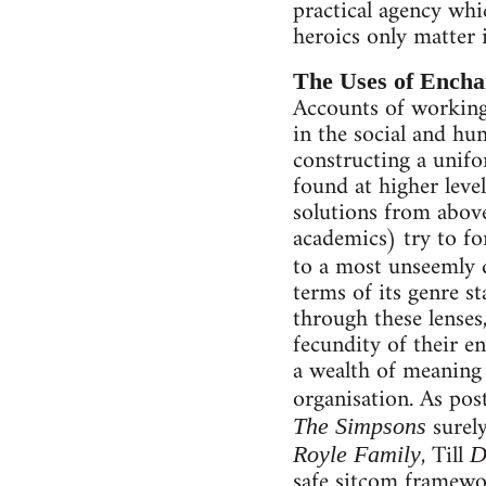
practical agency whi
heroics only matter i
The Uses of Ench
Accounts of working 
in the social and hum
constructing a unifor
found at higher leve
solutions from above.
academics) try to for
to a most unseemly 
terms of its genre st
through these lenses
fecundity of their en
a wealth of meaning a
organisation. As pos
surel
The Simpsons
, Till
Royle Family
D
safe sitcom framewo