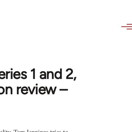
ries 1 and 2,
on review –