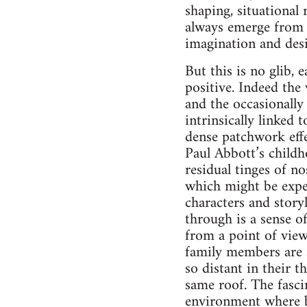
shaping, situational
always emerge from a
imagination and desi
But this is no glib, e
positive. Indeed the
and the occasionally 
intrinsically linked
dense patchwork effe
Paul Abbott’s childh
residual tinges of no
which might be expec
characters and story
through is a sense o
from a point of vie
family members are a
so distant in their 
same roof. The fascin
environment where 