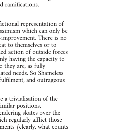
d ramifications.
fictional representation of
 pessimism which can only be
f-improvement. There is no
at to themselves or to
ned action of outside forces
only having the capacity to
 they are, as fully
olated needs. So Shameless
fulfilment, and outrageous
a trivialisation of the
imilar positions.
endering skates over the
h regularly afflict those
ments (clearly, what counts