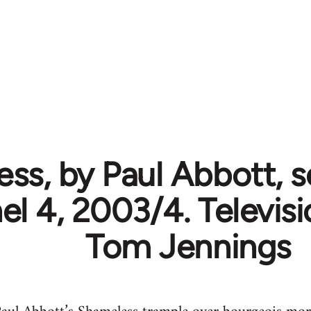
ss, by Paul Abbott, se
l 4, 2003/4. Televisi
Tom Jennings