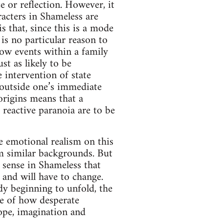
e or reflection. However, it
racters in Shameless are
 that, since this is a mode
 is no particular reason to
low events within a family
st as likely to be
e intervention of state
e outside one’s immediate
origins means that a
r reactive paranoia are to be
the emotional realism on this
m similar backgrounds. But
g sense in Shameless that
 and will have to change.
dy beginning to unfold, the
ive of how desperate
hope, imagination and