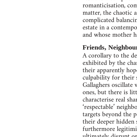
romanticisation, com
matter, the chaotic a
complicated balancin
estate in a contempo
and whose mother ha
Friends, Neighbour
A corollary to the d
exhibited by the cha
their apparently hop
culpability for their
Gallaghers oscillate
ones, but there is li
characterise real sh
‘respectable’ neighb
targets beyond the p
their deeper hidden 
furthermore legitimis
ultimately disrupt 