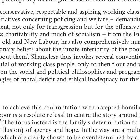
conservative, respectable and aspiring working class
nitiatives concerning policing and welfare – demandi
nt, not only for transgression but for the offensive 
ss charitability and much of socialism – from the F
 old and New Labour, has also comprehensively nurt
onary beliefs about the innate inferiority of the po
out them’. Shameless thus invokes several conventio
tial of working class people, only to then flout an
ion the social and political philosophies and progra
ogies of moral deficit and ethical inadequacy for th
 to achieve this confrontation with accepted homilie
oor is a resolute refusal to centre the story around
’. The focus instead is the family’s determination to 
 illusion) of agency and hope. In the way are a mult
 which are clearly shown to be overdetermined by a 