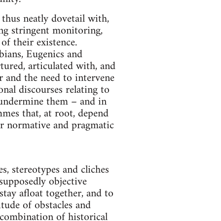
 thus neatly dovetail with,
ng stringent monitoring,
of their existence.
abians, Eugenics and
ured, articulated with, and
or and the need to intervene
nal discourses relating to
d undermine them – and in
mmes that, at root, depend
eir normative and pragmatic
s, stereotypes and cliches
 supposedly objective
stay afloat together, and to
itude of obstacles and
combination of historical