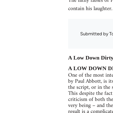
The filthy fables of
contain his laughter.
Submitted by
T
A Low Down Dirty 
A LOW DOWN D
One of the most int
by Paul Abbott, is it
the script, or in the
This despite the fac
criticism of both the
very being – and the
result is a complica