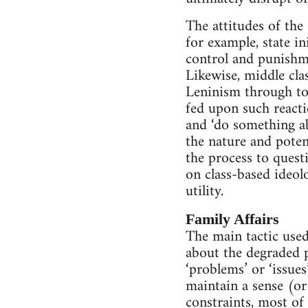
The attitudes of the 
for example, state i
control and punishme
Likewise, middle cla
Leninism through to
fed upon such reacti
and ‘do something ab
the nature and poten
the process to quest
on class-based ideol
utility.
Family Affairs
The main tactic used
about the degraded p
‘problems’ or ‘issues
maintain a sense (or
constraints, most of