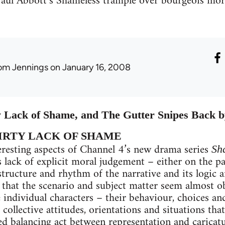
 Paul Abbott’s Shameless trample over bourgeois mora
om Jennings
on January 16, 2008
Lack of Shame, and The Gutter Snipes Back 
IRTY LACK OF SHAME
eresting aspects of Channel 4’s new drama series
Sh
s lack of explicit moral judgement – either on the pa
 structure and rhythm of the narrative and its logic a
t that the scenario and subject matter seem almost ob
 individual characters – their behaviour, choices and
 collective attitudes, orientations and situations t
ted balancing act between representation and caricat