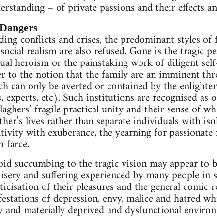
erstanding – of private passions and their effects an
 Dangers
ding conflicts and crises, the predominant styles of 
 social realism are also refused. Gone is the tragic
al heroism or the painstaking work of diligent sel
 to the notion that the family are an imminent thre
ich can only be averted or contained by the enlighte
, experts, etc). Such institutions are recognised as 
aghers’ fragile practical unity and their sense of who
ther’s lives rather than separate individuals with is
ativity with exuberance, the yearning for passionate 
 farce.
oid succumbing to the tragic vision may appear to be 
misery and suffering experienced by many people in s
icisation of their pleasures and the general comic r
tations of depression, envy, malice and hatred whic
y and materially deprived and dysfunctional environ