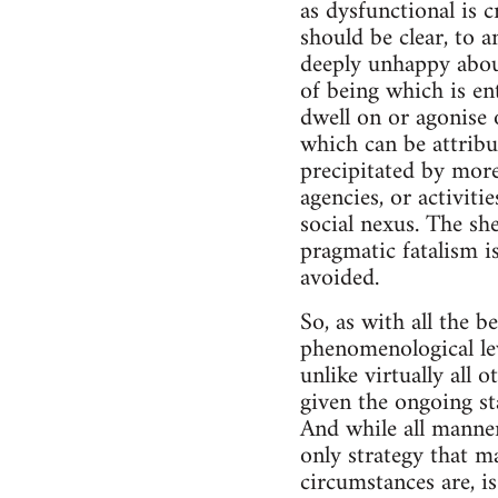
as dysfunctional is c
should be clear, to a
deeply unhappy about
of being which is ent
dwell on or agonise 
which can be attribut
precipitated by more 
agencies, or activit
social nexus. The sh
pragmatic fatalism is
avoided.
So, as with all the b
phenomenological le
unlike virtually all 
given the ongoing st
And while all manner
only strategy that ma
circumstances are, i