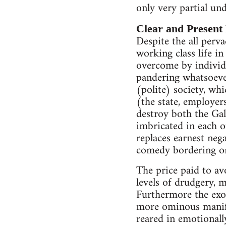
only very partial und
Clear and Present
Despite the all perva
working class life in
overcome by individu
pandering whatsoever
(polite) society, wh
(the state, employers
destroy both the Gall
imbricated in each o
replaces earnest neg
comedy bordering on
The price paid to av
levels of drudgery, 
Furthermore the exot
more ominous manifes
reared in emotionall