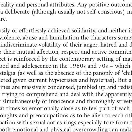
 reality and personal attributes. Any positive outcom
 deliberate (although usually not self-conscious) me
re.
asily or effortlessly achieved solidarity, and neither 
 violence, abuse and humiliation the characters som
indiscriminate volatility of their anger, hatred and d
 to their mutual affection, respect and active commit
ct is reinforced by the contemporary setting of mat
ood and adolescence in the 1960s and 70s – which p
stalgia (as well as the absence of the panoply of ‘chi
ted given current hypocrisies and hysterias). But al
lines are massively condensed, jumbled up and redis
f trying to comprehend and deal with the apparently 
w simultaneously of innocence and thoroughly stree
t times so emotionally close as to feel part of each 
thoughts and preoccupations as to be alien to each o
ation with sexual antics rings especially true from t
both emotional and physical overcrowding can ma