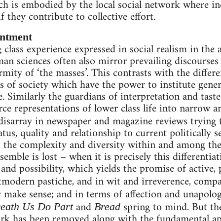
ch is embodied by the local social network where in
f they contribute to collective effort.
antment
class experience expressed in social realism in the a
an sciences often also mirror prevailing discourses o
mity of ‘the masses’. This contrasts with the differe
ls of society which have the power to institute gen
 Similarly the guardians of interpretation and taste 
ce representations of lower class life into narrow an
disarray in newspaper and magazine reviews trying 
atus, quality and relationship to current politically s
, the complexity and diversity within and among the
semble is lost – when it is precisely this differentia
nd possibility, which yields the promise of active, p
tmodern pastiche, and in wit and irreverence, comp
y make sense; and in terms of affection and unapologe
and
spring to mind. But the
eath Us Do Part
Bread
rk has been removed along with the fundamental appe