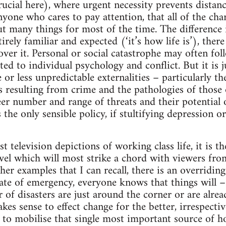
rucial here), where urgent necessity prevents distanc
nyone who cares to pay attention, that all of the cha
 many things for most of the time. The difference is
irely familiar and expected (‘it’s how life is’), there
over it. Personal or social catastrophe may often fol
ed to individual psychology and conflict. But it is ju
or less unpredictable externalities – particularly th
ies resulting from crime and the pathologies of thos
eer number and range of threats and their potential 
 the only sensible policy, if stultifying depression o
est television depictions of working class life, it is 
vel which will most strike a chord with viewers fro
other examples that I can recall, there is an overridin
ate of emergency, everyone knows that things will –
 of disasters are just around the corner or are alrea
kes sense to effect change for the better, irrespect
s to mobilise that single most important source of 