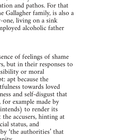
tion and pathos. For that
 Gallagher family, is also a
-one, living on a sink
mployed alcoholic father
sence of feelings of shame
s, but in their responses to
sibility or moral
apt: apt because the
rtfulness towards loved
sness and self-disgust that
s, for example made by
intends) to render its
 the accusers, hinting at
ial status, and
by ‘the authorities’ that
nity.