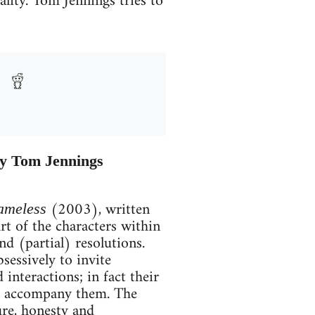
lity. Tom Jennings tries to
by Tom Jennings
(2003), written
ameless
rt of the characters within
nd (partial) resolutions.
sessively to invite
 interactions; in fact their
hat accompany them. The
ure, honesty and