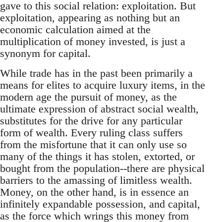
gave to this social relation: exploitation. But
exploitation, appearing as nothing but an
economic calculation aimed at the
multiplication of money invested, is just a
synonym for capital.
While trade has in the past been primarily a
means for elites to acquire luxury items, in the
modern age the pursuit of money, as the
ultimate expression of abstract social wealth,
substitutes for the drive for any particular
form of wealth. Every ruling class suffers
from the misfortune that it can only use so
many of the things it has stolen, extorted, or
bought from the population--there are physical
barriers to the amassing of limitless wealth.
Money, on the other hand, is in essence an
infinitely expandable possession, and capital,
as the force which wrings this money from