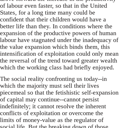
of labour even faster, so that in the United
States, for a long time many could be
confident that their children would have a
better life than they. In conditions where the
expansion of the productive powers of human
labour have stagnated under the inadequacy of
the value expansion which binds them, this
intensification of exploitation could only mean
the reversal of the trend toward greater wealth
which the working class had briefly enjoyed.
The social reality confronting us today--in
which the majority must sell their lives
piecemeal so that the fetishistic self-expansion
of capital may continue--cannot persist
indefinitely; it cannot resolve the inherent
conflicts of exploitation or overcome the
limits of money-value as the regulator of
social life. But the breaking down of those