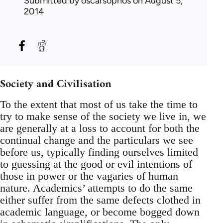
Submitted by
oscarsophos
on August 5,
2014
Society and Civilisation
To the extent that most of us take the time to
try to make sense of the society we live in, we
are generally at a loss to account for both the
continual change and the particulars we see
before us, typically finding ourselves limited
to guessing at the good or evil intentions of
those in power or the vagaries of human
nature. Academics’ attempts to do the same
either suffer from the same defects clothed in
academic language, or become bogged down