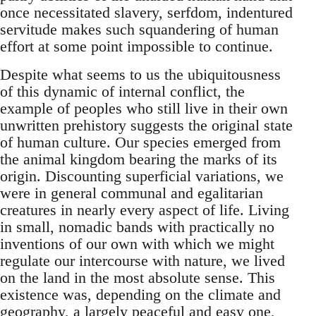
once necessitated slavery, serfdom, indentured
servitude makes such squandering of human
effort at some point impossible to continue.
Despite what seems to us the ubiquitousness
of this dynamic of internal conflict, the
example of peoples who still live in their own
unwritten prehistory suggests the original state
of human culture. Our species emerged from
the animal kingdom bearing the marks of its
origin. Discounting superficial variations, we
were in general communal and egalitarian
creatures in nearly every aspect of life. Living
in small, nomadic bands with practically no
inventions of our own with which we might
regulate our intercourse with nature, we lived
on the land in the most absolute sense. This
existence was, depending on the climate and
geography, a largely peaceful and easy one,