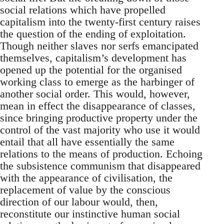
social relations which have propelled
capitalism into the twenty-first century raises
the question of the ending of exploitation.
Though neither slaves nor serfs emancipated
themselves, capitalism’s development has
opened up the potential for the organised
working class to emerge as the harbinger of
another social order. This would, however,
mean in effect the disappearance of classes,
since bringing productive property under the
control of the vast majority who use it would
entail that all have essentially the same
relations to the means of production. Echoing
the subsistence communism that disappeared
with the appearance of civilisation, the
replacement of value by the conscious
direction of our labour would, then,
reconstitute our instinctive human social