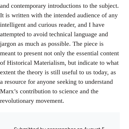
and contemporary introductions to the subject.
It is written with the intended audience of any
intelligent and curious reader, and I have
attempted to avoid technical language and
jargon as much as possible. The piece is
meant to present not only the essential content
of Historical Materialism, but indicate to what
extent the theory is still useful to us today, as
a resource for anyone seeking to understand
Marx’s contribution to science and the
revolutionary movement.