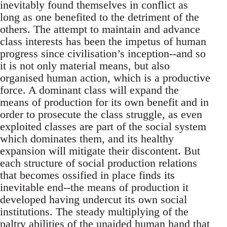
inevitably found themselves in conflict as
long as one benefited to the detriment of the
others. The attempt to maintain and advance
class interests has been the impetus of human
progress since civilisation’s inception--and so
it is not only material means, but also
organised human action, which is a productive
force. A dominant class will expand the
means of production for its own benefit and in
order to prosecute the class struggle, as even
exploited classes are part of the social system
which dominates them, and its healthy
expansion will mitigate their discontent. But
each structure of social production relations
that becomes ossified in place finds its
inevitable end--the means of production it
developed having undercut its own social
institutions. The steady multiplying of the
paltry abilities of the unaided human hand that