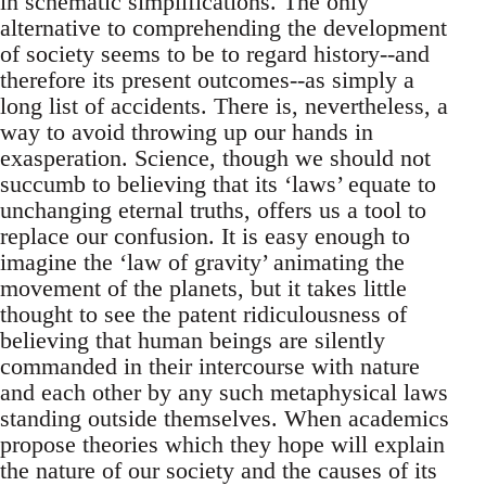
in schematic simplifications. The only
alternative to comprehending the development
of society seems to be to regard history--and
therefore its present outcomes--as simply a
long list of accidents. There is, nevertheless, a
way to avoid throwing up our hands in
exasperation. Science, though we should not
succumb to believing that its ‘laws’ equate to
unchanging eternal truths, offers us a tool to
replace our confusion. It is easy enough to
imagine the ‘law of gravity’ animating the
movement of the planets, but it takes little
thought to see the patent ridiculousness of
believing that human beings are silently
commanded in their intercourse with nature
and each other by any such metaphysical laws
standing outside themselves. When academics
propose theories which they hope will explain
the nature of our society and the causes of its