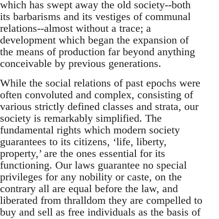
which has swept away the old society--both
its barbarisms and its vestiges of communal
relations--almost without a trace; a
development which began the expansion of
the means of production far beyond anything
conceivable by previous generations.
While the social relations of past epochs were
often convoluted and complex, consisting of
various strictly defined classes and strata, our
society is remarkably simplified. The
fundamental rights which modern society
guarantees to its citizens, ‘life, liberty,
property,’ are the ones essential for its
functioning. Our laws guarantee no special
privileges for any nobility or caste, on the
contrary all are equal before the law, and
liberated from thralldom they are compelled to
buy and sell as free individuals as the basis of