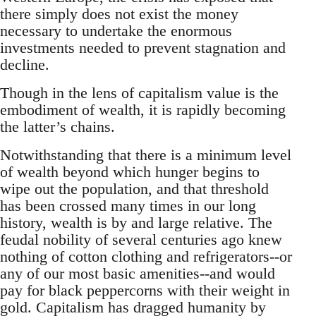
there simply does not exist the money
necessary to undertake the enormous
investments needed to prevent stagnation and
decline.
Though in the lens of capitalism value is the
embodiment of wealth, it is rapidly becoming
the latter’s chains.
Notwithstanding that there is a minimum level
of wealth beyond which hunger begins to
wipe out the population, and that threshold
has been crossed many times in our long
history, wealth is by and large relative. The
feudal nobility of several centuries ago knew
nothing of cotton clothing and refrigerators--or
any of our most basic amenities--and would
pay for black peppercorns with their weight in
gold. Capitalism has dragged humanity by