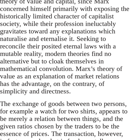
theory of value and capital, since Marx
concerned himself primarily with exposing the
historically limited character of capitalist
society, while their profession ineluctably
gravitates toward any explanations which
naturalise and eternalise it. Seeking to
reconcile their posited eternal laws with a
mutable reality, modern theories find no
alternative but to cloak themselves in
mathematical convolution. Marx’s theory of
value as an explanation of market relations
has the advantage, on the contrary, of
simplicity and directness.
The exchange of goods between two persons,
for example a watch for two shirts, appears to
be merely a relation between things, and the
given ratios chosen by the traders to be the
essence of prices. The transaction, however,