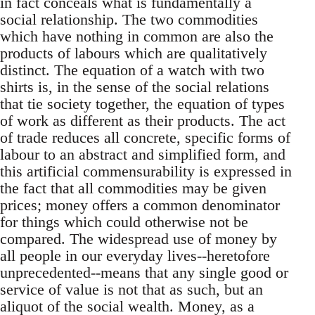
in fact conceals what is fundamentally a
social relationship. The two commodities
which have nothing in common are also the
products of labours which are qualitatively
distinct. The equation of a watch with two
shirts is, in the sense of the social relations
that tie society together, the equation of types
of work as different as their products. The act
of trade reduces all concrete, specific forms of
labour to an abstract and simplified form, and
this artificial commensurability is expressed in
the fact that all commodities may be given
prices; money offers a common denominator
for things which could otherwise not be
compared. The widespread use of money by
all people in our everyday lives--heretofore
unprecedented--means that any single good or
service of value is not that as such, but an
aliquot of the social wealth. Money, as a