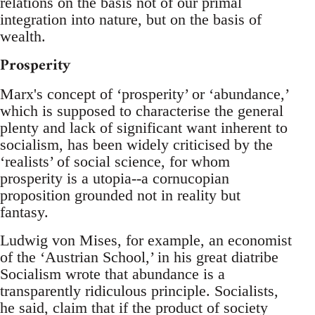
relations on the basis not of our primal
integration into nature, but on the basis of
wealth.
Prosperity
Marx's concept of ‘prosperity’ or ‘abundance,’
which is supposed to characterise the general
plenty and lack of significant want inherent to
socialism, has been widely criticised by the
‘realists’ of social science, for whom
prosperity is a utopia--a cornucopian
proposition grounded not in reality but
fantasy.
Ludwig von Mises, for example, an economist
of the ‘Austrian School,’ in his great diatribe
Socialism wrote that abundance is a
transparently ridiculous principle. Socialists,
he said, claim that if the product of society