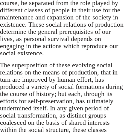
course, be separated from the role played by
different classes of people in their use for the
maintenance and expansion of the society in
existence. These social relations of production
determine the general prerequisites of our
lives, as personal survival depends on
engaging in the actions which reproduce our
social existence.
The superposition of these evolving social
relations on the means of production, that in
turn are improved by human effort, has
produced a variety of social formations during
the course of history; but each, through its
efforts for self-preservation, has ultimately
undermined itself. In any given period of
social transformation, as distinct groups
coalesced on the basis of shared interests
within the social structure, these classes