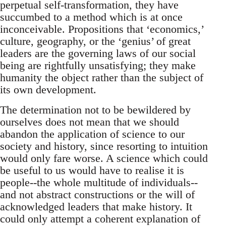
perpetual self-transformation, they have
succumbed to a method which is at once
inconceivable. Propositions that ‘economics,’
culture, geography, or the ‘genius’ of great
leaders are the governing laws of our social
being are rightfully unsatisfying; they make
humanity the object rather than the subject of
its own development.
The determination not to be bewildered by
ourselves does not mean that we should
abandon the application of science to our
society and history, since resorting to intuition
would only fare worse. A science which could
be useful to us would have to realise it is
people--the whole multitude of individuals--
and not abstract constructions or the will of
acknowledged leaders that make history. It
could only attempt a coherent explanation of