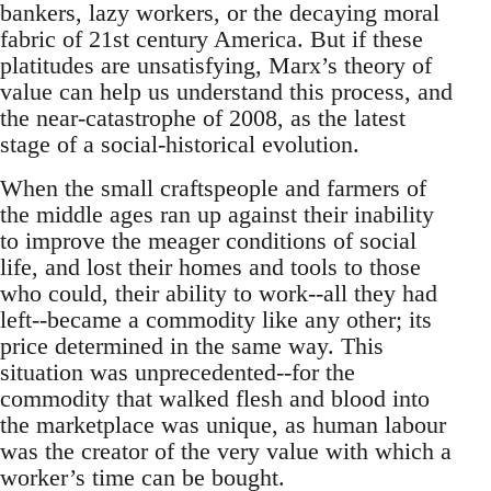
bankers, lazy workers, or the decaying moral
fabric of 21st century America. But if these
platitudes are unsatisfying, Marx’s theory of
value can help us understand this process, and
the near-catastrophe of 2008, as the latest
stage of a social-historical evolution.
When the small craftspeople and farmers of
the middle ages ran up against their inability
to improve the meager conditions of social
life, and lost their homes and tools to those
who could, their ability to work--all they had
left--became a commodity like any other; its
price determined in the same way. This
situation was unprecedented--for the
commodity that walked flesh and blood into
the marketplace was unique, as human labour
was the creator of the very value with which a
worker’s time can be bought.