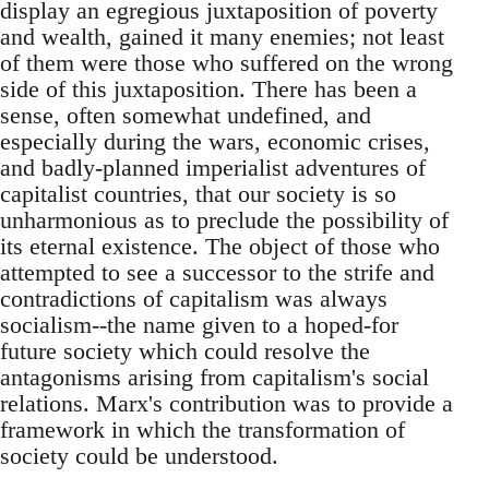
display an egregious juxtaposition of poverty
and wealth, gained it many enemies; not least
of them were those who suffered on the wrong
side of this juxtaposition. There has been a
sense, often somewhat undefined, and
especially during the wars, economic crises,
and badly-planned imperialist adventures of
capitalist countries, that our society is so
unharmonious as to preclude the possibility of
its eternal existence. The object of those who
attempted to see a successor to the strife and
contradictions of capitalism was always
socialism--the name given to a hoped-for
future society which could resolve the
antagonisms arising from capitalism's social
relations. Marx's contribution was to provide a
framework in which the transformation of
society could be understood.