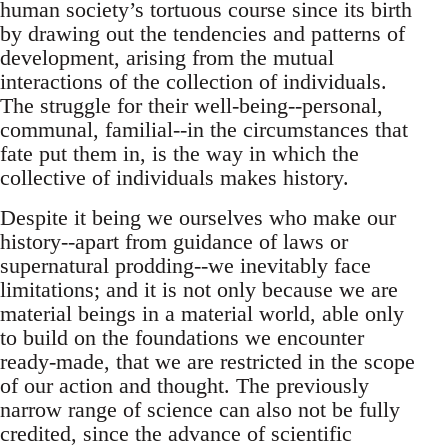
human society’s tortuous course since its birth
by drawing out the tendencies and patterns of
development, arising from the mutual
interactions of the collection of individuals.
The struggle for their well-being--personal,
communal, familial--in the circumstances that
fate put them in, is the way in which the
collective of individuals makes history.
Despite it being we ourselves who make our
history--apart from guidance of laws or
supernatural prodding--we inevitably face
limitations; and it is not only because we are
material beings in a material world, able only
to build on the foundations we encounter
ready-made, that we are restricted in the scope
of our action and thought. The previously
narrow range of science can also not be fully
credited, since the advance of scientific