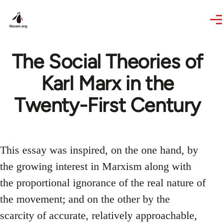
Skip to main content
The Social Theories of
Karl Marx in the
Twenty-First Century
This essay was inspired, on the one hand, by
the growing interest in Marxism along with
the proportional ignorance of the real nature of
the movement; and on the other by the
scarcity of accurate, relatively approachable,