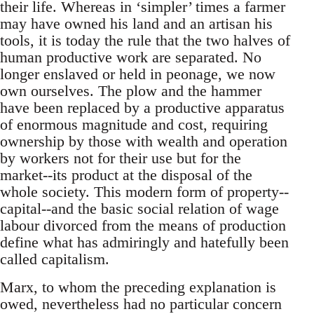
their life. Whereas in ‘simpler’ times a farmer
may have owned his land and an artisan his
tools, it is today the rule that the two halves of
human productive work are separated. No
longer enslaved or held in peonage, we now
own ourselves. The plow and the hammer
have been replaced by a productive apparatus
of enormous magnitude and cost, requiring
ownership by those with wealth and operation
by workers not for their use but for the
market--its product at the disposal of the
whole society. This modern form of property--
capital--and the basic social relation of wage
labour divorced from the means of production
define what has admiringly and hatefully been
called capitalism.
Marx, to whom the preceding explanation is
owed, nevertheless had no particular concern