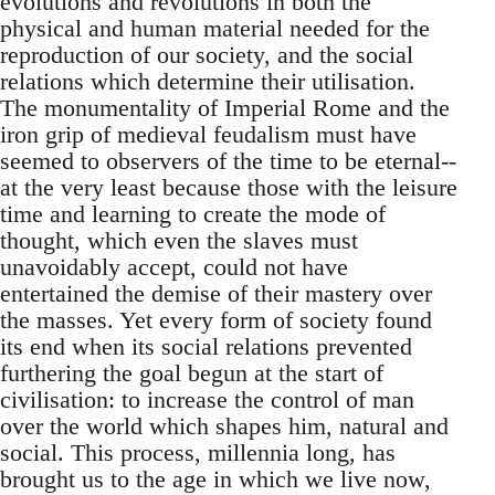
evolutions and revolutions in both the
physical and human material needed for the
reproduction of our society, and the social
relations which determine their utilisation.
The monumentality of Imperial Rome and the
iron grip of medieval feudalism must have
seemed to observers of the time to be eternal--
at the very least because those with the leisure
time and learning to create the mode of
thought, which even the slaves must
unavoidably accept, could not have
entertained the demise of their mastery over
the masses. Yet every form of society found
its end when its social relations prevented
furthering the goal begun at the start of
civilisation: to increase the control of man
over the world which shapes him, natural and
social. This process, millennia long, has
brought us to the age in which we live now,