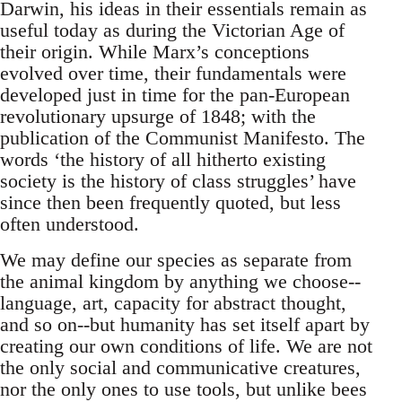
Darwin, his ideas in their essentials remain as
useful today as during the Victorian Age of
their origin. While Marx’s conceptions
evolved over time, their fundamentals were
developed just in time for the pan-European
revolutionary upsurge of 1848; with the
publication of the Communist Manifesto. The
words ‘the history of all hitherto existing
society is the history of class struggles’ have
since then been frequently quoted, but less
often understood.
We may define our species as separate from
the animal kingdom by anything we choose--
language, art, capacity for abstract thought,
and so on--but humanity has set itself apart by
creating our own conditions of life. We are not
the only social and communicative creatures,
nor the only ones to use tools, but unlike bees