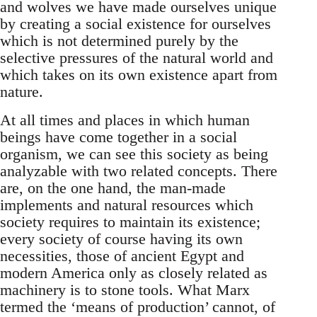
and wolves we have made ourselves unique
by creating a social existence for ourselves
which is not determined purely by the
selective pressures of the natural world and
which takes on its own existence apart from
nature.
At all times and places in which human
beings have come together in a social
organism, we can see this society as being
analyzable with two related concepts. There
are, on the one hand, the man-made
implements and natural resources which
society requires to maintain its existence;
every society of course having its own
necessities, those of ancient Egypt and
modern America only as closely related as
machinery is to stone tools. What Marx
termed the ‘means of production’ cannot, of