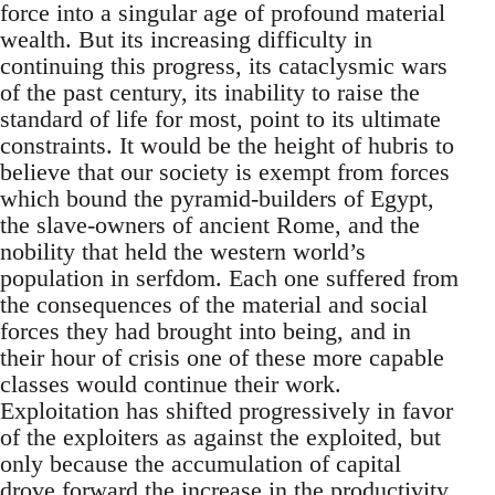
force into a singular age of profound material
wealth. But its increasing difficulty in
continuing this progress, its cataclysmic wars
of the past century, its inability to raise the
standard of life for most, point to its ultimate
constraints. It would be the height of hubris to
believe that our society is exempt from forces
which bound the pyramid-builders of Egypt,
the slave-owners of ancient Rome, and the
nobility that held the western world’s
population in serfdom. Each one suffered from
the consequences of the material and social
forces they had brought into being, and in
their hour of crisis one of these more capable
classes would continue their work.
Exploitation has shifted progressively in favor
of the exploiters as against the exploited, but
only because the accumulation of capital
drove forward the increase in the productivity