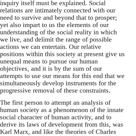
inquiry itself must be explained. Social
relations are intimately connected with our
need to survive and beyond that to prosper;
yet also impart to us the elements of our
understanding of the social reality in which
we live, and delimit the range of possible
actions we can entertain. Our relative
positions within this society at present give us
unequal means to pursue our human
objectives, and it is by the sum of our
attempts to use our means for this end that we
simultaneously develop instruments for the
progressive removal of these constraints.
The first person to attempt an analysis of
human society as a phenomenon of the innate
social character of human activity, and to
derive its laws of development from this, was
Karl Marx, and like the theories of Charles