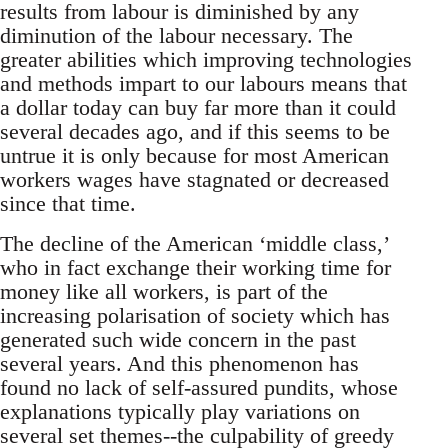
results from labour is diminished by any
diminution of the labour necessary. The
greater abilities which improving technologies
and methods impart to our labours means that
a dollar today can buy far more than it could
several decades ago, and if this seems to be
untrue it is only because for most American
workers wages have stagnated or decreased
since that time.
The decline of the American ‘middle class,’
who in fact exchange their working time for
money like all workers, is part of the
increasing polarisation of society which has
generated such wide concern in the past
several years. And this phenomenon has
found no lack of self-assured pundits, whose
explanations typically play variations on
several set themes--the culpability of greedy