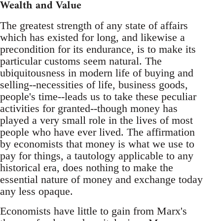
Wealth and Value
The greatest strength of any state of affairs
which has existed for long, and likewise a
precondition for its endurance, is to make its
particular customs seem natural. The
ubiquitousness in modern life of buying and
selling--necessities of life, business goods,
people's time--leads us to take these peculiar
activities for granted--though money has
played a very small role in the lives of most
people who have ever lived. The affirmation
by economists that money is what we use to
pay for things, a tautology applicable to any
historical era, does nothing to make the
essential nature of money and exchange today
any less opaque.
Economists have little to gain from Marx's