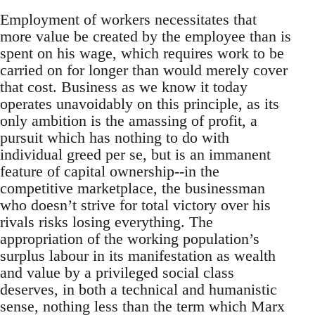
Employment of workers necessitates that
more value be created by the employee than is
spent on his wage, which requires work to be
carried on for longer than would merely cover
that cost. Business as we know it today
operates unavoidably on this principle, as its
only ambition is the amassing of profit, a
pursuit which has nothing to do with
individual greed per se, but is an immanent
feature of capital ownership--in the
competitive marketplace, the businessman
who doesn’t strive for total victory over his
rivals risks losing everything. The
appropriation of the working population’s
surplus labour in its manifestation as wealth
and value by a privileged social class
deserves, in both a technical and humanistic
sense, nothing less than the term which Marx