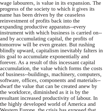
wage labourers, is value in its expansion. The
progress of the society to which it gives its
name has been driven by the ceaseless
reinvestment of profits back into the
expanding productive apparatus--every
instrument with which business is carried on--
and by accumulating capital, the profits of
tomorrow will be even greater. But rushing
blindly upward, capitalism inevitably falters in
its goal to accumulate exponentially and
forever. As a result of this incessant capital
accumulation, the value which forms the costs
of business--buildings, machinery, computers,
software, offices, components and materials--
dwarf the value that can be created anew by
the workforce, diminished as it is by the
resultant increased productivity of labour. In
the highly developed world of America and
Western Europe, the crisis has exposed that