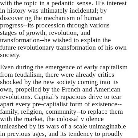
with the topic in a pedantic sense. His interest
in history was ultimately incidental; by
discovering the mechanism of human
progress--its procession through various
stages of growth, revolution, and
transformation--he wished to explain the
future revolutionary transformation of his own
society.
Even during the emergence of early capitalism
from feudalism, there were already critics
shocked by the new society coming into its
own, propelled by the French and American
revolutions. Capital’s rapacious drive to tear
apart every pre-capitalist form of existence--
family, religion, community--to replace them
with the market, the colossal violence
unleashed by its wars of a scale unimaginable
in previous ages, and its tendency to proudly