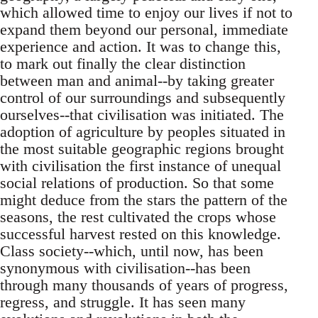
which allowed time to enjoy our lives if not to
expand them beyond our personal, immediate
experience and action. It was to change this,
to mark out finally the clear distinction
between man and animal--by taking greater
control of our surroundings and subsequently
ourselves--that civilisation was initiated. The
adoption of agriculture by peoples situated in
the most suitable geographic regions brought
with civilisation the first instance of unequal
social relations of production. So that some
might deduce from the stars the pattern of the
seasons, the rest cultivated the crops whose
successful harvest rested on this knowledge.
Class society--which, until now, has been
synonymous with civilisation--has been
through many thousands of years of progress,
regress, and struggle. It has seen many