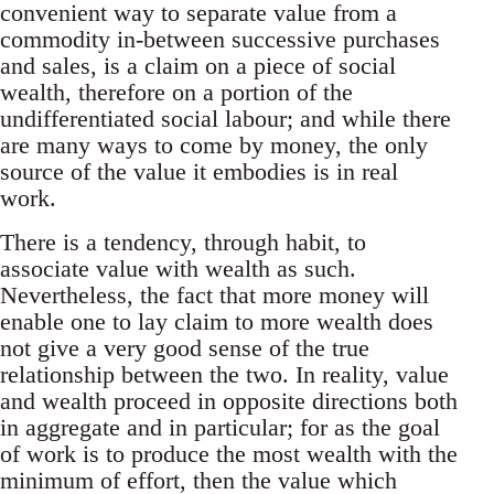
convenient way to separate value from a
commodity in-between successive purchases
and sales, is a claim on a piece of social
wealth, therefore on a portion of the
undifferentiated social labour; and while there
are many ways to come by money, the only
source of the value it embodies is in real
work.
There is a tendency, through habit, to
associate value with wealth as such.
Nevertheless, the fact that more money will
enable one to lay claim to more wealth does
not give a very good sense of the true
relationship between the two. In reality, value
and wealth proceed in opposite directions both
in aggregate and in particular; for as the goal
of work is to produce the most wealth with the
minimum of effort, then the value which