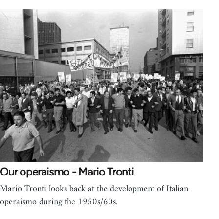
Our operaismo - Mario Tronti
Mario Tronti looks back at the development of Italian
operaismo during the 1950s/60s.