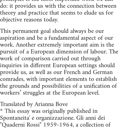
do: it provides us with the connection between
theory and practice that seems to elude us for
objective reasons today.
This permanent goal should always be our
aspiration and be a fundamental aspect of our
work. Another extremely important aim is the
pursuit of a European dimension of labour. The
work of comparison carried out through
inquiries in different European settings should
provide us, as well as our French and German
comrades, with important elements to establish
the grounds and possibilities of a unification of
workers’ struggles at the European level.
Translated by Arianna Bove
* This essay was originally published in
Spontaneita' e organizzazione. Gli anni dei
"Quaderni Rossi" 1959-1964, a collection of