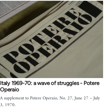
Italy 1969-70: a wave of struggles - Potere
Operaio
A supplement to Potere Operaio, No. 27, June 27 – July
3, 1970.