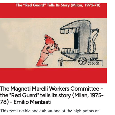
The Magneti Marelli Workers Committee -
the "Red Guard" tells its story (Milan, 1975-
78) - Emilio Mentasti
This remarkable book about one of the high points of