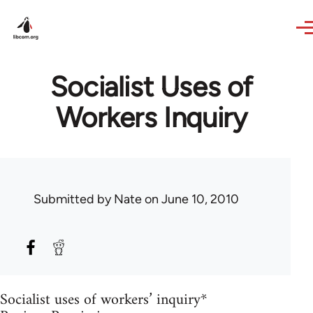
Skip to main content
Socialist Uses of
Workers Inquiry
Submitted by
Nate
on June 10, 2010
Socialist uses of workers’ inquiry*