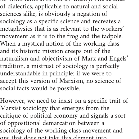
of dialectics, applicable to natural and social
sciences alike, is obviously a negation of
sociology as a specific science and recreates a
metaphysics that is as relevant to the workers’
movement as it is to the frog and the tadpole.
When a mystical notion of the working class
and its historic mission creeps out of the
naturalism and objectivism of Marx and Engels’
tradition, a mistrust of sociology is perfectly
understandable in principle: if we were to
accept this version of Marxism, no science of
social facts would be possible.
However, we need to insist on a specific trait of
Marxist sociology that emerges from the
critique of political economy and signals a sort
of oppositional demarcation between a
sociology of the working class movement and
one that does not take this element into