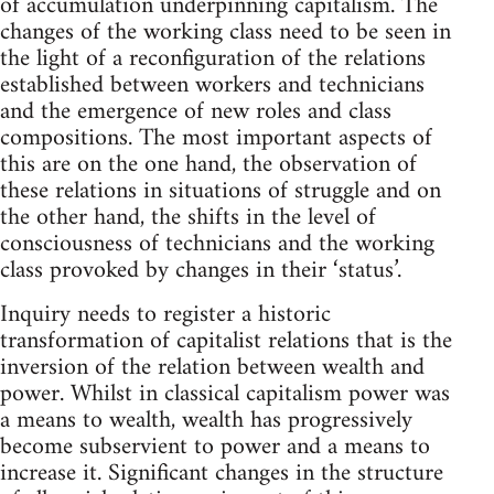
of accumulation underpinning capitalism. The
changes of the working class need to be seen in
the light of a reconfiguration of the relations
established between workers and technicians
and the emergence of new roles and class
compositions. The most important aspects of
this are on the one hand, the observation of
these relations in situations of struggle and on
the other hand, the shifts in the level of
consciousness of technicians and the working
class provoked by changes in their ‘status’.
Inquiry needs to register a historic
transformation of capitalist relations that is the
inversion of the relation between wealth and
power. Whilst in classical capitalism power was
a means to wealth, wealth has progressively
become subservient to power and a means to
increase it. Significant changes in the structure