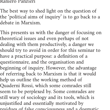
Raniero Panzieri
The best way to shed light on the question of
the ‘political aims of inquiry’ is to go back to a
debate in Marxism.
This presents us with the danger of focusing on
theoretical issues and even perhaps of not
dealing with them productively, a danger we
should try to avoid in order for this seminar to
have a practical purpose: a definition of a
questionnaire, and the organisation and
beginning of inquiry. However, the advantage
of referring back to Marxism is that it would
help us outline the working method of
Quaderni Rossi, which some comrades still
seem to be perplexed by. Some comrades are
still wary of sociology and its tools, which is
unjustified and essentially motivated by
residues of false consciousness and a dogmatic