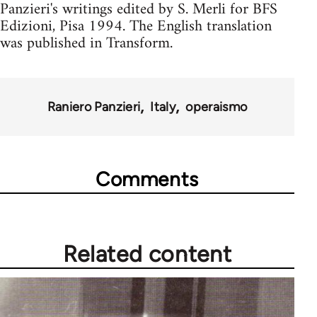
Panzieri's writings edited by S. Merli for BFS
Edizioni, Pisa 1994. The English translation
was published in Transform.
Raniero Panzieri
Italy
operaismo
Comments
Related content