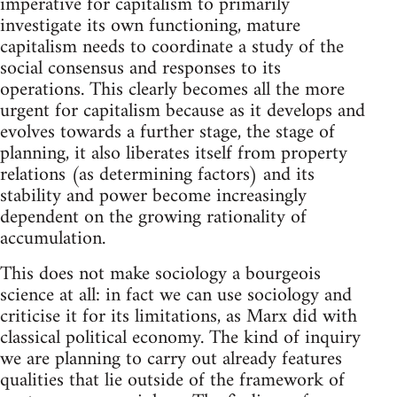
imperative for capitalism to primarily
investigate its own functioning, mature
capitalism needs to coordinate a study of the
social consensus and responses to its
operations. This clearly becomes all the more
urgent for capitalism because as it develops and
evolves towards a further stage, the stage of
planning, it also liberates itself from property
relations (as determining factors) and its
stability and power become increasingly
dependent on the growing rationality of
accumulation.
This does not make sociology a bourgeois
science at all: in fact we can use sociology and
criticise it for its limitations, as Marx did with
classical political economy. The kind of inquiry
we are planning to carry out already features
qualities that lie outside of the framework of