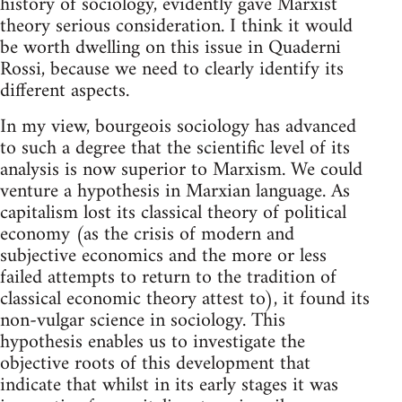
history of sociology, evidently gave Marxist
theory serious consideration. I think it would
be worth dwelling on this issue in Quaderni
Rossi, because we need to clearly identify its
different aspects.
In my view, bourgeois sociology has advanced
to such a degree that the scientific level of its
analysis is now superior to Marxism. We could
venture a hypothesis in Marxian language. As
capitalism lost its classical theory of political
economy (as the crisis of modern and
subjective economics and the more or less
failed attempts to return to the tradition of
classical economic theory attest to), it found its
non-vulgar science in sociology. This
hypothesis enables us to investigate the
objective roots of this development that
indicate that whilst in its early stages it was