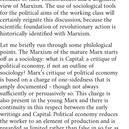
view of Marxism. The use of sociological tools
for the political aims of the working class will
certainly reignite this discussion, because the
scientific foundation of revolutionary action is
historically identified with Marxism.
Let me briefly run through some philological
points. The Marxism of the mature Marx starts
off as a sociology: what is Capital: a critique of
political economy, if not an outline of
sociology? Marx’s critique of political economy
is based on a charge of one-sidedness that is
amply documented - though not always
sufficiently or persuasively so. This charge is
also present in the young Marx and there is
continuity in this respect between the early
writings and Capital. Political economy reduces
the worker to an element of production and is
regarded as limited rather than false in so far as