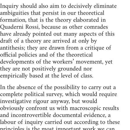
Inquiry should also aim to decisively eliminate
ambiguities that persist in our theoretical
formation, that is the theory elaborated in
Quaderni Rossi, because as other comrades
have already pointed out many aspects of this
draft of a theory are arrived at only by
antithesis; they are drawn from a critique of
official policies and of the theoretical
developments of the workers’ movement, yet
they are not positively grounded nor
empirically based at the level of class.
In the absence of the possibility to carry out a
complete political survey, which would require
investigative rigour anyway, but would
obviously confront us with macroscopic results
and incontrovertible documental evidence, a
labour of inquiry carried out according to these
principles is the most important work we can