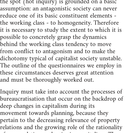
the spot (hot inquiry) is grounded on a basic
assumption: an antagonistic society can never
reduce one of its basic constituent elements -
the working class - to homogeneity. Therefore
it is necessary to study the extent to which it is
possible to concretely grasp the dynamics
behind the working class tendency to move
from conflict to antagonism and to make the
dichotomy typical of capitalist society unstable.
The outline of the questionnaires we employ in
these circumstances deserves great attention
and must be thoroughly worked out.
Inquiry must take into account the processes of
bureaucratisation that occur on the backdrop of
deep changes in capitalism during its
movement towards planning, because they
pertain to the decreasing relevance of property
relations and the growing role of the rationality