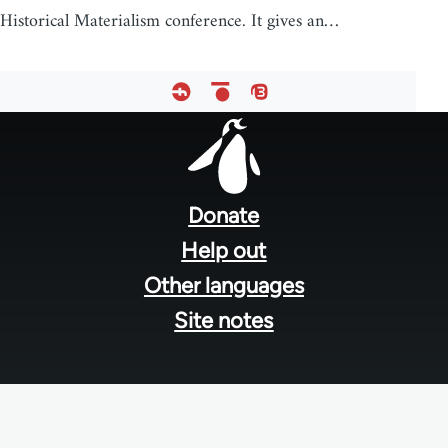
Historical Materialism conference. It gives an…
Footer
menu
Donate
Help out
Other languages
Site notes