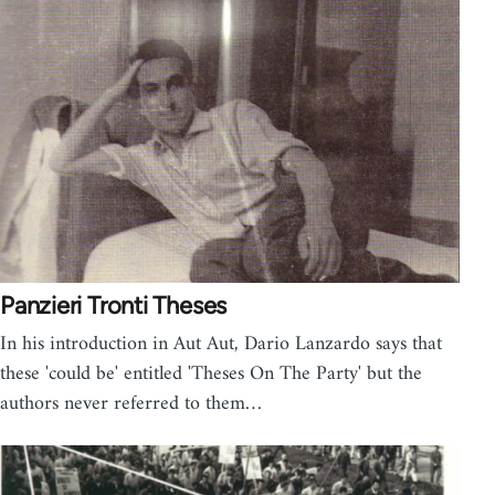
Panzieri Tronti Theses
In his introduction in Aut Aut, Dario Lanzardo says that
these 'could be' entitled 'Theses On The Party' but the
authors never referred to them…