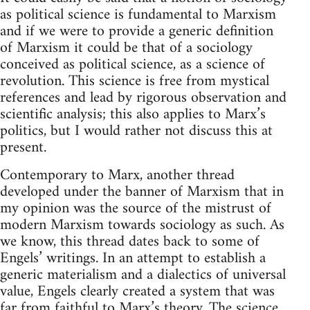
as political science is fundamental to Marxism
and if we were to provide a generic definition
of Marxism it could be that of a sociology
conceived as political science, as a science of
revolution. This science is free from mystical
references and lead by rigorous observation and
scientific analysis; this also applies to Marx’s
politics, but I would rather not discuss this at
present.
Contemporary to Marx, another thread
developed under the banner of Marxism that in
my opinion was the source of the mistrust of
modern Marxism towards sociology as such. As
we know, this thread dates back to some of
Engels’ writings. In an attempt to establish a
generic materialism and a dialectics of universal
value, Engels clearly created a system that was
far from faithful to Marx’s theory. The science