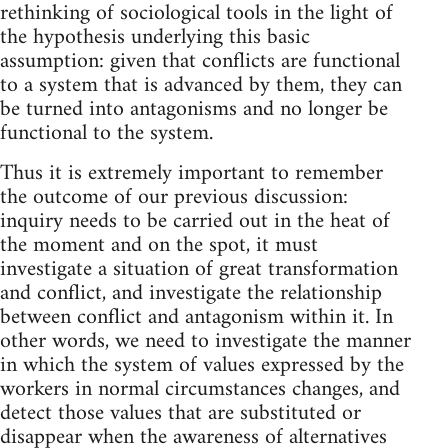
rethinking of sociological tools in the light of
the hypothesis underlying this basic
assumption: given that conflicts are functional
to a system that is advanced by them, they can
be turned into antagonisms and no longer be
functional to the system.
Thus it is extremely important to remember
the outcome of our previous discussion:
inquiry needs to be carried out in the heat of
the moment and on the spot, it must
investigate a situation of great transformation
and conflict, and investigate the relationship
between conflict and antagonism within it. In
other words, we need to investigate the manner
in which the system of values expressed by the
workers in normal circumstances changes, and
detect those values that are substituted or
disappear when the awareness of alternatives