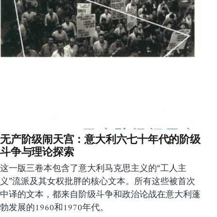
无产阶级闹天宫：意大利六七十年代的阶级
斗争与理论探索
这一版三卷本包含了意大利马克思主义的“工人主
义”流派及其女权批胖的核心文本。所有这些被首次
中译的文本，都来自阶级斗争和政治论战在意大利蓬
勃发展的1960和1970年代。