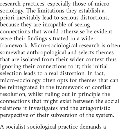
research practices, especially those of micro
sociology. The limitations they establish a
priori inevitably lead to serious distortions,
because they are incapable of seeing
connections that would otherwise be evident
were their findings situated in a wider
framework. Micro-sociological research is often
somewhat anthropological and selects themes
that are isolated from their wider context thus
ignoring their connections to it; this initial
selection leads to a real distortion. In fact,
micro-sociology often opts for themes that can
be reintegrated in the framework of conflict
resolution, whilst ruling out in principle the
connections that might exist between the social
relations it investigates and the antagonistic
perspective of their subversion of the system.
A socialist sociological practice demands a