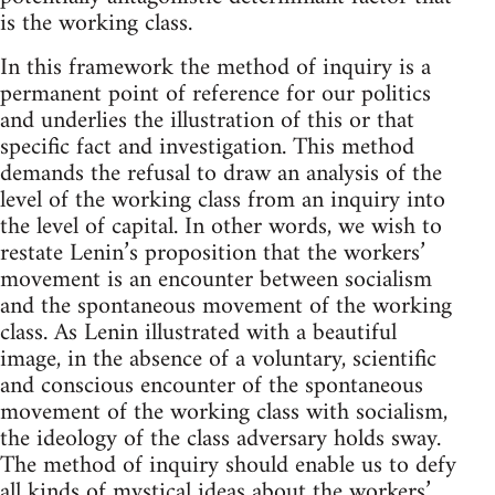
is the working class.
In this framework the method of inquiry is a
permanent point of reference for our politics
and underlies the illustration of this or that
specific fact and investigation. This method
demands the refusal to draw an analysis of the
level of the working class from an inquiry into
the level of capital. In other words, we wish to
restate Lenin’s proposition that the workers’
movement is an encounter between socialism
and the spontaneous movement of the working
class. As Lenin illustrated with a beautiful
image, in the absence of a voluntary, scientific
and conscious encounter of the spontaneous
movement of the working class with socialism,
the ideology of the class adversary holds sway.
The method of inquiry should enable us to defy
all kinds of mystical ideas about the workers’