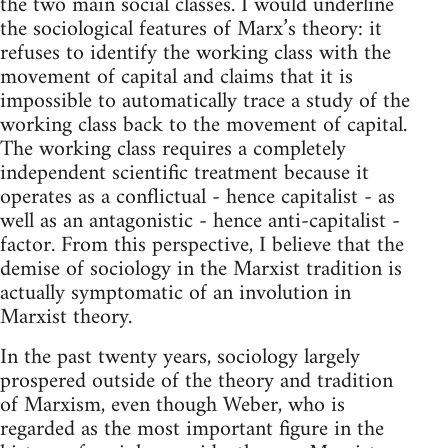
the two main social classes. I would underline
the sociological features of Marx’s theory: it
refuses to identify the working class with the
movement of capital and claims that it is
impossible to automatically trace a study of the
working class back to the movement of capital.
The working class requires a completely
independent scientific treatment because it
operates as a conflictual - hence capitalist - as
well as an antagonistic - hence anti-capitalist -
factor. From this perspective, I believe that the
demise of sociology in the Marxist tradition is
actually symptomatic of an involution in
Marxist theory.
In the past twenty years, sociology largely
prospered outside of the theory and tradition
of Marxism, even though Weber, who is
regarded as the most important figure in the