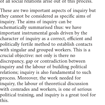
of all social relations arise out of this process.
These are two important aspects of inquiry but
they cannot be considered as specific aims of
inquiry. The aims of inquiry can be
schematically summarised thus: we have
important instrumental goals driven by the
character of inquiry as a correct, efficient and
politically fertile method to establish contacts
with singular and grouped workers. This is a
crucial objective: not only is there no
discrepancy, gap or contradiction between
inquiry and the labour of building political
relations; inquiry is also fundamental to such
process. Moreover, the work needed for
inquiry, the labour of theoretical discussion
with comrades and workers, is one of serious
political training, and inquiry is a great tool for
this.