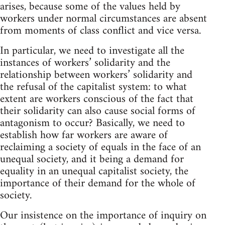
arises, because some of the values held by
workers under normal circumstances are absent
from moments of class conflict and vice versa.
In particular, we need to investigate all the
instances of workers’ solidarity and the
relationship between workers’ solidarity and
the refusal of the capitalist system: to what
extent are workers conscious of the fact that
their solidarity can also cause social forms of
antagonism to occur? Basically, we need to
establish how far workers are aware of
reclaiming a society of equals in the face of an
unequal society, and it being a demand for
equality in an unequal capitalist society, the
importance of their demand for the whole of
society.
Our insistence on the importance of inquiry on