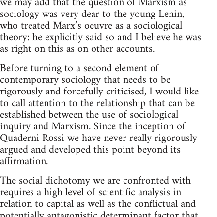
we may add that the question of Marxism as
sociology was very dear to the young Lenin,
who treated Marx’s oeuvre as a sociological
theory: he explicitly said so and I believe he was
as right on this as on other accounts.
Before turning to a second element of
contemporary sociology that needs to be
rigorously and forcefully criticised, I would like
to call attention to the relationship that can be
established between the use of sociological
inquiry and Marxism. Since the inception of
Quaderni Rossi we have never really rigorously
argued and developed this point beyond its
affirmation.
The social dichotomy we are confronted with
requires a high level of scientific analysis in
relation to capital as well as the conflictual and
potentially antagonistic determinant factor that