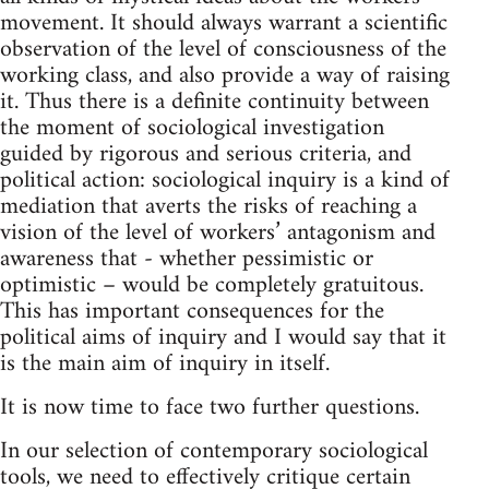
movement. It should always warrant a scientific
observation of the level of consciousness of the
working class, and also provide a way of raising
it. Thus there is a definite continuity between
the moment of sociological investigation
guided by rigorous and serious criteria, and
political action: sociological inquiry is a kind of
mediation that averts the risks of reaching a
vision of the level of workers’ antagonism and
awareness that - whether pessimistic or
optimistic – would be completely gratuitous.
This has important consequences for the
political aims of inquiry and I would say that it
is the main aim of inquiry in itself.
It is now time to face two further questions.
In our selection of contemporary sociological
tools, we need to effectively critique certain