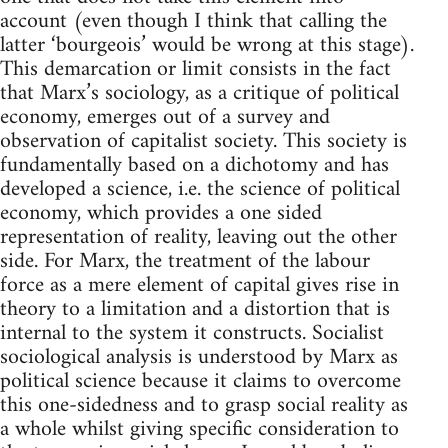
account (even though I think that calling the
latter ‘bourgeois’ would be wrong at this stage).
This demarcation or limit consists in the fact
that Marx’s sociology, as a critique of political
economy, emerges out of a survey and
observation of capitalist society. This society is
fundamentally based on a dichotomy and has
developed a science, i.e. the science of political
economy, which provides a one sided
representation of reality, leaving out the other
side. For Marx, the treatment of the labour
force as a mere element of capital gives rise in
theory to a limitation and a distortion that is
internal to the system it constructs. Socialist
sociological analysis is understood by Marx as
political science because it claims to overcome
this one-sidedness and to grasp social reality as
a whole whilst giving specific consideration to