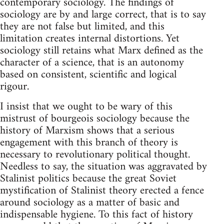
contemporary sociology. The findings of
sociology are by and large correct, that is to say
they are not false but limited, and this
limitation creates internal distortions. Yet
sociology still retains what Marx defined as the
character of a science, that is an autonomy
based on consistent, scientific and logical
rigour.
I insist that we ought to be wary of this
mistrust of bourgeois sociology because the
history of Marxism shows that a serious
engagement with this branch of theory is
necessary to revolutionary political thought.
Needless to say, the situation was aggravated by
Stalinist politics because the great Soviet
mystification of Stalinist theory erected a fence
around sociology as a matter of basic and
indispensable hygiene. To this fact of history