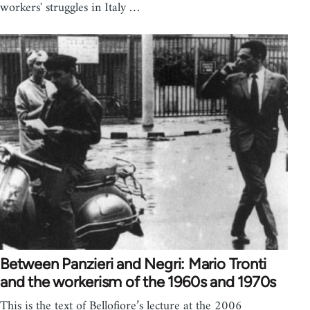
workers' struggles in Italy …
Between Panzieri and Negri: Mario Tronti
and the workerism of the 1960s and 1970s
This is the text of Bellofiore’s lecture at the 2006