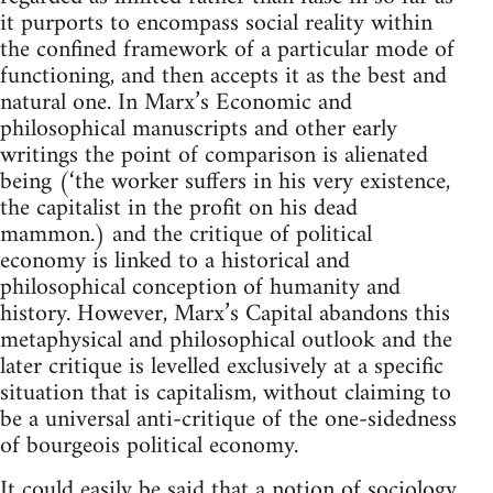
it purports to encompass social reality within
the confined framework of a particular mode of
functioning, and then accepts it as the best and
natural one. In Marx’s Economic and
philosophical manuscripts and other early
writings the point of comparison is alienated
being (‘the worker suffers in his very existence,
the capitalist in the profit on his dead
mammon.) and the critique of political
economy is linked to a historical and
philosophical conception of humanity and
history. However, Marx’s Capital abandons this
metaphysical and philosophical outlook and the
later critique is levelled exclusively at a specific
situation that is capitalism, without claiming to
be a universal anti-critique of the one-sidedness
of bourgeois political economy.
It could easily be said that a notion of sociology