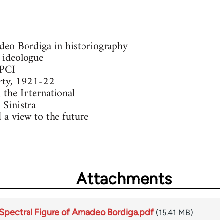
deo Bordiga in historiography
 ideologue
 PCI
arty, 1921-22
 the International
 Sinistra
 a view to the future
Attachments
Spectral Figure of Amadeo Bordiga.pdf
(15.41 MB)