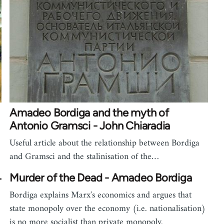
Amadeo Bordiga and the myth of
Antonio Gramsci - John Chiaradia
Useful article about the relationship between Bordiga
and Gramsci and the stalinisation of the…
4
Murder of the Dead - Amadeo Bordiga
Bordiga explains Marx's economics and argues that
state monopoly over the economy (i.e. nationalisation)
is no more socialist than private monopoly.