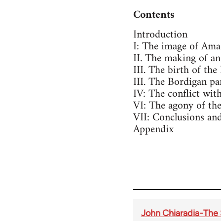
Contents
Introduction
I: The image of Ama
II. The making of an
III. The birth of the
III. The Bordigan p
IV: The conflict with
VI: The agony of the
VII: Conclusions and
Appendix
John Chiaradia-The 