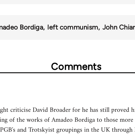
adeo Bordiga
left communism
John Chiar
Comments
ht criticise David Broader for he has still proved hi
ding of the works of Amadeo Bordiga to those more l
PGB's and Trotskyist groupings in the UK through hi