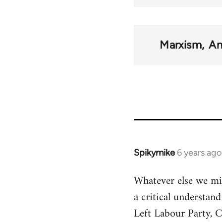
Marxism
Am
Spikymike
6 years ago
In
reply
Whatever else we mig
to
a critical understan
Welcome
by
Left Labour Party, C
libcom.org