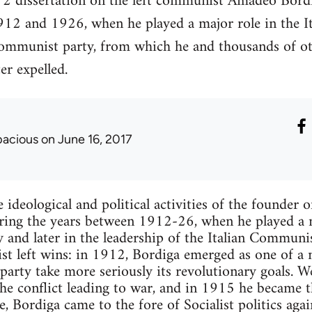
2 dissertation on the left communist Amadeo Bordiga,
912 and 1926, when he played a major role in the Ita
 Communist party, from which he and thousands of oth
r expelled.
pacious
on June 16, 2017
e ideological and political activities of the founde
ing the years between 1912-26, when he played a ma
ty and later in the leadership of the Italian Communi
list left wins: in 1912, Bordiga emerged as one of a
party take more seriously its revolutionary goals. 
he conflict leading to war, and in 1915 he became 
se, Bordiga came to the fore of Socialist politics ag