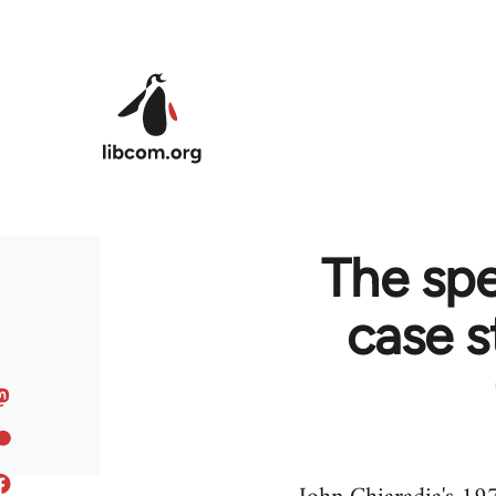
Skip to main content
The spe
case s