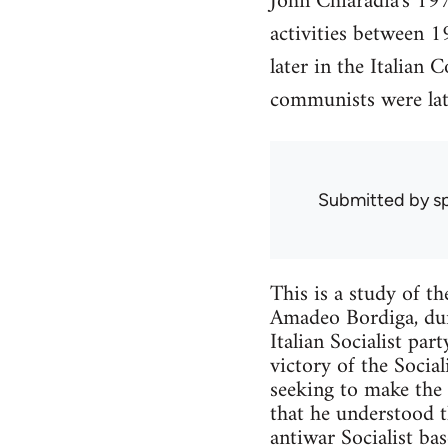
John Chiaradia's 197
activities between 1
later in the Italian
communists were late
Submitted by
s
This is a study of th
Amadeo Bordiga, dur
Italian Socialist par
victory of the Socia
seeking to make the 
that he understood t
antiwar Socialist ba