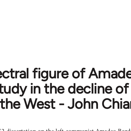
ctral figure of Amade
tudy in the decline o
the West - John Chia