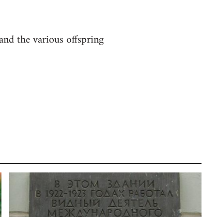
and the various offspring