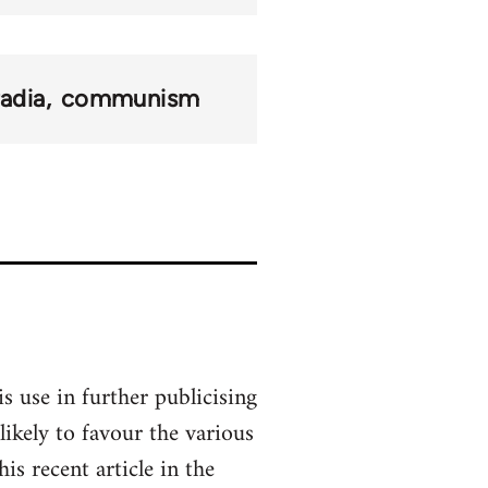
adia
communism
s use in further publicising
ikely to favour the various
s recent article in the