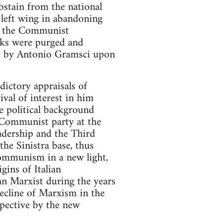
abstain from the national
e left wing in abandoning
of the Communist
nks were purged and
ty by Antonio Gramsci upon
dictory appraisals of
val of interest in him
he political background
e Communist party at the
leadership and the Third
he Sinistra base, thus
 Communism in a new light,
gins of Italian
n Marxist during the years
decline of Marxism in the
pective by the new