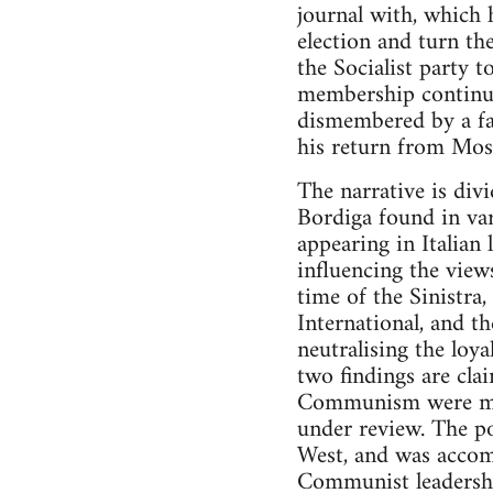
journal with, which h
election and turn th
the Socialist party
membership continue
dismembered by a fa
his return from Mo
The narrative is divi
Bordiga found in var
appearing in Italian
influencing the view
time of the Sinistra,
International, and t
neutralising the loy
two findings are cla
Communism were mino
under review. The po
West, and was accom
Communist leadershi