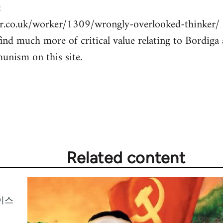
:
r.co.uk/worker/1309/wrongly-overlooked-thinker/
ind much more of critical value relating to Bordiga 
unism on this site.
Related content
이스