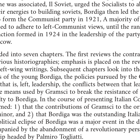
e was associated, Il Soviet, urged the Socialists to 
eir energies to building soviets, Bordiga then led th
 to form the Communist party in 1921, A majority 
d to adhere to left-Communist views, until the ra
ction formed in 1924 in the leadership of the par
scow.
ded into seven chapters. The first reviews the contra
ious historiographies; emphasis is placed on the revi
 left-wing writings. Subsequent chapters look into t
s of the young Bordiga, the policies pursued by th
 that is, left, leadership, the conflicts between that 
he means used by Gramsci to break the resistance of t
alty to Bordiga. In the course of presenting Italian
imed: 1) that the contributions of Gramsci to the ori
r, and 2) that Bordiga was the outstanding Italia
litical eclipse of Bordiga was a major event in the 
panied by the abandonment of a revolutionary pers
p headed by Palmiro Togliatti.