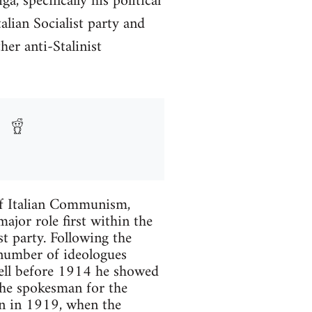
 specifically his political
lian Socialist party and
er anti-Stalinist
r of Italian Communism,
jor role first within the
st party. Following the
 number of ideologues
Well before 1914 he showed
the spokesman for the
ain in 1919, when the