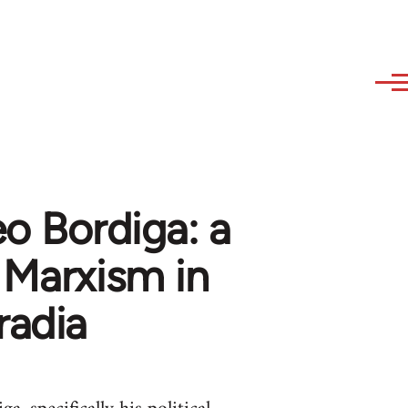
o Bordiga: a
f Marxism in
radia