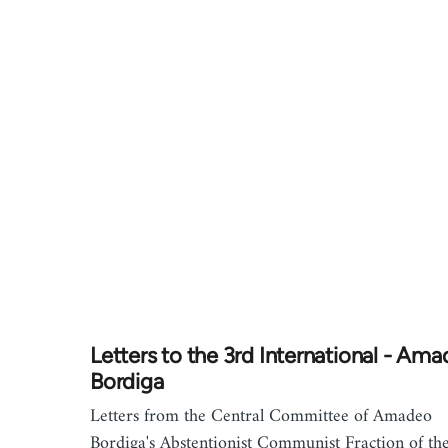
Letters to the 3rd International - Am
Bordiga
Letters from the Central Committee of Amadeo
Bordiga's Abstentionist Communist Fraction of th