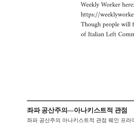
Weekly Worker here
https://weeklyworke
Though people will f
of Italian Left Comm
좌파 공산주의―아나키스트적 관점
좌파 공산주의 아나키스트적 관점 웨인 프라