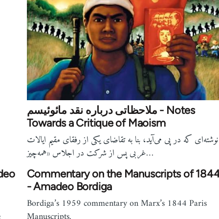
ملاحظاتی درباره نقد مائوئیسم - Notes
Towards a Critique of Maoism
نوشته‌ای که در پی می‌آید، بنا به تقاضای یکی از رفقای مقیم ایالات
غربی پس از شرکت در اجلاس «همه‌چیز…
adeo
Commentary on the Manuscripts of 184
- Amadeo Bordiga
Bordiga’s 1959 commentary on Marx’s 1844 Paris
e
Manuscripts.