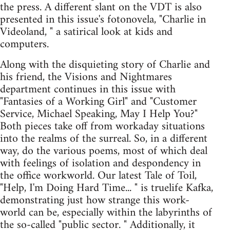
the press. A different slant on the VDT is also
presented in this issue's fotonovela, "Charlie in
Videoland, " a satirical look at kids and
computers.
Along with the disquieting story of Charlie and
his friend, the Visions and Nightmares
department continues in this issue with
"Fantasies of a Working Girl" and "Customer
Service, Michael Speaking, May I Help You?"
Both pieces take off from workaday situations
into the realms of the surreal. So, in a different
way, do the various poems, most of which deal
with feelings of isolation and despondency in
the office workworld. Our latest Tale of Toil,
"Help, I'm Doing Hard Time... " is truelife Kafka,
demonstrating just how strange this work-
world can be, especially within the labyrinths of
the so-called "public sector. " Additionally, it