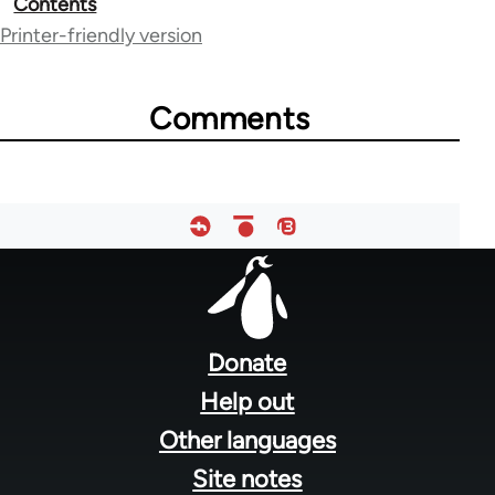
Contents
traversal
Printer-friendly version
links
for
Comments
28181
Footer
menu
Donate
Help out
Other languages
Site notes