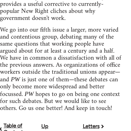
provides a useful corrective to currently-
popular New Right cliches about why
government doesn't work.
We go into our fifth issue a larger, more varied
and contentious group, debating many of the
same questions that working people have
argued about for at least a century and a half.
We have in common a dissatisfaction with all of
the previous answers. As organizations of office
workers outside the traditional unions appear—
and
is just one of them—these debates can
PW
only become more widespread and better
focussed.
hopes to go on being one context
PW
for such debates. But we would like to see
others. Go us one better! And keep in touch!
Table of
Up
Letters
Book