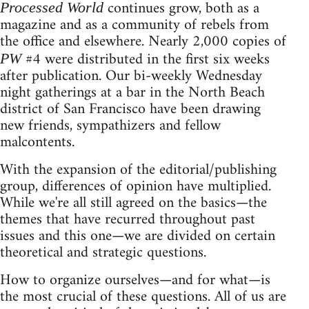
continues grow, both as a
Processed World
magazine and as a community of rebels from
the office and elsewhere. Nearly 2,000 copies of
#4 were distributed in the first six weeks
PW
after publication. Our bi-weekly Wednesday
night gatherings at a bar in the North Beach
district of San Francisco have been drawing
new friends, sympathizers and fellow
malcontents.
With the expansion of the editorial/publishing
group, differences of opinion have multiplied.
While we're all still agreed on the basics—the
themes that have recurred throughout past
issues and this one—we are divided on certain
theoretical and strategic questions.
How to organize ourselves—and for what—is
the most crucial of these questions. All of us are