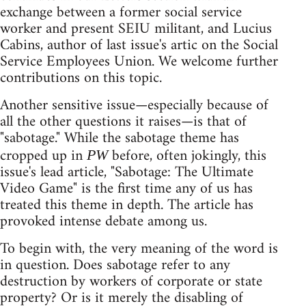
exchange between a former social service
worker and present SEIU militant, and Lucius
Cabins, author of last issue's artic on the Social
Service Employees Union. We welcome further
contributions on this topic.
Another sensitive issue—especially because of
all the other questions it raises—is that of
"sabotage." While the sabotage theme has
cropped up in
before, often jokingly, this
PW
issue's lead article, "Sabotage: The Ultimate
Video Game" is the first time any of us has
treated this theme in depth. The article has
provoked intense debate among us.
To begin with, the very meaning of the word is
in question. Does sabotage refer to any
destruction by workers of corporate or state
property? Or is it merely the disabling of