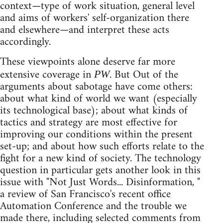
context—type of work situation, general level
and aims of workers' self-organization there
and elsewhere—and interpret these acts
accordingly.
These viewpoints alone deserve far more
extensive coverage in
. But Out of the
PW
arguments about sabotage have come others:
about what kind of world we want (especially
its technological base); about what kinds of
tactics and strategy are most effective for
improving our conditions within the present
set-up; and about how such efforts relate to the
fight for a new kind of society. The technology
question in particular gets another look in this
issue with "Not Just Words... Disinformation, "
a review of San Francisco's recent office
Automation Conference and the trouble we
made there, including selected comments from