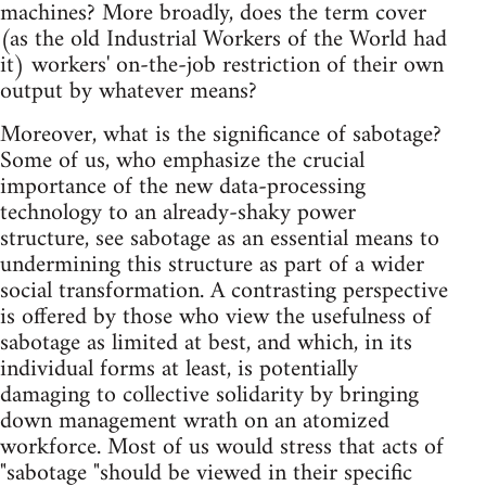
machines? More broadly, does the term cover
(as the old Industrial Workers of the World had
it) workers' on-the-job restriction of their own
output by whatever means?
Moreover, what is the significance of sabotage?
Some of us, who emphasize the crucial
importance of the new data-processing
technology to an already-shaky power
structure, see sabotage as an essential means to
undermining this structure as part of a wider
social transformation. A contrasting perspective
is offered by those who view the usefulness of
sabotage as limited at best, and which, in its
individual forms at least, is potentially
damaging to collective solidarity by bringing
down management wrath on an atomized
workforce. Most of us would stress that acts of
"sabotage "should be viewed in their specific