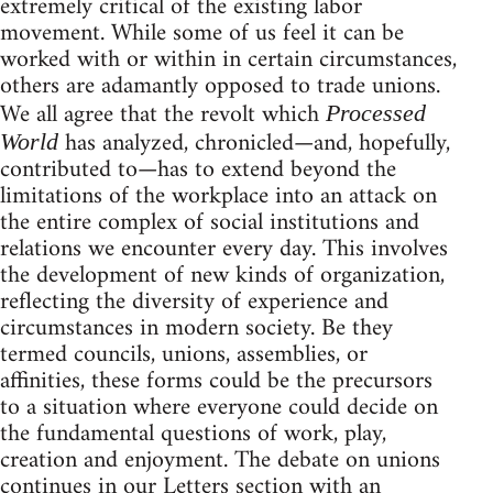
extremely critical of the existing labor
movement. While some of us feel it can be
worked with or within in certain circumstances,
others are adamantly opposed to trade unions.
We all agree that the revolt which
Processed
has analyzed, chronicled—and, hopefully,
World
contributed to—has to extend beyond the
limitations of the workplace into an attack on
the entire complex of social institutions and
relations we encounter every day. This involves
the development of new kinds of organization,
reflecting the diversity of experience and
circumstances in modern society. Be they
termed councils, unions, assemblies, or
affinities, these forms could be the precursors
to a situation where everyone could decide on
the fundamental questions of work, play,
creation and enjoyment. The debate on unions
continues in our Letters section with an