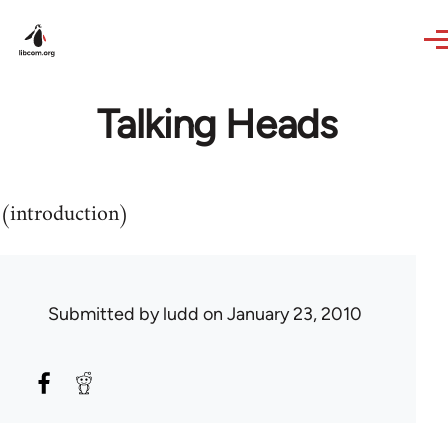
Skip to main content
Talking Heads
(introduction)
Submitted by
ludd
on January 23, 2010