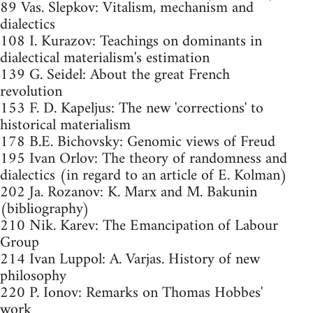
89 Vas. Slepkov: Vitalism, mechanism and
dialectics
108 I. Kurazov: Teachings on dominants in
dialectical materialism's estimation
139 G. Seidel: About the great French
revolution
153 F. D. Kapeljus: The new 'corrections' to
historical materialism
178 B.E. Bichovsky: Genomic views of Freud
195 Ivan Orlov: The theory of randomness and
dialectics (in regard to an article of E. Kolman)
202 Ja. Rozanov: K. Marx and M. Bakunin
(bibliography)
210 Nik. Karev: The Emancipation of Labour
Group
214 Ivan Luppol: A. Varjas. History of new
philosophy
220 P. Ionov: Remarks on Thomas Hobbes'
work