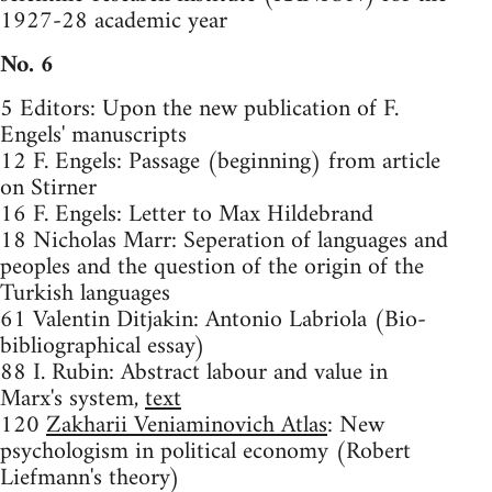
1927-28 academic year
No. 6
5 Editors: Upon the new publication of F.
Engels' manuscripts
12 F. Engels: Passage (beginning) from article
on Stirner
16 F. Engels: Letter to Max Hildebrand
18 Nicholas Marr: Seperation of languages and
peoples and the question of the origin of the
Turkish languages
61 Valentin Ditjakin: Antonio Labriola (Bio-
bibliographical essay)
88 I. Rubin: Abstract labour and value in
Marx's system,
text
120
Zakharii Veniaminovich Atlas
: New
psychologism in political economy (Robert
Liefmann's theory)