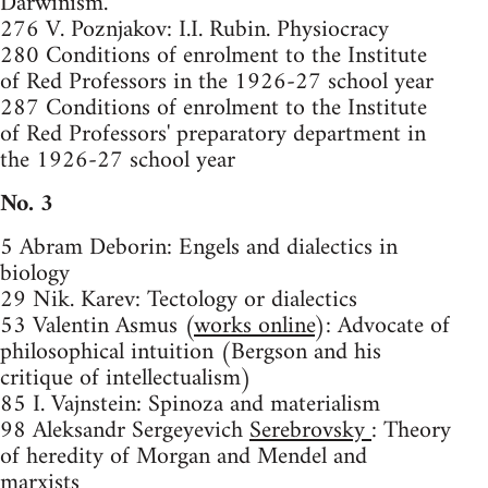
Darwinism.
276 V. Poznjakov: I.I. Rubin. Physiocracy
280 Conditions of enrolment to the Institute
of Red Professors in the 1926-27 school year
287 Conditions of enrolment to the Institute
of Red Professors' preparatory department in
the 1926-27 school year
No. 3
5 Abram Deborin: Engels and dialectics in
biology
29 Nik. Karev: Tectology or dialectics
53 Valentin Asmus (
works online
): Advocate of
philosophical intuition (Bergson and his
critique of intellectualism)
85 I. Vajnstein: Spinoza and materialism
98 Aleksandr Sergeyevich
Serebrovsky
: Theory
of heredity of Morgan and Mendel and
marxists