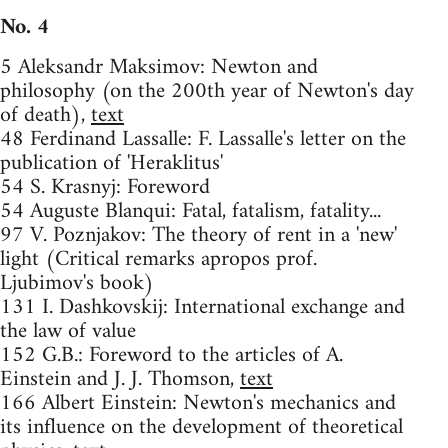
No. 4
5 Aleksandr Maksimov: Newton and
philosophy (on the 200th year of Newton's day
of death),
text
48 Ferdinand Lassalle: F. Lassalle's letter on the
publication of 'Heraklitus'
54 S. Krasnyj: Foreword
54 Auguste Blanqui: Fatal, fatalism, fatality...
97 V. Poznjakov: The theory of rent in a 'new'
light (Critical remarks apropos prof.
Ljubimov's book)
131 I. Dashkovskij: International exchange and
the law of value
152 G.B.: Foreword to the articles of A.
Einstein and J. J. Thomson,
text
166 Albert Einstein: Newton's mechanics and
its influence on the development of theoretical