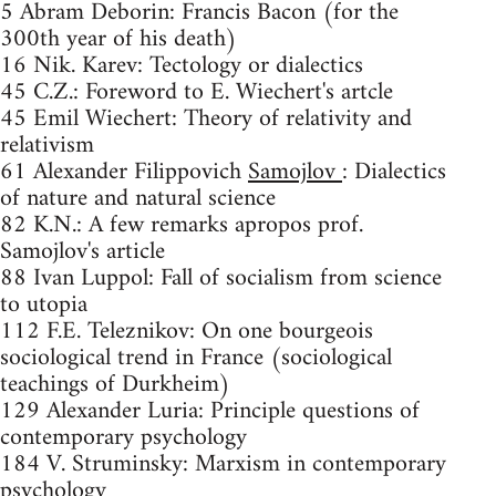
5 Abram Deborin: Francis Bacon (for the
300th year of his death)
16 Nik. Karev: Tectology or dialectics
45 C.Z.: Foreword to E. Wiechert's artcle
45 Emil Wiechert: Theory of relativity and
relativism
61 Alexander Filippovich
Samojlov
: Dialectics
of nature and natural science
82 K.N.: A few remarks apropos prof.
Samojlov's article
88 Ivan Luppol: Fall of socialism from science
to utopia
112 F.E. Teleznikov: On one bourgeois
sociological trend in France (sociological
teachings of Durkheim)
129 Alexander Luria: Principle questions of
contemporary psychology
184 V. Struminsky: Marxism in contemporary
psychology