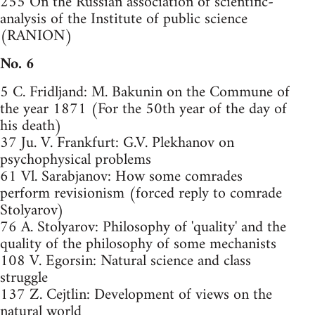
255 On the Russian association of scientific-
analysis of the Institute of public science
(RANION)
No. 6
5 C. Fridljand: M. Bakunin on the Commune of
the year 1871 (For the 50th year of the day of
his death)
37 Ju. V. Frankfurt: G.V. Plekhanov on
psychophysical problems
61 Vl. Sarabjanov: How some comrades
perform revisionism (forced reply to comrade
Stolyarov)
76 A. Stolyarov: Philosophy of 'quality' and the
quality of the philosophy of some mechanists
108 V. Egorsin: Natural science and class
struggle
137 Z. Cejtlin: Development of views on the
natural world