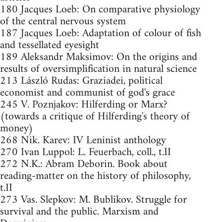
180 Jacques Loeb: On comparative physiology
of the central nervous system
187 Jacques Loeb: Adaptation of colour of fish
and tessellated eyesight
189 Aleksandr Maksimov: On the origins and
results of oversimplification in natural science
213 László Rudas: Graziadei, political
economist and communist of god's grace
245 V. Poznjakov: Hilferding or Marx?
(towards a critique of Hilferding's theory of
money)
268 Nik. Karev: IV Leninist anthology
270 Ivan Luppol: L. Feuerbach, coll., t.II
272 N.K.: Abram Deborin. Book about
reading-matter on the history of philosophy,
t.II
273 Vas. Slepkov: M. Bublikov. Struggle for
survival and the public. Marxism and