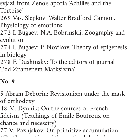
svjazi from Zeno's aporia 'Achilles and the
Tortoise'
269 Vas. Slepkov: Walter Bradford Cannon.
Physiology of emotions
272 I. Bugaev: N.A. Bobrinskij. Zoography and
evolution
274 I. Bugaev: P. Novikov. Theory of epigenesis
in biology
278 F. Dushinsky: To the editors of journal
'Pod Znamenem Marksizma'
No. 9
5 Abram Deborin: Revisionism under the mask
of orthodoxy
48 M. Dynnik: On the sources of French
fideism (Teachings of Émile Boutroux on
chance and necessity)
77 V. Poznjakov: On primitive accumulation