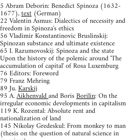
5 Abram Deborin: Benedict Spinoza (1632-
1677),
text
(German)
22 Valentin Asmus: Dialectics of necessity and
freedom in Spinoza's ethics
56 Vladimir Konstantinovic Bruslinskij:
Spinozan substance and ultimate existence
65 I. Razumovoskij: Spinoza and the state
Upon the history of the polemic around 'The
accumulation of capital' of Rosa Luxemburg
76 Editors: Foreword
79 Franz Mehring
89 Ju.
Karskij
95 A.
Aikhenvald
and Boris
Borilin
: On the
irregular economic developments in capitalism
119 K. Rozental: Absolute rent and
nationalization of land
145 Nikolay Gredeskul: From monkey to man
(thesis on the question of natural science in