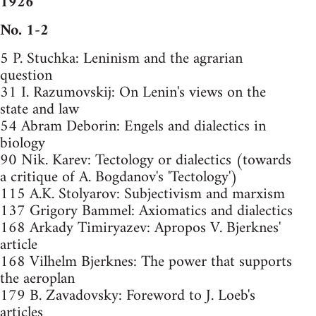
1926
No. 1-2
5 P. Stuchka: Leninism and the agrarian
question
31 I. Razumovskij: On Lenin's views on the
state and law
54 Abram Deborin: Engels and dialectics in
biology
90 Nik. Karev: Tectology or dialectics (towards
a critique of A. Bogdanov's 'Tectology')
115 A.K. Stolyarov: Subjectivism and marxism
137 Grigory Bammel: Axiomatics and dialectics
168 Arkady Timiryazev: Apropos V. Bjerknes'
article
168 Vilhelm Bjerknes: The power that supports
the aeroplan
179 B. Zavadovsky: Foreword to J. Loeb's
articles