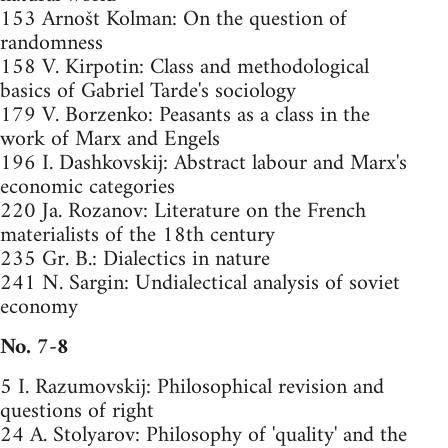
153 Arnošt Kolman: On the question of
randomness
158 V. Kirpotin: Class and methodological
basics of Gabriel Tarde's sociology
179 V. Borzenko: Peasants as a class in the
work of Marx and Engels
196 I. Dashkovskij: Abstract labour and Marx's
economic categories
220 Ja. Rozanov: Literature on the French
materialists of the 18th century
235 Gr. B.: Dialectics in nature
241 N. Sargin: Undialectical analysis of soviet
economy
No. 7-8
5 I. Razumovskij: Philosophical revision and
questions of right
24 A. Stolyarov: Philosophy of 'quality' and the