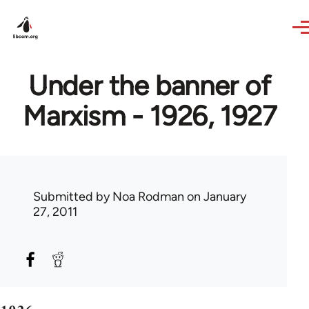
Skip to main content
Under the banner of
Marxism - 1926, 1927
Submitted by
Noa Rodman
on January
27, 2011