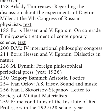
marxism)
178 Arkady Timiryazev: Regarding the
discussion about the experiments of Dayton
Miller at the Vth Congress of Russian
physicists,
text
188 Boris Hessen and V. Egorsin: On comrade
Timiryazev's treatment of contemporary
science,
text
200 D.M.: IV international philosophy congress
211 Boris Hessen and V. Egorsin: Dialectics in
nature
226 M. Dynnik: Foreign philosophical
periodical press (year 1926)
250 Grigory Bammel: Aristotle. Poetics
254 Ivan Orlov: A.S. Irisov. Sound and music
256 Ivan I. Skvortsov-Stepanov: Letter to
Society of Militant Materialists
259 Prime conditions of the Institute of Red
Professors in the 1927/28 school year