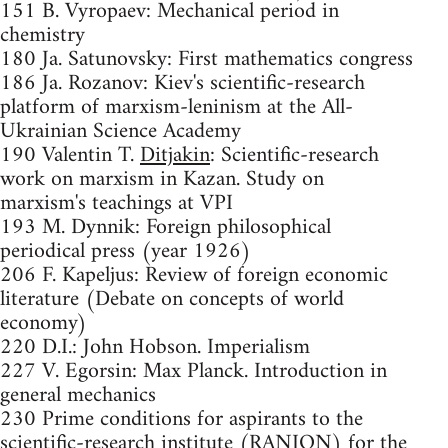
151 B. Vyropaev: Mechanical period in
chemistry
180 Ja. Satunovsky: First mathematics congress
186 Ja. Rozanov: Kiev's scientific-research
platform of marxism-leninism at the All-
Ukrainian Science Academy
190 Valentin T.
Ditjakin
: Scientific-research
work on marxism in Kazan. Study on
marxism's teachings at VPI
193 M. Dynnik: Foreign philosophical
periodical press (year 1926)
206 F. Kapeljus: Review of foreign economic
literature (Debate on concepts of world
economy)
220 D.I.: John Hobson. Imperialism
227 V. Egorsin: Max Planck. Introduction in
general mechanics
230 Prime conditions for aspirants to the
scientific-research institute (RANION) for the