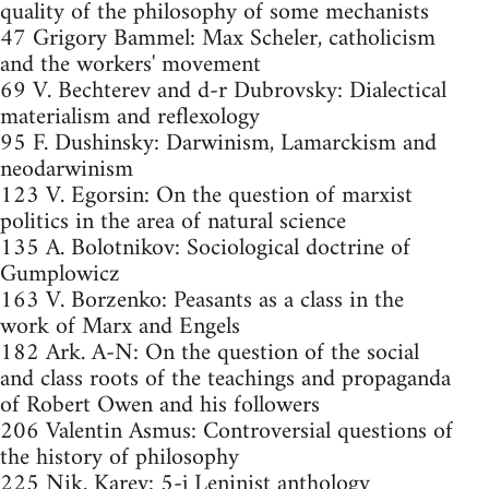
quality of the philosophy of some mechanists
47 Grigory Bammel: Max Scheler, catholicism
and the workers' movement
69 V. Bechterev and d-r Dubrovsky: Dialectical
materialism and reflexology
95 F. Dushinsky: Darwinism, Lamarckism and
neodarwinism
123 V. Egorsin: On the question of marxist
politics in the area of natural science
135 A. Bolotnikov: Sociological doctrine of
Gumplowicz
163 V. Borzenko: Peasants as a class in the
work of Marx and Engels
182 Ark. A-N: On the question of the social
and class roots of the teachings and propaganda
of Robert Owen and his followers
206 Valentin Asmus: Controversial questions of
the history of philosophy
225 Nik. Karev: 5-j Leninist anthology