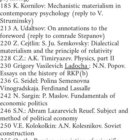
185 K. Kornilov: Mechanistic materialism in
contemporary psychology (reply to V.
Struminsky)
213 A. Udaltsov: On annotations to the
foreword (reply to comrade Stepanov)
220 Z. Cejtlin: S. Ju. Semkovsky: Dialectical
materialism and the principle of relativity
228 C.Z.: A.K. Timiryazev. Physics, part II
230 Grigory Vasilevich
Ladocha
: N.N. Popov.
Essays on the history of RKP(b)
236 G. Seidel: Polina Semenovna
Vinogradskaja. Ferdinand Lassalle
242 N. Sargin: P. Maslov. Fundamentals of
economic politics
246 S.N.: Abram Lazarevich Reuel'. Subject and
method of political economy
250 V.E. Kolokolkin: A.N. Kolesnikov. Soviet
construction