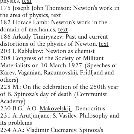
physics,
text
175 Joseph John Thomson: Newton's work in
the area of physics,
text
182 Horace Lamb: Newton's work in the
domain of mechanics,
text
186 Arkady Timiryazev: Past and current
distortions of the physics of Newton,
text
203 I. Kablukov: Newton as chemist
208 Congress of the Society of Militant
Materialists on 10 March 1927 (Speeches of
Karev, Vaganian, Razumovskij, Fridljand and
others)
228 M.: On the celebration of the 250th year
of B. Spinoza's day of death (Communist
Academy)
230 B.G.: A.O.
Makovelskij
. Democritus
231 A. Arutjunjanc: S. Vasilev. Philosophy and
its problems
234 A.A.: Vladimir Cucmarev. Spinoza's