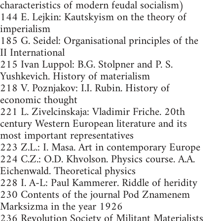
characteristics of modern feudal socialism)
144 E. Lejkin: Kautskyism on the theory of
imperialism
185 G. Seidel: Organisational principles of the
II International
215 Ivan Luppol: B.G. Stolpner and P. S.
Yushkevich. History of materialism
218 V. Poznjakov: I.I. Rubin. History of
economic thought
221 L. Zivelcinskaja: Vladimir Friche. 20th
century Western European literature and its
most important representatives
223 Z.L.: I. Masa. Art in contemporary Europe
224 C.Z.: O.D. Khvolson. Physics course. A.A.
Eichenwald. Theoretical physics
228 I. A-L: Paul Kammerer. Riddle of heridity
230 Contents of the journal Pod Znamenem
Marksizma in the year 1926
236 Revolution Society of Militant Materialists