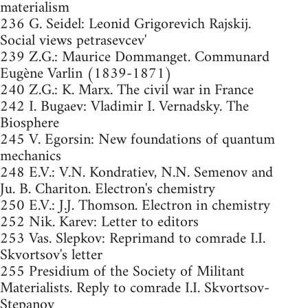
materialism
236 G. Seidel: Leonid Grigorevich Rajskij.
Social views petrasevcev'
239 Z.G.: Maurice Dommanget. Communard
Eugène Varlin (1839-1871)
240 Z.G.: K. Marx. The civil war in France
242 I. Bugaev: Vladimir I. Vernadsky. The
Biosphere
245 V. Egorsin: New foundations of quantum
mechanics
248 E.V.: V.N. Kondratiev, N.N. Semenov and
Ju. B. Chariton. Electron's chemistry
250 E.V.: J.J. Thomson. Electron in chemistry
252 Nik. Karev: Letter to editors
253 Vas. Slepkov: Reprimand to comrade I.I.
Skvortsov's letter
255 Presidium of the Society of Militant
Materialists. Reply to comrade I.I. Skvortsov-
Stepanov