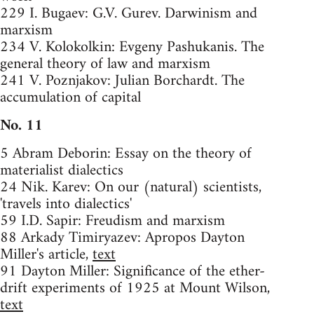
229 I. Bugaev: G.V. Gurev. Darwinism and
marxism
234 V. Kolokolkin: Evgeny Pashukanis. The
general theory of law and marxism
241 V. Poznjakov: Julian Borchardt. The
accumulation of capital
No. 11
5 Abram Deborin: Essay on the theory of
materialist dialectics
24 Nik. Karev: On our (natural) scientists,
'travels into dialectics'
59 I.D. Sapir: Freudism and marxism
88 Arkady Timiryazev: Apropos Dayton
Miller's article,
text
91 Dayton Miller: Significance of the ether-
drift experiments of 1925 at Mount Wilson,
text