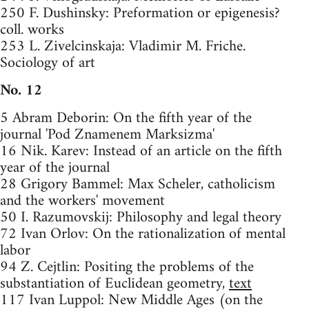
250 F. Dushinsky: Preformation or epigenesis?
coll. works
253 L. Zivelcinskaja: Vladimir M. Friche.
Sociology of art
No. 12
5 Abram Deborin: On the fifth year of the
journal 'Pod Znamenem Marksizma'
16 Nik. Karev: Instead of an article on the fifth
year of the journal
28 Grigory Bammel: Max Scheler, catholicism
and the workers' movement
50 I. Razumovskij: Philosophy and legal theory
72 Ivan Orlov: On the rationalization of mental
labor
94 Z. Cejtlin: Positing the problems of the
substantiation of Euclidean geometry,
text
117 Ivan Luppol: New Middle Ages (on the