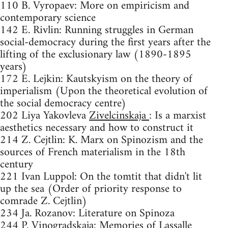
110 B. Vyropaev: More on empiricism and
contemporary science
142 E. Rivlin: Running struggles in German
social-democracy during the first years after the
lifting of the exclusionary law (1890-1895
years)
172 E. Lejkin: Kautskyism on the theory of
imperialism (Upon the theoretical evolution of
the social democracy centre)
202 Liya Yakovleva
Zivelcinskaja
: Is a marxist
aesthetics necessary and how to construct it
214 Z. Cejtlin: K. Marx on Spinozism and the
sources of French materialism in the 18th
century
221 Ivan Luppol: On the tomtit that didn't lit
up the sea (Order of priority response to
comrade Z. Cejtlin)
234 Ja. Rozanov: Literature on Spinoza
244 P. Vinogradskaja: Memories of Lassalle