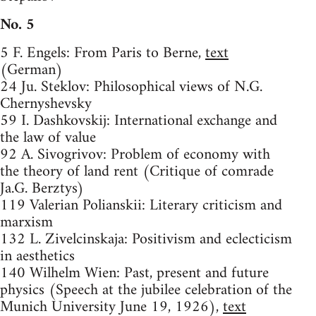
No. 5
5 F. Engels: From Paris to Berne,
text
(German)
24 Ju. Steklov: Philosophical views of N.G.
Chernyshevsky
59 I. Dashkovskij: International exchange and
the law of value
92 A. Sivogrivov: Problem of economy with
the theory of land rent (Critique of comrade
Ja.G. Berztys)
119 Valerian Polianskii: Literary criticism and
marxism
132 L. Zivelcinskaja: Positivism and eclecticism
in aesthetics
140 Wilhelm Wien: Past, present and future
physics (Speech at the jubilee celebration of the
Munich University June 19, 1926),
text