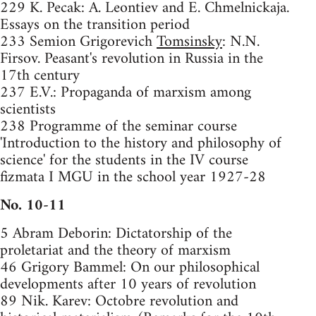
229 K. Pecak: A. Leontiev and E. Chmelnickaja.
Essays on the transition period
233 Semion Grigorevich
Tomsinsky
: N.N.
Firsov. Peasant's revolution in Russia in the
17th century
237 E.V.: Propaganda of marxism among
scientists
238 Programme of the seminar course
'Introduction to the history and philosophy of
science' for the students in the IV course
fizmata I MGU in the school year 1927-28
No. 10-11
5 Abram Deborin: Dictatorship of the
proletariat and the theory of marxism
46 Grigory Bammel: On our philosophical
developments after 10 years of revolution
89 Nik. Karev: Octobre revolution and