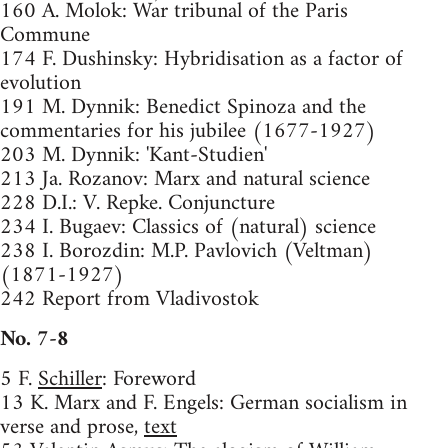
160 A. Molok: War tribunal of the Paris
Commune
174 F. Dushinsky: Hybridisation as a factor of
evolution
191 M. Dynnik: Benedict Spinoza and the
commentaries for his jubilee (1677-1927)
203 M. Dynnik: 'Kant-Studien'
213 Ja. Rozanov: Marx and natural science
228 D.I.: V. Repke. Conjuncture
234 I. Bugaev: Classics of (natural) science
238 I. Borozdin: M.P. Pavlovich (Veltman)
(1871-1927)
242 Report from Vladivostok
No. 7-8
5 F.
Schiller
: Foreword
13 K. Marx and F. Engels: German socialism in
verse and prose,
text