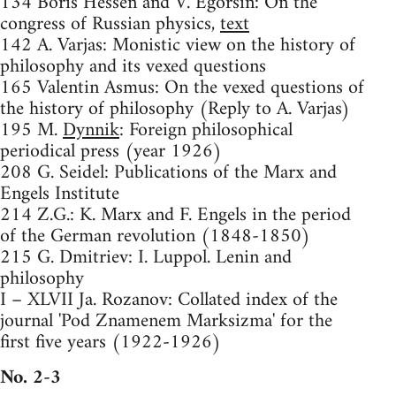
134 Boris Hessen and V. Egorsin: On the
congress of Russian physics,
text
142 A. Varjas: Monistic view on the history of
philosophy and its vexed questions
165 Valentin Asmus: On the vexed questions of
the history of philosophy (Reply to A. Varjas)
195 M.
Dynnik
: Foreign philosophical
periodical press (year 1926)
208 G. Seidel: Publications of the Marx and
Engels Institute
214 Z.G.: K. Marx and F. Engels in the period
of the German revolution (1848-1850)
215 G. Dmitriev: I. Luppol. Lenin and
philosophy
I – XLVII Ja. Rozanov: Collated index of the
journal 'Pod Znamenem Marksizma' for the
first five years (1922-1926)
No. 2-3