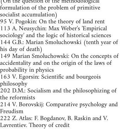
(On the question of the methodological
formulation of the problem of primitive
socialist accumulation)
95 V. Pogokin: On the theory of land rent
113 A. Neusychin: Max Weber's 'Empirical
sociology' and the logic of historical sciences
144 G.B.: Marian Smoluchowski (tenth year of
his day of death)
149 Marian Smoluchowski: On the concepts of
accidentality and on the origin of the laws of
probability in physics
163 V. Egorsin: Scientific and bourgeois
philosophy
202 D.M.: Socialism and the philosophizing of
the reformists
214 V. Borovskij: Comparative psychology and
Freudism
222 Z. Atlas: F. Bogdanov, B. Raskin and V.
Lavrentiev. Theory of credit