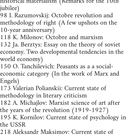
historical materialism (Remarks for the 10th
jubilee)
98 I. Razumovskij: Octobre revolution and
methodology of right (A few upshots on the
10-year anniversary)
118 K. Milonov: Octobre and marxism
132 Ja. Berztys: Essay on the theory of soviet
economy. Two developmental tendencies in the
world economy)
150 O. Tanchilevich: Peasants as a a social-
economic category (In the work of Marx and
Engels)
173 Valerian Polianskii: Current state of
methodology in literary criticism
182 A. Michajlov: Marxist science of art after
the years of the revolution (1919-1927)
195 K. Kornilov: Current state of psychology in
the USSR
218 Aleksandr Maksimov: Current state of