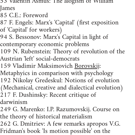
53 Valentin Asmus: The alogism of William
James
85 C.E.: Foreword
87 F. Engels: Marx's 'Capital' (first exposition
of 'Capital' for workers)
94 S. Bessonov: Marx's Capital in light of
contemporary economic problems
109 N. Rubenstein: Theory of revolution of the
Austrian 'left' social-democrats
159 Vladimir Maksimovich
Borovskij
:
Metaphyics in comparison with psychology
192 Nikolay Gredeskul: Notions of evolution
(Mechanical, creative and dialectical evolution)
217 F. Dushinsky: Recent critique of
darwinism
249 G. Marenko: I.P. Razumovskij. Course on
the theory of historical materialism
262 G. Dmitriev: A few remarks apropos V.G.
Fridman's book 'Is motion possible' on the