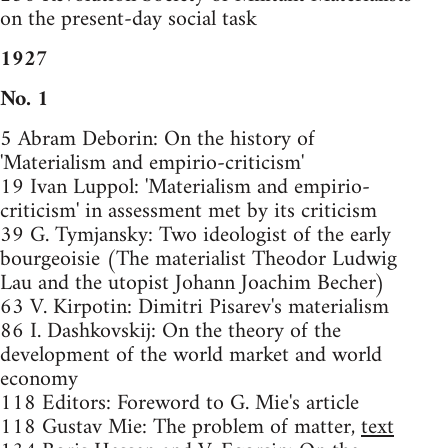
on the present-day social task
1927
No. 1
5 Abram Deborin: On the history of
'Materialism and empirio-criticism'
19 Ivan Luppol: 'Materialism and empirio-
criticism' in assessment met by its criticism
39 G. Tymjansky: Two ideologist of the early
bourgeoisie (The materialist Theodor Ludwig
Lau and the utopist Johann Joachim Becher)
63 V. Kirpotin: Dimitri Pisarev's materialism
86 I. Dashkovskij: On the theory of the
development of the world market and world
economy
118 Editors: Foreword to G. Mie's article
118 Gustav Mie: The problem of matter,
text