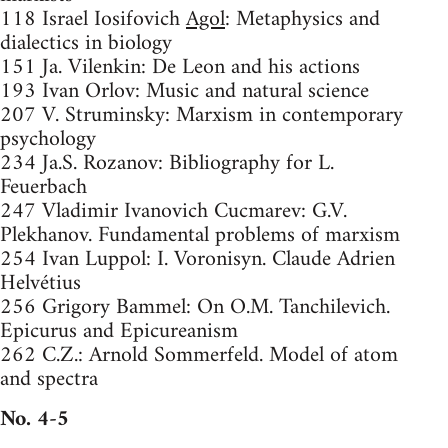
118 Israel Iosifovich
Agol
: Metaphysics and
dialectics in biology
151 Ja. Vilenkin: De Leon and his actions
193 Ivan Orlov: Music and natural science
207 V. Struminsky: Marxism in contemporary
psychology
234 Ja.S. Rozanov: Bibliography for L.
Feuerbach
247 Vladimir Ivanovich Cucmarev: G.V.
Plekhanov. Fundamental problems of marxism
254 Ivan Luppol: I. Voronisyn. Claude Adrien
Helvétius
256 Grigory Bammel: On O.M. Tanchilevich.
Epicurus and Epicureanism
262 C.Z.: Arnold Sommerfeld. Model of atom
and spectra
No. 4-5