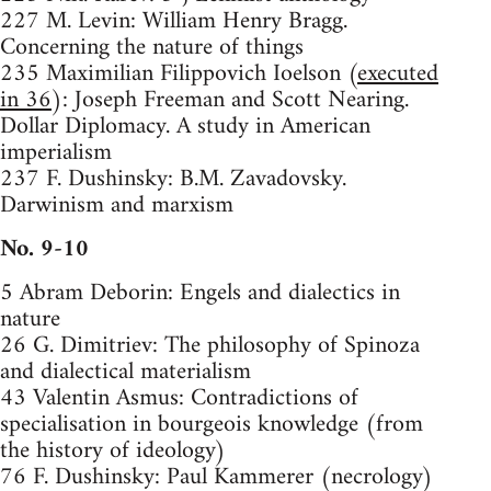
227 M. Levin: William Henry Bragg.
Concerning the nature of things
235 Maximilian Filippovich Ioelson (
executed
in 36
): Joseph Freeman and Scott Nearing.
Dollar Diplomacy. A study in American
imperialism
237 F. Dushinsky: B.M. Zavadovsky.
Darwinism and marxism
No. 9-10
5 Abram Deborin: Engels and dialectics in
nature
26 G. Dimitriev: The philosophy of Spinoza
and dialectical materialism
43 Valentin Asmus: Contradictions of
specialisation in bourgeois knowledge (from
the history of ideology)
76 F. Dushinsky: Paul Kammerer (necrology)