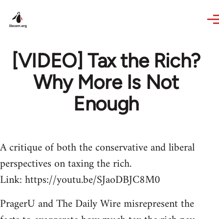
Skip to main content
[VIDEO] Tax the Rich?
Why More Is Not
Enough
A critique of both the conservative and liberal
perspectives on taxing the rich.
Link: https://youtu.be/SJaoDBJC8M0
PragerU and The Daily Wire misrepresent the