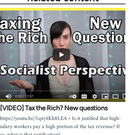
[VIDEO] Tax the Rich? New questions
https://youtu.be/5q6j4Kh8LEA • Is it justified that high-
salary workers pay a high portion of the tax revenue? If
so, what is that justification?…