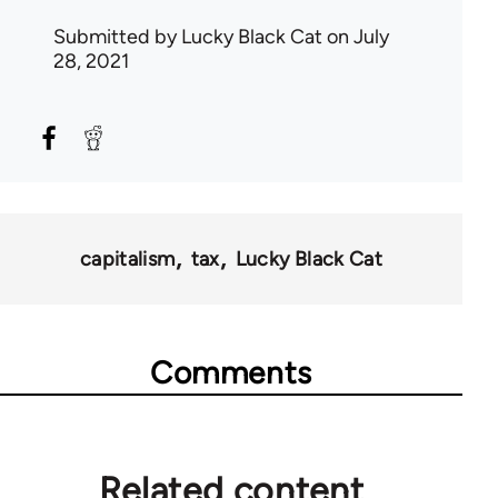
Submitted by
Lucky Black Cat
on July
28, 2021
capitalism
tax
Lucky Black Cat
Comments
Related content