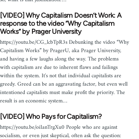
[VIDEO] Why Capitalism Doesn’t Work: A
response to the video “Why Capitalism
Works” by Prager University
https://youtu.be/CG_lcbTpR3s Debunking the video “Why
Capitalism Works” by PragerU, aka Prager University,
and having a few laughs along the way. The problems
with capitalism are due to inherent flaws and failings
within the system. It's not that individual capitalists are
greedy. Greed can be an aggravating factor, but even well
intentioned capitalists must make profit the priority. The
result is an economic system…
[VIDEO] Who Pays for Capitalism?
https://youtu.be/oiIanTrgXu0 People who are against
socialism, or even just skeptical, often ask the question: