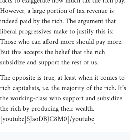
facts to exaggerate how much tax the rich pay.
However, a large portion of tax revenue is
indeed paid by the rich. The argument that
liberal progressives make to justify this is:
Those who can afford more should pay more.
But this accepts the belief that the rich
subsidize and support the rest of us.
The opposite is true, at least when it comes to
rich capitalists, i.e. the majority of the rich. It’s
the working-class who support and subsidize
the rich by producing their wealth.
[youtube]SJaoDBJC8M0[/youtube]