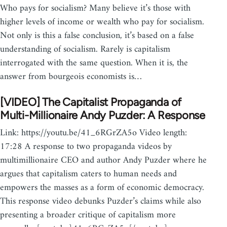
Who pays for socialism? Many believe it’s those with
higher levels of income or wealth who pay for socialism.
Not only is this a false conclusion, it’s based on a false
understanding of socialism. Rarely is capitalism
interrogated with the same question. When it is, the
answer from bourgeois economists is…
[VIDEO] The Capitalist Propaganda of
Multi-Millionaire Andy Puzder: A Response
Link: https://youtu.be/41_6RGrZA5o Video length:
17:28 A response to two propaganda videos by
multimillionaire CEO and author Andy Puzder where he
argues that capitalism caters to human needs and
empowers the masses as a form of economic democracy.
This response video debunks Puzder’s claims while also
presenting a broader critique of capitalism more