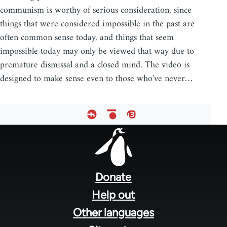
communism is worthy of serious consideration, since
things that were considered impossible in the past are
often common sense today, and things that seem
impossible today may only be viewed that way due to
premature dismissal and a closed mind. The video is
designed to make sense even to those who've never…
Footer
menu
Donate
Help out
Other languages