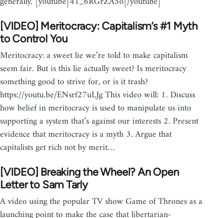
generally. [youtube]41_6RGrZA5o[/youtube]
[VIDEO] Meritocracy: Capitalism’s #1 Myth
to Control You
Meritocracy: a sweet lie we’re told to make capitalism
seem fair. But is this lie actually sweet? Is meritocracy
something good to strive for, or is it trash?
https://youtu.be/ENsrf27uLJg This video will: 1. Discuss
how belief in meritocracy is used to manipulate us into
supporting a system that’s against our interests 2. Present
evidence that meritocracy is a myth 3. Argue that
capitalists get rich not by merit…
[VIDEO] Breaking the Wheel? An Open
Letter to Sam Tarly
A video using the popular TV show Game of Thrones as a
launching point to make the case that libertarian-