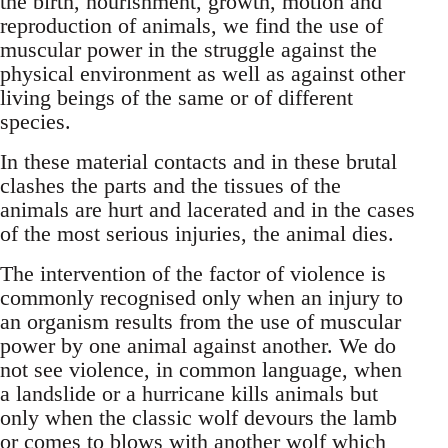
the birth, nourishment, growth, motion and
reproduction of animals, we find the use of
muscular power in the struggle against the
physical environment as well as against other
living beings of the same or of different
species.
In these material contacts and in these brutal
clashes the parts and the tissues of the
animals are hurt and lacerated and in the cases
of the most serious injuries, the animal dies.
The intervention of the factor of violence is
commonly recognised only when an injury to
an organism results from the use of muscular
power by one animal against another. We do
not see violence, in common language, when
a landslide or a hurricane kills animals but
only when the classic wolf devours the lamb
or comes to blows with another wolf which