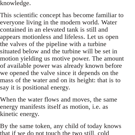
knowledge.
This scientific concept has become familiar to
everyone living in the modern world. Water
contained in an elevated tank is still and
appears motionless and lifeless. Let us open
the valves of the pipeline with a turbine
situated below and the turbine will be set in
motion yielding us motive power. The amount
of available power was already known before
we opened the valve since it depends on the
mass of the water and on its height: that is to
say it is positional energy.
When the water flows and moves, the same
energy manifests itself as motion, i.e. as
kinetic energy.
By the same token, any child of today knows
that if we do not touch the two still, cold