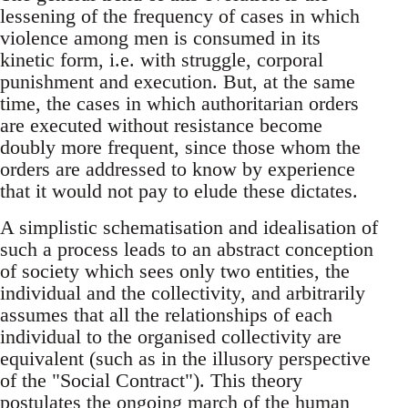
lessening of the frequency of cases in which
violence among men is consumed in its
kinetic form, i.e. with struggle, corporal
punishment and execution. But, at the same
time, the cases in which authoritarian orders
are executed without resistance become
doubly more frequent, since those whom the
orders are addressed to know by experience
that it would not pay to elude these dictates.
A simplistic schematisation and idealisation of
such a process leads to an abstract conception
of society which sees only two entities, the
individual and the collectivity, and arbitrarily
assumes that all the relationships of each
individual to the organised collectivity are
equivalent (such as in the illusory perspective
of the "Social Contract"). This theory
postulates the ongoing march of the human