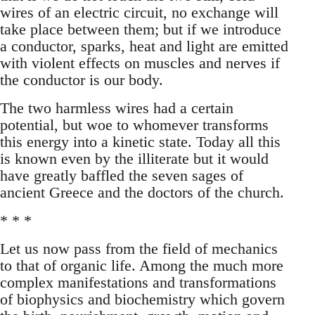
wires of an electric circuit, no exchange will
take place between them; but if we introduce
a conductor, sparks, heat and light are emitted
with violent effects on muscles and nerves if
the conductor is our body.
The two harmless wires had a certain
potential, but woe to whomever transforms
this energy into a kinetic state. Today all this
is known even by the illiterate but it would
have greatly baffled the seven sages of
ancient Greece and the doctors of the church.
* * *
Let us now pass from the field of mechanics
to that of organic life. Among the much more
complex manifestations and transformations
of biophysics and biochemistry which govern