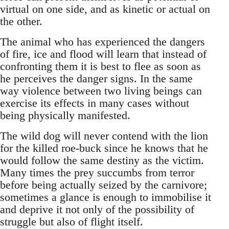
virtual on one side, and as kinetic or actual on
the other.
The animal who has experienced the dangers
of fire, ice and flood will learn that instead of
confronting them it is best to flee as soon as
he perceives the danger signs. In the same
way violence between two living beings can
exercise its effects in many cases without
being physically manifested.
The wild dog will never contend with the lion
for the killed roe-buck since he knows that he
would follow the same destiny as the victim.
Many times the prey succumbs from terror
before being actually seized by the carnivore;
sometimes a glance is enough to immobilise it
and deprive it not only of the possibility of
struggle but also of flight itself.