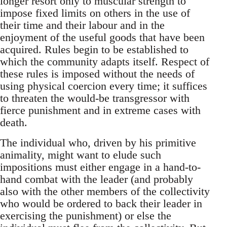
longer resort only to muscular strength to
impose fixed limits on others in the use of
their time and their labour and in the
enjoyment of the useful goods that have been
acquired. Rules begin to be established to
which the community adapts itself. Respect of
these rules is imposed without the needs of
using physical coercion every time; it suffices
to threaten the would-be transgressor with
fierce punishment and in extreme cases with
death.
The individual who, driven by his primitive
animality, might want to elude such
impositions must either engage in a hand-to-
hand combat with the leader (and probably
also with the other members of the collectivity
who would be ordered to back their leader in
exercising the punishment) or else the