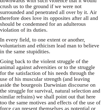
downwards with such violence that it would
crush us to the ground if we were not
surrounded and penetrated all over by it. Air
therefore does love its opposites after all and
should be condemned for an adulterous
violation of its duties.
In every field, to one extent or another,
voluntarism and ethicism lead man to believe
in the same stupidities.
Going back to the violent struggle of the
animal against adversities or to the struggle
for the satisfaction of his needs through the
use of his muscular strength (and leaving
aside the bourgeois Darwinian discourse on
the struggle for survival, natural selection and
similar refrains) we shall point out that here
too the same motives and effects of the use of
force can present themselves as potential or