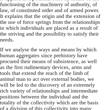
functioning of the machinery of authority, of
law, of constituted order and of armed power.
It explains that the origin and the extension of
the use of force springs from the relationships
in which individuals are placed as a result of
the striving and the possibility to satisfy their
needs.
If we analyse the ways and means by which
human aggregates since prehistory have
procured their means of subsistence, as well
as the first rudimentary devices, arms and
tools that extend the reach of the limb of
animal man to act over external bodies, we
will be led to the discovery of an extremely
rich variety of relationships and intermediate
positions between the individual and the
totality of the collectivity which are the basis
of a division of this collectivity into many