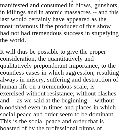
manifested and consumed in blows, gunshots,
in killings and in atomic massacres -- and this
last would certainly have appeared as the
most infamous if the producer of this show
had not had tremendous success in stupefying
the world.
It will thus be possible to give the proper
consideration, the quantitatively and
qualitatively preponderant importance, to the
countless cases in which aggression, resulting
always in misery, suffering and destruction of
human life on a tremendous scale, is
exercised without resistance, without clashes
and -- as we said at the beginning -- without
bloodshed even in times and places in which
social peace and order seem to be dominant.
This is the social peace and order that is
boasted of by the professional pimps of