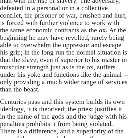
man with the rise of slavery. The adversary,
defeated in a personal or in a collective
conflict, the prisoner of war, crushed and hurt,
is forced with further violence to work with
the same economic contracts as the ox. At the
beginning he may have revolted, rarely being
able to overwhelm the oppressor and escape
his grip; in the long run the normal situation is
that the slave, even if superior to his master in
muscular strength just as is the ox, suffers
under his yoke and functions like the animal --
only providing a much wider range of services
than the beast.
Centuries pass and this system builds its own
ideology, it is theorised; the priest justifies it
in the name of the gods and the judge with his
penalties prohibits it from being violated.
There is a difference, and a superiority of the