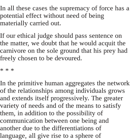
In all these cases the supremacy of force has a
potential effect without need of being
materially carried out.
If our ethical judge should pass sentence on
the matter, we doubt that he would acquit the
carnivore on the sole ground that his prey had
freely chosen to be devoured.
* * *
In the primitive human aggregates the network
of the relationships among individuals grows
and extends itself progressively. The greater
variety of needs and of the means to satisfy
them, in addition to the possibility of
communication between one being and
another due to the differentiations of
language, all give rise to a sphere of