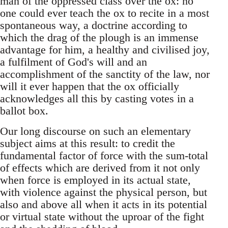
man of the oppressed class over the ox: no
one could ever teach the ox to recite in a most
spontaneous way, a doctrine according to
which the drag of the plough is an immense
advantage for him, a healthy and civilised joy,
a fulfilment of God's will and an
accomplishment of the sanctity of the law, nor
will it ever happen that the ox officially
acknowledges all this by casting votes in a
ballot box.
Our long discourse on such an elementary
subject aims at this result: to credit the
fundamental factor of force with the sum-total
of effects which are derived from it not only
when force is employed in its actual state,
with violence against the physical person, but
also and above all when it acts in its potential
or virtual state without the uproar of the fight