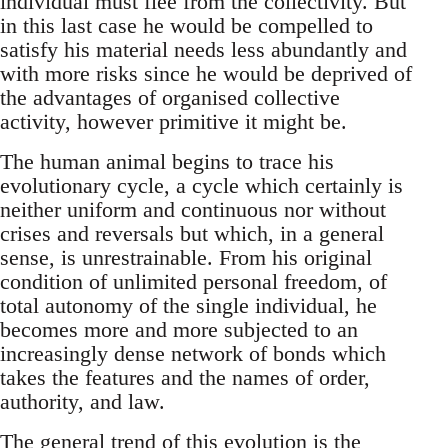
individual must flee from the collectivity. But
in this last case he would be compelled to
satisfy his material needs less abundantly and
with more risks since he would be deprived of
the advantages of organised collective
activity, however primitive it might be.
The human animal begins to trace his
evolutionary cycle, a cycle which certainly is
neither uniform and continuous nor without
crises and reversals but which, in a general
sense, is unrestrainable. From his original
condition of unlimited personal freedom, of
total autonomy of the single individual, he
becomes more and more subjected to an
increasingly dense network of bonds which
takes the features and the names of order,
authority, and law.
The general trend of this evolution is the