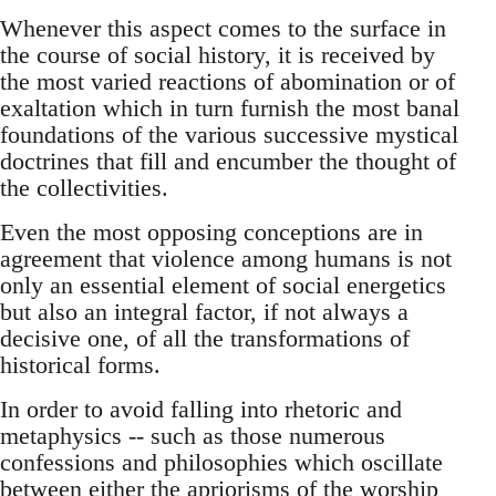
Whenever this aspect comes to the surface in
the course of social history, it is received by
the most varied reactions of abomination or of
exaltation which in turn furnish the most banal
foundations of the various successive mystical
doctrines that fill and encumber the thought of
the collectivities.
Even the most opposing conceptions are in
agreement that violence among humans is not
only an essential element of social energetics
but also an integral factor, if not always a
decisive one, of all the transformations of
historical forms.
In order to avoid falling into rhetoric and
metaphysics -- such as those numerous
confessions and philosophies which oscillate
between either the apriorisms of the worship