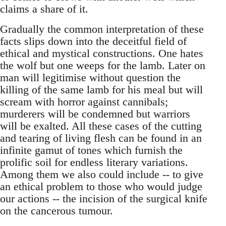
claims a share of it.
Gradually the common interpretation of these
facts slips down into the deceitful field of
ethical and mystical constructions. One hates
the wolf but one weeps for the lamb. Later on
man will legitimise without question the
killing of the same lamb for his meal but will
scream with horror against cannibals;
murderers will be condemned but warriors
will be exalted. All these cases of the cutting
and tearing of living flesh can be found in an
infinite gamut of tones which furnish the
prolific soil for endless literary variations.
Among them we also could include -- to give
an ethical problem to those who would judge
our actions -- the incision of the surgical knife
on the cancerous tumour.