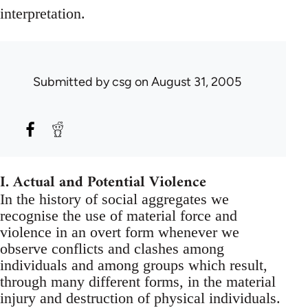
interpretation.
Submitted by
csg
on August 31, 2005
I. Actual and Potential Violence
In the history of social aggregates we
recognise the use of material force and
violence in an overt form whenever we
observe conflicts and clashes among
individuals and among groups which result,
through many different forms, in the material
injury and destruction of physical individuals.