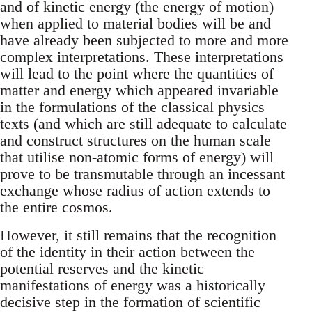
and of kinetic energy (the energy of motion)
when applied to material bodies will be and
have already been subjected to more and more
complex interpretations. These interpretations
will lead to the point where the quantities of
matter and energy which appeared invariable
in the formulations of the classical physics
texts (and which are still adequate to calculate
and construct structures on the human scale
that utilise non-atomic forms of energy) will
prove to be transmutable through an incessant
exchange whose radius of action extends to
the entire cosmos.
However, it still remains that the recognition
of the identity in their action between the
potential reserves and the kinetic
manifestations of energy was a historically
decisive step in the formation of scientific