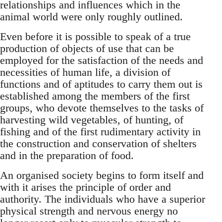
relationships and influences which in the
animal world were only roughly outlined.
Even before it is possible to speak of a true
production of objects of use that can be
employed for the satisfaction of the needs and
necessities of human life, a division of
functions and of aptitudes to carry them out is
established among the members of the first
groups, who devote themselves to the tasks of
harvesting wild vegetables, of hunting, of
fishing and of the first rudimentary activity in
the construction and conservation of shelters
and in the preparation of food.
An organised society begins to form itself and
with it arises the principle of order and
authority. The individuals who have a superior
physical strength and nervous energy no