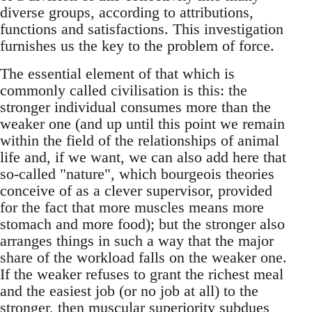
diverse groups, according to attributions,
functions and satisfactions. This investigation
furnishes us the key to the problem of force.
The essential element of that which is
commonly called civilisation is this: the
stronger individual consumes more than the
weaker one (and up until this point we remain
within the field of the relationships of animal
life and, if we want, we can also add here that
so-called "nature", which bourgeois theories
conceive of as a clever supervisor, provided
for the fact that more muscles means more
stomach and more food); but the stronger also
arranges things in such a way that the major
share of the workload falls on the weaker one.
If the weaker refuses to grant the richest meal
and the easiest job (or no job at all) to the
stronger, then muscular superiority subdues