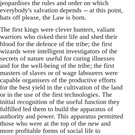
jeopardises the rules and order on which
everybody's salvation depends -- at this point,
hats off please, the Law is born.
The first kings were clever hunters, valiant
warriors who risked their life and shed their
blood for the defence of the tribe; the first
wizards were intelligent investigators of the
secrets of nature useful for curing illnesses
and for the well-being of the tribe; the first
masters of slaves or of wage labourers were
capable organisers of the productive efforts
for the best yield in the cultivation of the land
or in the use of the first technologies. The
initial recognition of the useful function they
fulfilled led them to build the apparatus of
authority and power. This apparatus permitted
those who were at the top of the new and
more profitable forms of social life to