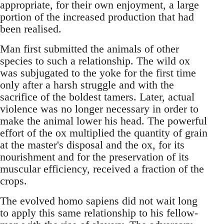
appropriate, for their own enjoyment, a large
portion of the increased production that had
been realised.
Man first submitted the animals of other
species to such a relationship. The wild ox
was subjugated to the yoke for the first time
only after a harsh struggle and with the
sacrifice of the boldest tamers. Later, actual
violence was no longer necessary in order to
make the animal lower his head. The powerful
effort of the ox multiplied the quantity of grain
at the master's disposal and the ox, for its
nourishment and for the preservation of its
muscular efficiency, received a fraction of the
crops.
The evolved homo sapiens did not wait long
to apply this same relationship to his fellow-