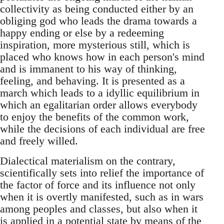
collectivity as being conducted either by an
obliging god who leads the drama towards a
happy ending or else by a redeeming
inspiration, more mysterious still, which is
placed who knows how in each person's mind
and is immanent to his way of thinking,
feeling, and behaving. It is presented as a
march which leads to a idyllic equilibrium in
which an egalitarian order allows everybody
to enjoy the benefits of the common work,
while the decisions of each individual are free
and freely willed.
Dialectical materialism on the contrary,
scientifically sets into relief the importance of
the factor of force and its influence not only
when it is overtly manifested, such as in wars
among peoples and classes, but also when it
is applied in a potential state by means of the