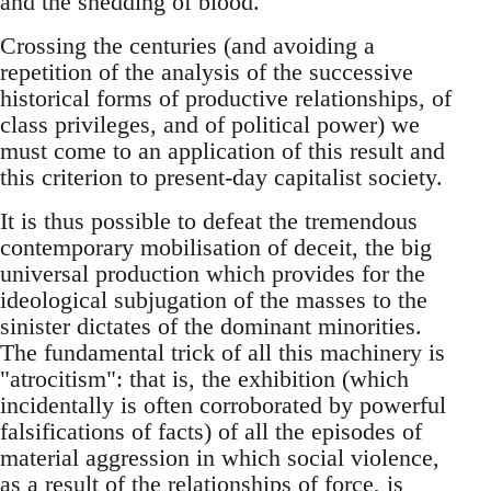
and the shedding of blood.
Crossing the centuries (and avoiding a
repetition of the analysis of the successive
historical forms of productive relationships, of
class privileges, and of political power) we
must come to an application of this result and
this criterion to present-day capitalist society.
It is thus possible to defeat the tremendous
contemporary mobilisation of deceit, the big
universal production which provides for the
ideological subjugation of the masses to the
sinister dictates of the dominant minorities.
The fundamental trick of all this machinery is
"atrocitism": that is, the exhibition (which
incidentally is often corroborated by powerful
falsifications of facts) of all the episodes of
material aggression in which social violence,
as a result of the relationships of force, is