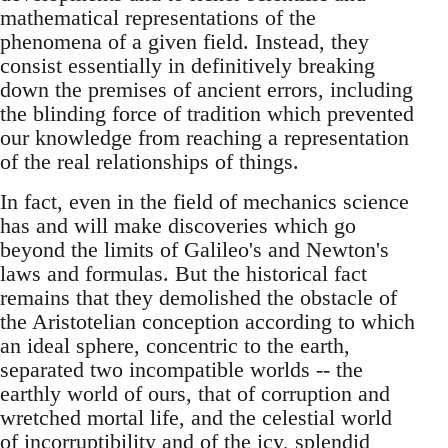
mathematical representations of the
phenomena of a given field. Instead, they
consist essentially in definitively breaking
down the premises of ancient errors, including
the blinding force of tradition which prevented
our knowledge from reaching a representation
of the real relationships of things.
In fact, even in the field of mechanics science
has and will make discoveries which go
beyond the limits of Galileo's and Newton's
laws and formulas. But the historical fact
remains that they demolished the obstacle of
the Aristotelian conception according to which
an ideal sphere, concentric to the earth,
separated two incompatible worlds -- the
earthly world of ours, that of corruption and
wretched mortal life, and the celestial world
of incorruptibility and of the icy, splendid