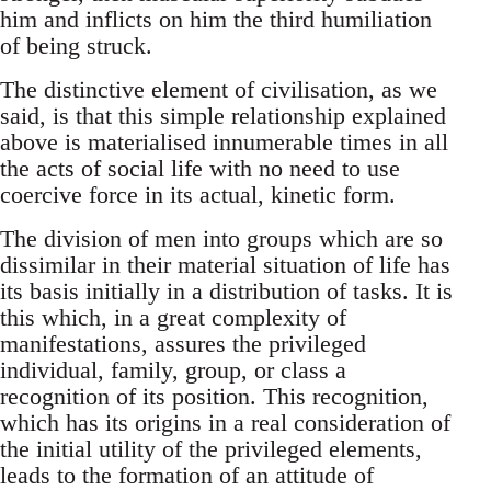
him and inflicts on him the third humiliation
of being struck.
The distinctive element of civilisation, as we
said, is that this simple relationship explained
above is materialised innumerable times in all
the acts of social life with no need to use
coercive force in its actual, kinetic form.
The division of men into groups which are so
dissimilar in their material situation of life has
its basis initially in a distribution of tasks. It is
this which, in a great complexity of
manifestations, assures the privileged
individual, family, group, or class a
recognition of its position. This recognition,
which has its origins in a real consideration of
the initial utility of the privileged elements,
leads to the formation of an attitude of