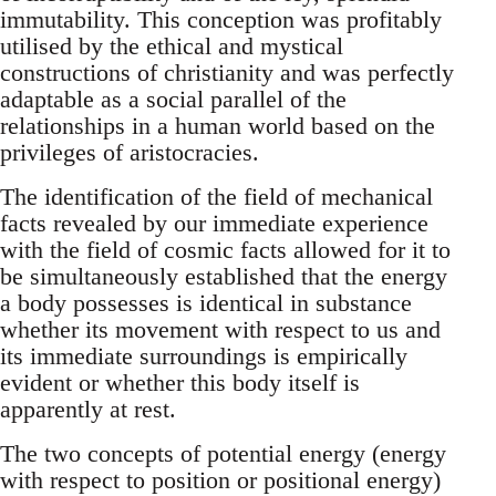
immutability. This conception was profitably
utilised by the ethical and mystical
constructions of christianity and was perfectly
adaptable as a social parallel of the
relationships in a human world based on the
privileges of aristocracies.
The identification of the field of mechanical
facts revealed by our immediate experience
with the field of cosmic facts allowed for it to
be simultaneously established that the energy
a body possesses is identical in substance
whether its movement with respect to us and
its immediate surroundings is empirically
evident or whether this body itself is
apparently at rest.
The two concepts of potential energy (energy
with respect to position or positional energy)