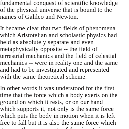
fundamental conquest of scientific knowledge
of the physical universe that is bound to the
names of Galileo and Newton.
It became clear that two fields of phenomena
which Aristotelian and scholastic physics had
held as absolutely separate and even
metaphysically opposite -- the field of
terrestrial mechanics and the field of celestial
mechanics -- were in reality one and the same
and had to be investigated and represented
with the same theoretical scheme.
In other words it was understood for the first
time that the force which a body exerts on the
ground on which it rests, or on our hand
which supports it, not only is the same force
which puts the body in motion when it is left
free to fall but it is also the same force which