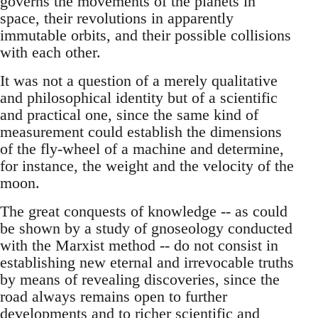
governs the movements of the planets in
space, their revolutions in apparently
immutable orbits, and their possible collisions
with each other.
It was not a question of a merely qualitative
and philosophical identity but of a scientific
and practical one, since the same kind of
measurement could establish the dimensions
of the fly-wheel of a machine and determine,
for instance, the weight and the velocity of the
moon.
The great conquests of knowledge -- as could
be shown by a study of gnoseology conducted
with the Marxist method -- do not consist in
establishing new eternal and irrevocable truths
by means of revealing discoveries, since the
road always remains open to further
developments and to richer scientific and