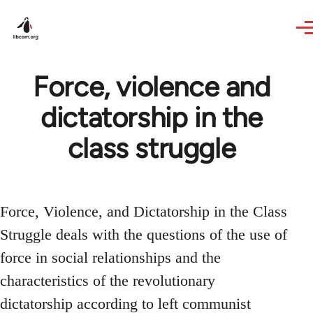
Skip to main content
Force, violence and
dictatorship in the
class struggle
Force, Violence, and Dictatorship in the Class
Struggle deals with the questions of the use of
force in social relationships and the
characteristics of the revolutionary
dictatorship according to left communist