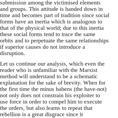
submission among the victimised elements
and groups. This attitude is handed down in
time and becomes part of tradition since social
forms have an inertia which is analogous to
that of the physical world; due to this inertia
these social forms tend to trace the same
orbits and to perpetuate the same relationships
if superior causes do not introduce a
disruption.
Let us continue our analysis, which even the
reader who is unfamiliar with the Marxist
method will understand to be a schematic
explanation for the sake of brevity. When for
the first time the minus habens (the have-not)
not only does not constrain his exploiter to
use force in order to compel him to execute
the orders, but also learns to repeat that
rebellion is a great disgrace since it