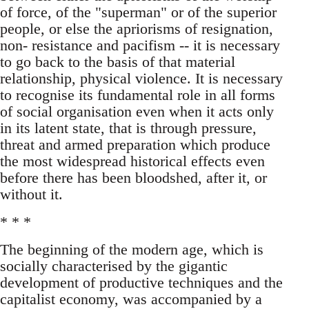
of force, of the "superman" or of the superior
people, or else the apriorisms of resignation,
non- resistance and pacifism -- it is necessary
to go back to the basis of that material
relationship, physical violence. It is necessary
to recognise its fundamental role in all forms
of social organisation even when it acts only
in its latent state, that is through pressure,
threat and armed preparation which produce
the most widespread historical effects even
before there has been bloodshed, after it, or
without it.
* * *
The beginning of the modern age, which is
socially characterised by the gigantic
development of productive techniques and the
capitalist economy, was accompanied by a