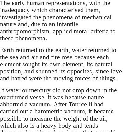
The early human representations, with the
inadequacy which characterised them,
investigated the phenomena of mechanical
nature and, due to an infantile
anthropomorphism, applied moral criteria to
these phenomena.
Earth returned to the earth, water returned to
the sea and air and fire rose because each
element sought its own element, its natural
position, and shunned its opposites, since love
and hatred were the moving forces of things.
If water or mercury did not drop down in the
overturned vessel it was because nature
abhorred a vacuum. After Torricelli had
carried out a barometric vacuum, it became
possible to measure the weight of the air,
which also is a heavy body and tends