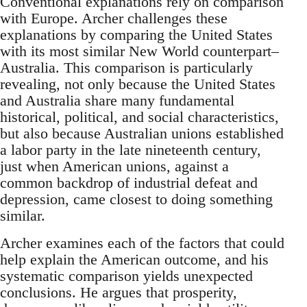
Conventional explanations rely on comparison
with Europe. Archer challenges these
explanations by comparing the United States
with its most similar New World counterpart–
Australia. This comparison is particularly
revealing, not only because the United States
and Australia share many fundamental
historical, political, and social characteristics,
but also because Australian unions established
a labor party in the late nineteenth century,
just when American unions, against a
common backdrop of industrial defeat and
depression, came closest to doing something
similar.
Archer examines each of the factors that could
help explain the American outcome, and his
systematic comparison yields unexpected
conclusions. He argues that prosperity,