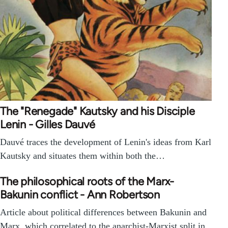
The "Renegade" Kautsky and his Disciple
Lenin - Gilles Dauvé
Dauvé traces the development of Lenin's ideas from Karl
Kautsky and situates them within both the…
The philosophical roots of the Marx-
Bakunin conflict - Ann Robertson
Article about political differences between Bakunin and
Marx, which correlated to the anarchist-Marxist split in