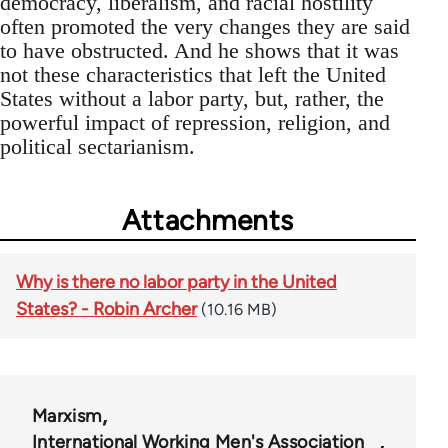
democracy, liberalism, and racial hostility
often promoted the very changes they are said
to have obstructed. And he shows that it was
not these characteristics that left the United
States without a labor party, but, rather, the
powerful impact of repression, religion, and
political sectarianism.
Attachments
Why is there no labor party in the United
States? - Robin Archer
(10.16 MB)
Marxism
International Working Men's Association