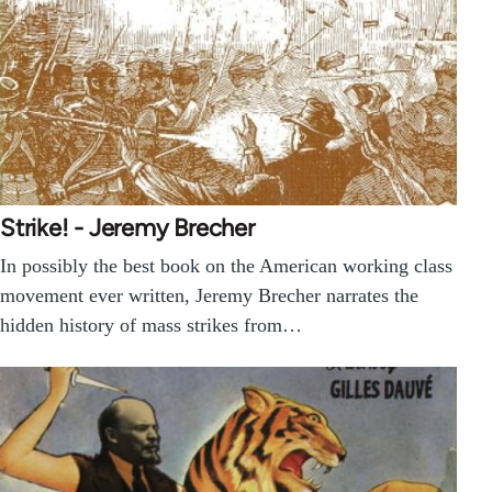
Strike! - Jeremy Brecher
In possibly the best book on the American working class
movement ever written, Jeremy Brecher narrates the
hidden history of mass strikes from…