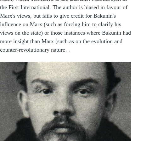
the First International. The author is biased in favour of
Marx's views, but fails to give credit for Bakunin's
influence on Marx (such as forcing him to clarify his
views on the state) or those instances where Bakunin had
more insight than Marx (such as on the evolution and
counter-revolutionary nature…