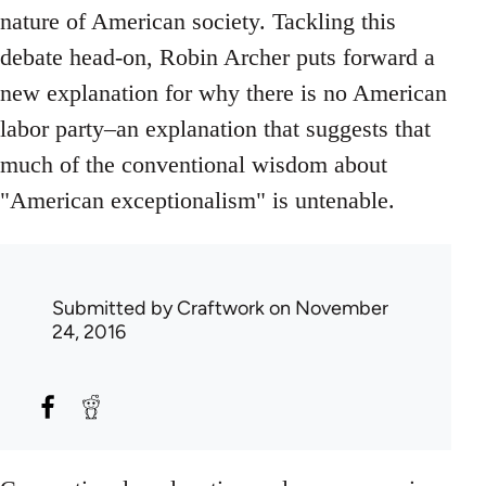
nature of American society. Tackling this
debate head-on, Robin Archer puts forward a
new explanation for why there is no American
labor party–an explanation that suggests that
much of the conventional wisdom about
"American exceptionalism" is untenable.
Submitted by
Craftwork
on November
24, 2016