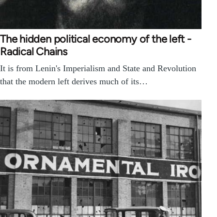
The hidden political economy of the left -
Radical Chains
It is from Lenin's Imperialism and State and Revolution
that the modern left derives much of its…