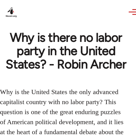
Skip to main content
Why is there no labor
party in the United
States? - Robin Archer
Why is the United States the only advanced
capitalist country with no labor party? This
question is one of the great enduring puzzles
of American political development, and it lies
at the heart of a fundamental debate about the