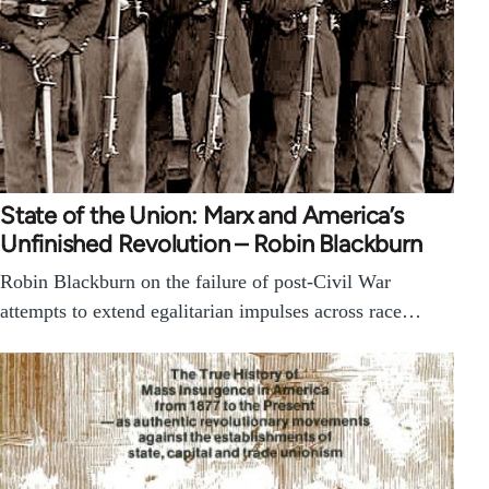
State of the Union: Marx and America’s
Unfinished Revolution – Robin Blackburn
Robin Blackburn on the failure of post-Civil War
attempts to extend egalitarian impulses across race…