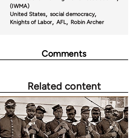
(IWMA)
United States
social democracy
Knights of Labor
AFL
Robin Archer
Comments
Related content