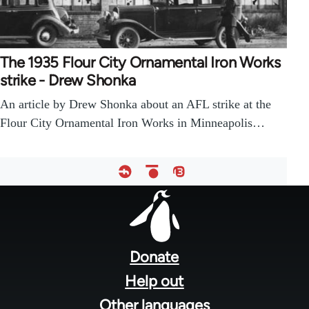
The 1935 Flour City Ornamental Iron Works
strike - Drew Shonka
An article by Drew Shonka about an AFL strike at the
Flour City Ornamental Iron Works in Minneapolis…
Footer
menu
Donate
Help out
Other languages