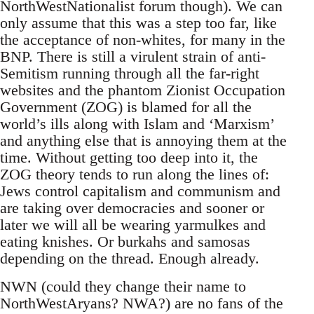
NorthWestNationalist forum though). We can
only assume that this was a step too far, like
the acceptance of non-whites, for many in the
BNP. There is still a virulent strain of anti-
Semitism running through all the far-right
websites and the phantom Zionist Occupation
Government (ZOG) is blamed for all the
world’s ills along with Islam and ‘Marxism’
and anything else that is annoying them at the
time. Without getting too deep into it, the
ZOG theory tends to run along the lines of:
Jews control capitalism and communism and
are taking over democracies and sooner or
later we will all be wearing yarmulkes and
eating knishes. Or burkahs and samosas
depending on the thread. Enough already.
NWN (could they change their name to
NorthWestAryans? NWA?) are no fans of the