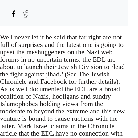
Well never let it be said that far-right are not
full of surprises and the latest one is going to
upset the meshuggeners on the Nazi web
forums in no uncertain terms: the EDL are
about to launch their Jewish Division to ‘lead
the fight against jihad.’ (See The Jewish
Chronicle and Facebook for further details).
As is well documented the EDL are a broad
coalition of Nazis, hooligans and sundry
Islamophobes holding views from the
moderate to beyond the extreme and this new
venture is bound to cause ructions with the
latter. Mark Israel claims in the Chronicle
article that the EDL have no connection with