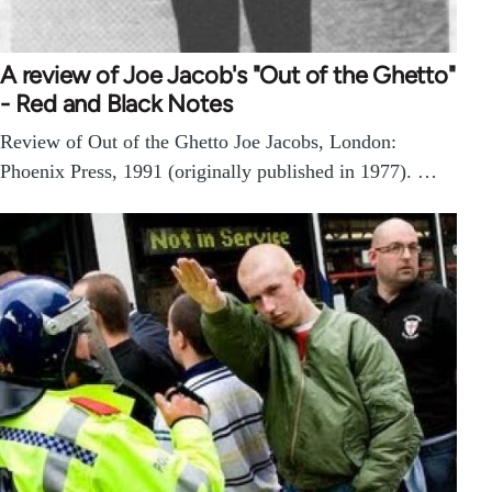
A review of Joe Jacob's "Out of the Ghetto"
- Red and Black Notes
Review of Out of the Ghetto Joe Jacobs, London:
Phoenix Press, 1991 (originally published in 1977). …