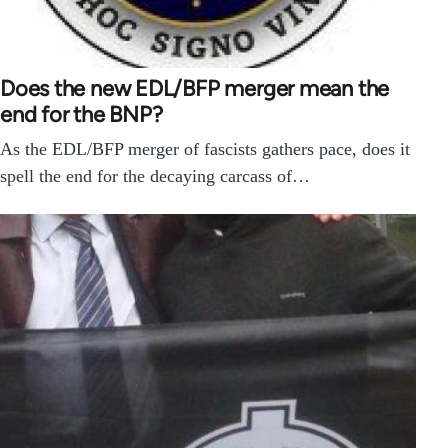
Does the new EDL/BFP merger mean the
end for the BNP?
As the EDL/BFP merger of fascists gathers pace, does it
spell the end for the decaying carcass of…