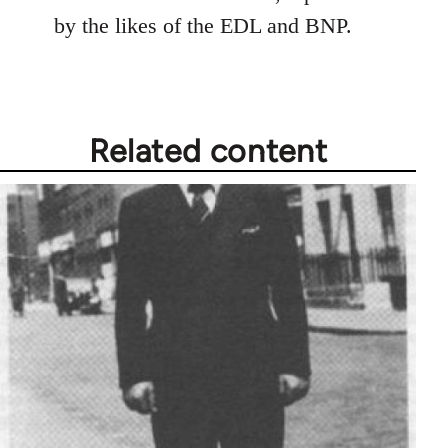
by the likes of the EDL and BNP.
Related content