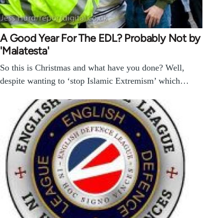
A Good Year For The EDL? Probably Not by
'Malatesta'
So this is Christmas and what have you done? Well,
despite wanting to ‘stop Islamic Extremism’ which…