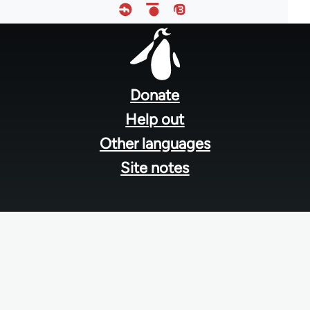
Footer
menu
Donate
Help out
Other languages
Site notes