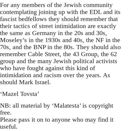
For any members of the Jewish community
contemplating joining up with the EDL and its
fascist bedfellows they should remember that
their tactics of street intimidation are exactly
the same as Germany in the 20s and 30s,
Moseley’s in the 1930s and 40s, the NF in the
70s, and the BNP in the 80s. They should also
remember Cable Street, the 43 Group, the 62
group and the many Jewish political activists
who have fought against this kind of
intimidation and racism over the years. As
should Mark Israel.
‘Mazel Tovsta’
NB: all material by ‘Malatesta’ is copyright
free.
Please pass it on to anyone who may find it
useful.