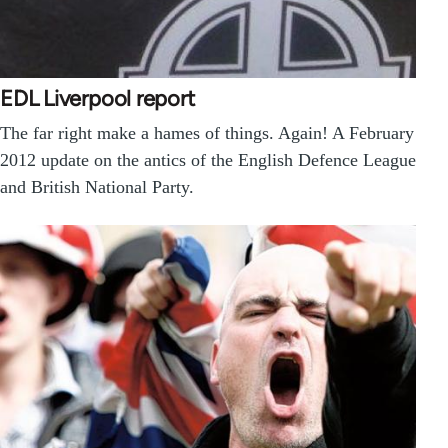
EDL Liverpool report
The far right make a hames of things. Again! A February
2012 update on the antics of the English Defence League
and British National Party.