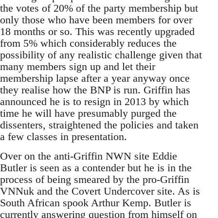
the votes of 20% of the party membership but
only those who have been members for over
18 months or so. This was recently upgraded
from 5% which considerably reduces the
possibility of any realistic challenge given that
many members sign up and let their
membership lapse after a year anyway once
they realise how the BNP is run. Griffin has
announced he is to resign in 2013 by which
time he will have presumably purged the
dissenters, straightened the policies and taken
a few classes in presentation.
Over on the anti-Griffin NWN site Eddie
Butler is seen as a contender but he is in the
process of being smeared by the pro-Griffin
VNNuk and the Covert Undercover site. As is
South African spook Arthur Kemp. Butler is
currently answering question from himself on