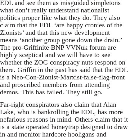
EDL and see them as misguided simpletons
what don’t really understand nationalist
politics proper like what they do. They also
claim that the EDL ‘are happy cronies of the
Zionists’ and that this new development
means ‘another group gone down the drain.’
The pro-Griffinite BNP VVNuk forum are
highly sceptical and we will have to see
whether the ZOG conspiracy nuts respond on
there. Griffin in the past has said that the EDL
is a Neo-Con-Zionist-Marxist-false-flag-front
and proscribed members from attending
demos. This has failed. They still go.
Far-right conspirators also claim that Alan
Lake, who is bankrolling the EDL, has more
nefarious reasons in mind. Others claim that it
is a state operated honeytrap designed to draw
in and monitor hardcore hooligans and