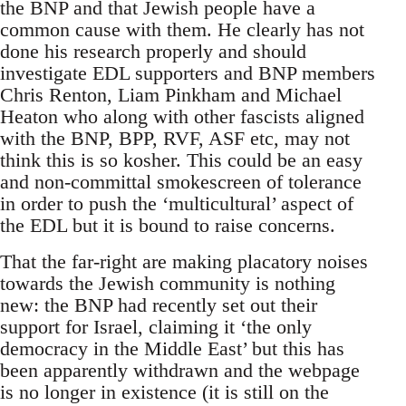
the BNP and that Jewish people have a
common cause with them. He clearly has not
done his research properly and should
investigate EDL supporters and BNP members
Chris Renton, Liam Pinkham and Michael
Heaton who along with other fascists aligned
with the BNP, BPP, RVF, ASF etc, may not
think this is so kosher. This could be an easy
and non-committal smokescreen of tolerance
in order to push the ‘multicultural’ aspect of
the EDL but it is bound to raise concerns.
That the far-right are making placatory noises
towards the Jewish community is nothing
new: the BNP had recently set out their
support for Israel, claiming it ‘the only
democracy in the Middle East’ but this has
been apparently withdrawn and the webpage
is no longer in existence (it is still on the