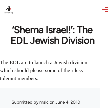
Skip to main content
‘Shema Israel!’: The
EDL Jewish Division
The EDL are to launch a Jewish division
which should please some of their less
tolerant members.
Submitted by
malc
on June 4, 2010