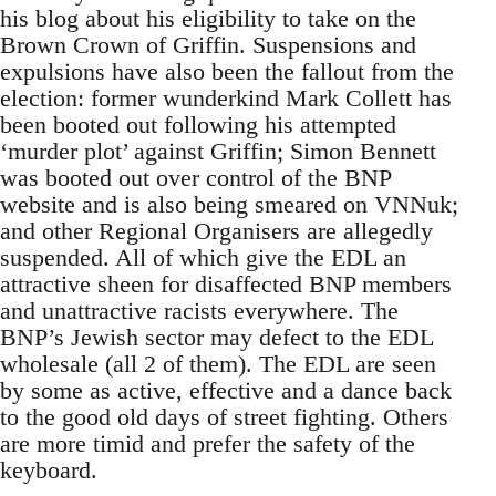
his blog about his eligibility to take on the
Brown Crown of Griffin. Suspensions and
expulsions have also been the fallout from the
election: former wunderkind Mark Collett has
been booted out following his attempted
‘murder plot’ against Griffin; Simon Bennett
was booted out over control of the BNP
website and is also being smeared on VNNuk;
and other Regional Organisers are allegedly
suspended. All of which give the EDL an
attractive sheen for disaffected BNP members
and unattractive racists everywhere. The
BNP’s Jewish sector may defect to the EDL
wholesale (all 2 of them). The EDL are seen
by some as active, effective and a dance back
to the good old days of street fighting. Others
are more timid and prefer the safety of the
keyboard.