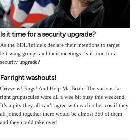
Is it time for a security upgrade?
As the EDL/Infidels declare their intentions to target
left-wing groups and their meetings. Is it time for a
security upgrade?
Far right washouts!
Crivvens! Jings! And Help Ma Boab! The various far
right grupuscules were all a wee bit busy this weekend.
It’s a pity they all can’t agree with each other cos if they
all joined together there would be almost 350 of them
and they could take over!