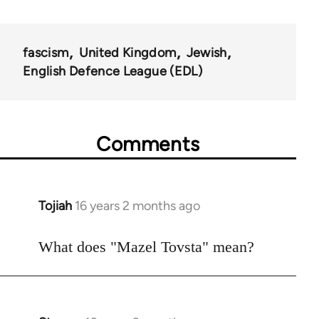
fascism
United Kingdom
Jewish
English Defence League (EDL)
Comments
Tojiah
16 years 2 months ago
In
reply
to
What does "Mazel Tovsta" mean?
Welcome
by
libcom.org