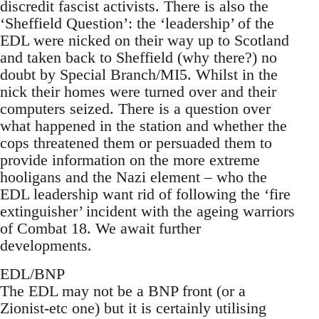
discredit fascist activists. There is also the
‘Sheffield Question’: the ‘leadership’ of the
EDL were nicked on their way up to Scotland
and taken back to Sheffield (why there?) no
doubt by Special Branch/MI5. Whilst in the
nick their homes were turned over and their
computers seized. There is a question over
what happened in the station and whether the
cops threatened them or persuaded them to
provide information on the more extreme
hooligans and the Nazi element – who the
EDL leadership want rid of following the ‘fire
extinguisher’ incident with the ageing warriors
of Combat 18. We await further
developments.
EDL/BNP
The EDL may not be a BNP front (or a
Zionist-etc one) but it is certainly utilising