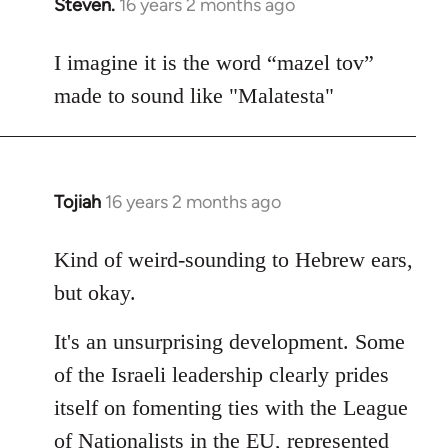
Steven.
16 years 2 months ago
In
reply
to
I imagine it is the word “mazel tov”
Welcome
made to sound like "Malatesta"
by
libcom.org
Tojiah
16 years 2 months ago
In
reply
to
Kind of weird-sounding to Hebrew ears,
Welcome
but okay.
by
libcom.org
It's an unsurprising development. Some
of the Israeli leadership clearly prides
itself on fomenting ties with the League
of Nationalists in the EU, represented