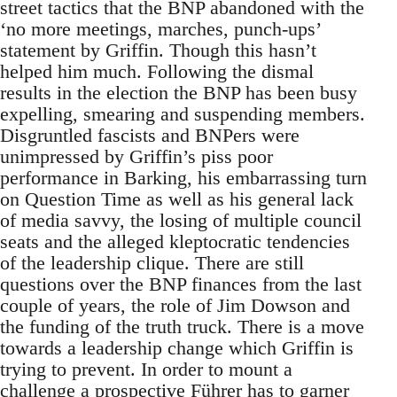
street tactics that the BNP abandoned with the
‘no more meetings, marches, punch-ups’
statement by Griffin. Though this hasn’t
helped him much. Following the dismal
results in the election the BNP has been busy
expelling, smearing and suspending members.
Disgruntled fascists and BNPers were
unimpressed by Griffin’s piss poor
performance in Barking, his embarrassing turn
on Question Time as well as his general lack
of media savvy, the losing of multiple council
seats and the alleged kleptocratic tendencies
of the leadership clique. There are still
questions over the BNP finances from the last
couple of years, the role of Jim Dowson and
the funding of the truth truck. There is a move
towards a leadership change which Griffin is
trying to prevent. In order to mount a
challenge a prospective Führer has to garner