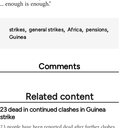
... enough is enough."
strikes
general strikes
Africa
pensions
Guinea
Comments
Related content
23 dead in continued clashes in Guinea
strike
23 people have been reported dead after further clashes