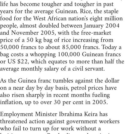
life has become tougher and tougher in past
years for the average Guinean. Rice, the staple
food for the West African nation's eight million
people, almost doubled between January 2004
and November 2005, with the free-market
price of a 50 kg bag of rice increasing from
50,000 francs to about 85,000 francs. Today a
bag costs a whopping 100,000 Guinean francs
or US $22, which equates to more than half the
average monthly salary of a civil servant.
As the Guinea franc tumbles against the dollar
on a near day by day basis, petrol prices have
also risen sharply in recent months fueling
inflation, up to over 30 per cent in 2005.
Employment Minister Ibrahima Keira has
threatened action against government workers
who fail to turn up for work without a