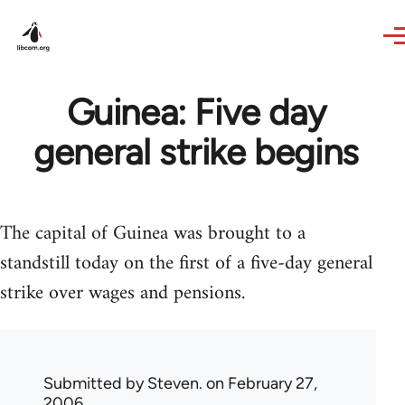
Skip to main content
Guinea: Five day
general strike begins
The capital of Guinea was brought to a
standstill today on the first of a five-day general
strike over wages and pensions.
Submitted by
Steven.
on February 27,
2006