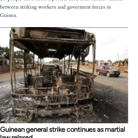
between striking workers and goverment forces in
Guinea.
Guinean general strike continues as martial
law relaxed