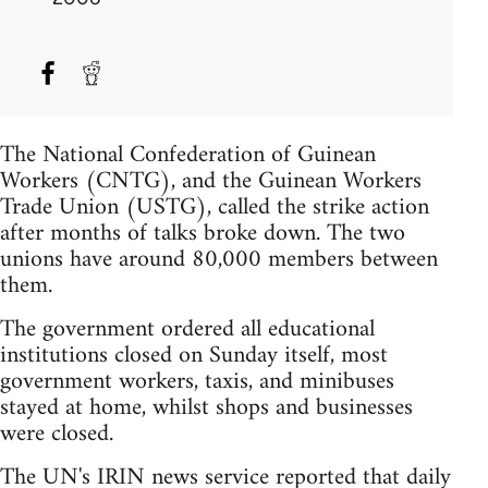
The National Confederation of Guinean
Workers (CNTG), and the Guinean Workers
Trade Union (USTG), called the strike action
after months of talks broke down. The two
unions have around 80,000 members between
them.
The government ordered all educational
institutions closed on Sunday itself, most
government workers, taxis, and minibuses
stayed at home, whilst shops and businesses
were closed.
The UN's IRIN news service reported that daily