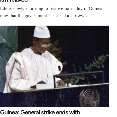
Life is slowly returning to relative normality in Guinea
now that the government has eased a curfew…
Guinea: General strike ends with