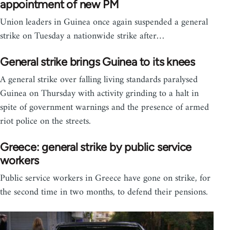
appointment of new PM
Union leaders in Guinea once again suspended a general
strike on Tuesday a nationwide strike after…
General strike brings Guinea to its knees
A general strike over falling living standards paralysed
Guinea on Thursday with activity grinding to a halt in
spite of government warnings and the presence of armed
riot police on the streets.
Greece: general strike by public service
workers
Public service workers in Greece have gone on strike, for
the second time in two months, to defend their pensions.