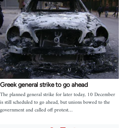
Greek general strike to go ahead
The planned general strike for later today, 10 December
is still scheduled to go ahead, but unions bowed to the
government and called off protest…