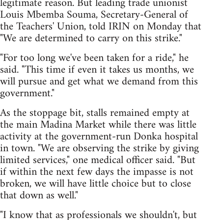
legitimate reason. But leading trade unionist
Louis Mbemba Souma, Secretary-General of
the Teachers' Union, told IRIN on Monday that
"We are determined to carry on this strike."
"For too long we've been taken for a ride," he
said. "This time if even it takes us months, we
will pursue and get what we demand from this
government."
As the stoppage bit, stalls remained empty at
the main Madina Market while there was little
activity at the government-run Donka hospital
in town. "We are observing the strike by giving
limited services," one medical officer said. "But
if within the next few days the impasse is not
broken, we will have little choice but to close
that down as well."
"I know that as professionals we shouldn't, but