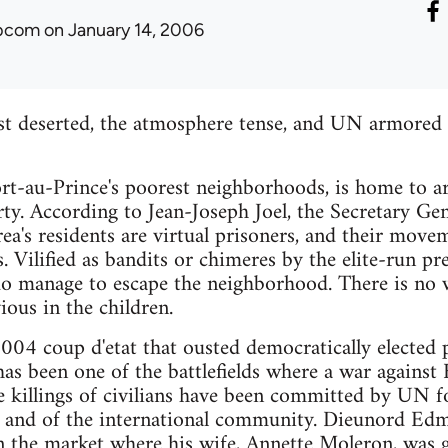
ibcom
on January 14, 2006
st deserted, the atmosphere tense, and UN armored p
Port-au-Prince's poorest neighborhoods, is home to
rty. According to Jean-Joseph Joel, the Secretary Gen
rea's residents are virtual prisoners, and their mov
. Vilified as bandits or chimeres by the elite-run pre
do manage to escape the neighborhood. There is no 
ious in the children.
004 coup d'etat that ousted democratically elected 
has been one of the battlefields where a war against 
 killings of civilians have been committed by UN fo
te and of the international community. Dieunord Edme
in the market where his wife, Annette Moleron, wa