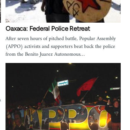
Oaxaca: Federal Police Retreat
After seven hours of pitched battle, Popular Assembly
(APPO) activists and supporters beat back the police
from the Benito Juarez Autonomous…
a