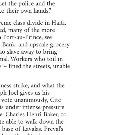
Let the police and the
to their own hands."
eme class divide in Haiti,
eed, many of the more
h Port-au-Prince, we
a Bank, and upscale grocery
ho slave away to bring
mal. Workers who toil in
 – lined the streets, unable
ness strike, and what the
h Joel gives us his
o vote unanimously, Cite
s under intense pressure
te, Charles Henri Baker, to
te able to walk down the
base of Lavalas. Preval's