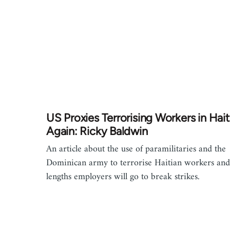
US Proxies Terrorising Workers in Haiti.
Again: Ricky Baldwin
An article about the use of paramilitaries and the
Dominican army to terrorise Haitian workers and
lengths employers will go to break strikes.