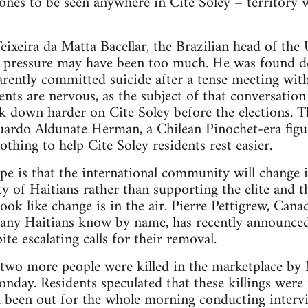
 ones to be seen anywhere in Cite Soley – territory w
ixeira da Matta Bacellar, the Brazilian head of the
he pressure may have been too much. He was found d
rently committed suicide after a tense meeting with
dents are nervous, as the subject of that conversatio
own harder on Cite Soley before the elections. The
uardo Aldunate Herman, a Chilean Pinochet-era fig
othing to help Cite Soley residents rest easier.
ope is that the international community will change 
ty of Haitians rather than supporting the elite and 
ook like change is in the air. Pierre Pettigrew, Cana
many Haitians know by name, has recently announced
ite escalating calls for their removal.
t two more people were killed in the marketplace 
onday. Residents speculated that these killings were 
 been out for the whole morning conducting intervi