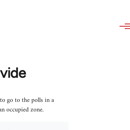
ivide
o go to the polls in a
 an occupied zone.