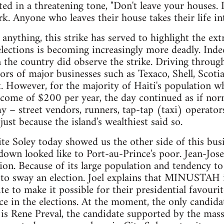
ed in a threatening tone, "Don't leave your houses. 
rk. Anyone who leaves their house takes their life in
nything, this strike has served to highlight the extr
elections is becoming increasingly more deadly. Ind
n the country did observe the strike. Driving throug
ors of major businesses such as Texaco, Shell, Scoti
. However, for the majority of Haiti's population w
come of $200 per year, the day continued as if nor
 – street vendors, runners, tap-tap (taxi) operators
just because the island's wealthiest said so.
te Soley today showed us the other side of this busi
 looked like to Port-au-Prince's poor. Jean-Josep
ation. Because of its large population and tendency t
 to sway an election. Joel explains that MINUSTAH i
te to make it possible for their presidential favouri
e in the elections. At the moment, the only candida
 is Rene Preval, the candidate supported by the mass 