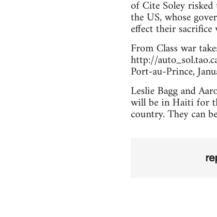
of Cite Soley risked 
the US, whose gover
effect their sacrifice 
From Class war take
http://auto_sol.tao.c
Port-au-Prince, Jan
Leslie Bagg and Aaro
will be in Haiti for 
country. They can b
re