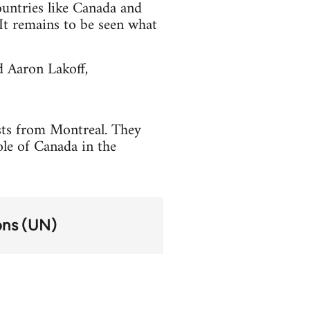
countries like Canada and
t remains to be seen what
d Aaron Lakoff,
ists from Montreal. They
ole of Canada in the
ons (UN)