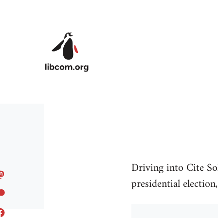
Skip to main content
Driving into Cite So
presidential election