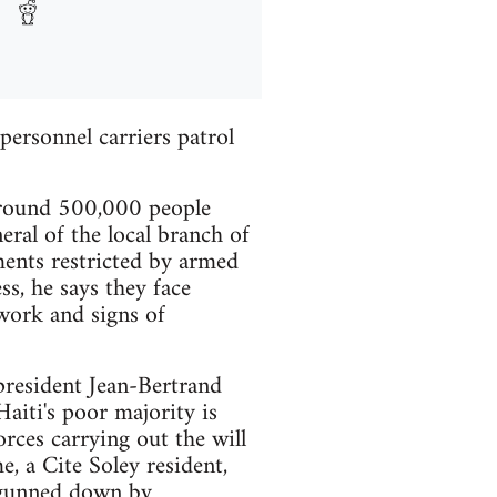
ersonnel carriers patrol
 around 500,000 people
eral of the local branch of
ements restricted by armed
ss, he says they face
work and signs of
president Jean-Bertrand
Haiti's poor majority is
rces carrying out the will
, a Cite Soley resident,
s gunned down by