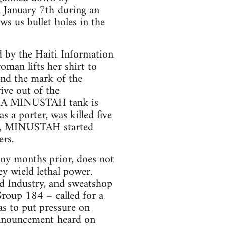
 January 7th during an
s us bullet holes in the
 by the Haiti Information
man lifts her shirt to
nd the mark of the
ive out of the
ad. A MINUSTAH tank is
 a porter, was killed five
dy, MINUSTAH started
ers.
any months prior, does not
ey wield lethal power.
d Industry, and sweatshop
oup 184 – called for a
as to put pressure on
nnouncement heard on