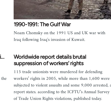
1990-1991: The Gulf War
Noam Chomsky on the 1991 US and UK war with
Iraq following Iraq's invasion of Kuwait.
..
Worldwide report details brutal
suppression of workers' rights
115 trade unionists were murdered for defending
 the
workers’ rights in 2005, while more than 1,600 were
subjected to violent assaults and some 9,000 arrested, 
report states. according to the ICFTU’s Annual Survey
of Trade Union Rights violations, published today.