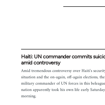
Haiti: UN commander commits suici
amid controversy
Amid tremendous controversy over Haiti's securit
situation and the on-again, off-again elections, the
military commander of UN forces in this beleagu
nation apparently took his own life early Saturday
morning.