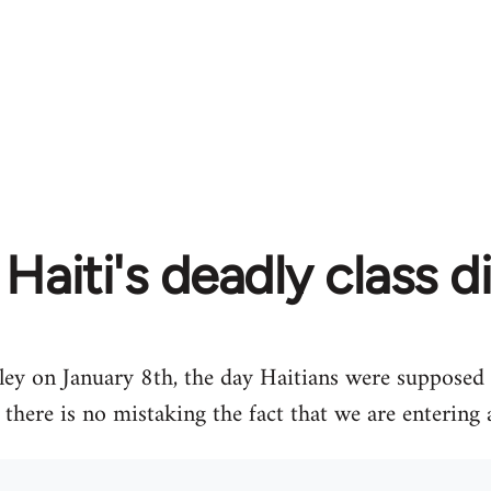
Haiti's deadly class d
ley on January 8th, the day Haitians were supposed t
, there is no mistaking the fact that we are entering