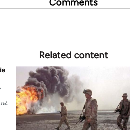
Comments
Related content
de
y
ered