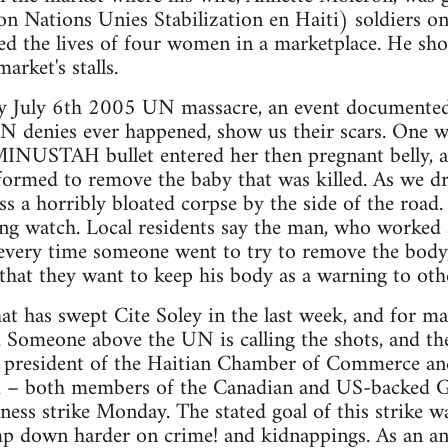
ations Unies Stabilization en Haiti) soldiers on
ed the lives of four women in a marketplace. He show
arket's stalls.
ly July 6th 2005 UN massacre, an event documented
N denies ever happened, show us their scars. One wo
INUSTAH bullet entered her then pregnant belly, a
formed to remove the baby that was killed. As we dr
s a horribly bloated corpse by the side of the ro
ng watch. Local residents say the man, who worked as
 every time someone went to try to remove the bo
t that they want to keep his body as a warning to oth
hat has swept Cite Soley in the last week, and for m
. Someone above the UN is calling the shots, and th
e president of the Haitian Chamber of Commerce an
 – both members of the Canadian and US-backed Gr
ness strike Monday. The stated goal of this strike w
down harder on crime! and kidnappings. As an a