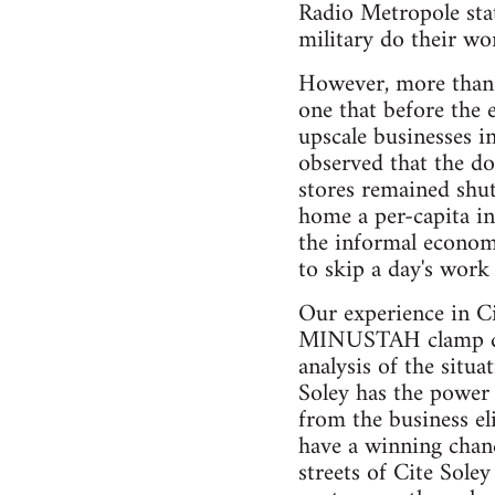
Radio Metropole stat
military do their wo
However, more than a
one that before the 
upscale businesses i
observed that the do
stores remained shut
home a per-capita in
the informal economy
to skip a day's work 
Our experience in Ci
MINUSTAH clamp down
analysis of the situ
Soley has the power
from the business eli
have a winning chanc
streets of Cite Soley