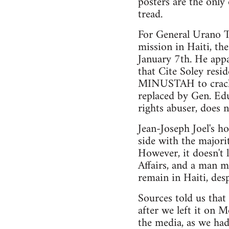
posters are the only
tread.
For General Urano Te
mission in Haiti, t
January 7th. He appa
that Cite Soley resi
MINUSTAH to crack d
replaced by Gen. Ed
rights abuser, does n
Jean-Joseph Joel's h
side with the majori
However, it doesn't l
Affairs, and a man 
remain in Haiti, desp
Sources told us tha
after we left it on M
the media, as we had