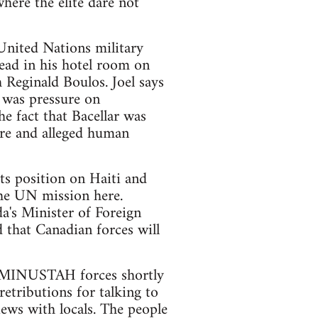
here the elite dare not
 United Nations military
ead in his hotel room on
 Reginald Boulos. Joel says
n was pressure on
 fact that Bacellar was
ure and alleged human
its position on Haiti and
the UN mission here.
da's Minister of Foreign
 that Canadian forces will
by MINUSTAH forces shortly
retributions for talking to
ews with locals. The people