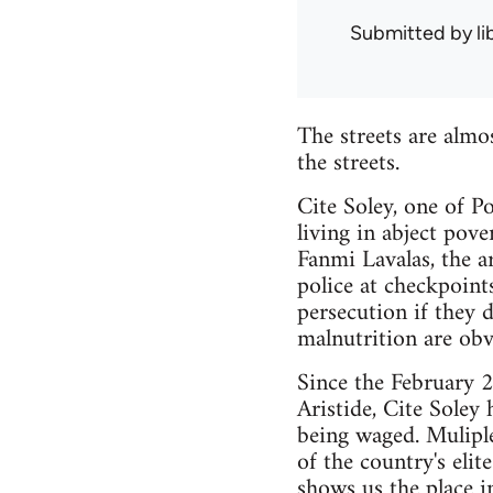
Submitted by
l
The streets are almo
the streets.
Cite Soley, one of 
living in abject pove
Fanmi Lavalas, the a
police at checkpoints
persecution if they 
malnutrition are obv
Since the February 2
Aristide, Cite Soley 
being waged. Muliple
of the country's eli
shows us the place 