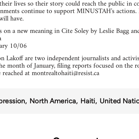
their lives so their story could reach the public in 
nments continue to support MINUSTAH's actions. I
will have.
s on a new meaning in Cite Soley by Leslie Bagg an
a
uary 10/06
n Lakoff are two independent journalists and activ
the month of January, filing reports focused on the r
e reached at
montrealtohaiti@resist.ca
pression
North America
Haiti
United Nati