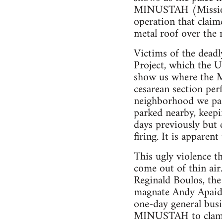
MINUSTAH (Mission N
operation that claim
metal roof over the m
Victims of the dead
Project, which the U
show us where the M
cesarean section per
neighborhood we pas
parked nearby, keepi
days previously but
firing. It is apparen
This ugly violence t
come out of thin air
Reginald Boulos, th
magnate Andy Apaid
one-day general busi
MINUSTAH to clamp 