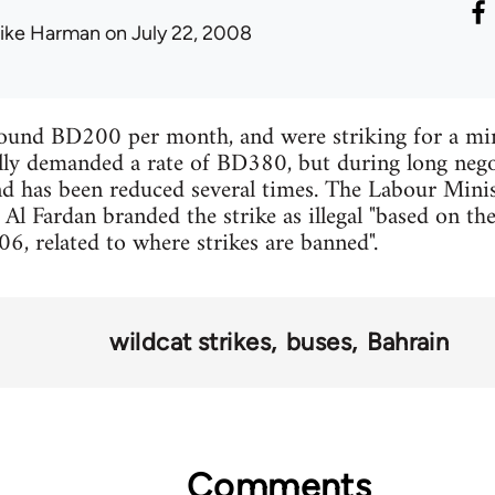
ike Harman
on July 22, 2008
ound BD200 per month, and were striking for a m
lly demanded a rate of BD380, but during long nego
 has been reduced several times. The Labour Minist
Al Fardan branded the strike as illegal "based on th
, related to where strikes are banned".
wildcat strikes
buses
Bahrain
Comments