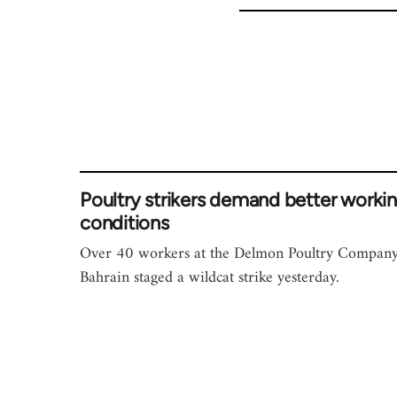
Poultry strikers demand better worki
conditions
Over 40 workers at the Delmon Poultry Company
Bahrain staged a wildcat strike yesterday.