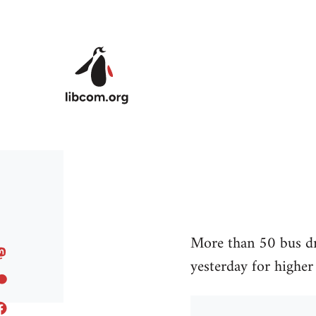
Skip to main content
More than 50 bus dr
yesterday for higher