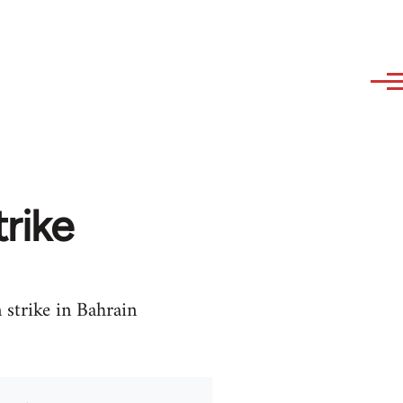
trike
strike in Bahrain