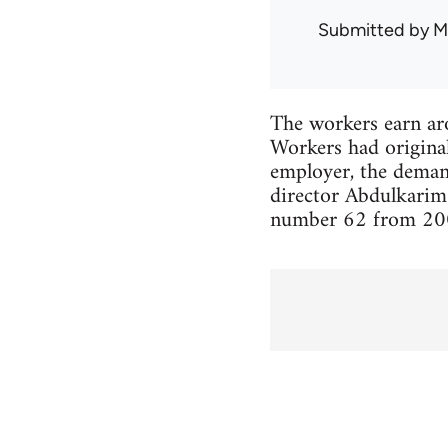
Submitted by
M
The workers earn ar
Workers had origina
employer, the demand
director Abdulkarim 
number 62 from 2006