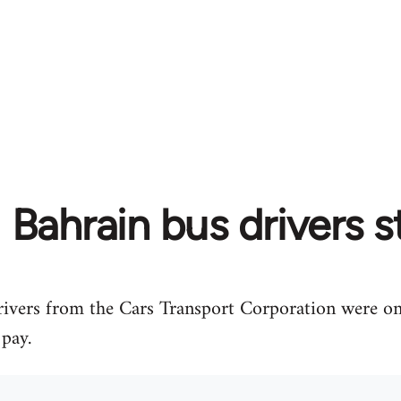
Bahrain bus drivers s
ivers from the Cars Transport Corporation were on 
 pay.