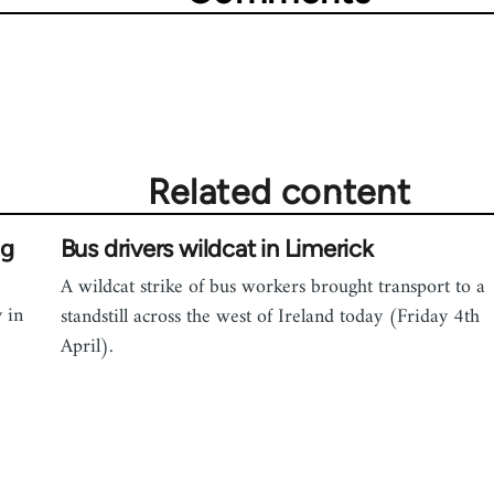
Related content
ng
Bus drivers wildcat in Limerick
A wildcat strike of bus workers brought transport to a
 in
standstill across the west of Ireland today (Friday 4th
April).