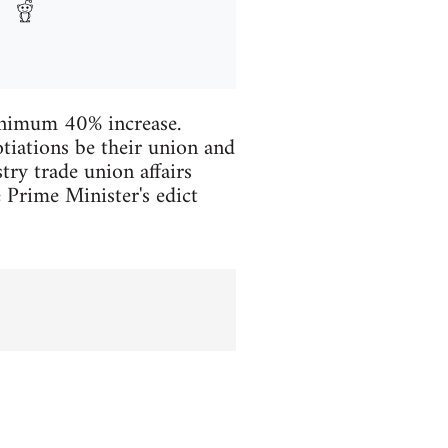
inimum 40% increase.
tiations be their union and
ry trade union affairs
e Prime Minister's edict