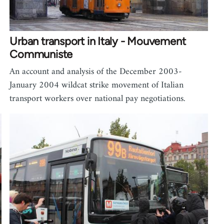
Urban transport in Italy - Mouvement
Communiste
An account and analysis of the December 2003-
January 2004 wildcat strike movement of Italian
transport workers over national pay negotiations.