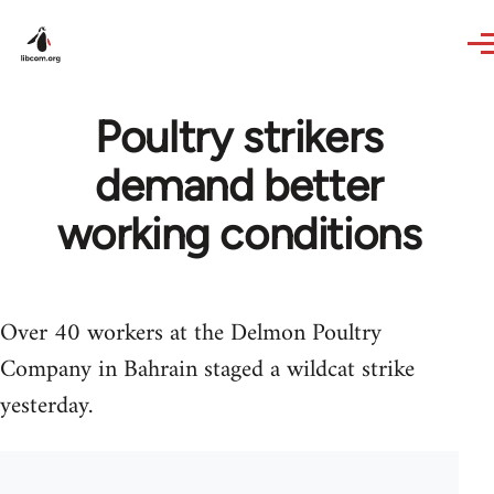
Skip to main content
Poultry strikers
demand better
working conditions
Over 40 workers at the Delmon Poultry
Company in Bahrain staged a wildcat strike
yesterday.