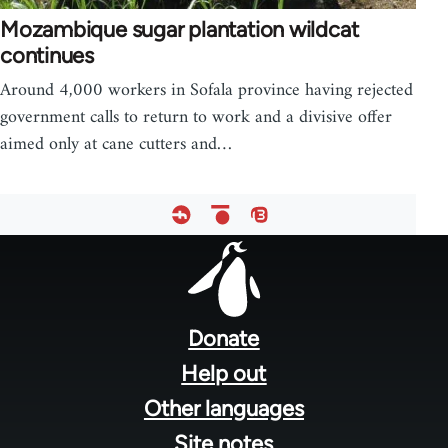
Mozambique sugar plantation wildcat
continues
Around 4,000 workers in Sofala province having rejected
government calls to return to work and a divisive offer
aimed only at cane cutters and…
Footer
menu
Donate
Help out
Other languages
Site notes