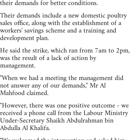
their demands for better conditions.
Their demands include a new domestic poultry
sales office, along with the establishment of a
workers' savings scheme and a training and
development plan.
He said the strike, which ran from 7am to 2pm,
was the result of a lack of action by
management.
"When we had a meeting the management did
not answer any of our demands," Mr Al
Mahfood claimed.
"However, there was one positive outcome - we
received a phone call from the Labour Ministry
Under-Secretary Shaikh Abdulrahman bin
Abdulla Al Khalifa.