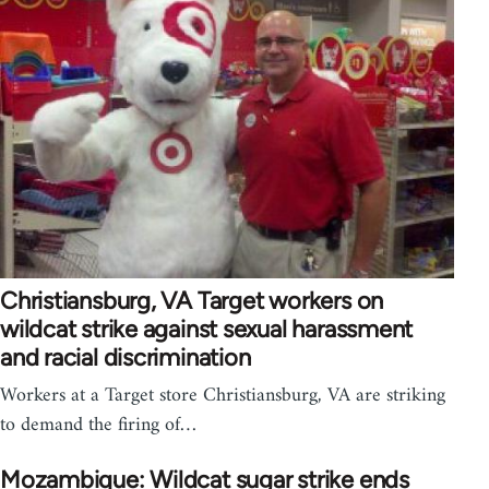
Christiansburg, VA Target workers on
wildcat strike against sexual harassment
and racial discrimination
Workers at a Target store Christiansburg, VA are striking
to demand the firing of…
Mozambique: Wildcat sugar strike ends