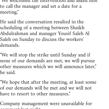
"We welcomed the intervention and asked him
to call the manager and set a date for a
meeting."
He said the conversation resulted in the
scheduling of a meeting between Shaikh
Abdulrahman and manager Yousif Saleh Al
Saleh on Sunday to discuss the workers'
demands.
"We will stop the strike until Sunday and if
none of our demands are met, we will pursue
other measures which we will announce later,"
he said.
"We hope that after the meeting, at least some
of our demands will be met and we will not
have to resort to other measures."
Company management were unavailable for