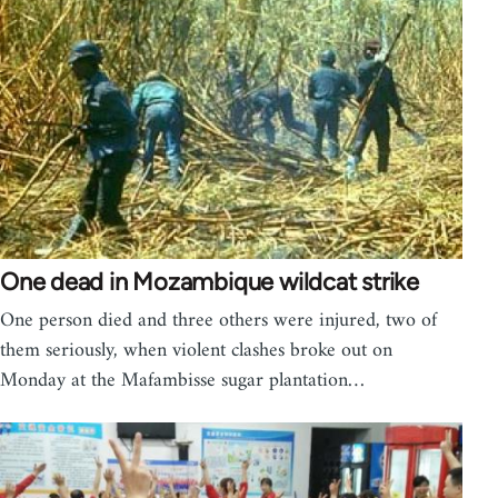
One dead in Mozambique wildcat strike
One person died and three others were injured, two of
them seriously, when violent clashes broke out on
Monday at the Mafambisse sugar plantation…