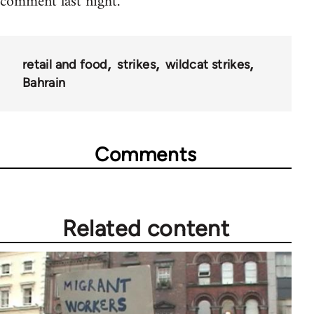
comment last night.
retail and food
strikes
wildcat strikes
Bahrain
Comments
Related content