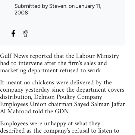
Submitted by
Steven.
on January 11,
2008
Gulf News reported that the Labour Ministry
had to intervene after the firm's sales and
marketing department refused to work.
It meant no chickens were delivered by the
company yesterday since the department covers
distribution, Delmon Poultry Company
Employees Union chairman Sayed Salman Jaffar
Al Mahfood told the GDN.
Employees were unhappy at what they
described as the company's refusal to listen to