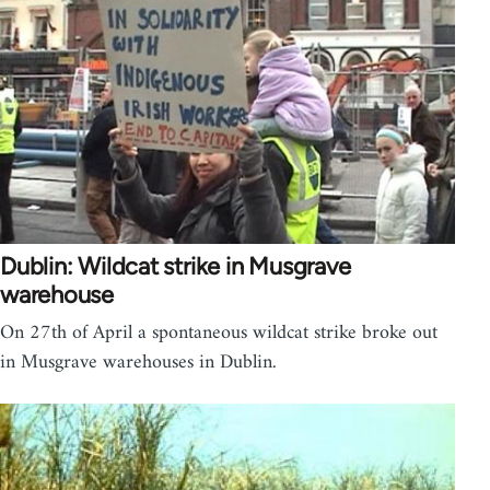
Dublin: Wildcat strike in Musgrave
warehouse
On 27th of April a spontaneous wildcat strike broke out
in Musgrave warehouses in Dublin.