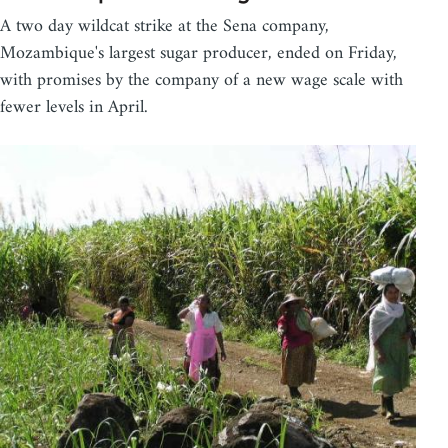
A two day wildcat strike at the Sena company,
Mozambique's largest sugar producer, ended on Friday,
with promises by the company of a new wage scale with
fewer levels in April.