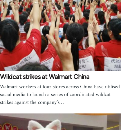
Wildcat strikes at Walmart China
Walmart workers at four stores across China have utilised
social media to launch a series of coordinated wildcat
strikes against the company’s…